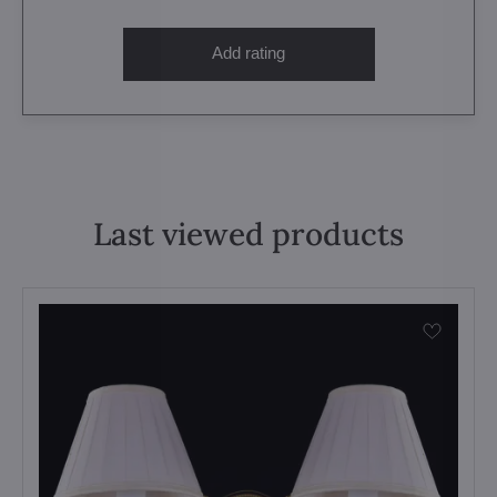
Add rating
Last viewed products