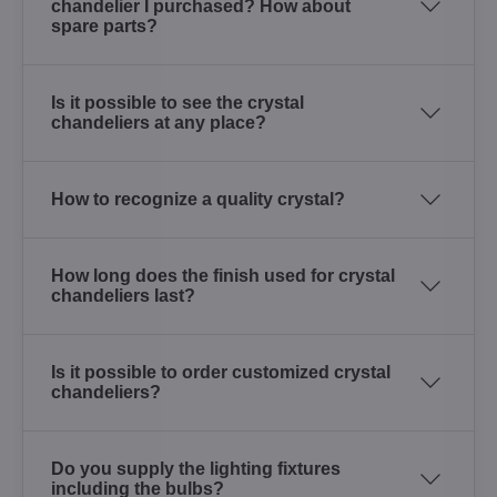
chandelier I purchased? How about
spare parts?
Is it possible to see the crystal
chandeliers at any place?
How to recognize a quality crystal?
How long does the finish used for crystal
chandeliers last?
Is it possible to order customized crystal
chandeliers?
Do you supply the lighting fixtures
including the bulbs?