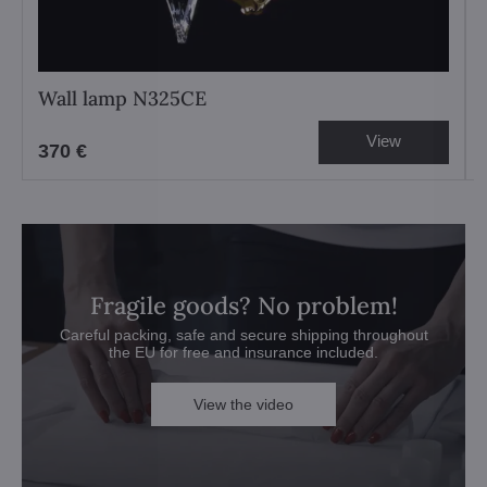
Wall lamp N325CE
View
370 €
Fragile goods? No problem!
Careful packing, safe and secure shipping throughout
the EU for free and insurance included.
View the video