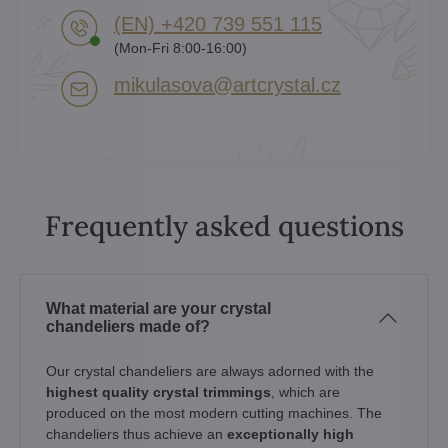
(EN) +420 739 551 115
(Mon-Fri 8:00-16:00)
mikulasova​@artcrystal​.cz
Frequently asked questions
What material are your crystal
chandeliers made of?
Our crystal chandeliers are always adorned with the
highest quality crystal trimmings
, which are
produced on the most modern cutting machines. The
chandeliers thus achieve an
exceptionally high