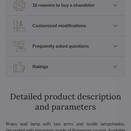
10 reasons to buy a chandelier
Customized modifications
Frequently asked questions
Ratings
Detailed product description
and parameters
Brass wall lamp with two arms and textile lampshades,
decorated with trimmings made of Bohemian crystal. Available