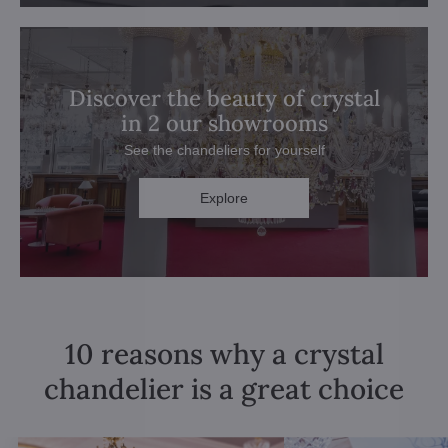
Discover the beauty of crystal
in 2 our showrooms
See the chandeliers for yourself
Explore
10 reasons why a crystal
chandelier is a great choice