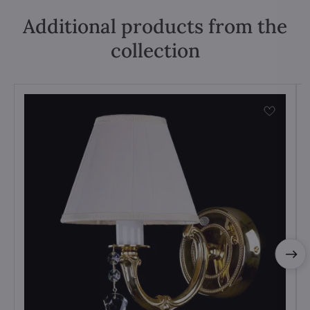
Additional products from the
collection