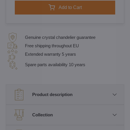
Add to Cart
Genuine crystal chandelier guarantee
Free shipping throughout EU
Extended warranty 5 years
Spare parts availability 10 years
Product description
Collection