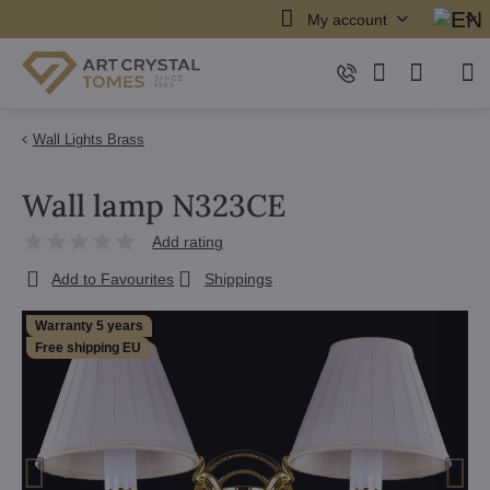
My account
Wall Lights Brass
Wall lamp N323CE
Add rating
Add to Favourites
Shippings
Warranty 5 years
Free shipping EU