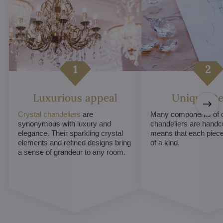
Luxurious appeal
Unique De
Crystal chandeliers
are
Many components of c
synonymous with luxury and
chandeliers are handc
elegance. Their sparkling crystal
means that each piece 
elements and refined designs bring
of a kind.
a sense of grandeur to any room.