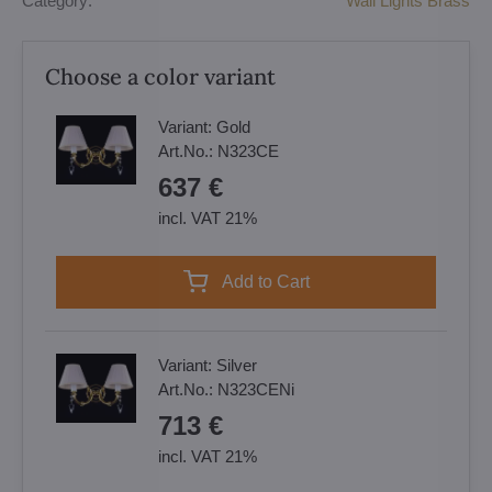
Category:
Wall Lights Brass
Choose a color variant
Variant:
Gold
Art.No.:
N323CE
637 €
incl. VAT 21%
Add to Cart
Variant:
Silver
Art.No.:
N323CENi
713 €
incl. VAT 21%