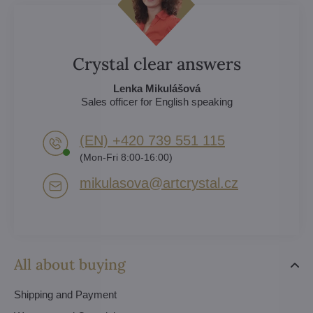
Crystal clear answers
Lenka Mikulášová
Sales officer for English speaking
(EN) +420 739 551 115
(Mon-Fri 8:00-16:00)
mikulasova​@artcrystal​.cz
All about buying
Shipping and Payment