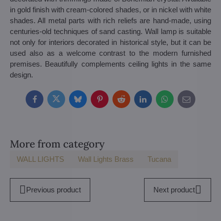
in gold finish with cream-colored shades, or in nickel with white
shades. All metal parts with rich reliefs are hand-made, using
centuries-old techniques of sand casting. Wall lamp is suitable
not only for interiors decorated in historical style, but it can be
used also as a welcome contrast to the modern furnished
premises. Beautifully complements ceiling lights in the same
design.
Facebook
Twitter
Bluesky
Pinterest
Reddit
LinkedIn
WhatsApp
E-
mail
More from category
WALL LIGHTS
Wall Lights Brass
Tucana
Previous product
Next product