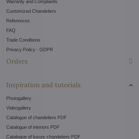
Warranty and Complaints
Customized Chandeliers
References
FAQ
Trade Conditions
Privacy Policy - GDPR
Orders
Inspiration and tutorials
Photogallery
Videogallery
Catalogue of chandeliers PDF
Catalogue of interiors PDF
Catalogue of luxury chandeliers PDF