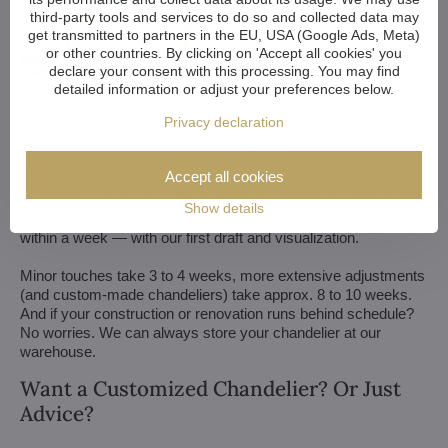
third-party tools and services to do so and collected data may
get transmitted to partners in the EU, USA (Google Ads, Meta)
or other countries. By clicking on 'Accept all cookies' you
declare your consent with this processing. You may find
We customize all crystal chandeliers in our portfolio. Make
detailed information or adjust your preferences below.
them bigger or smaller. Change their arms, add more light
Privacy declaration
bulbs, shorten the chain... options are almost endless. We can
even make a custom chandelier for you.
Accept all cookies
If you have a unique design in mind, we make a custom
chandelier just for you. All we need is a sketch or a picture of it.
Show details
We consider all aspects of production and get back to you
within a week — with our first draft and visualization.
Minor touches take 3 to 4 weeks, more extensive adjustments
(and custom-made chandeliers) take approx. 8 to 10 weeks.
And if your construction or renovation runs behind schedule?
No worries. We can always store your chandelier at our
warehouse.
Want a Customized Chandelier? Or Just
Advice?