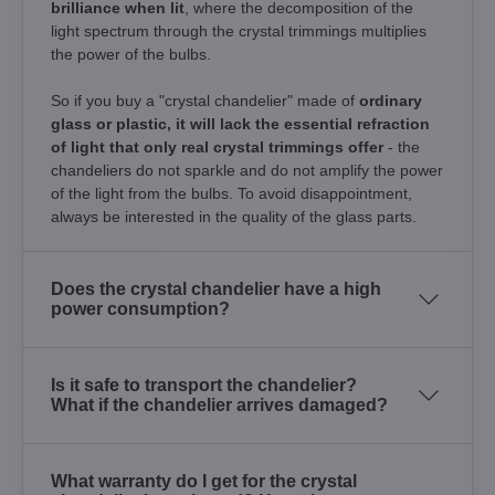
brilliance when lit
, where the decomposition of the
light spectrum through the crystal trimmings multiplies
the power of the bulbs.
So if you buy a "crystal chandelier" made of
ordinary
glass or plastic, it will lack the essential refraction
of light that only real crystal trimmings offer
- the
chandeliers do not sparkle and do not amplify the power
of the light from the bulbs. To avoid disappointment,
always be interested in the quality of the glass parts.
Does the crystal chandelier have a high
power consumption?
Is it safe to transport the chandelier?
What if the chandelier arrives damaged?
What warranty do I get for the crystal