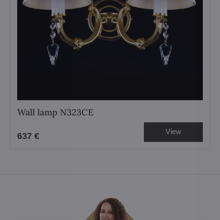
Wall lamp N323CE
View
637 €