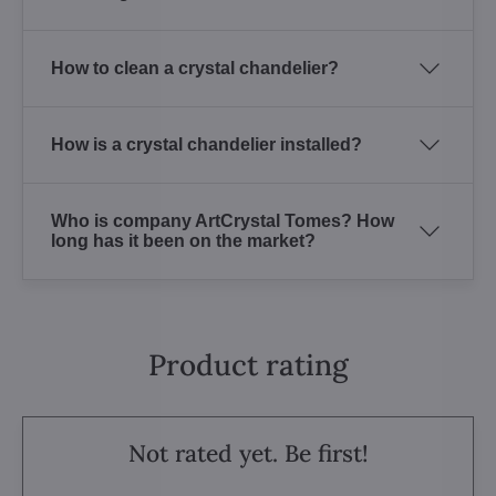
How to clean a crystal chandelier?
How is a crystal chandelier installed?
Who is company ArtCrystal Tomes? How
long has it been on the market?
Product rating
Not rated yet. Be first!