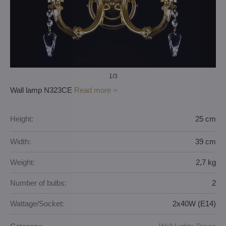
1
/3
Wall lamp N323CE
Read more
Height:
25 cm
Width:
39 cm
Weight:
2,7 kg
Number of bulbs:
2
Wattage/Socket:
2x40W (E14)