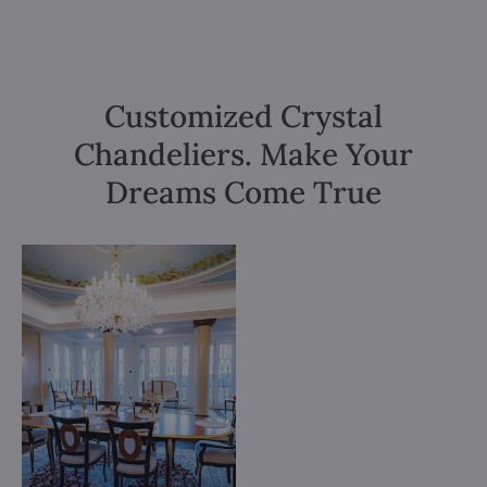
Customized Crystal
Chandeliers. Make Your
Dreams Come True