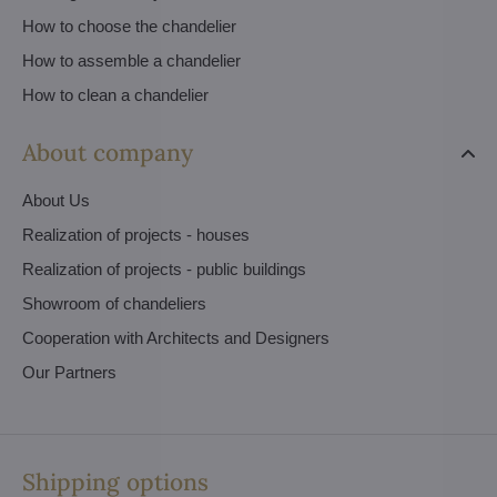
How to choose the chandelier
How to assemble a chandelier
How to clean a chandelier
About company
About Us
Realization of projects - houses
Realization of projects - public buildings
Showroom of chandeliers
Cooperation with Architects and Designers
Our Partners
Shipping options