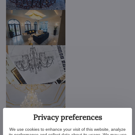
Privacy preferences
We use cookies to enhance your visit of this website, analyze
its performance and collect data about its usage. We may use