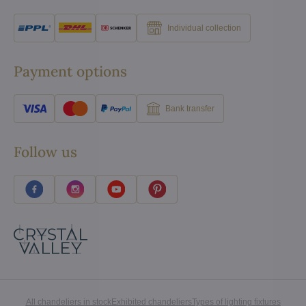
Individual collection
Payment options
Bank transfer
Follow us
All chandeliers in stock
Exhibited chandeliers
Types of lighting fixtures