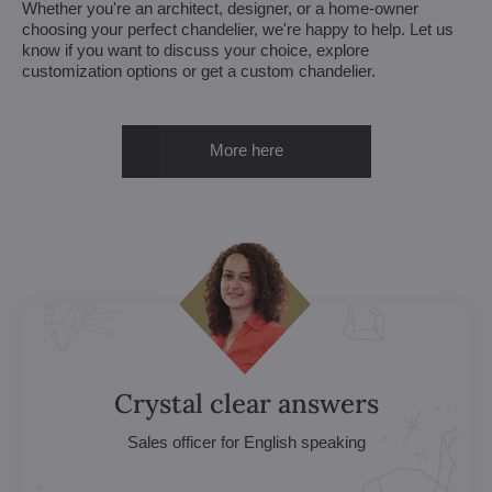
Whether you're an architect, designer, or a home-owner
choosing your perfect chandelier, we're happy to help. Let us
know if you want to discuss your choice, explore
customization options or get a custom chandelier.
More here
Crystal clear answers
Sales officer for English speaking