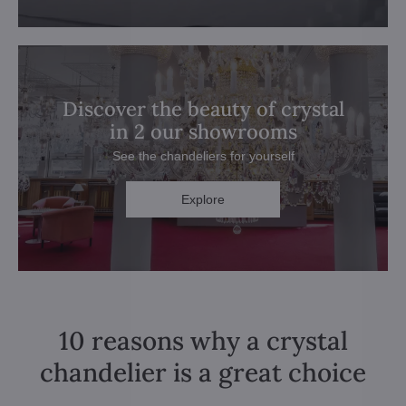
Discover the beauty of crystal
in 2 our showrooms
See the chandeliers for yourself
Explore
10 reasons why a crystal
chandelier is a great choice