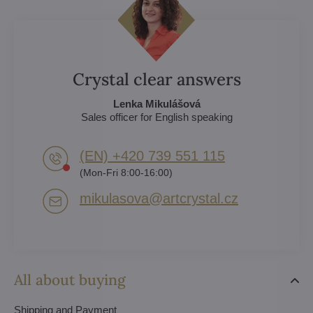
Crystal clear answers
Lenka Mikulášová
Sales officer for English speaking
(EN) +420 739 551 115
(Mon-Fri 8:00-16:00)
mikulasova​@artcrystal​.cz
All about buying
Shipping and Payment