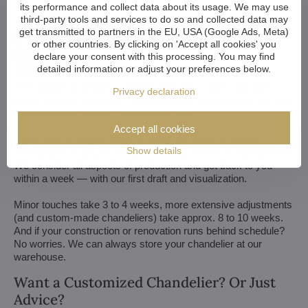
its performance and collect data about its usage. We may use
third-party tools and services to do so and collected data may
get transmitted to partners in the EU, USA (Google Ads, Meta)
or other countries. By clicking on 'Accept all cookies' you
declare your consent with this processing. You may find
detailed information or adjust your preferences below.
We customize all crystal chandeliers in our portfolio. Make
them bigger or smaller. Change their arms, add more light
Privacy declaration
bulbs, shorten the chain... options are almost endless. We can
even make a custom chandelier for you.
Accept all cookies
If you have a unique design in mind, we make a custom
Show details
chandelier just for you. All we need is a sketch or a picture of it.
We consider all aspects of production and get back to you
within a week — with our first draft and visualization.
Minor touches take 3 to 4 weeks, more extensive adjustments
(and custom-made chandeliers) take approx. 8 to 10 weeks.
And if your construction or renovation runs behind schedule?
No worries. We can always store your chandelier at our
warehouse.
Want a Customized Chandelier? Or Just
Advice?