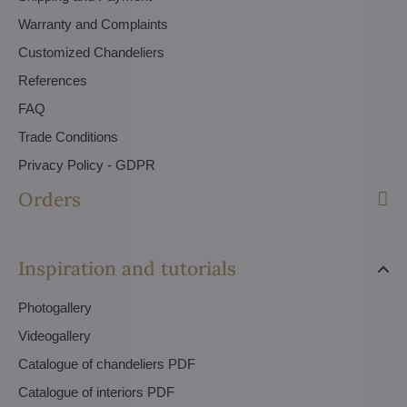
Warranty and Complaints
Customized Chandeliers
References
FAQ
Trade Conditions
Privacy Policy - GDPR
Orders
Inspiration and tutorials
Photogallery
Videogallery
Catalogue of chandeliers PDF
Catalogue of interiors PDF