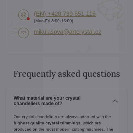
(EN) +420 739 551 115
(Mon-Fri 8:00-16:00)
mikulasova​@artcrystal​.cz
Frequently asked questions
What material are your crystal
chandeliers made of?
Our crystal chandeliers are always adorned with the
highest quality crystal trimmings
, which are
produced on the most modern cutting machines. The