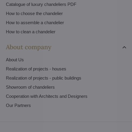
Catalogue of luxury chandeliers PDF
How to choose the chandelier
How to assemble a chandelier
How to clean a chandelier
About company
About Us
Realization of projects - houses
Realization of projects - public buildings
Showroom of chandeliers
Cooperation with Architects and Designers
Our Partners