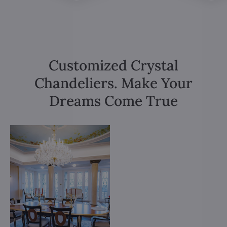
Customized Crystal
Chandeliers. Make Your
Dreams Come True