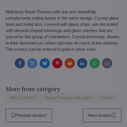
Wall lamp Maria Theresa with one arm beautifully
complements ceiling lamps in the same design. Crystal glass
bowl and metal arm, covered with glass strips, are decorated
with almond-shaped trimmings and glass rosettes that are
typical for this group of chandeliers. Crystal trimmings, thanks
to their diamond-cut, refract light into all colors of the rainbow.
The sconce can be ordered in gold or silver color.
Facebook
Twitter
Bluesky
Pinterest
Reddit
LinkedIn
WhatsApp
E-
mail
More from category
WALL LIGHTS
Maria Theresa Wall Lights
Crown
Previous product
Next product