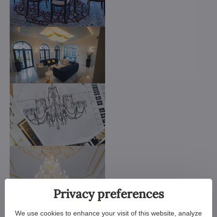
Privacy preferences
We use cookies to enhance your visit of this website, analyze