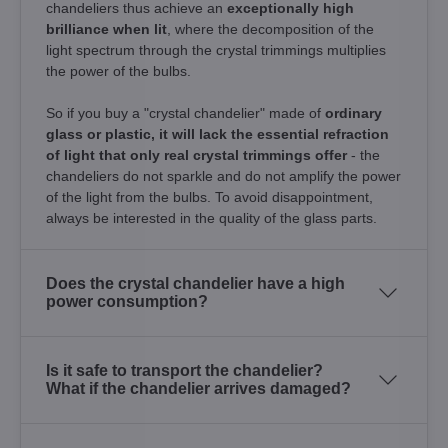
chandeliers thus achieve an
exceptionally high
brilliance when lit
, where the decomposition of the
light spectrum through the crystal trimmings multiplies
the power of the bulbs.
So if you buy a "crystal chandelier" made of
ordinary
glass or plastic, it will lack the essential refraction
of light that only real crystal trimmings offer
- the
chandeliers do not sparkle and do not amplify the power
of the light from the bulbs. To avoid disappointment,
always be interested in the quality of the glass parts.
Does the crystal chandelier have a high
power consumption?
Is it safe to transport the chandelier?
What if the chandelier arrives damaged?