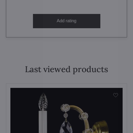
Add rating
Last viewed products