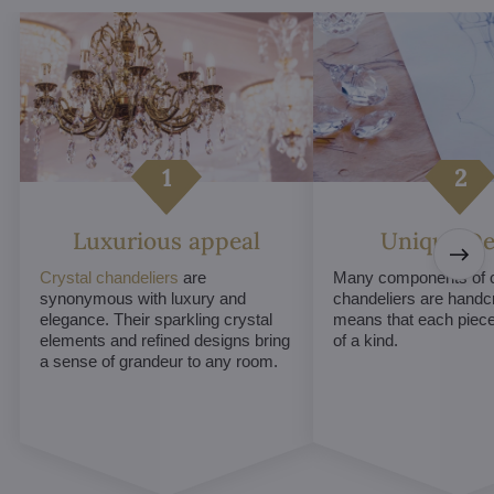
Luxurious appeal
Unique De
Crystal chandeliers
are
Many components of c
synonymous with luxury and
chandeliers are handc
elegance. Their sparkling crystal
means that each piece 
elements and refined designs bring
of a kind.
a sense of grandeur to any room.