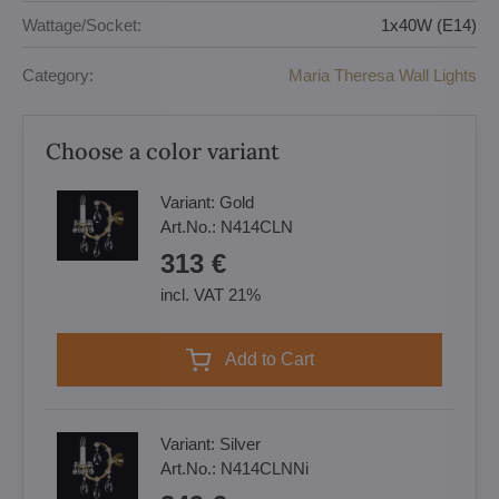
Wattage/Socket:
1x40W (E14)
Category:
Maria Theresa Wall Lights
Choose a color variant
Variant:
Gold
Art.No.:
N414CLN
313 €
incl. VAT 21%
Add to Cart
Variant:
Silver
Art.No.:
N414CLNNi