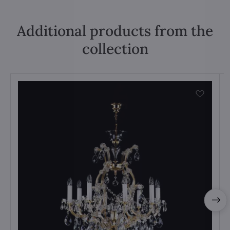
Additional products from the
collection