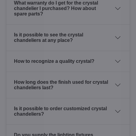
What warranty do I get for the crystal
chandelier I purchased? How about
spare parts?
Is it possible to see the crystal
chandeliers at any place?
How to recognize a quality crystal?
How long does the finish used for crystal
chandeliers last?
Is it possible to order customized crystal
chandeliers?
Do you supply the lighting fixtures