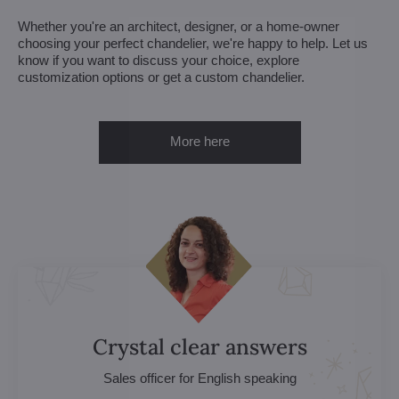
Whether you're an architect, designer, or a home-owner
choosing your perfect chandelier, we're happy to help. Let us
know if you want to discuss your choice, explore
customization options or get a custom chandelier.
More here
Crystal clear answers
Sales officer for English speaking