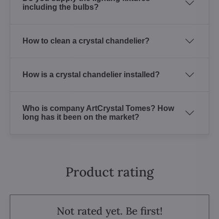
including the bulbs?
How to clean a crystal chandelier?
How is a crystal chandelier installed?
Who is company ArtCrystal Tomes? How
long has it been on the market?
Product rating
Not rated yet. Be first!