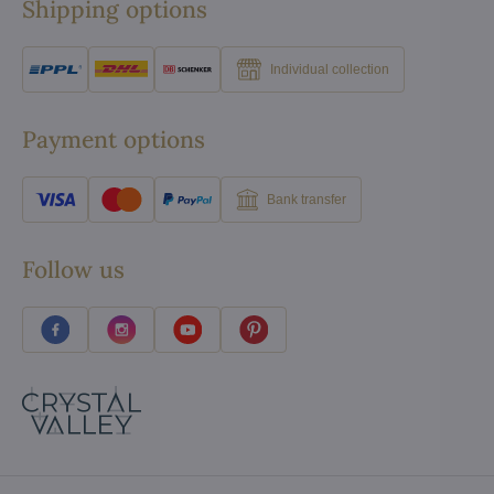
Shipping options
Individual collection
Payment options
Bank transfer
Follow us