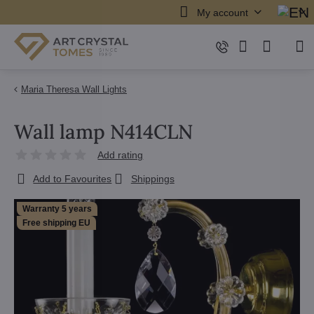
My account
Maria Theresa Wall Lights
Wall lamp N414CLN
Add rating
Add to Favourites
Shippings
Warranty 5 years
Free shipping EU