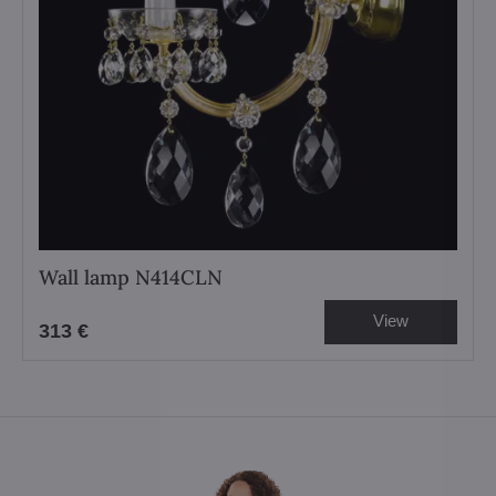
Wall lamp N414CLN
View
313 €