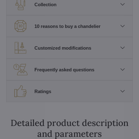
Collection
10 reasons to buy a chandelier
Customized modifications
Frequently asked questions
Ratings
Detailed product description
and parameters