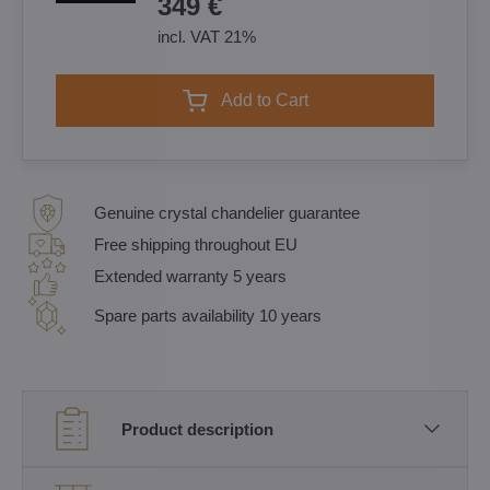
349 €
incl. VAT 21%
Add to Cart
Genuine crystal chandelier guarantee
Free shipping throughout EU
Extended warranty 5 years
Spare parts availability 10 years
Product description