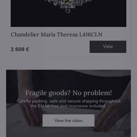
Chandelier Maria Theresa L416CLN
View
2 609 €
Fragile goods? No problem!
Careful packing, safe and secure shipping throughout
the EU for free and insurance included.
View the video