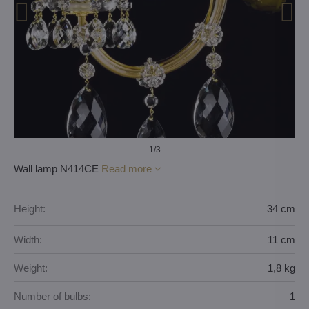
1
/3
Wall lamp N414CE
Read more
Height:
34 cm
Width:
11 cm
Weight:
1,8 kg
Number of bulbs:
1