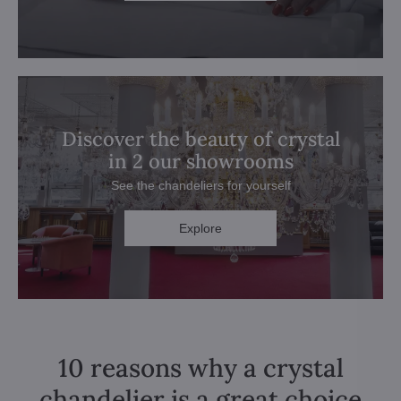
Discover the beauty of crystal
in 2 our showrooms
See the chandeliers for yourself
Explore
10 reasons why a crystal
chandelier is a great choice