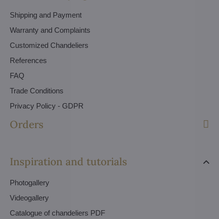
Shipping and Payment
Warranty and Complaints
Customized Chandeliers
References
FAQ
Trade Conditions
Privacy Policy - GDPR
Orders
Inspiration and tutorials
Photogallery
Videogallery
Catalogue of chandeliers PDF