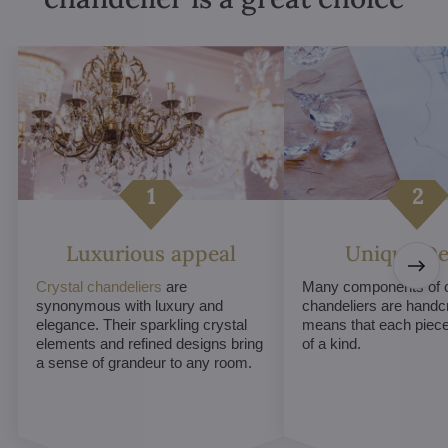
Luxurious appeal
Unique De
Crystal chandeliers
are
Many components of c
synonymous with luxury and
chandeliers are handc
elegance. Their sparkling crystal
means that each piece 
elements and refined designs bring
of a kind.
a sense of grandeur to any room.