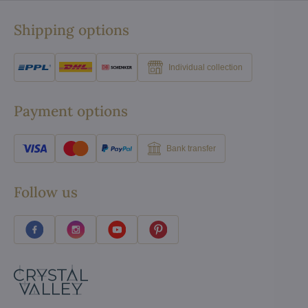
Shipping options
Individual collection
Payment options
Bank transfer
Follow us