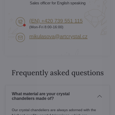
Sales officer for English speaking
(EN) +420 739 551 115
(Mon-Fri 8:00-16:00)
mikulasova​@artcrystal​.cz
Frequently asked questions
What material are your crystal
chandeliers made of?
Our crystal chandeliers are always adorned with the