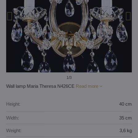
1
/3
Wall lamp Maria Theresa N426CE
Read more
Height:
40 cm
Width:
35 cm
Weight:
3,6 kg