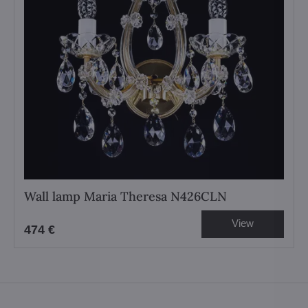
Wall lamp Maria Theresa N426CLN
View
474 €