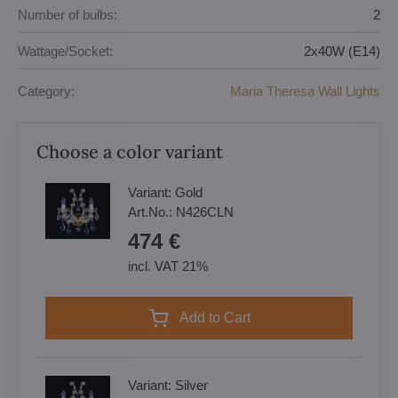
Number of bulbs:
2
Wattage/Socket:
2x40W (E14)
Category:
Maria Theresa Wall Lights
Choose a color variant
Variant:
Gold
Art.No.:
N426CLN
474 €
incl. VAT 21%
Add to Cart
Variant:
Silver