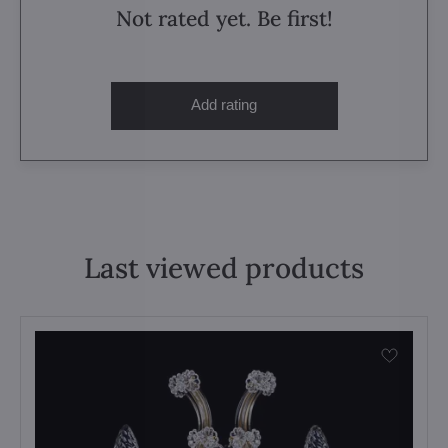
Not rated yet. Be first!
Add rating
Last viewed products