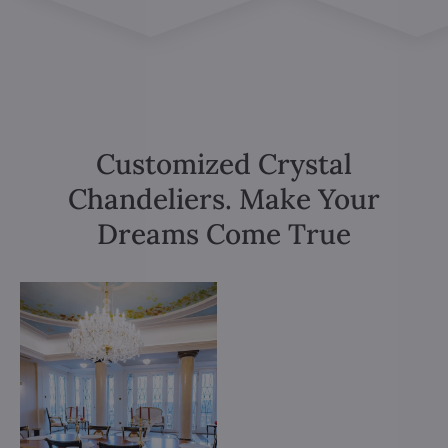
Customized Crystal
Chandeliers. Make Your
Dreams Come True