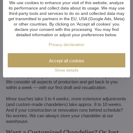
We use cookies to enhance your visit of this website, analyze
its performance and collect data about its usage. We may use
third-party tools and services to do so and collected data may
get transmitted to partners in the EU, USA (Google Ads, Meta)
or other countries. By clicking on 'Accept all cookies' you
declare your consent with this processing. You may find
detailed information or adjust your preferences below.
We customize all crystal chandeliers in our portfolio. Make
Privacy declaration
them bigger or smaller. Change their arms, add more light
bulbs, shorten the chain... options are almost endless. We can
even make a custom chandelier for you.
Accept all cookies
Show details
If you have a unique design in mind, we make a custom
chandelier just for you. All we need is a sketch or a picture of it.
We consider all aspects of production and get back to you
within a week — with our first draft and visualization.
Minor touches take 3 to 4 weeks, more extensive adjustments
(and custom-made chandeliers) take approx. 8 to 10 weeks.
And if your construction or renovation runs behind schedule?
No worries. We can always store your chandelier at our
warehouse.
Want a Customized Chandelier? Or Just