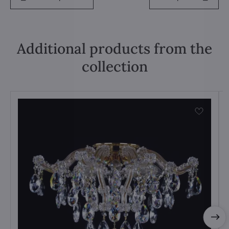
Additional products from the
collection