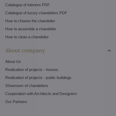
Catalogue of interiors PDF
Catalogue of luxury chandeliers PDF
How to choose the chandelier
How to assemble a chandelier
How to clean a chandelier
About company
About Us
Realization of projects - houses
Realization of projects - public buildings
Showroom of chandeliers
Cooperation with Architects and Designers
Our Partners