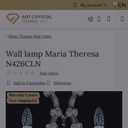
My account
Maria Theresa Wall Lights
Wall lamp Maria Theresa
N426CLN
Add rating
Add to Favourites
Shippings
Warranty 5 years
Free shipping EU