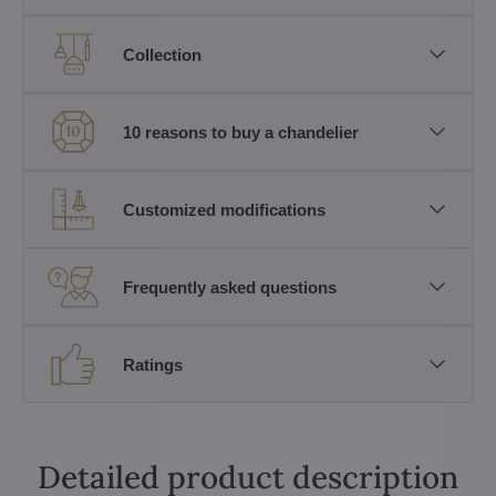
Collection
10 reasons to buy a chandelier
Customized modifications
Frequently asked questions
Ratings
Detailed product description