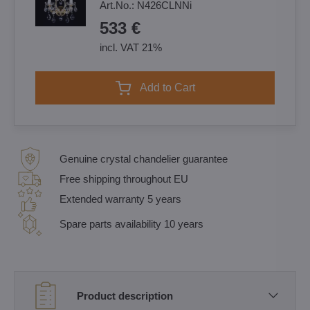
Art.No.:
N426CLNNi
533 €
incl. VAT 21%
Add to Cart
Genuine crystal chandelier guarantee
Free shipping throughout EU
Extended warranty 5 years
Spare parts availability 10 years
Product description