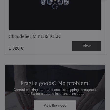
Chandelier MT L424CLN
View
1 320 €
Fragile goods? No problem!
Careful packing, safe and secure shipping throughout
the EU for free and insurance included.
View the video