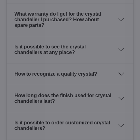
What warranty do I get for the crystal
chandelier I purchased? How about
spare parts?
Is it possible to see the crystal
chandeliers at any place?
How to recognize a quality crystal?
How long does the finish used for crystal
chandeliers last?
Is it possible to order customized crystal
chandeliers?