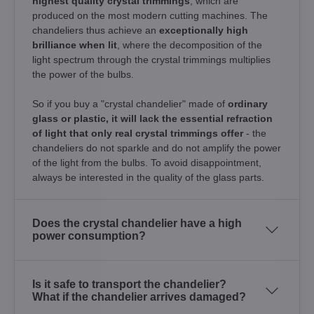
highest quality crystal trimmings
, which are
produced on the most modern cutting machines. The
chandeliers thus achieve an
exceptionally high
brilliance when lit
, where the decomposition of the
light spectrum through the crystal trimmings multiplies
the power of the bulbs.
So if you buy a "crystal chandelier" made of
ordinary
glass or plastic, it will lack the essential refraction
of light that only real crystal trimmings offer
- the
chandeliers do not sparkle and do not amplify the power
of the light from the bulbs. To avoid disappointment,
always be interested in the quality of the glass parts.
Does the crystal chandelier have a high
power consumption?
Is it safe to transport the chandelier?
What if the chandelier arrives damaged?