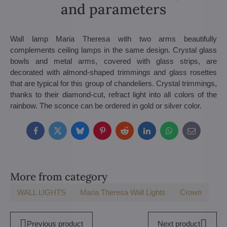
and parameters
Wall lamp Maria Theresa with two arms beautifully
complements ceiling lamps in the same design. Crystal glass
bowls and metal arms, covered with glass strips, are
decorated with almond-shaped trimmings and glass rosettes
that are typical for this group of chandeliers. Crystal trimmings,
thanks to their diamond-cut, refract light into all colors of the
rainbow. The sconce can be ordered in gold or silver color.
Facebook
Twitter
Bluesky
Pinterest
Reddit
LinkedIn
WhatsApp
E-
mail
More from category
WALL LIGHTS
Maria Theresa Wall Lights
Crown
Previous product
Next product