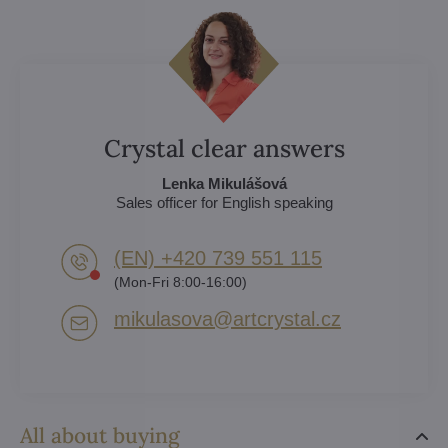
Crystal clear answers
Lenka Mikulášová
Sales officer for English speaking
(EN) +420 739 551 115
(Mon-Fri 8:00-16:00)
mikulasova​@artcrystal​.cz
All about buying