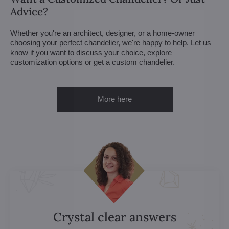
Advice?
Whether you're an architect, designer, or a home-owner
choosing your perfect chandelier, we're happy to help. Let us
know if you want to discuss your choice, explore
customization options or get a custom chandelier.
More here
Crystal clear answers