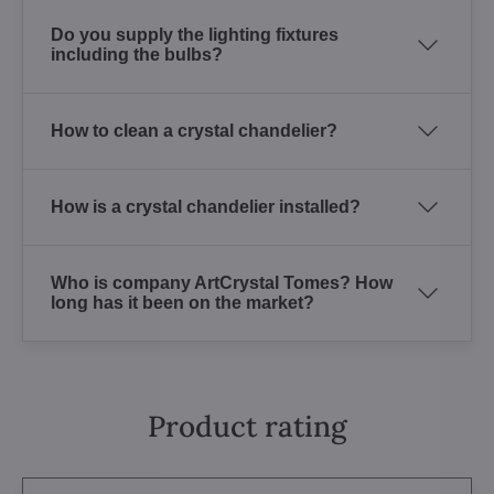
Do you supply the lighting fixtures
including the bulbs?
How to clean a crystal chandelier?
How is a crystal chandelier installed?
Who is company ArtCrystal Tomes? How
long has it been on the market?
Product rating