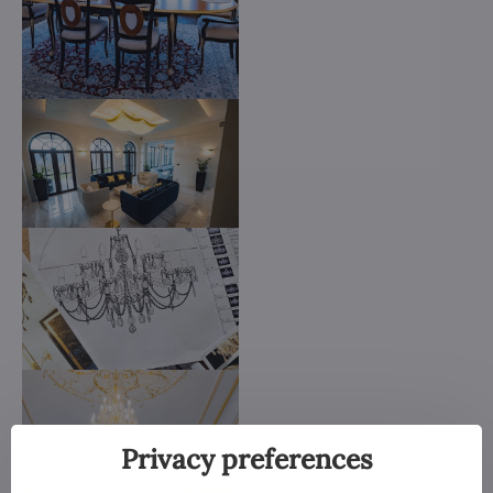
Privacy preferences