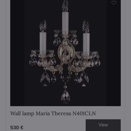
Wall lamp Maria Theresa N401CLN
View
530 €