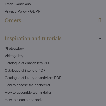
Trade Conditions
Privacy Policy - GDPR
Orders
Inspiration and tutorials
Photogallery
Videogallery
Catalogue of chandeliers PDF
Catalogue of interiors PDF
Catalogue of luxury chandeliers PDF
How to choose the chandelier
How to assemble a chandelier
How to clean a chandelier