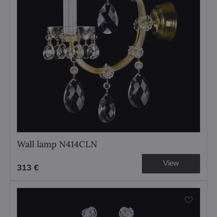
Wall lamp N414CLN
View
313 €