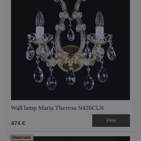
Wall lamp Maria Theresa N426CLN
View
474 €
Showroom