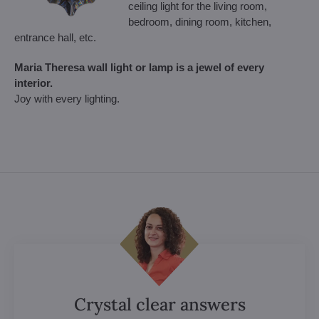
ceiling light for the living room,
bedroom, dining room, kitchen,
entrance hall, etc.
Maria Theresa wall light or lamp is a jewel of every
interior.
Joy with every lighting.
Crystal clear answers