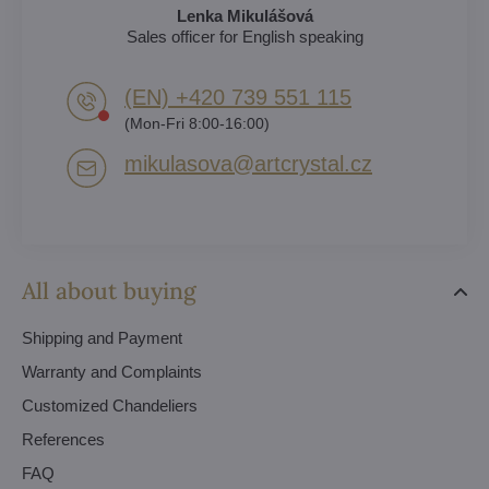
Lenka Mikulášová
Sales officer for English speaking
(EN) +420 739 551 115
(Mon-Fri 8:00-16:00)
mikulasova​@artcrystal​.cz
All about buying
Shipping and Payment
Warranty and Complaints
Customized Chandeliers
References
FAQ