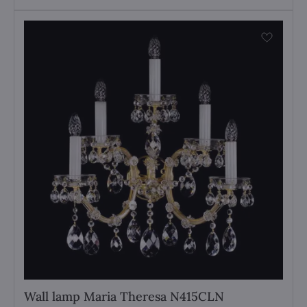
Wall lamp Maria Theresa N415CLN