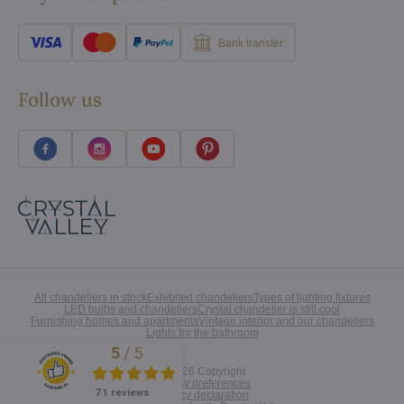
Bank transfer
Follow us
All chandeliers in stock
Exhibited chandeliers
Types of lighting fixtures
LED bulbs and chandeliers
Crystal chandelier is still cool
Furnishing homes and apartments
Vintage interior and our chandeliers
Lights for the bathroom
5
/
5
Excellent
©
2026
Copyright
Privacy preferences
71 reviews
Privacy declaration