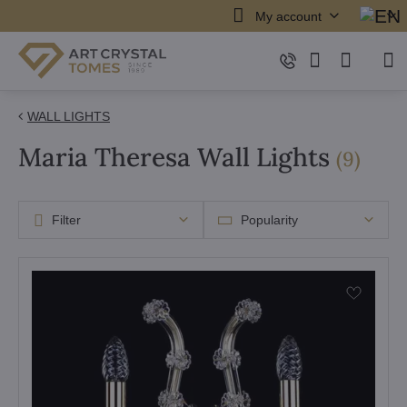
My account
WALL LIGHTS
Maria Theresa Wall Lights
items
(
9
)
Filter
Popularity