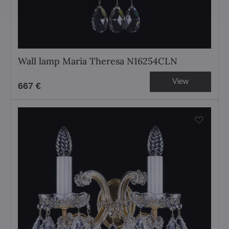
Wall lamp Maria Theresa N16254CLN
View
667 €