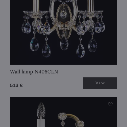
Wall lamp N406CLN
View
513 €