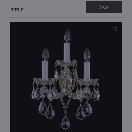
View
909 €