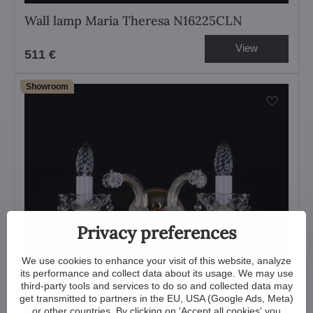
Wall lamp Maria Theresa N16225CLN
View
511 €
Showroom
Privacy preferences
We use cookies to enhance your visit of this website, analyze
its performance and collect data about its usage. We may use
third-party tools and services to do so and collected data may
get transmitted to partners in the EU, USA (Google Ads, Meta)
or other countries. By clicking on 'Accept all cookies' you