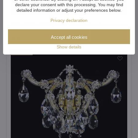
declare your consent with this processing. You may find
detailed information or adjust your preferences below.
Privacy declaration
Wall lamp Maria Theresa N423CLN
View
Accept all cookies
408 €
Show details
Showroom