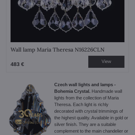
Wall lamp Maria Theresa N16226CLN
View
483 €
Czech wall lights and lamps -
Bohemia Crystal.
Handmade wall
lights from the collection of Maria
Theresa. Each light is richly
decorated with crystal trimmings of
the highest quality. Available in gold or
silver finish. They are a suitable
complement to the main chandelier or