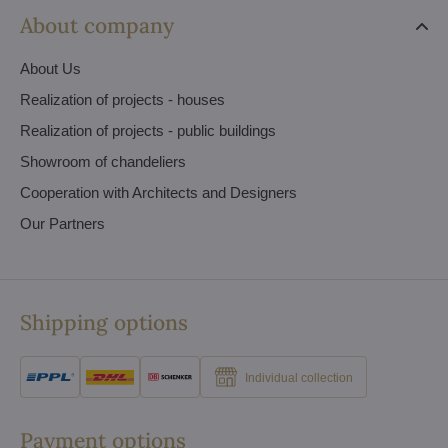
About company
About Us
Realization of projects - houses
Realization of projects - public buildings
Showroom of chandeliers
Cooperation with Architects and Designers
Our Partners
Shipping options
Individual collection
Payment options