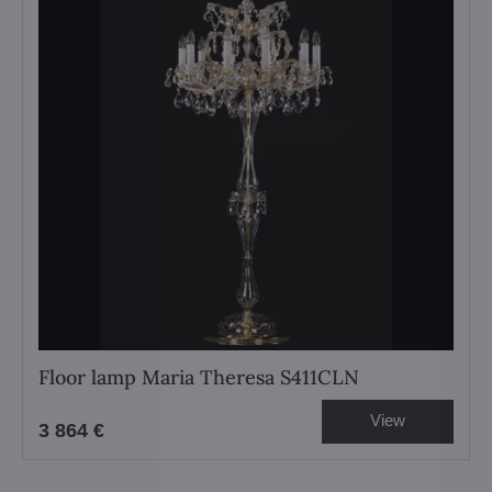
Floor lamp Maria Theresa S411CLN
View
3 864 €