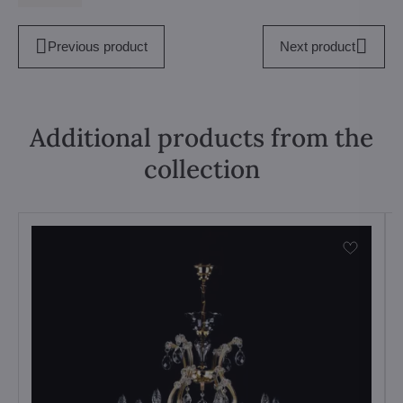
Previous product
Next product
Additional products from the
collection