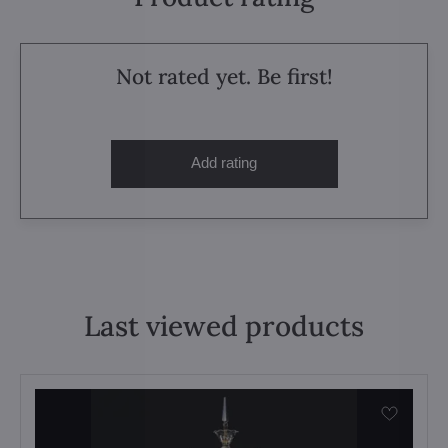
Not rated yet. Be first!
Add rating
Last viewed products