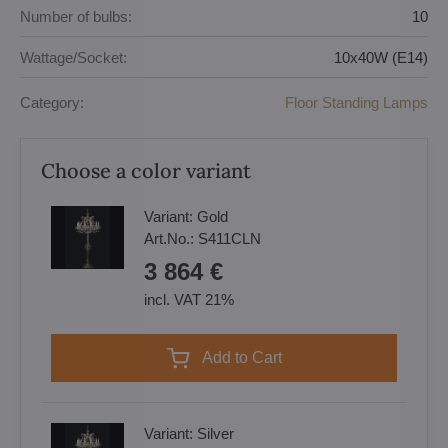
Number of bulbs:
10
Wattage/Socket:
10x40W (E14)
Category:
Floor Standing Lamps
Choose a color variant
Variant:
Gold
Art.No.:
S411CLN
3 864 €
incl. VAT 21%
Add to Cart
Variant:
Silver