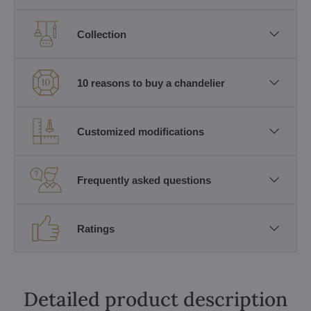
Collection
10 reasons to buy a chandelier
Customized modifications
Frequently asked questions
Ratings
Detailed product description