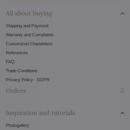
All about buying
Shipping and Payment
Warranty and Complaints
Customized Chandeliers
References
FAQ
Trade Conditions
Privacy Policy - GDPR
Orders
Inspiration and tutorials
Photogallery