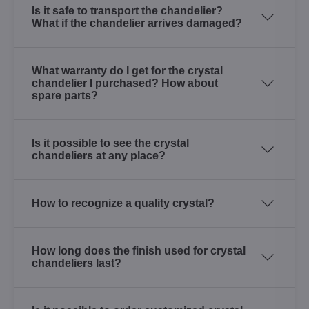
Is it safe to transport the chandelier?
What if the chandelier arrives damaged?
What warranty do I get for the crystal
chandelier I purchased? How about
spare parts?
Is it possible to see the crystal
chandeliers at any place?
How to recognize a quality crystal?
How long does the finish used for crystal
chandeliers last?