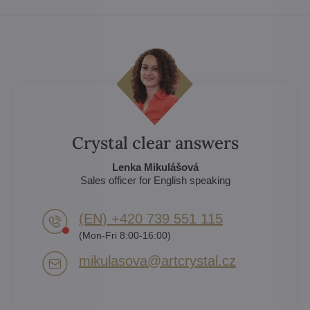
Crystal clear answers
Lenka Mikulášová
Sales officer for English speaking
(EN) +420 739 551 115
(Mon-Fri 8:00-16:00)
mikulasova​@artcrystal​.cz