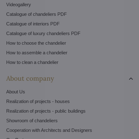
Videogallery
Catalogue of chandeliers PDF
Catalogue of interiors PDF
Catalogue of luxury chandeliers PDF
How to choose the chandelier
How to assemble a chandelier
How to clean a chandelier
About company
About Us
Realization of projects - houses
Realization of projects - public buildings
Showroom of chandeliers
Cooperation with Architects and Designers