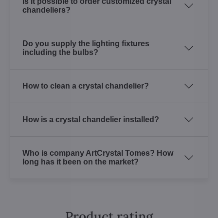
Is it possible to order customized crystal
chandeliers?
Do you supply the lighting fixtures
including the bulbs?
How to clean a crystal chandelier?
How is a crystal chandelier installed?
Who is company ArtCrystal Tomes? How
long has it been on the market?
Product rating