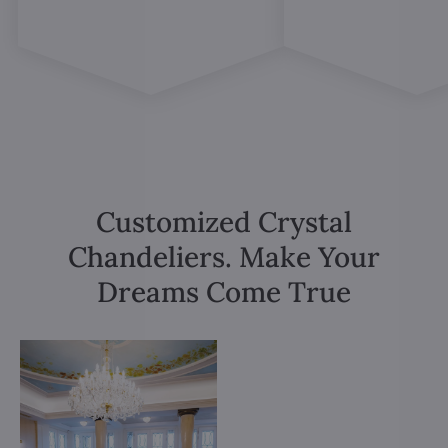
Customized Crystal
Chandeliers. Make Your
Dreams Come True