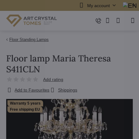
My account
Floor Standing Lamps
Floor lamp Maria Theresa
S411CLN
Add rating
Add to Favourites
Shippings
Warranty 5 years
Free shipping EU