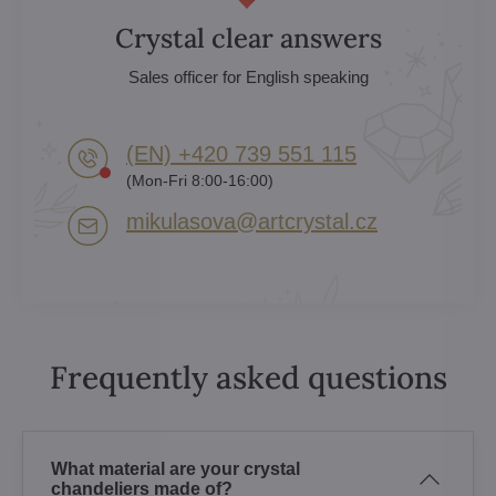
Crystal clear answers
Sales officer for English speaking
(EN) +420 739 551 115
(Mon-Fri 8:00-16:00)
mikulasova​@artcrystal​.cz
Frequently asked questions
What material are your crystal
chandeliers made of?