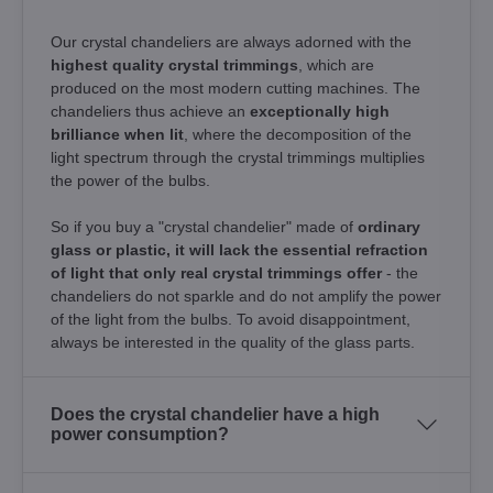
Our crystal chandeliers are always adorned with the
highest quality crystal trimmings
, which are
produced on the most modern cutting machines. The
chandeliers thus achieve an
exceptionally high
brilliance when lit
, where the decomposition of the
light spectrum through the crystal trimmings multiplies
the power of the bulbs.
So if you buy a "crystal chandelier" made of
ordinary
glass or plastic, it will lack the essential refraction
of light that only real crystal trimmings offer
- the
chandeliers do not sparkle and do not amplify the power
of the light from the bulbs. To avoid disappointment,
always be interested in the quality of the glass parts.
Does the crystal chandelier have a high
power consumption?