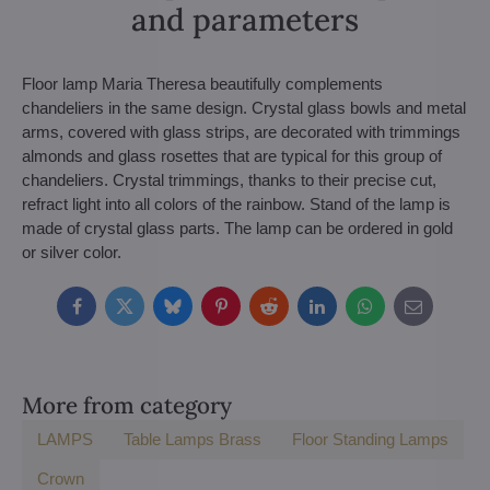
and parameters
Floor lamp Maria Theresa beautifully complements
chandeliers in the same design. Crystal glass bowls and metal
arms, covered with glass strips, are decorated with trimmings
almonds and glass rosettes that are typical for this group of
chandeliers. Crystal trimmings, thanks to their precise cut,
refract light into all colors of the rainbow. Stand of the lamp is
made of crystal glass parts. The lamp can be ordered in gold
or silver color.
Facebook
Twitter
Bluesky
Pinterest
Reddit
LinkedIn
WhatsApp
E-
mail
More from category
LAMPS
Table Lamps Brass
Floor Standing Lamps
Crown