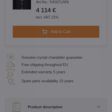
Art.No.:
S411CLNNi
4 114 €
incl. VAT 21%
Add to Cart
Genuine crystal chandelier guarantee
Free shipping throughout EU
Extended warranty 5 years
Spare parts availability 10 years
Product description