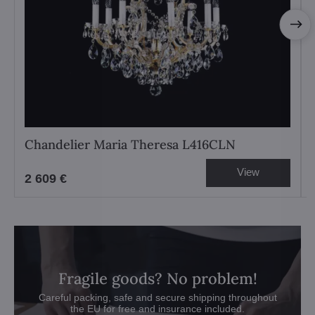
Chandelier Maria Theresa L416CLN
View
2 609 €
Fragile goods? No problem!
Careful packing, safe and secure shipping throughout
the EU for free and insurance included.