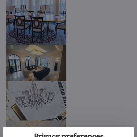
Privacy preferences