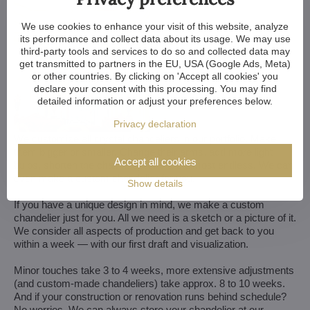
We use cookies to enhance your visit of this website, analyze
its performance and collect data about its usage. We may use
third-party tools and services to do so and collected data may
get transmitted to partners in the EU, USA (Google Ads, Meta)
or other countries. By clicking on 'Accept all cookies' you
declare your consent with this processing. You may find
detailed information or adjust your preferences below.
Privacy declaration
We customize all crystal chandeliers in our portfolio. Make
them bigger or smaller. Change their arms, add more light
Accept all cookies
bulbs, shorten the chain... options are almost endless. We can
even make a custom chandelier for you.
Show details
If you have a unique design in mind, we make a custom
chandelier just for you. All we need is a sketch or a picture of it.
We consider all aspects of production and get back to you
within a week — with our first draft and visualization.
Minor touches take 3 to 4 weeks, more extensive adjustments
(and custom-made chandeliers) take approx. 8 to 10 weeks.
And if your construction or renovation runs behind schedule?
No worries. We can always store your chandelier at our