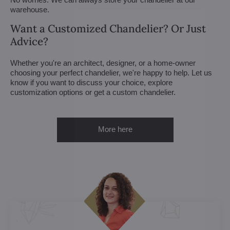
warehouse.
Want a Customized Chandelier? Or Just
Advice?
Whether you're an architect, designer, or a home-owner
choosing your perfect chandelier, we're happy to help. Let us
know if you want to discuss your choice, explore
customization options or get a custom chandelier.
More here