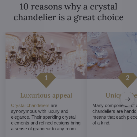
10 reasons why a crystal
chandelier is a great choice
Luxurious appeal
Unique De
Crystal chandeliers
are
Many components of c
synonymous with luxury and
chandeliers are handc
elegance. Their sparkling crystal
means that each piece 
elements and refined designs bring
of a kind.
a sense of grandeur to any room.