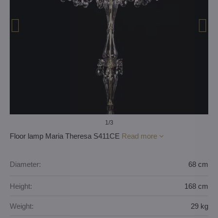
1
/3
Floor lamp Maria Theresa S411CE
Read more
Diameter:
68 cm
Height:
168 cm
Weight:
29 kg