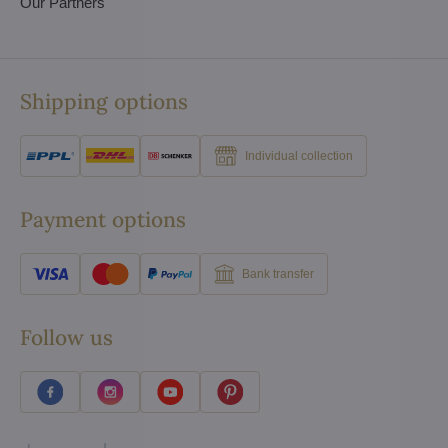
Our Partners
Shipping options
Individual collection
Payment options
Bank transfer
Follow us