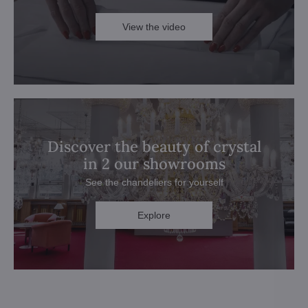
View the video
Discover the beauty of crystal
in 2 our showrooms
See the chandeliers for yourself
Explore