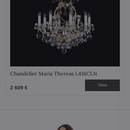
Chandelier Maria Theresa L416CLN
View
2 609 €