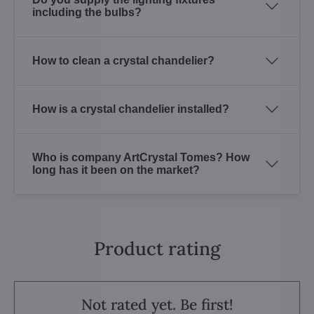
including the bulbs?
How to clean a crystal chandelier?
How is a crystal chandelier installed?
Who is company ArtCrystal Tomes? How
long has it been on the market?
Product rating
Not rated yet. Be first!