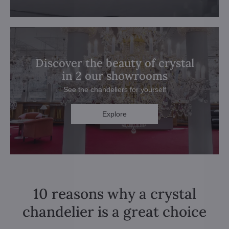
Discover the beauty of crystal
in 2 our showrooms
See the chandeliers for yourself
Explore
10 reasons why a crystal
chandelier is a great choice