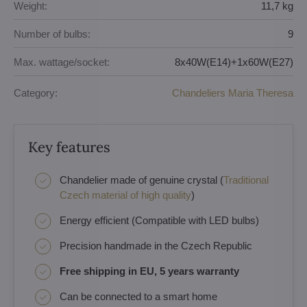
Weight:
11,7 kg
Number of bulbs:
9
Max. wattage/socket:
8x40W(E14)+1x60W(E27)
Category:
Chandeliers Maria Theresa
Key features
Chandelier made of genuine crystal (
Traditional
Czech material of high quality
)
Energy efficient (Compatible with LED bulbs)
Precision handmade in the Czech Republic
Free shipping in EU, 5 years warranty
Can be connected to a smart home