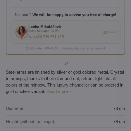
Not sure?
We will be happy to advise you free of charge!
Lenka Mikulášová
Sales Manager for EN
✉️ Email
📞 +420 739 551 115
🕐 Mon–Fri 8:00–16:00 · Saturday by prior arrangement
1
/7
Steel arms are finished by silver or gold colored metal. Crystal
trimmings, thanks to their diamond-cut, refract light into all
colors of the rainbow. This luxury chandelier can be ordered in
gold or silver variant.
Read more
Diameter:
73 cm
Height (without the hinge):
79 cm