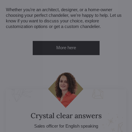
Whether you're an architect, designer, or a home-owner
choosing your perfect chandelier, we're happy to help. Let us
know if you want to discuss your choice, explore
customization options or get a custom chandelier.
More here
Crystal clear answers
Sales officer for English speaking