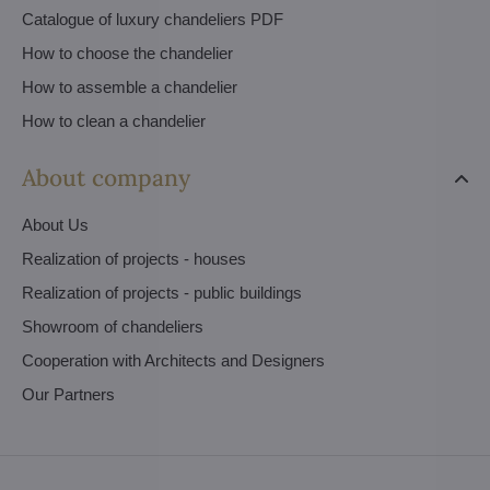
Catalogue of luxury chandeliers PDF
How to choose the chandelier
How to assemble a chandelier
How to clean a chandelier
About company
About Us
Realization of projects - houses
Realization of projects - public buildings
Showroom of chandeliers
Cooperation with Architects and Designers
Our Partners