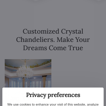
Customized Crystal
Chandeliers. Make Your
Dreams Come True
Privacy preferences
We use cookies to enhance your visit of this website, analyze