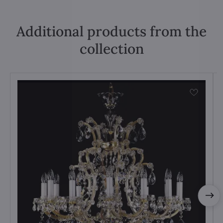
Additional products from the
collection