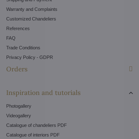
Warranty and Complaints
Customized Chandeliers
References
FAQ
Trade Conditions
Privacy Policy - GDPR
Orders
Inspiration and tutorials
Photogallery
Videogallery
Catalogue of chandeliers PDF
Catalogue of interiors PDF