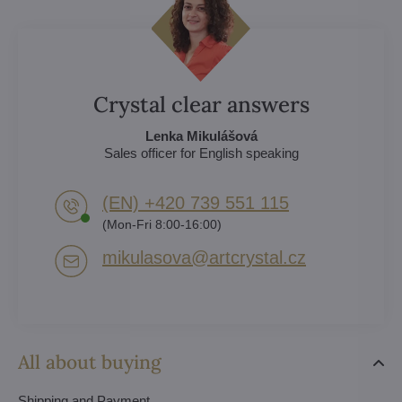
Crystal clear answers
Lenka Mikulášová
Sales officer for English speaking
(EN) +420 739 551 115
(Mon-Fri 8:00-16:00)
mikulasova​@artcrystal​.cz
All about buying
Shipping and Payment