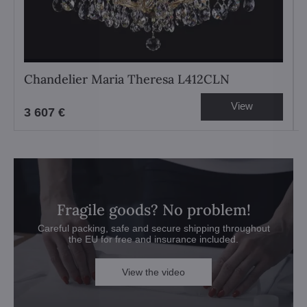
Chandelier Maria Theresa L412CLN
View
3 607 €
Fragile goods? No problem!
Careful packing, safe and secure shipping throughout
the EU for free and insurance included.
View the video