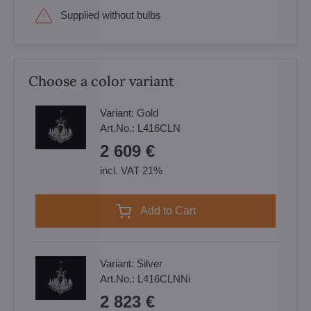
Supplied without bulbs
Choose a color variant
Variant:
Gold
Art.No.:
L416CLN
2 609 €
incl. VAT 21%
Add to Cart
Variant:
Silver
Art.No.:
L416CLNNi
2 823 €