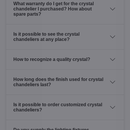
What warranty do I get for the crystal
chandelier I purchased? How about
spare parts?
Is it possible to see the crystal
chandeliers at any place?
How to recognize a quality crystal?
How long does the finish used for crystal
chandeliers last?
Is it possible to order customized crystal
chandeliers?
Do you supply the lighting fixtures