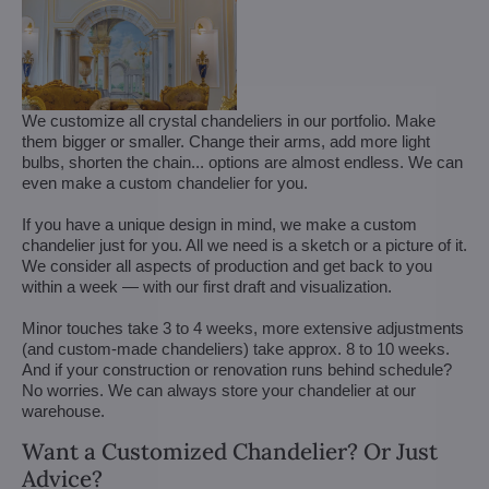
We customize all crystal chandeliers in our portfolio. Make
them bigger or smaller. Change their arms, add more light
bulbs, shorten the chain... options are almost endless. We can
even make a custom chandelier for you.
If you have a unique design in mind, we make a custom
chandelier just for you. All we need is a sketch or a picture of it.
We consider all aspects of production and get back to you
within a week — with our first draft and visualization.
Minor touches take 3 to 4 weeks, more extensive adjustments
(and custom-made chandeliers) take approx. 8 to 10 weeks.
And if your construction or renovation runs behind schedule?
No worries. We can always store your chandelier at our
warehouse.
Want a Customized Chandelier? Or Just
Advice?