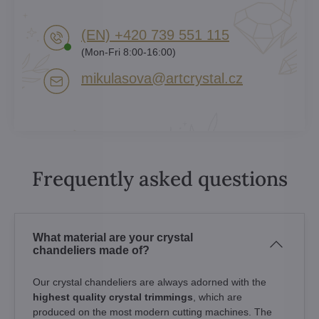
(EN) +420 739 551 115
(Mon-Fri 8:00-16:00)
mikulasova​@artcrystal​.cz
Frequently asked questions
What material are your crystal
chandeliers made of?
Our crystal chandeliers are always adorned with the
highest quality crystal trimmings
, which are
produced on the most modern cutting machines. The