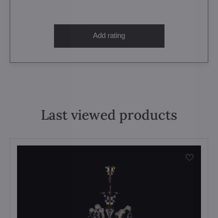
Add rating
Last viewed products