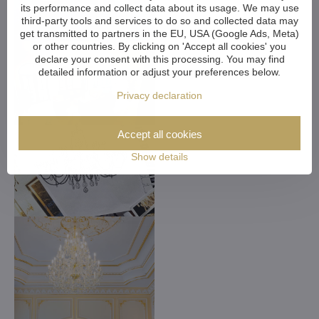
its performance and collect data about its usage. We may use
third-party tools and services to do so and collected data may
get transmitted to partners in the EU, USA (Google Ads, Meta)
or other countries. By clicking on 'Accept all cookies' you
declare your consent with this processing. You may find
detailed information or adjust your preferences below.
Privacy declaration
Accept all cookies
Show details