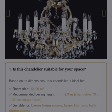
✨
Is this chandelier suitable for your space?
Based on its dimensions, this chandelier is ideal for:
✅ Room size:
12–20 m²
✅ Recommended ceiling height:
min. 2.9 m (chandelier 79 cm
+ 30 cm suspension)
✅ Suitable for:
Larger living rooms, larger kitchens, halls,
dining rooms