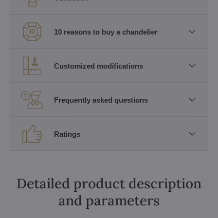
10 reasons to buy a chandelier
Customized modifications
Frequently asked questions
Ratings
Detailed product description
and parameters