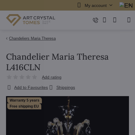
My account
Chandeliers Maria Theresa
Chandelier Maria Theresa
L416CLN
Add rating
Add to Favourites
Shippings
Warranty 5 years
Free shipping EU