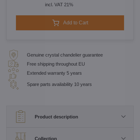
incl. VAT 21%
Add to Cart
Genuine crystal chandelier guarantee
Free shipping throughout EU
Extended warranty 5 years
Spare parts availability 10 years
Product description
Collection