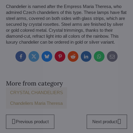
Chandelier is named after the Empress Maria Theresa, who
admired Czech chandeliers of this type. These lamps have flat
steel arms, covered on both sides with glass strips, which are
secured by crystal rosettes. Steel arms are finished by silver
or gold colored metal. Crystal trimmings, thanks to their
diamond-cut, refract light into all colors of the rainbow. This
luxury chandelier can be ordered in gold or silver variant.
Facebook
Twitter
Bluesky
Pinterest
Reddit
LinkedIn
WhatsApp
E-
mail
More from category
CRYSTAL CHANDELIERS
Chandeliers Maria Theresa
Previous product
Next product