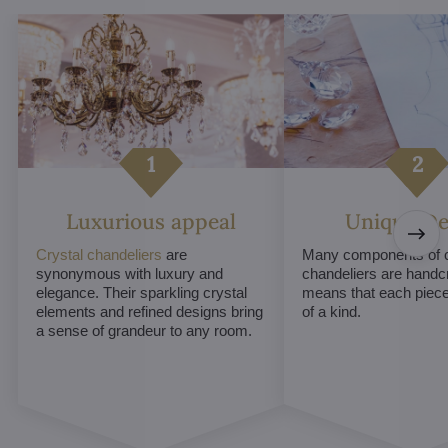
Luxurious appeal
Unique De
Crystal chandeliers
are
Many components of c
synonymous with luxury and
chandeliers are handc
elegance. Their sparkling crystal
means that each piece 
elements and refined designs bring
of a kind.
a sense of grandeur to any room.