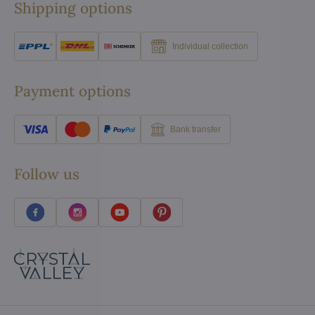
Shipping options
Individual collection
Payment options
Bank transfer
Follow us