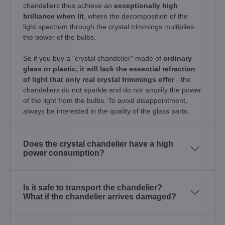
chandeliers thus achieve an
exceptionally high
brilliance when lit
, where the decomposition of the
light spectrum through the crystal trimmings multiplies
the power of the bulbs.
So if you buy a "crystal chandelier" made of
ordinary
glass or plastic, it will lack the essential refraction
of light that only real crystal trimmings offer
- the
chandeliers do not sparkle and do not amplify the power
of the light from the bulbs. To avoid disappointment,
always be interested in the quality of the glass parts.
Does the crystal chandelier have a high
power consumption?
Is it safe to transport the chandelier?
What if the chandelier arrives damaged?