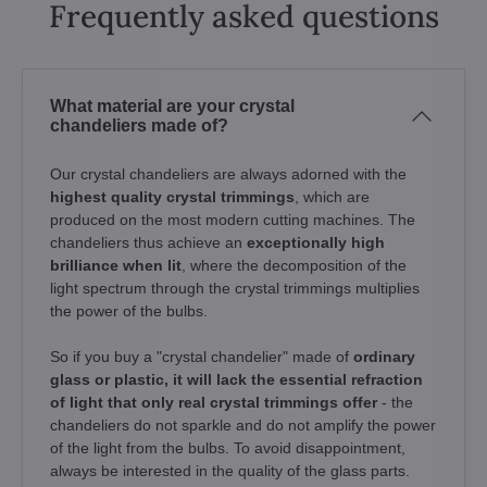
Frequently asked questions
What material are your crystal
chandeliers made of?
Our crystal chandeliers are always adorned with the
highest quality crystal trimmings
, which are
produced on the most modern cutting machines. The
chandeliers thus achieve an
exceptionally high
brilliance when lit
, where the decomposition of the
light spectrum through the crystal trimmings multiplies
the power of the bulbs.
So if you buy a "crystal chandelier" made of
ordinary
glass or plastic, it will lack the essential refraction
of light that only real crystal trimmings offer
- the
chandeliers do not sparkle and do not amplify the power
of the light from the bulbs. To avoid disappointment,
always be interested in the quality of the glass parts.