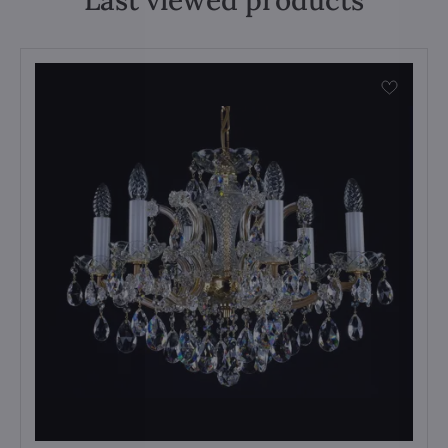
Last viewed products