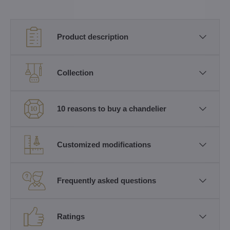
Product description
Collection
10 reasons to buy a chandelier
Customized modifications
Frequently asked questions
Ratings