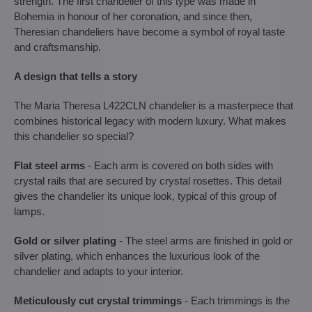
strength. The first chandelier of this type was made in
Bohemia in honour of her coronation, and since then,
Theresian chandeliers have become a symbol of royal taste
and craftsmanship.
A design that tells a story
The Maria Theresa L422CLN chandelier is a masterpiece that
combines historical legacy with modern luxury. What makes
this chandelier so special?
Flat steel arms
- Each arm is covered on both sides with
crystal rails that are secured by crystal rosettes. This detail
gives the chandelier its unique look, typical of this group of
lamps.
Gold or silver plating
- The steel arms are finished in gold or
silver plating, which enhances the luxurious look of the
chandelier and adapts to your interior.
Meticulously cut crystal trimmings
- Each trimmings is the