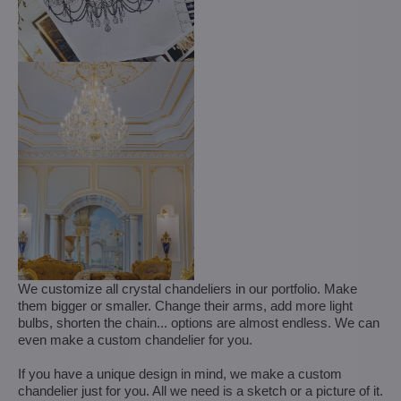
We customize all crystal chandeliers in our portfolio. Make
them bigger or smaller. Change their arms, add more light
bulbs, shorten the chain... options are almost endless. We can
even make a custom chandelier for you.
If you have a unique design in mind, we make a custom
chandelier just for you. All we need is a sketch or a picture of it.