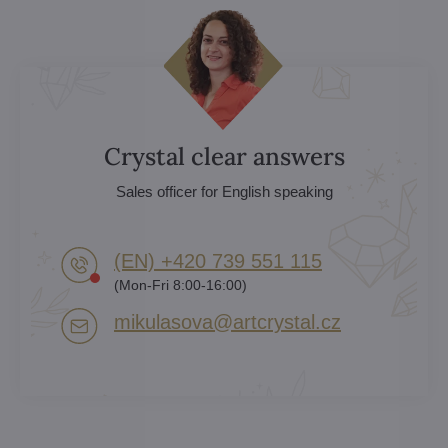
Crystal clear answers
Sales officer for English speaking
(EN) +420 739 551 115
(Mon-Fri 8:00-16:00)
mikulasova​@artcrystal​.cz