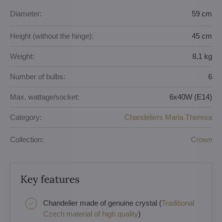
Diameter:
59 cm
Height (without the hinge):
45 cm
Weight:
8,1 kg
Number of bulbs:
6
Max. wattage/socket:
6x40W (E14)
Category:
Chandeliers Maria Theresa
Collection:
Crown
Key features
Chandelier made of genuine crystal (
Traditional
Czech material of high quality
)