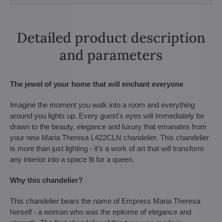
Detailed product description
and parameters
The jewel of your home that will enchant everyone
Imagine the moment you walk into a room and everything
around you lights up. Every guest's eyes will immediately be
drawn to the beauty, elegance and luxury that emanates from
your new Maria Theresa L422CLN chandelier. This chandelier
is more than just lighting - it's a work of art that will transform
any interior into a space fit for a queen.
Why this chandelier?
This chandelier bears the name of Empress Maria Theresa
herself - a woman who was the epitome of elegance and