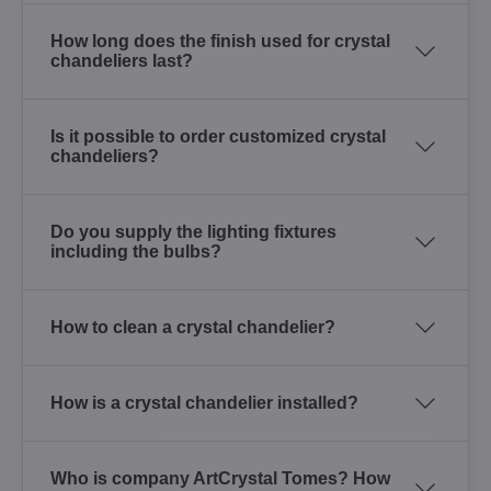
How long does the finish used for crystal
chandeliers last?
Is it possible to order customized crystal
chandeliers?
Do you supply the lighting fixtures
including the bulbs?
How to clean a crystal chandelier?
How is a crystal chandelier installed?
Who is company ArtCrystal Tomes? How