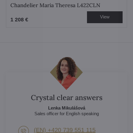
Chandelier Maria Theresa L422CLN
View
1 208 €
Crystal clear answers
Lenka Mikulášová
Sales officer for English speaking
(EN) +420 739 551 115