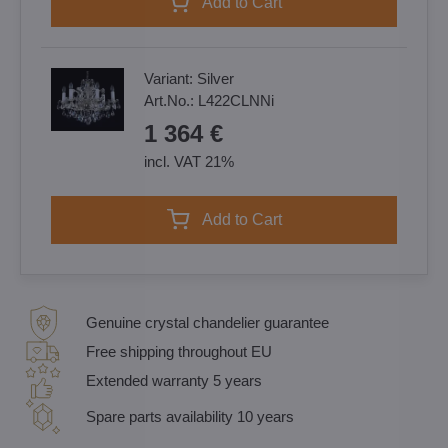
Add to Cart
Variant:
Silver
Art.No.:
L422CLNNi
1 364 €
incl. VAT 21%
Add to Cart
Genuine crystal chandelier guarantee
Free shipping throughout EU
Extended warranty 5 years
Spare parts availability 10 years