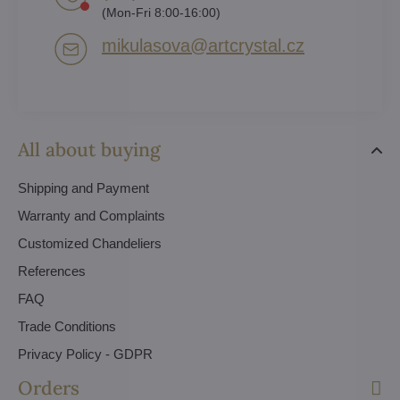
(Mon-Fri 8:00-16:00)
mikulasova​@artcrystal​.cz
All about buying
Shipping and Payment
Warranty and Complaints
Customized Chandeliers
References
FAQ
Trade Conditions
Privacy Policy - GDPR
Orders