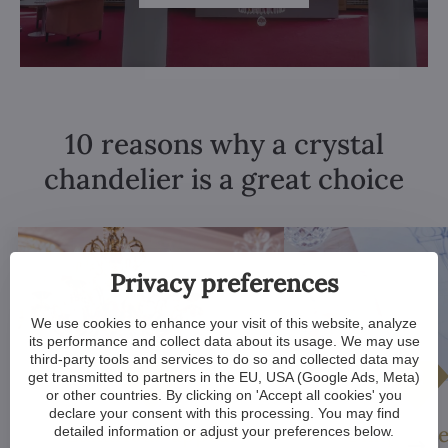
10 reasons why a crystal
chandelier is a great choice
Privacy preferences
We use cookies to enhance your visit of this website, analyze
its performance and collect data about its usage. We may use
third-party tools and services to do so and collected data may
get transmitted to partners in the EU, USA (Google Ads, Meta)
or other countries. By clicking on 'Accept all cookies' you
declare your consent with this processing. You may find
Luxurious appeal
Unique De
detailed information or adjust your preferences below.