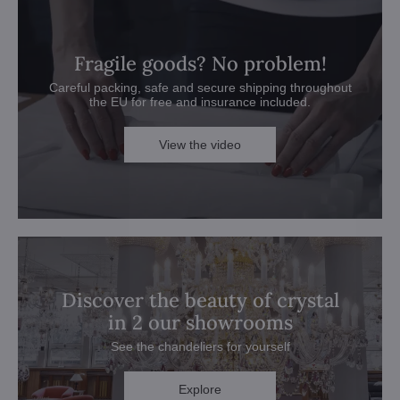
Fragile goods? No problem!
Careful packing, safe and secure shipping throughout
the EU for free and insurance included.
View the video
Discover the beauty of crystal
in 2 our showrooms
See the chandeliers for yourself
Explore