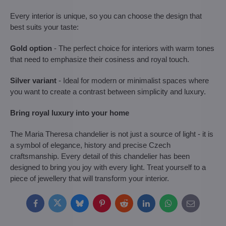
Every interior is unique, so you can choose the design that
best suits your taste:
Gold option
- The perfect choice for interiors with warm tones
that need to emphasize their cosiness and royal touch.
Silver variant
- Ideal for modern or minimalist spaces where
you want to create a contrast between simplicity and luxury.
Bring royal luxury into your home
The Maria Theresa chandelier is not just a source of light - it is
a symbol of elegance, history and precise Czech
craftsmanship. Every detail of this chandelier has been
designed to bring you joy with every light. Treat yourself to a
piece of jewellery that will transform your interior.
Facebook
Twitter
Bluesky
Pinterest
Reddit
LinkedIn
WhatsApp
E-
mail