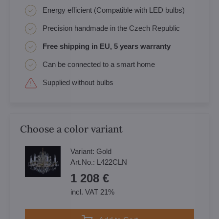
Energy efficient (Compatible with LED bulbs)
Precision handmade in the Czech Republic
Free shipping in EU, 5 years warranty
Can be connected to a smart home
Supplied without bulbs
Choose a color variant
Variant:
Gold
Art.No.:
L422CLN
1 208 €
incl. VAT 21%