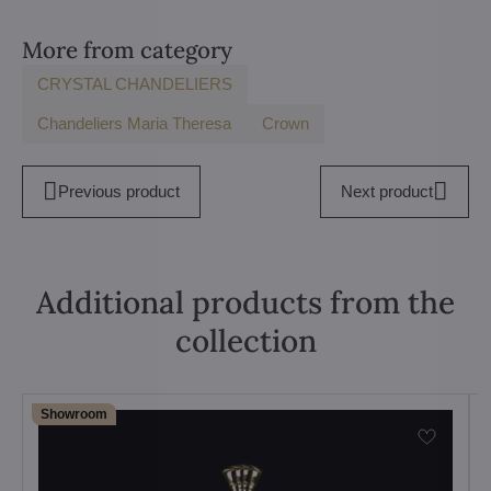
More from category
CRYSTAL CHANDELIERS
Chandeliers Maria Theresa
Crown
Previous product
Next product
Additional products from the
collection
Showroom