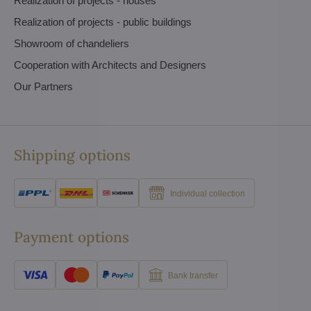
Realization of projects - houses
Realization of projects - public buildings
Showroom of chandeliers
Cooperation with Architects and Designers
Our Partners
Shipping options
Individual collection
Payment options
Bank transfer