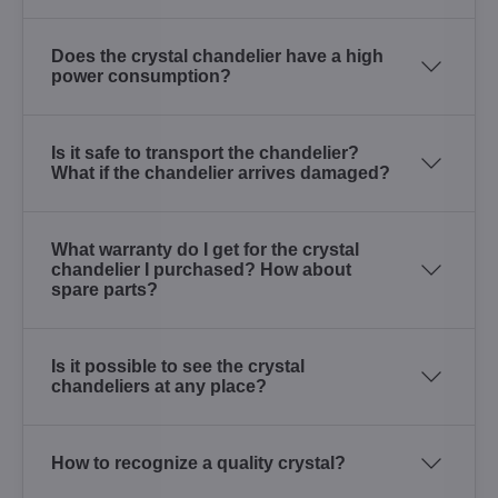
Does the crystal chandelier have a high
power consumption?
Is it safe to transport the chandelier?
What if the chandelier arrives damaged?
What warranty do I get for the crystal
chandelier I purchased? How about
spare parts?
Is it possible to see the crystal
chandeliers at any place?
How to recognize a quality crystal?