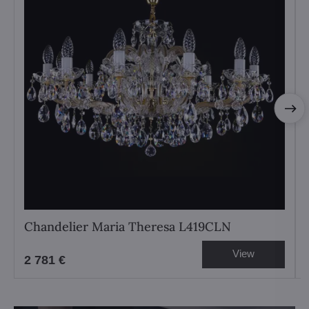
Chandelier Maria Theresa L419CLN
View
2 781 €