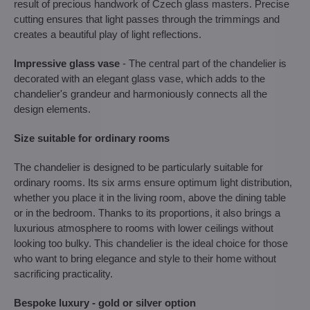
result of precious handwork of Czech glass masters. Precise
cutting ensures that light passes through the trimmings and
creates a beautiful play of light reflections.
Impressive glass vase
- The central part of the chandelier is
decorated with an elegant glass vase, which adds to the
chandelier's grandeur and harmoniously connects all the
design elements.
Size suitable for ordinary rooms
The chandelier is designed to be particularly suitable for
ordinary rooms. Its six arms ensure optimum light distribution,
whether you place it in the living room, above the dining table
or in the bedroom. Thanks to its proportions, it also brings a
luxurious atmosphere to rooms with lower ceilings without
looking too bulky. This chandelier is the ideal choice for those
who want to bring elegance and style to their home without
sacrificing practicality.
Bespoke luxury - gold or silver option