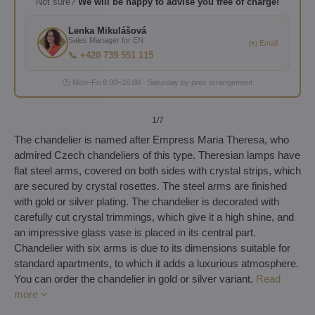
Not sure?
We will be happy to advise you free of charge!
Lenka Mikulášová
Sales Manager for EN
✉️ Email
📞 +420 739 551 115
🕐 Mon–Fri 8:00–16:00 · Saturday by prior arrangement
1
/7
The chandelier is named after Empress Maria Theresa, who
admired Czech chandeliers of this type. Theresian lamps have
flat steel arms, covered on both sides with crystal strips, which
are secured by crystal rosettes. The steel arms are finished
with gold or silver plating. The chandelier is decorated with
carefully cut crystal trimmings, which give it a high shine, and
an impressive glass vase is placed in its central part.
Chandelier with six arms is due to its dimensions suitable for
standard apartments, to which it adds a luxurious atmosphere.
You can order the chandelier in gold or silver variant.
Read
more