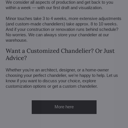
We consider all aspects of production and get back to you
within a week — with our first draft and visualization.
Minor touches take 3 to 4 weeks, more extensive adjustments
(and custom-made chandeliers) take approx. 8 to 10 weeks.
And if your construction or renovation runs behind schedule?
No worries. We can always store your chandelier at our
warehouse.
Want a Customized Chandelier? Or Just
Advice?
Whether you're an architect, designer, or a home-owner
choosing your perfect chandelier, we're happy to help. Let us
know if you want to discuss your choice, explore
customization options or get a custom chandelier.
More here