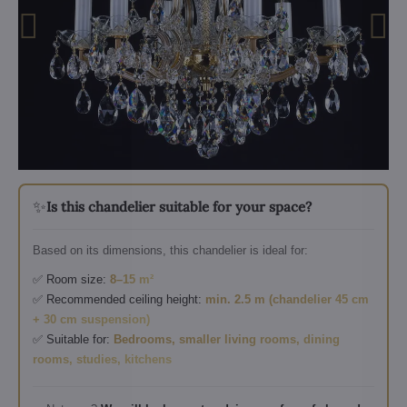
✨
Is this chandelier suitable for your space?
Based on its dimensions, this chandelier is ideal for:
✅ Room size:
8–15 m²
✅ Recommended ceiling height:
min. 2.5 m (chandelier 45 cm
+ 30 cm suspension)
✅ Suitable for:
Bedrooms, smaller living rooms, dining
rooms, studies, kitchens