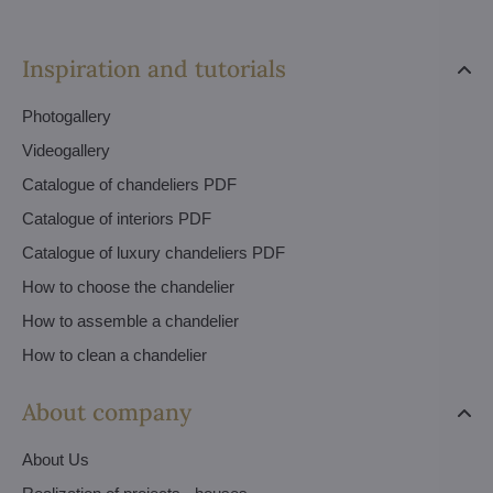
Inspiration and tutorials
Photogallery
Videogallery
Catalogue of chandeliers PDF
Catalogue of interiors PDF
Catalogue of luxury chandeliers PDF
How to choose the chandelier
How to assemble a chandelier
How to clean a chandelier
About company
About Us