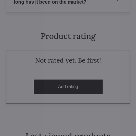
long has it been on the market?
Product rating
Not rated yet. Be first!
Add rating