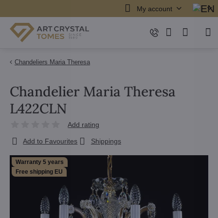
My account
Chandeliers Maria Theresa
Chandelier Maria Theresa
L422CLN
Add rating
Add to Favourites
Shippings
Warranty 5 years
Free shipping EU