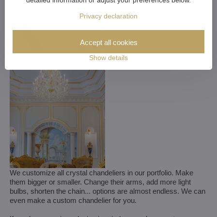
detailed information or adjust your preferences below.
Privacy declaration
Accept all cookies
Show details
We customize all crystal chandeliers in our portfolio. Make
them bigger or smaller. Change their arms, add more light
bulbs, shorten the chain... options are almost endless. We can
even make a custom chandelier for you.