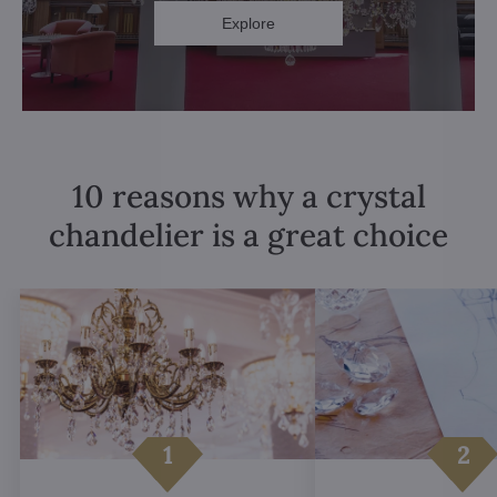
Explore
10 reasons why a crystal
chandelier is a great choice