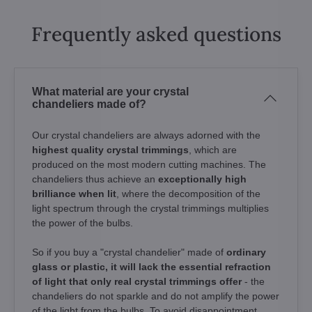
Frequently asked questions
What material are your crystal
chandeliers made of?
Our crystal chandeliers are always adorned with the
highest quality crystal trimmings
, which are
produced on the most modern cutting machines. The
chandeliers thus achieve an
exceptionally high
brilliance when lit
, where the decomposition of the
light spectrum through the crystal trimmings multiplies
the power of the bulbs.
So if you buy a "crystal chandelier" made of
ordinary
glass or plastic, it will lack the essential refraction
of light that only real crystal trimmings offer
- the
chandeliers do not sparkle and do not amplify the power
of the light from the bulbs. To avoid disappointment,