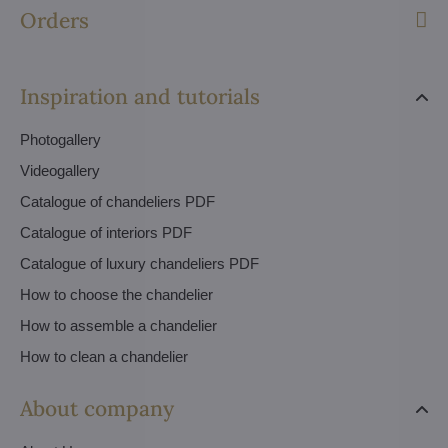
Orders
Inspiration and tutorials
Photogallery
Videogallery
Catalogue of chandeliers PDF
Catalogue of interiors PDF
Catalogue of luxury chandeliers PDF
How to choose the chandelier
How to assemble a chandelier
How to clean a chandelier
About company