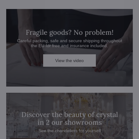
Fragile goods? No problem!
Careful packing, safe and secure shipping throughout
the EU for free and insurance included.
View the video
Discover the beauty of crystal
in 2 our showrooms
See the chandeliers for yourself