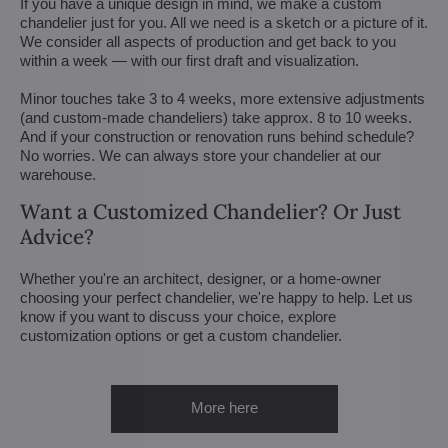
If you have a unique design in mind, we make a custom
chandelier just for you. All we need is a sketch or a picture of it.
We consider all aspects of production and get back to you
within a week — with our first draft and visualization.
Minor touches take 3 to 4 weeks, more extensive adjustments
(and custom-made chandeliers) take approx. 8 to 10 weeks.
And if your construction or renovation runs behind schedule?
No worries. We can always store your chandelier at our
warehouse.
Want a Customized Chandelier? Or Just
Advice?
Whether you're an architect, designer, or a home-owner
choosing your perfect chandelier, we're happy to help. Let us
know if you want to discuss your choice, explore
customization options or get a custom chandelier.
More here