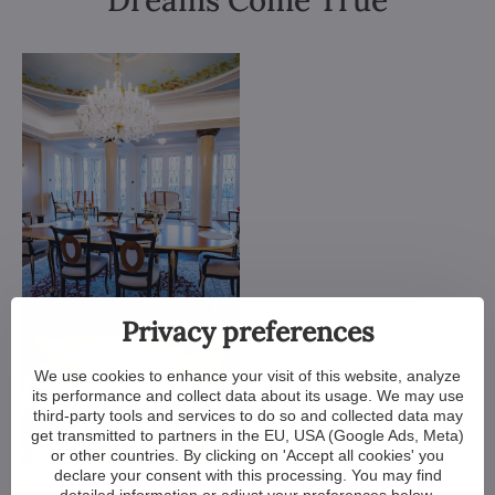
Dreams Come True
Privacy preferences
We use cookies to enhance your visit of this website, analyze
its performance and collect data about its usage. We may use
third-party tools and services to do so and collected data may
get transmitted to partners in the EU, USA (Google Ads, Meta)
or other countries. By clicking on 'Accept all cookies' you
declare your consent with this processing. You may find