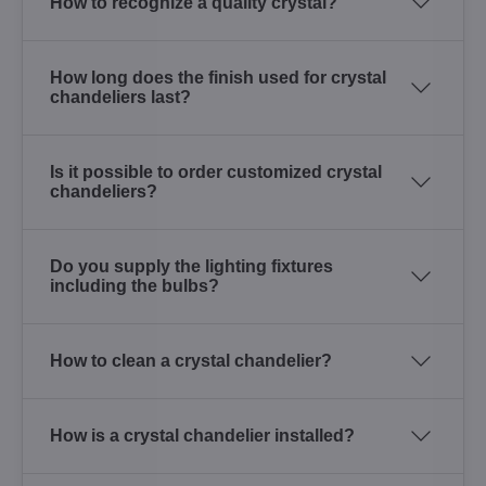
How to recognize a quality crystal?
How long does the finish used for crystal
chandeliers last?
Is it possible to order customized crystal
chandeliers?
Do you supply the lighting fixtures
including the bulbs?
How to clean a crystal chandelier?
How is a crystal chandelier installed?