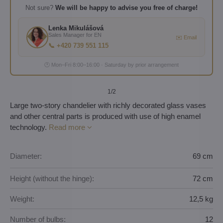
Not sure?
We will be happy to advise you free of charge!
Lenka Mikulášová
Sales Manager for EN
✉️ Email
📞 +420 739 551 115
🕐 Mon–Fri 8:00–16:00 · Saturday by prior arrangement
1
/2
Large two-story chandelier with richly decorated glass vases
and other central parts is produced with use of high enamel
technology.
Read more
Diameter:
69 cm
Height (without the hinge):
72 cm
Weight:
12,5 kg
Number of bulbs:
12