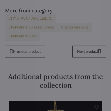
More from category
CRYSTAL CHANDELIERS
Chandeliers Coloured Glass
Chandeliers Blue
Chandeliers Gold
Previous product
Next product
Additional products from the
collection