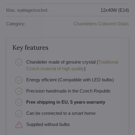
Max. wattage/socket:
12x40W (E14)
Category:
Chandeliers Coloured Glass
Key features
Chandelier made of genuine crystal (
Traditional
Czech material of high quality
)
Energy efficient (Compatible with LED bulbs)
Precision handmade in the Czech Republic
Free shipping in EU, 5 years warranty
Can be connected to a smart home
Supplied without bulbs