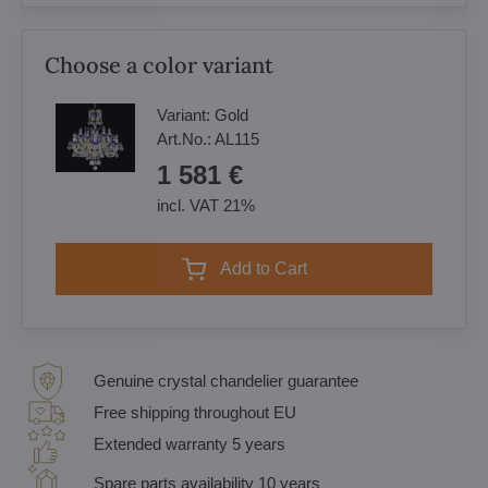
Choose a color variant
Variant:
Gold
Art.No.:
AL115
1 581 €
incl. VAT 21%
Add to Cart
Genuine crystal chandelier guarantee
Free shipping throughout EU
Extended warranty 5 years
Spare parts availability 10 years