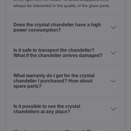
always be interested in the quality of the glass parts.
Does the crystal chandelier have a high
power consumption?
Is it safe to transport the chandelier?
What if the chandelier arrives damaged?
What warranty do I get for the crystal
chandelier I purchased? How about
spare parts?
Is it possible to see the crystal
chandeliers at any place?