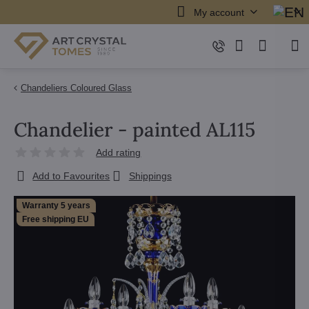
My account
Chandeliers Coloured Glass
Chandelier - painted AL115
Add rating
Add to Favourites
Shippings
Warranty 5 years
Free shipping EU