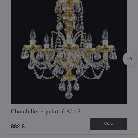
Chandelier - painted AL117
View
882 €