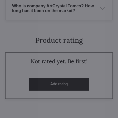
Who is company ArtCrystal Tomes? How
long has it been on the market?
Product rating
Not rated yet. Be first!
Add rating