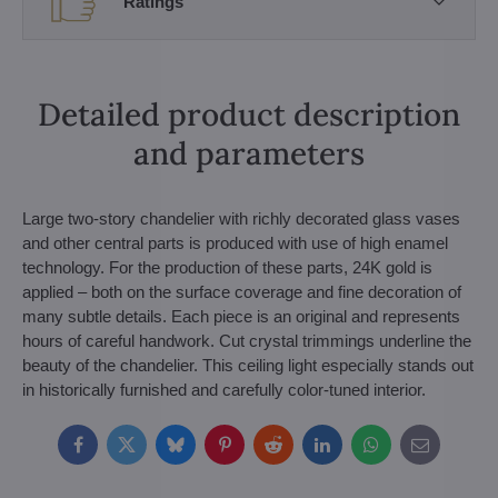
Ratings
Detailed product description
and parameters
Large two-story chandelier with richly decorated glass vases
and other central parts is produced with use of high enamel
technology. For the production of these parts, 24K gold is
applied – both on the surface coverage and fine decoration of
many subtle details. Each piece is an original and represents
hours of careful handwork. Cut crystal trimmings underline the
beauty of the chandelier. This ceiling light especially stands out
in historically furnished and carefully color-tuned interior.
Facebook
Twitter
Bluesky
Pinterest
Reddit
LinkedIn
WhatsApp
E-
mail