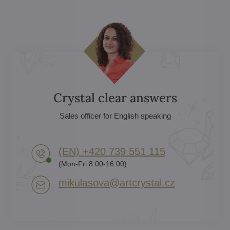
Crystal clear answers
Sales officer for English speaking
(EN) +420 739 551 115
(Mon-Fri 8:00-16:00)
mikulasova​@artcrystal​.cz