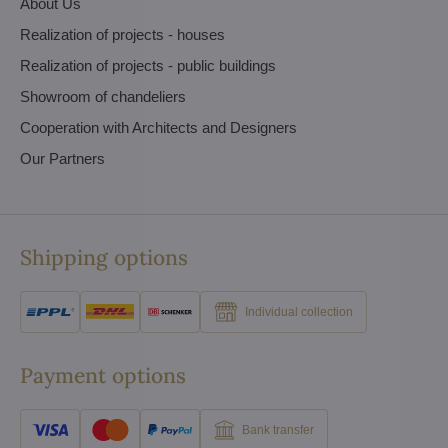
About Us
Realization of projects - houses
Realization of projects - public buildings
Showroom of chandeliers
Cooperation with Architects and Designers
Our Partners
Shipping options
Individual collection
Payment options
Bank transfer