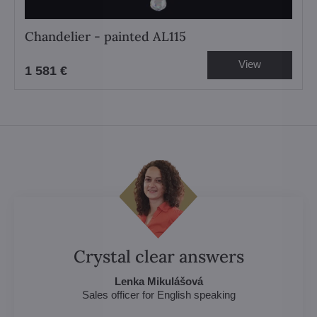
Chandelier - painted AL115
View
1 581 €
Crystal clear answers
Lenka Mikulášová
Sales officer for English speaking