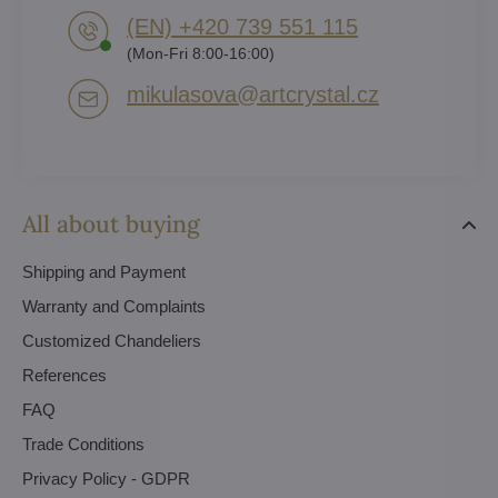
(EN) +420 739 551 115
(Mon-Fri 8:00-16:00)
mikulasova​@artcrystal​.cz
All about buying
Shipping and Payment
Warranty and Complaints
Customized Chandeliers
References
FAQ
Trade Conditions
Privacy Policy - GDPR