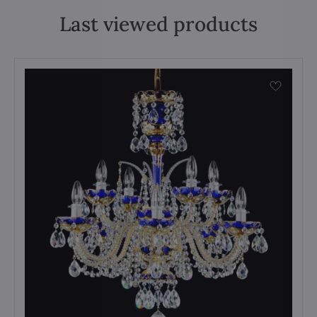
Last viewed products