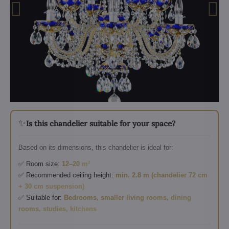
✨
Is this chandelier suitable for your space?
Based on its dimensions, this chandelier is ideal for:
✅ Room size:
12–20 m²
✅ Recommended ceiling height:
min. 2.8 m (chandelier 72 cm
+ 30 cm suspension)
✅ Suitable for:
Bedrooms, smaller living rooms, dining
rooms, studies, kitchens