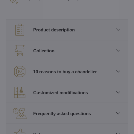
Product description
Collection
10 reasons to buy a chandelier
Customized modifications
Frequently asked questions