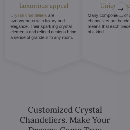
Luxurious appeal
Unique De
Crystal chandeliers
are
Many components of c
synonymous with luxury and
chandeliers are handc
elegance. Their sparkling crystal
means that each piece 
elements and refined designs bring
of a kind.
a sense of grandeur to any room.
Customized Crystal
Chandeliers. Make Your