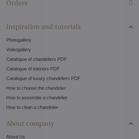
Orders
Inspiration and tutorials
Photogallery
Videogallery
Catalogue of chandeliers PDF
Catalogue of interiors PDF
Catalogue of luxury chandeliers PDF
How to choose the chandelier
How to assemble a chandelier
How to clean a chandelier
About company
About Us