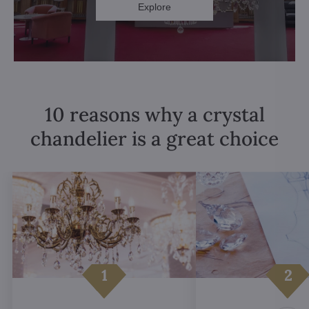
Explore
10 reasons why a crystal
chandelier is a great choice