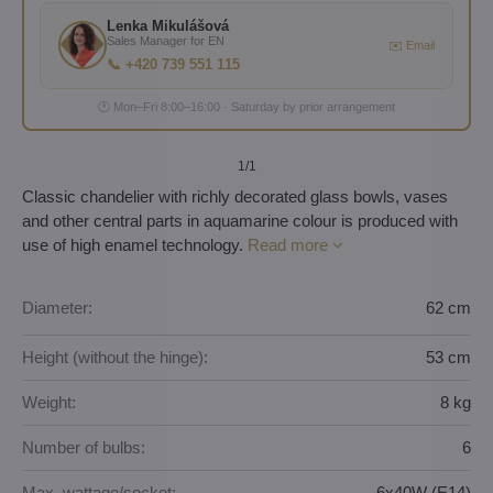
Lenka Mikulášová
Sales Manager for EN
✉️ Email
📞 +420 739 551 115
🕐 Mon–Fri 8:00–16:00 · Saturday by prior arrangement
1
/1
Classic chandelier with richly decorated glass bowls, vases
and other central parts in aquamarine colour is produced with
use of high enamel technology.
Read more
Diameter:
62 cm
Height (without the hinge):
53 cm
Weight:
8 kg
Number of bulbs:
6
Max. wattage/socket:
6x40W (E14)