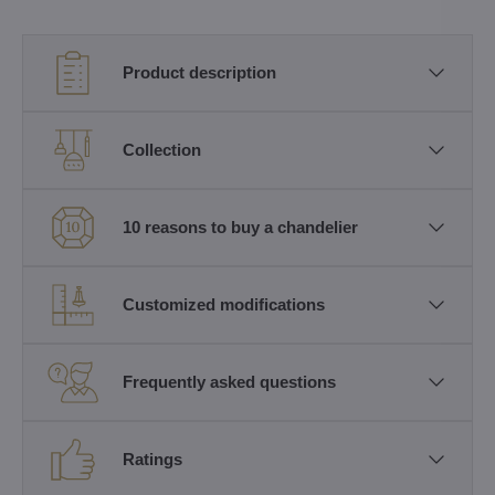
Product description
Collection
10 reasons to buy a chandelier
Customized modifications
Frequently asked questions
Ratings