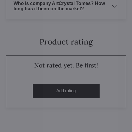
Who is company ArtCrystal Tomes? How
long has it been on the market?
Product rating
Not rated yet. Be first!
Add rating