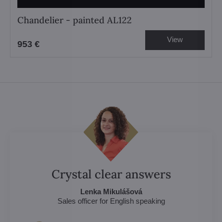
Chandelier - painted AL122
View
953 €
Crystal clear answers
Lenka Mikulášová
Sales officer for English speaking