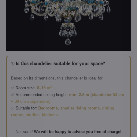
✨
Is this chandelier suitable for your space?
Based on its dimensions, this chandelier is ideal for:
✅ Room size:
8–15 m²
✅ Recommended ceiling height:
min. 2.6 m (chandelier 53 cm
+ 30 cm suspension)
✅ Suitable for:
Bedrooms, smaller living rooms, dining
rooms, studies, kitchens
Not sure?
We will be happy to advise you free of charge!