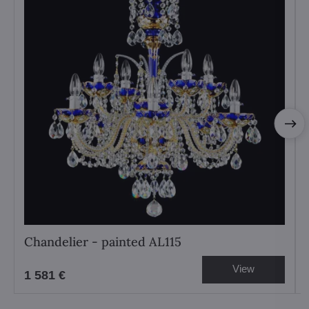
Chandelier - painted AL115
View
1 581 €