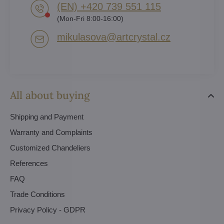
(EN) +420 739 551 115
(Mon-Fri 8:00-16:00)
mikulasova​@artcrystal​.cz
All about buying
Shipping and Payment
Warranty and Complaints
Customized Chandeliers
References
FAQ
Trade Conditions
Privacy Policy - GDPR