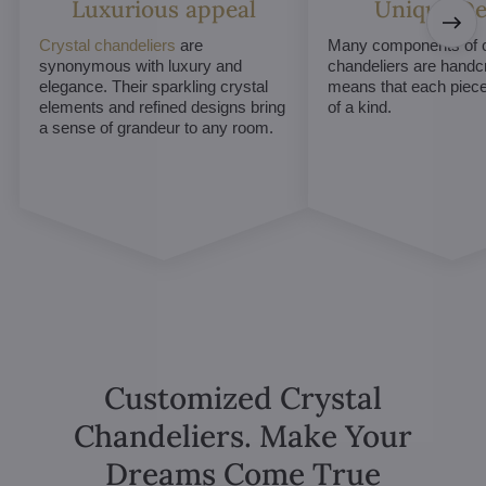
Luxurious appeal
Unique De
Crystal chandeliers
are
Many components of c
synonymous with luxury and
chandeliers are handc
elegance. Their sparkling crystal
means that each piece 
elements and refined designs bring
of a kind.
a sense of grandeur to any room.
Customized Crystal
Chandeliers. Make Your
Dreams Come True