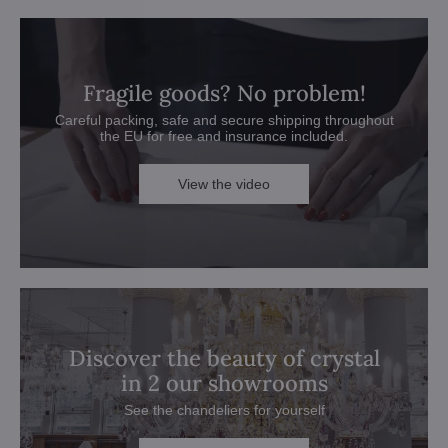
Fragile goods? No problem!
Careful packing, safe and secure shipping throughout
the EU for free and insurance included.
View the video
Discover the beauty of crystal
in 2 our showrooms
See the chandeliers for yourself