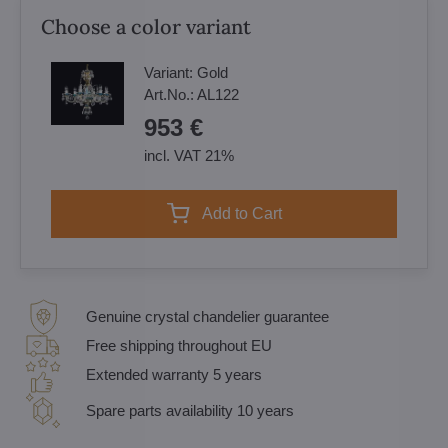
Choose a color variant
Variant:
Gold
Art.No.:
AL122
953 €
incl. VAT 21%
Add to Cart
Genuine crystal chandelier guarantee
Free shipping throughout EU
Extended warranty 5 years
Spare parts availability 10 years