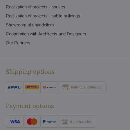
Realization of projects - houses
Realization of projects - public buildings
Showroom of chandeliers
Cooperation with Architects and Designers
Our Partners
Shipping options
Individual collection
Payment options
Bank transfer