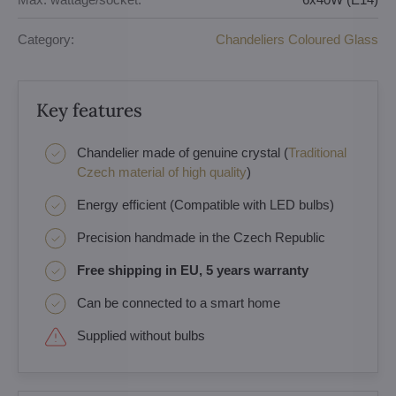
Category:
Chandeliers Coloured Glass
Key features
Chandelier made of genuine crystal (
Traditional
Czech material of high quality
)
Energy efficient (Compatible with LED bulbs)
Precision handmade in the Czech Republic
Free shipping in EU, 5 years warranty
Can be connected to a smart home
Supplied without bulbs