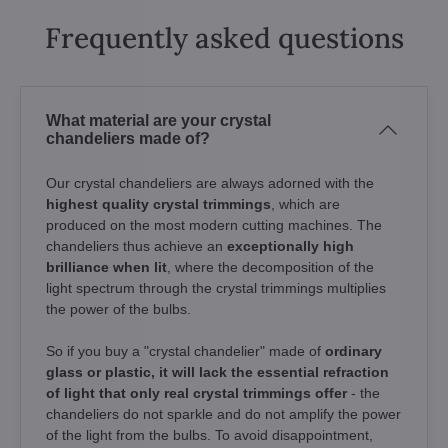
Frequently asked questions
What material are your crystal
chandeliers made of?
Our crystal chandeliers are always adorned with the
highest quality crystal trimmings
, which are
produced on the most modern cutting machines. The
chandeliers thus achieve an
exceptionally high
brilliance when lit
, where the decomposition of the
light spectrum through the crystal trimmings multiplies
the power of the bulbs.
So if you buy a "crystal chandelier" made of
ordinary
glass or plastic, it will lack the essential refraction
of light that only real crystal trimmings offer
- the
chandeliers do not sparkle and do not amplify the power
of the light from the bulbs. To avoid disappointment,