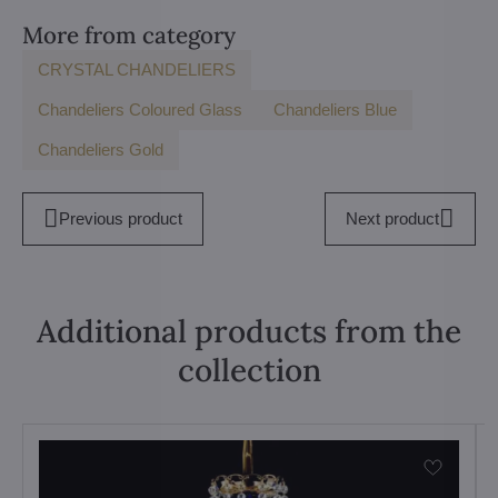
More from category
CRYSTAL CHANDELIERS
Chandeliers Coloured Glass
Chandeliers Blue
Chandeliers Gold
Previous product
Next product
Additional products from the
collection