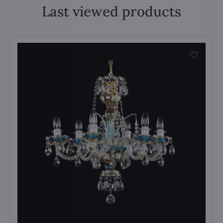
Last viewed products