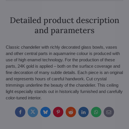
Detailed product description
and parameters
Classic chandelier with richly decorated glass bowls, vases
and other central parts in aquamarine colour is produced with
use of high enamel technology. For the production of these
parts, 24K gold is applied – both on the surface coverage and
fine decoration of many subtle details. Each piece is an original
and represents hours of careful handwork. Cut crystal
trimmings underline the beauty of the chandelier. This ceiling
light especially stands out in historically furnished and carefully
color-tuned interior.
Facebook
Twitter
Bluesky
Pinterest
Reddit
LinkedIn
WhatsApp
E-
mail