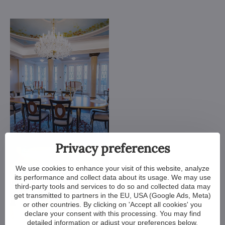
Privacy preferences
We use cookies to enhance your visit of this website, analyze
its performance and collect data about its usage. We may use
third-party tools and services to do so and collected data may
get transmitted to partners in the EU, USA (Google Ads, Meta)
or other countries. By clicking on 'Accept all cookies' you
declare your consent with this processing. You may find
detailed information or adjust your preferences below.