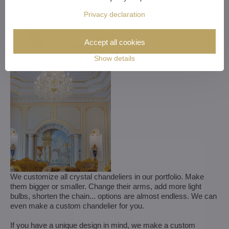
Privacy declaration
Accept all cookies
Show details
We customize all crystal chandeliers in our portfolio. Make
them bigger or smaller. Change their arms, add more light
bulbs, shorten the chain... options are almost endless. We can
even make a custom chandelier for you.
If you have a unique design in mind, we make a custom