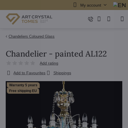
My account
Chandeliers Coloured Glass
Chandelier - painted AL122
Add rating
Add to Favourites
Shippings
Warranty 5 years
Free shipping EU