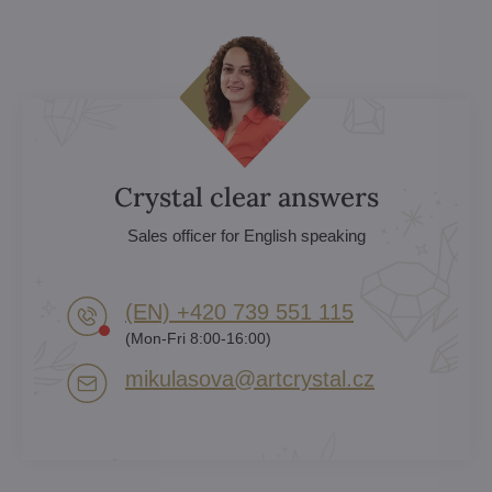
Crystal clear answers
Sales officer for English speaking
(EN) +420 739 551 115
(Mon-Fri 8:00-16:00)
mikulasova​@artcrystal​.cz