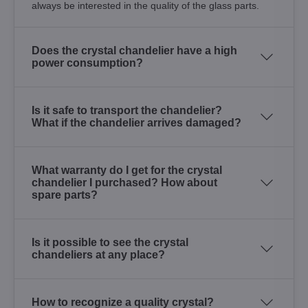
always be interested in the quality of the glass parts.
Does the crystal chandelier have a high
power consumption?
Is it safe to transport the chandelier?
What if the chandelier arrives damaged?
What warranty do I get for the crystal
chandelier I purchased? How about
spare parts?
Is it possible to see the crystal
chandeliers at any place?
How to recognize a quality crystal?