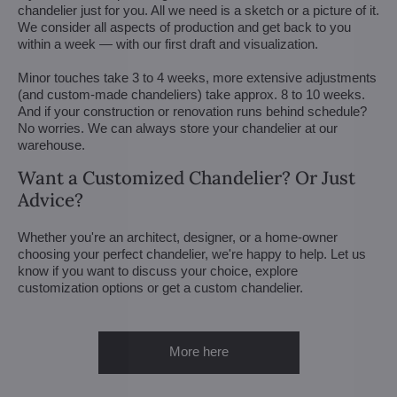
chandelier just for you. All we need is a sketch or a picture of it.
We consider all aspects of production and get back to you
within a week — with our first draft and visualization.
Minor touches take 3 to 4 weeks, more extensive adjustments
(and custom-made chandeliers) take approx. 8 to 10 weeks.
And if your construction or renovation runs behind schedule?
No worries. We can always store your chandelier at our
warehouse.
Want a Customized Chandelier? Or Just
Advice?
Whether you're an architect, designer, or a home-owner
choosing your perfect chandelier, we're happy to help. Let us
know if you want to discuss your choice, explore
customization options or get a custom chandelier.
More here