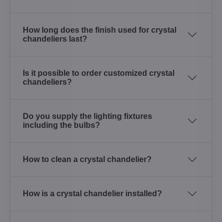
How long does the finish used for crystal
chandeliers last?
Is it possible to order customized crystal
chandeliers?
Do you supply the lighting fixtures
including the bulbs?
How to clean a crystal chandelier?
How is a crystal chandelier installed?