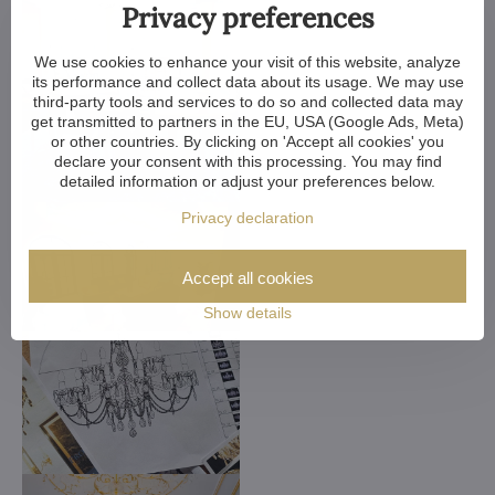
Privacy preferences
We use cookies to enhance your visit of this website, analyze
its performance and collect data about its usage. We may use
third-party tools and services to do so and collected data may
get transmitted to partners in the EU, USA (Google Ads, Meta)
or other countries. By clicking on 'Accept all cookies' you
declare your consent with this processing. You may find
detailed information or adjust your preferences below.
Privacy declaration
Accept all cookies
Show details