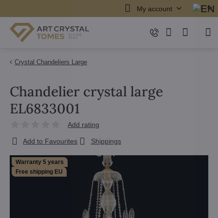
My account
Crystal Chandeliers Large
Chandelier crystal large
EL6833001
Add rating
Add to Favourites
Shippings
Warranty 5 years
Free shipping EU