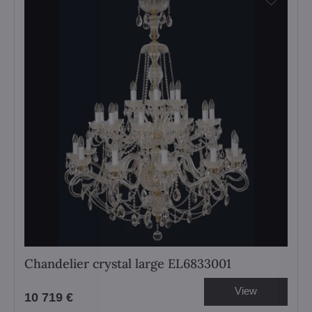
Chandelier crystal large EL6833001
View
10 719 €