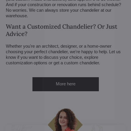
And if your construction or renovation runs behind schedule?
No worries. We can always store your chandelier at our
warehouse.
Want a Customized Chandelier? Or Just
Advice?
Whether you're an architect, designer, or a home-owner
choosing your perfect chandelier, we're happy to help. Let us
know if you want to discuss your choice, explore
customization options or get a custom chandelier.
More here