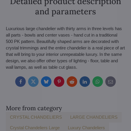
Detailed product description
and parameters
Luxurious large chandelier with thirty arms in three levels has
all parts - bowls and center vases - hand cut in a traditional
500 PK pattern. Beautifully shaped arms are decorated with
crystal trimmings and the entire chandelier is a real piece of art
that will bring to your interior unrepeatable luxury. In the same
design, we also offer other types of lighting - floor, table and
wall lamps, as well as table cut glass.
Facebook
Twitter
Bluesky
Pinterest
Reddit
LinkedIn
WhatsApp
E-
mail
More from category
CRYSTAL CHANDELIERS
LARGE CHANDELIERS
Crystal Chandeliers Large
Luxury Chandeliers