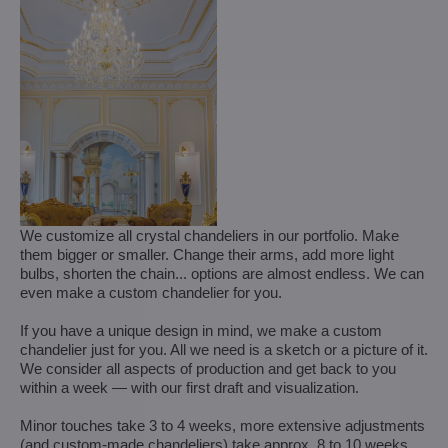
We customize all crystal chandeliers in our portfolio. Make
them bigger or smaller. Change their arms, add more light
bulbs, shorten the chain... options are almost endless. We can
even make a custom chandelier for you.
If you have a unique design in mind, we make a custom
chandelier just for you. All we need is a sketch or a picture of it.
We consider all aspects of production and get back to you
within a week — with our first draft and visualization.
Minor touches take 3 to 4 weeks, more extensive adjustments
(and custom-made chandeliers) take approx. 8 to 10 weeks.