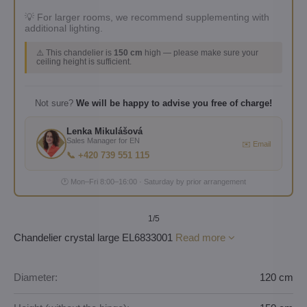
💡 For larger rooms, we recommend supplementing with
additional lighting.
⚠️ This chandelier is
150 cm
high — please make sure your
ceiling height is sufficient.
Not sure?
We will be happy to advise you free of charge!
Lenka Mikulášová
Sales Manager for EN
✉️ Email
📞 +420 739 551 115
🕐 Mon–Fri 8:00–16:00 · Saturday by prior arrangement
1
/5
Chandelier crystal large EL6833001
Read more
Diameter:
120 cm