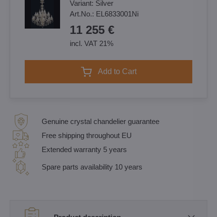
Variant:
Silver
Art.No.:
EL6833001Ni
11 255 €
incl. VAT 21%
Add to Cart
Genuine crystal chandelier guarantee
Free shipping throughout EU
Extended warranty 5 years
Spare parts availability 10 years