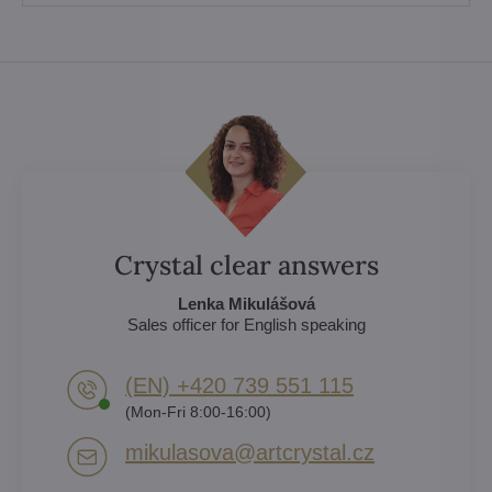
Crystal clear answers
Lenka Mikulášová
Sales officer for English speaking
(EN) +420 739 551 115
(Mon-Fri 8:00-16:00)
mikulasova​@artcrystal​.cz