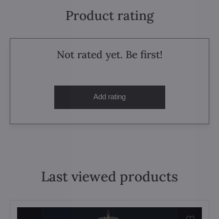
Product rating
Not rated yet. Be first!
Add rating
Last viewed products