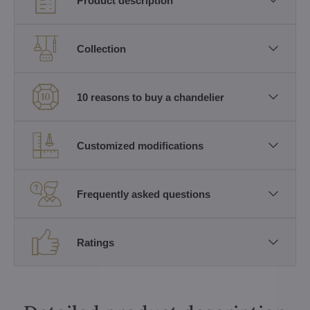
Product description
Collection
10 reasons to buy a chandelier
Customized modifications
Frequently asked questions
Ratings