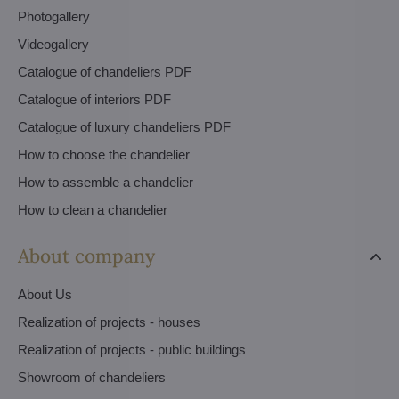
Photogallery
Videogallery
Catalogue of chandeliers PDF
Catalogue of interiors PDF
Catalogue of luxury chandeliers PDF
How to choose the chandelier
How to assemble a chandelier
How to clean a chandelier
About company
About Us
Realization of projects - houses
Realization of projects - public buildings
Showroom of chandeliers