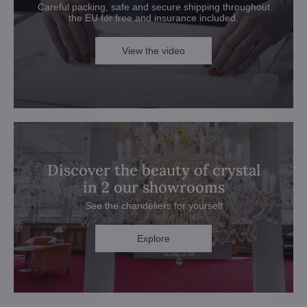
Careful packing, safe and secure shipping throughout
the EU for free and insurance included.
View the video
Discover the beauty of crystal
in 2 our showrooms
See the chandeliers for yourself
Explore