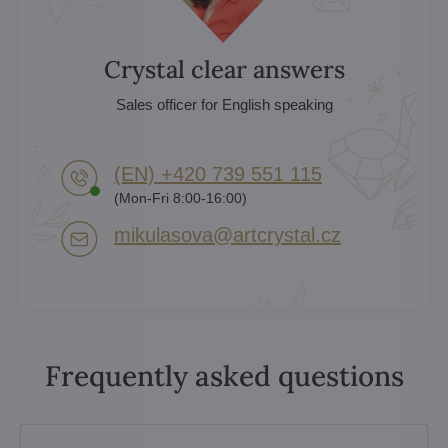
Crystal clear answers
Sales officer for English speaking
(EN) +420 739 551 115
(Mon-Fri 8:00-16:00)
mikulasova​@artcrystal​.cz
Frequently asked questions