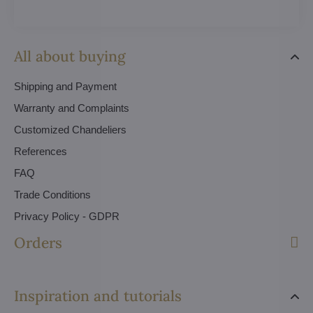
All about buying
Shipping and Payment
Warranty and Complaints
Customized Chandeliers
References
FAQ
Trade Conditions
Privacy Policy - GDPR
Orders
Inspiration and tutorials