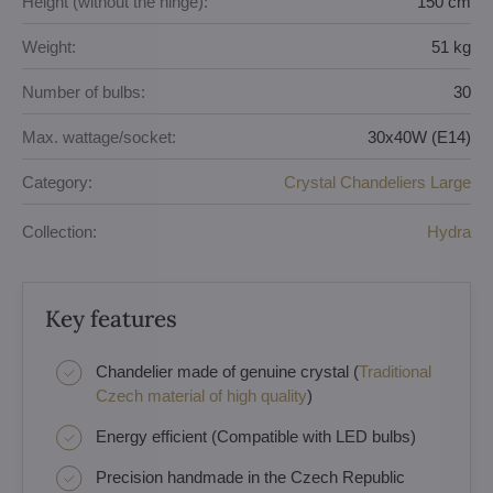
Height (without the hinge):
150 cm
Weight:
51 kg
Number of bulbs:
30
Max. wattage/socket:
30x40W (E14)
Category:
Crystal Chandeliers Large
Collection:
Hydra
Key features
Chandelier made of genuine crystal (
Traditional
Czech material of high quality
)
Energy efficient (Compatible with LED bulbs)
Precision handmade in the Czech Republic