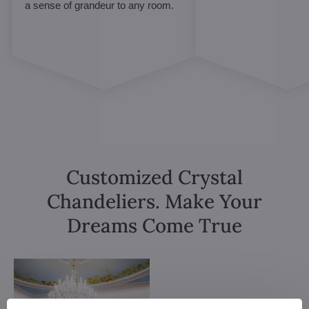
a sense of grandeur to any room.
Customized Crystal
Chandeliers. Make Your
Dreams Come True