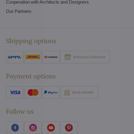
Cooperation with Architects and Designers
Our Partners
Shipping options
Individual collection
Payment options
Bank transfer
Follow us