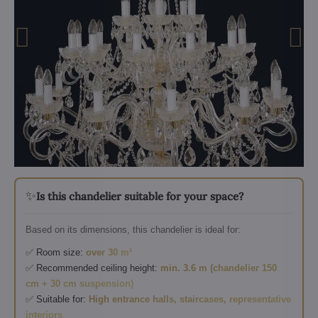
✨
Is this chandelier suitable for your space?
Based on its dimensions, this chandelier is ideal for:
✅ Room size:
over 30 m²
✅ Recommended ceiling height:
min. 3.6 m (chandelier 150
cm + 30 cm suspension)
✅ Suitable for:
High entrance halls, staircases, representative
interiors