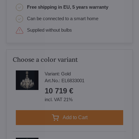
Free shipping in EU, 5 years warranty
Can be connected to a smart home
Supplied without bulbs
Choose a color variant
Variant:
Gold
Art.No.:
EL6833001
10 719 €
incl. VAT 21%
Add to Cart