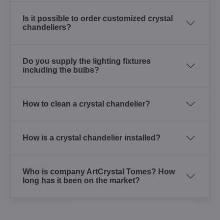
Is it possible to order customized crystal
chandeliers?
Do you supply the lighting fixtures
including the bulbs?
How to clean a crystal chandelier?
How is a crystal chandelier installed?
Who is company ArtCrystal Tomes? How
long has it been on the market?