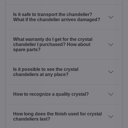
Is it safe to transport the chandelier?
What if the chandelier arrives damaged?
What warranty do I get for the crystal
chandelier I purchased? How about
spare parts?
Is it possible to see the crystal
chandeliers at any place?
How to recognize a quality crystal?
How long does the finish used for crystal
chandeliers last?