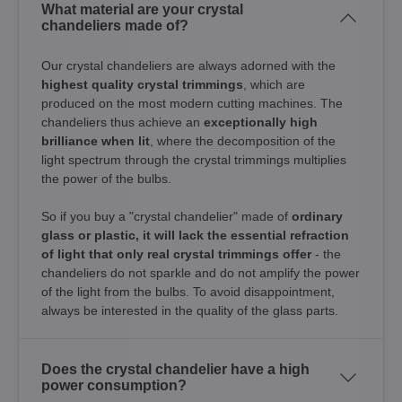
What material are your crystal
chandeliers made of?
Our crystal chandeliers are always adorned with the
highest quality crystal trimmings
, which are
produced on the most modern cutting machines. The
chandeliers thus achieve an
exceptionally high
brilliance when lit
, where the decomposition of the
light spectrum through the crystal trimmings multiplies
the power of the bulbs.
So if you buy a "crystal chandelier" made of
ordinary
glass or plastic, it will lack the essential refraction
of light that only real crystal trimmings offer
- the
chandeliers do not sparkle and do not amplify the power
of the light from the bulbs. To avoid disappointment,
always be interested in the quality of the glass parts.
Does the crystal chandelier have a high
power consumption?