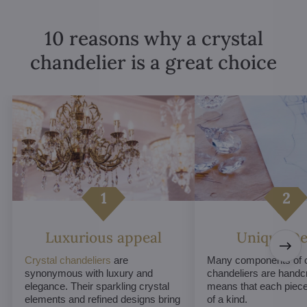
10 reasons why a crystal
chandelier is a great choice
Luxurious appeal
Unique De
Crystal chandeliers
are
Many components of c
synonymous with luxury and
chandeliers are handc
elegance. Their sparkling crystal
means that each piece 
elements and refined designs bring
of a kind.