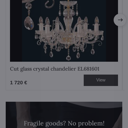
Cut glass crystal chandelier EL681601
View
1 720 €
Fragile goods? No problem!