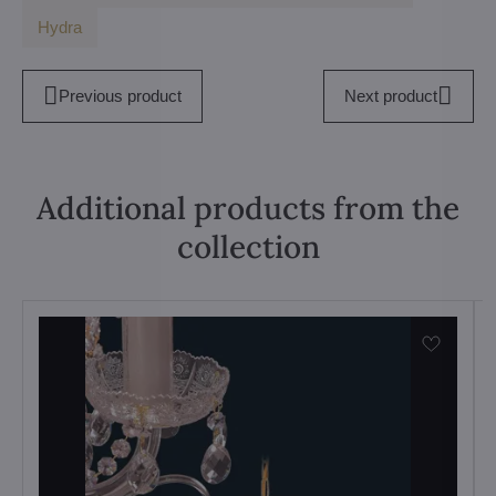
Hydra
Previous product
Next product
Additional products from the
collection