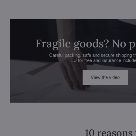
Fragile goods? No 
Careful packing, safe and secure shipping t
EU for free and insurance includ
View the video
10 reasons 