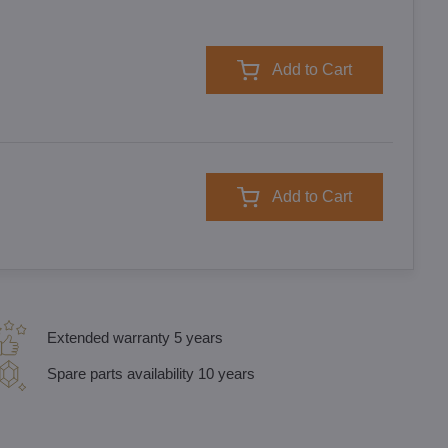
Add to Cart
Add to Cart
Extended warranty 5 years
Spare parts availability 10 years