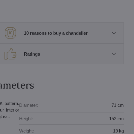
10 reasons to buy a chandelier
Ratings
rameters
K pattern.
Diameter:
71 cm
r interior
glass.
Height:
152 cm
Weight:
19 kg