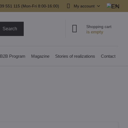
39 551 115 (Mon-Fri 8:00-16:00)
My account
Shopping cart
Search
B2B Program
Magazine
Stories of realizations
Contact