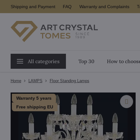
Shipping and Payment
FAQ
Warranty and Complaints
T
All categories
Top 30
How to choose
Home
LAMPS
Floor Standing Lamps
Warranty 5 years
Free shipping EU