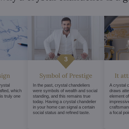
sign
Symbol of Prestige
It at
ystal
In the past, crystal chandeliers
A crystal 
afted, which
were symbols of wealth and social
draws atte
s truly one
standing, and this remains true
element of 
today. Having a crystal chandelier
impressive
in your home can signal a certain
craftsmans
social status and refined taste.
a focal po