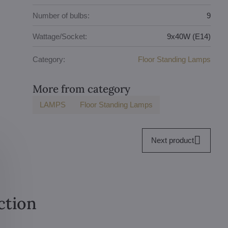
Number of bulbs:
9
Wattage/Socket:
9x40W (E14)
Category:
Floor Standing Lamps
More from category
LAMPS
Floor Standing Lamps
Next product
ction