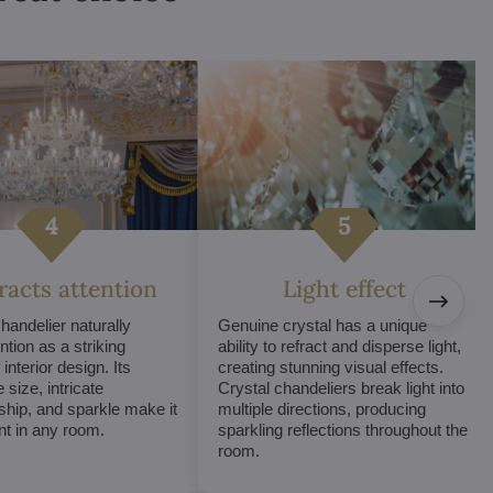
tracts attention
Light effect
chandelier naturally
Genuine crystal has a unique
ntion as a striking
ability to refract and disperse light,
interior design. Its
creating stunning visual effects.
 size, intricate
Crystal chandeliers break light into
hip, and sparkle make it
multiple directions, producing
int in any room.
sparkling reflections throughout the
room.