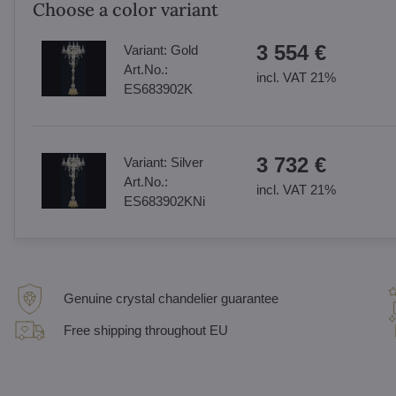
Choose a color variant
3 554 €
Variant:
Gold
Art.No.:
incl. VAT 21%
ES683902K
3 732 €
Variant:
Silver
Art.No.:
incl. VAT 21%
ES683902KNi
Genuine crystal chandelier guarantee
Free shipping throughout EU