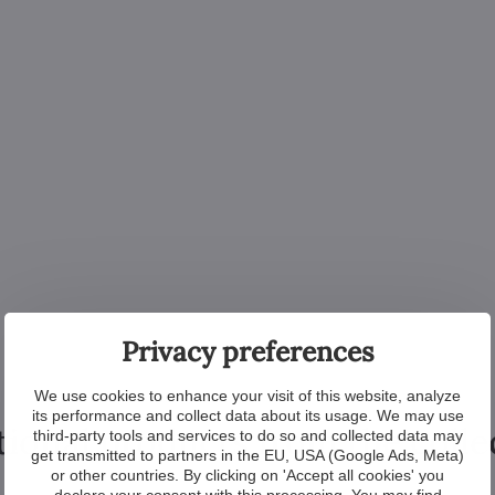
Privacy preferences
We use cookies to enhance your visit of this website, analyze
its performance and collect data about its usage. We may use
tional products from the colle
third-party tools and services to do so and collected data may
get transmitted to partners in the EU, USA (Google Ads, Meta)
or other countries. By clicking on 'Accept all cookies' you
declare your consent with this processing. You may find