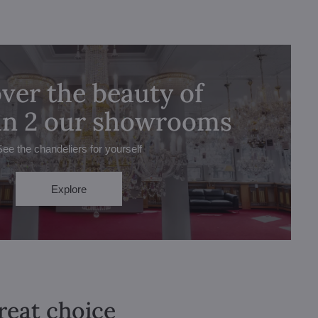
ver the beauty of
 in 2 our showrooms
See the chandeliers for yourself
Explore
great choice