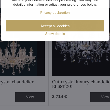
detailed information or adjust your preferences below.
Showroom
Privacy declaration
Accept all cookies
Show details
rystal chandelier
Cut crystal luxury chandeli
EL6811201
2 714 €
View
View