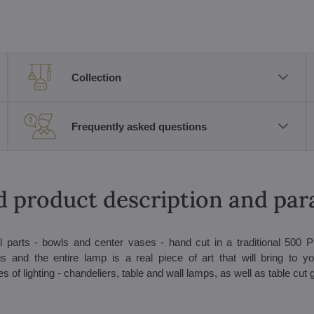
Collection
Frequently asked questions
d product description and pa
l parts - bowls and center vases - hand cut in a traditional 500 P
 and the entire lamp is a real piece of art that will bring to you
 of lighting - chandeliers, table and wall lamps, as well as table cut 