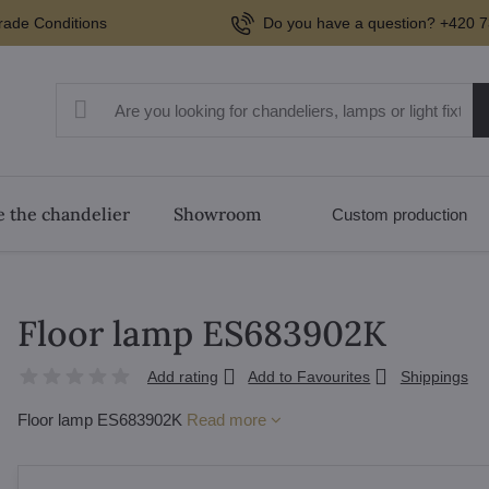
rade Conditions
Do you have a question? +420 7
 the chandelier
Showroom
Custom production
Floor lamp ES683902K
Add rating
Add to Favourites
Shippings
Floor lamp ES683902K
Read more