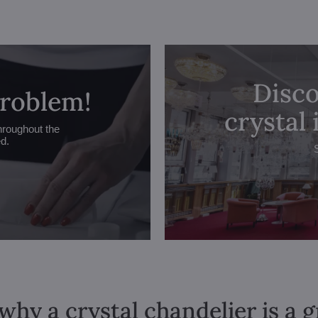
Disco
problem!
crystal
hroughout the
ed.
why a crystal chandelier is a 