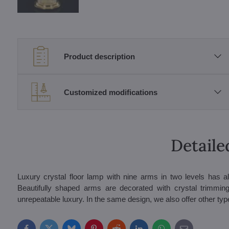
Product description
Customized modifications
Detaile
Luxury crystal floor lamp with nine arms in two levels has al
Beautifully shaped arms are decorated with crystal trimmings
unrepeatable luxury. In the same design, we also offer other types