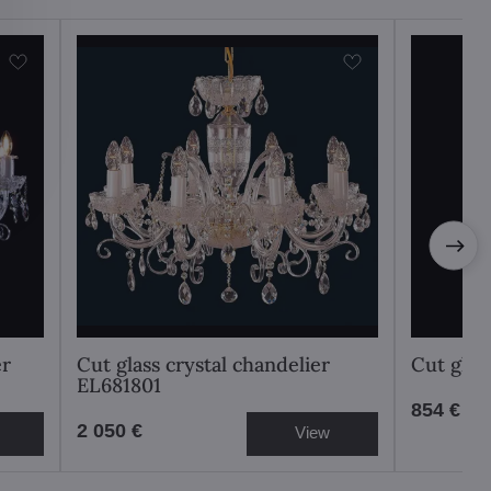
er
Cut glass crystal chandelier
Cut glas
EL681801
854 €
2 050 €
View