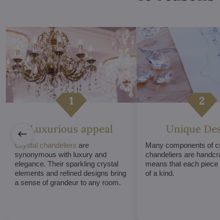
Luxurious appeal
Unique De
Crystal chandeliers
are
Many components of cr
synonymous with luxury and
chandeliers are handcr
elegance. Their sparkling crystal
means that each piece i
elements and refined designs bring
of a kind.
a sense of grandeur to any room.