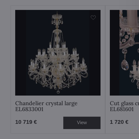
Chandelier crystal large
Cut glass c
EL6833001
EL681601
10 719 €
1 720 €
View