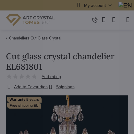
My account
Chandeliers Cut Glass Crystal
Cut glass crystal chandelier
EL681801
Add rating
Add to Favourites
Shippings
Warranty 5 years
Free shipping EU