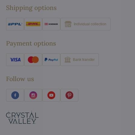
Shipping options
Individual collection
Payment options
Bank transfer
Follow us