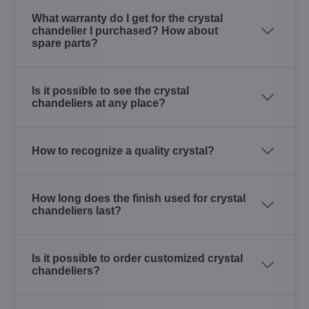
What warranty do I get for the crystal
chandelier I purchased? How about
spare parts?
Is it possible to see the crystal
chandeliers at any place?
How to recognize a quality crystal?
How long does the finish used for crystal
chandeliers last?
Is it possible to order customized crystal
chandeliers?