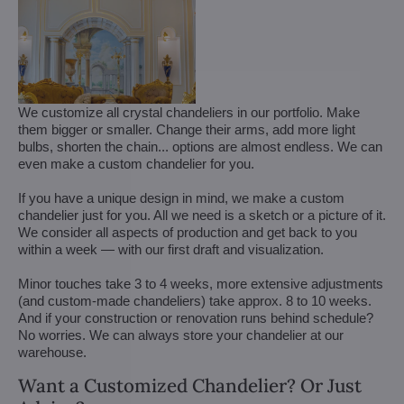
We customize all crystal chandeliers in our portfolio. Make
them bigger or smaller. Change their arms, add more light
bulbs, shorten the chain... options are almost endless. We can
even make a custom chandelier for you.
If you have a unique design in mind, we make a custom
chandelier just for you. All we need is a sketch or a picture of it.
We consider all aspects of production and get back to you
within a week — with our first draft and visualization.
Minor touches take 3 to 4 weeks, more extensive adjustments
(and custom-made chandeliers) take approx. 8 to 10 weeks.
And if your construction or renovation runs behind schedule?
No worries. We can always store your chandelier at our
warehouse.
Want a Customized Chandelier? Or Just