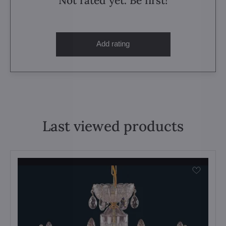
Not rated yet. Be first!
Add rating
Last viewed products