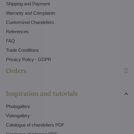
Shipping and Payment
Warranty and Complaints
Customized Chandeliers
References
FAQ
Trade Conditions
Privacy Policy - GDPR
Orders
Inspiration and tutorials
Photogallery
Videogallery
Catalogue of chandeliers PDF