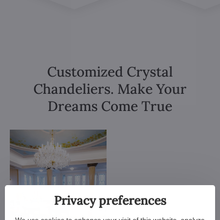
Customized Crystal
Chandeliers. Make Your
Dreams Come True
Privacy preferences