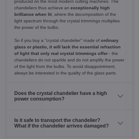
produced on the most modern cutting machines. The
chandeliers thus achieve an
exceptionally high
brilliance when lit
, where the decomposition of the
light spectrum through the crystal trimmings multiplies
the power of the bulbs.
So if you buy a "crystal chandelier" made of
ordinary
glass or plastic, it will lack the essential refraction
of light that only real crystal trimmings offer
- the
chandeliers do not sparkle and do not amplify the power
of the light from the bulbs. To avoid disappointment,
always be interested in the quality of the glass parts.
Does the crystal chandelier have a high
power consumption?
Is it safe to transport the chandelier?
What if the chandelier arrives damaged?