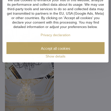
We use cookies to enhance your visit of this website, analyze
its performance and collect data about its usage. We may use
third-party tools and services to do so and collected data may
get transmitted to partners in the EU, USA (Google Ads, Meta)
or other countries. By clicking on 'Accept all cookies' you
declare your consent with this processing. You may find
detailed information or adjust your preferences below.
Privacy declaration
Accept all cookies
Show details