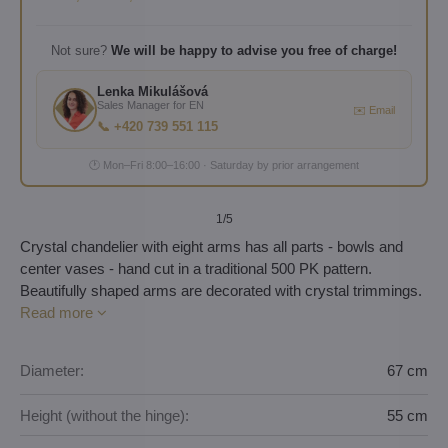
Not sure?
We will be happy to advise you free of charge!
Lenka Mikulášová
Sales Manager for EN
✉️ Email
📞 +420 739 551 115
🕐 Mon–Fri 8:00–16:00 · Saturday by prior arrangement
1
/5
Crystal chandelier with eight arms has all parts - bowls and
center vases - hand cut in a traditional 500 PK pattern.
Beautifully shaped arms are decorated with crystal trimmings.
Read more
Diameter:
67 cm
Height (without the hinge):
55 cm