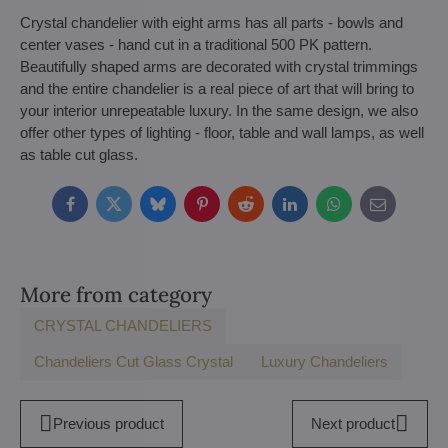
Crystal chandelier with eight arms has all parts - bowls and
center vases - hand cut in a traditional 500 PK pattern.
Beautifully shaped arms are decorated with crystal trimmings
and the entire chandelier is a real piece of art that will bring to
your interior unrepeatable luxury. In the same design, we also
offer other types of lighting - floor, table and wall lamps, as well
as table cut glass.
Facebook
Twitter
Bluesky
Pinterest
Reddit
LinkedIn
WhatsApp
E-
mail
More from category
CRYSTAL CHANDELIERS
Chandeliers Cut Glass Crystal
Luxury Chandeliers
Previous product
Next product