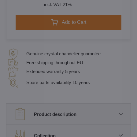
incl. VAT 21%
Add to Cart
Genuine crystal chandelier guarantee
Free shipping throughout EU
Extended warranty 5 years
Spare parts availability 10 years
Product description
Collection