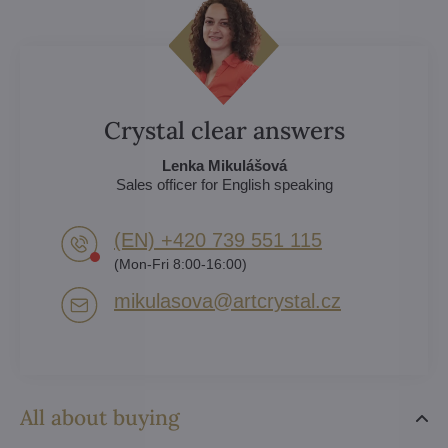
Crystal clear answers
Lenka Mikulášová
Sales officer for English speaking
(EN) +420 739 551 115
(Mon-Fri 8:00-16:00)
mikulasova​@artcrystal​.cz
All about buying