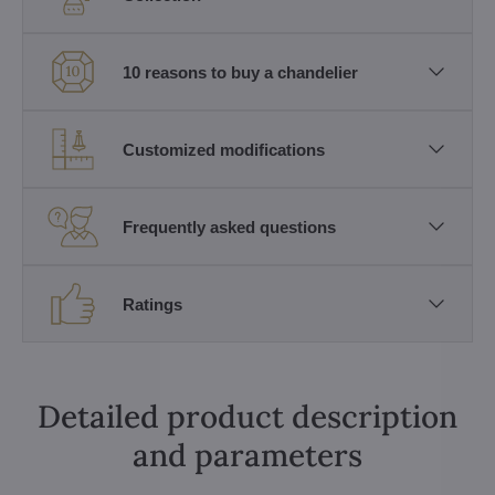
10 reasons to buy a chandelier
Customized modifications
Frequently asked questions
Ratings
Detailed product description
and parameters