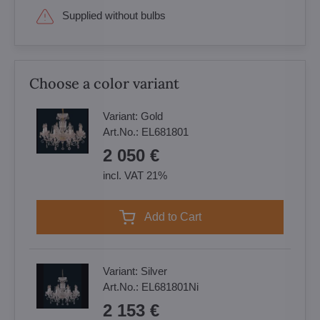
Supplied without bulbs
Choose a color variant
Variant:
Gold
Art.No.:
EL681801
2 050 €
incl. VAT 21%
Add to Cart
Variant:
Silver
Art.No.:
EL681801Ni
2 153 €