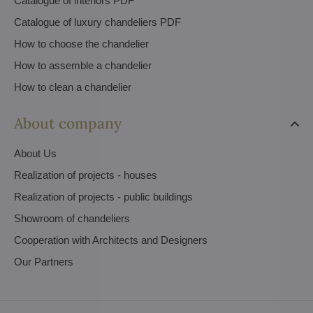
Catalogue of interiors PDF
Catalogue of luxury chandeliers PDF
How to choose the chandelier
How to assemble a chandelier
How to clean a chandelier
About company
About Us
Realization of projects - houses
Realization of projects - public buildings
Showroom of chandeliers
Cooperation with Architects and Designers
Our Partners