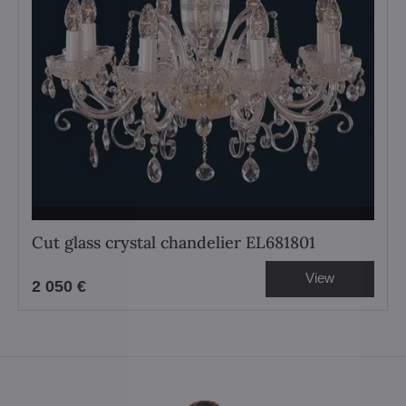
Cut glass crystal chandelier EL681801
View
2 050 €