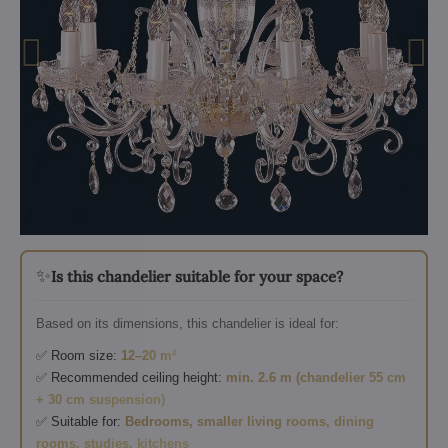
✨
Is this chandelier suitable for your space?
Based on its dimensions, this chandelier is ideal for:
✅ Room size:
12–20 m²
✅ Recommended ceiling height:
min. 2.6 m (chandelier 55 cm
+ 30 cm suspension)
✅ Suitable for:
Bedrooms, smaller living rooms, dining
rooms, studies, kitchens