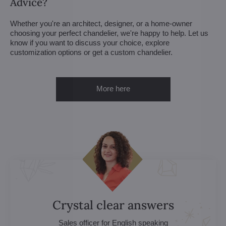
Advice?
Whether you're an architect, designer, or a home-owner
choosing your perfect chandelier, we're happy to help. Let us
know if you want to discuss your choice, explore
customization options or get a custom chandelier.
More here
Crystal clear answers
Sales officer for English speaking