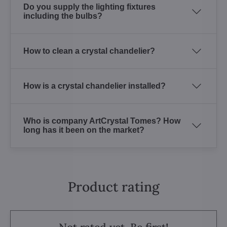
Do you supply the lighting fixtures
including the bulbs?
How to clean a crystal chandelier?
How is a crystal chandelier installed?
Who is company ArtCrystal Tomes? How
long has it been on the market?
Product rating