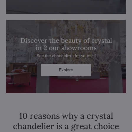
Discover the beauty of crystal
in 2 our showrooms
See the chandeliers for yourself
Explore
10 reasons why a crystal
chandelier is a great choice