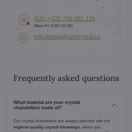
(EN) +420 739 551 115
(Mon-Fri 8:00-16:00)
mikulasova​@artcrystal​.cz
Frequently asked questions
What material are your crystal
chandeliers made of?
Our crystal chandeliers are always adorned with the
highest quality crystal trimmings
, which are