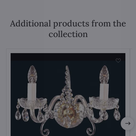
Additional products from the
collection