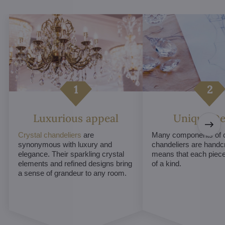
Luxurious appeal
Unique De
Crystal chandeliers
are
Many components of c
synonymous with luxury and
chandeliers are handc
elegance. Their sparkling crystal
means that each piece 
elements and refined designs bring
of a kind.
a sense of grandeur to any room.