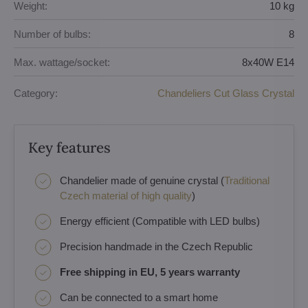
Weight:
10 kg
Number of bulbs:
8
Max. wattage/socket:
8x40W E14
Category:
Chandeliers Cut Glass Crystal
Key features
Chandelier made of genuine crystal (
Traditional
Czech material of high quality
)
Energy efficient (Compatible with LED bulbs)
Precision handmade in the Czech Republic
Free shipping in EU, 5 years warranty
Can be connected to a smart home