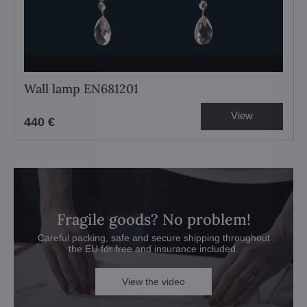
Wall lamp EN681201
View
440 €
Fragile goods? No problem!
Careful packing, safe and secure shipping throughout
the EU for free and insurance included.
View the video