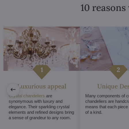
10 reasons 
Luxurious appeal
Unique De
Crystal chandeliers
are
Many components of cr
synonymous with luxury and
chandeliers are handcr
elegance. Their sparkling crystal
means that each piece i
elements and refined designs bring
of a kind.
a sense of grandeur to any room.