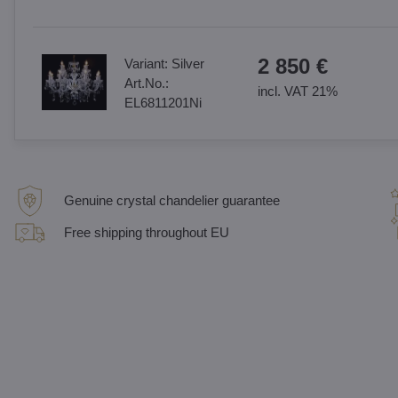
2 850 €
Variant:
Silver
Art.No.:
incl. VAT 21%
EL6811201Ni
Genuine crystal chandelier guarantee
Free shipping throughout EU