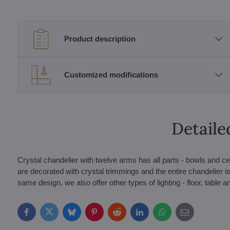
Product description
Customized modifications
Detaile
Crystal chandelier with twelve arms has all parts - bowls and ce
are decorated with crystal trimmings and the entire chandelier is a
same design, we also offer other types of lighting - floor, table a
Facebook
Twitter
Bluesky
Pinterest
Reddit
LinkedIn
WhatsApp
E-
mail