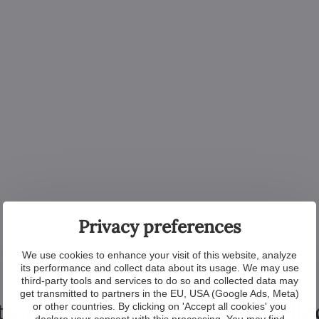
Privacy preferences
We use cookies to enhance your visit of this website, analyze
its performance and collect data about its usage. We may use
third-party tools and services to do so and collected data may
get transmitted to partners in the EU, USA (Google Ads, Meta)
tional products from the colle
or other countries. By clicking on 'Accept all cookies' you
declare your consent with this processing. You may find