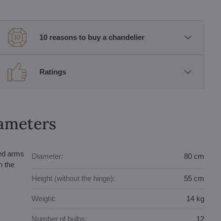
10 reasons to buy a chandelier
Ratings
rameters
ped arms
Diameter:
80 cm
n the
Height (without the hinge):
55 cm
Weight:
14 kg
Number of bulbs:
12