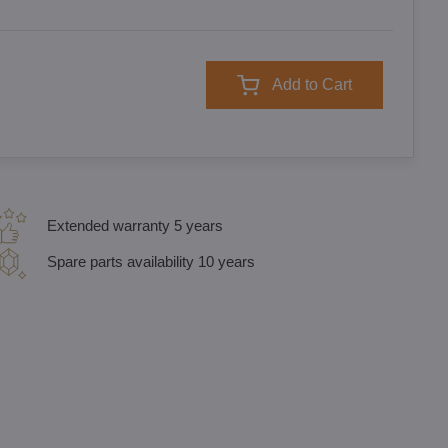
Add to Cart
Extended warranty 5 years
Spare parts availability 10 years