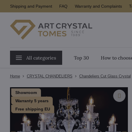
Shipping and Payment
FAQ
Warranty and Complaints
T
All categories
Top 30
How to choose
Home
CRYSTAL CHANDELIERS
Chandeliers Cut Glass Crystal
Showroom
Warranty 5 years
Free shipping EU