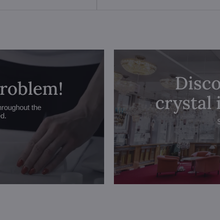
Disco
problem!
crystal
hroughout the
ed.