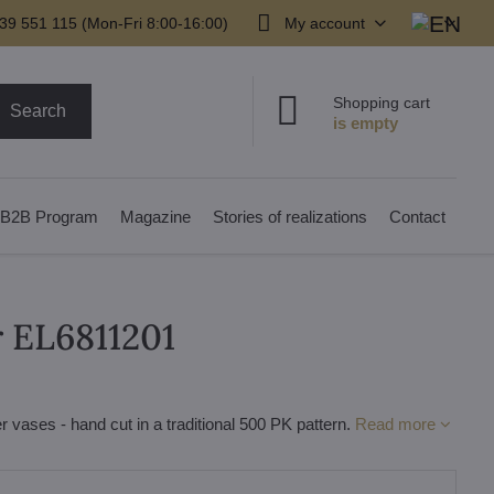
39 551 115 (Mon-Fri 8:00-16:00)
My account
Shopping cart
Search
B2B Program
Magazine
Stories of realizations
Contact
r EL6811201
r vases - hand cut in a traditional 500 PK pattern.
Read more