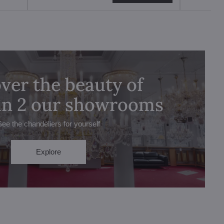
ver the beauty of
 in 2 our showrooms
See the chandeliers for yourself
Explore