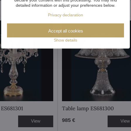
detailed information or adjust your preferences below.
Privacy declaration
Accept all cookies
Show details
 ES681301
Table lamp ES681300
985 €
View
View