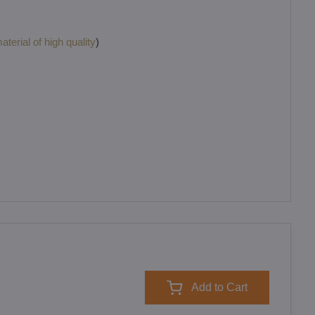
terial of high quality
)
Add to Cart