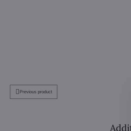
Previous product
Addi