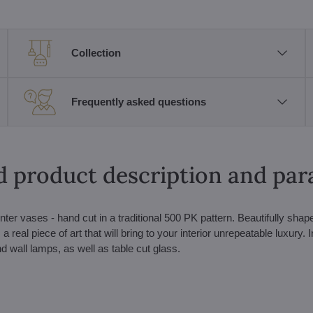
Collection
Frequently asked questions
d product description and pa
nter vases - hand cut in a traditional 500 PK pattern. Beautifully sha
 real piece of art that will bring to your interior unrepeatable luxury. I
nd wall lamps, as well as table cut glass.