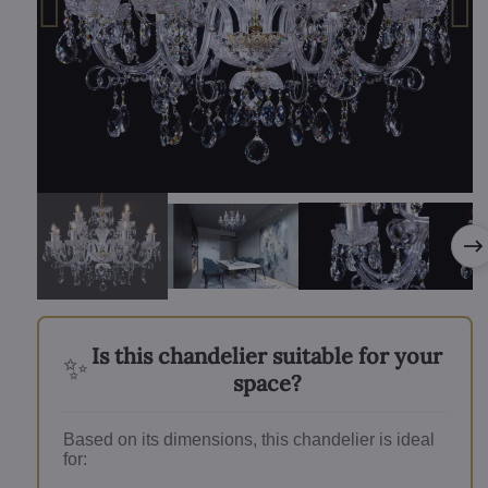
Is this chandelier suitable for your
✨
space?
Based on its dimensions, this chandelier is ideal
for: