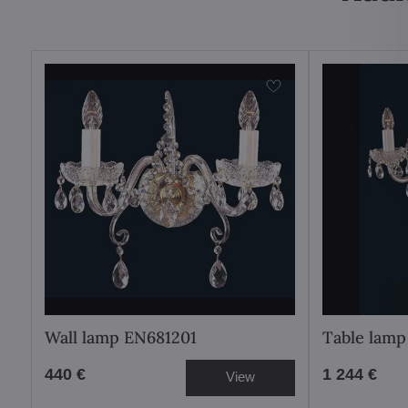
Wall lamp EN681201
Table lamp
440 €
1 244 €
View