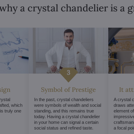
why a crystal chandelier is a 
sign
Symbol of Prestige
It at
ystal
In the past, crystal chandeliers
A crystal 
afted, which
were symbols of wealth and social
draws atte
s truly one
standing, and this remains true
element of 
today. Having a crystal chandelier
impressive
in your home can signal a certain
craftsmans
social status and refined taste.
a focal po