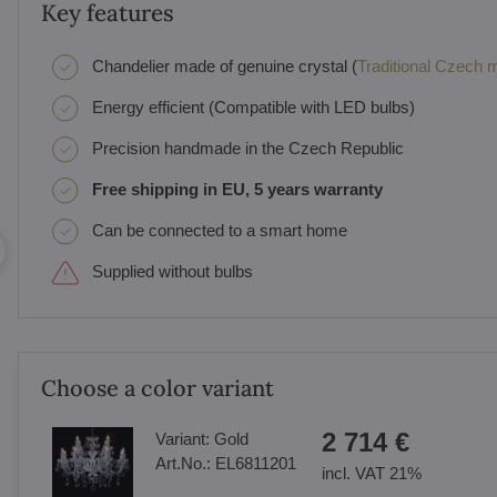
Key features
Chandelier made of genuine crystal (
Traditional Czech ma
Energy efficient (Compatible with LED bulbs)
Precision handmade in the Czech Republic
Free shipping in EU, 5 years warranty
Can be connected to a smart home
Supplied without bulbs
Choose a color variant
2 714 €
Variant:
Gold
Art.No.:
EL6811201
incl. VAT 21%