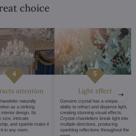
great choice
tracts attention
Light effect
chandelier naturally
Genuine crystal has a unique
ntion as a striking
ability to refract and disperse light,
interior design. Its
creating stunning visual effects.
 size, intricate
Crystal chandeliers break light into
hip, and sparkle make it
multiple directions, producing
int in any room.
sparkling reflections throughout the
room.