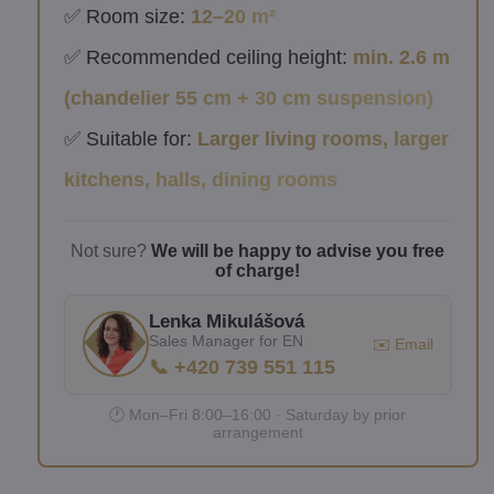
✅ Room size:
12–20 m²
✅ Recommended ceiling height:
min. 2.6 m
(chandelier 55 cm + 30 cm suspension)
✅ Suitable for:
Larger living rooms, larger
kitchens, halls, dining rooms
Not sure?
We will be happy to advise you free
of charge!
Lenka Mikulášová
Sales Manager for EN
✉️ Email
📞 +420 739 551 115
🕐 Mon–Fri 8:00–16:00 · Saturday by prior
arrangement