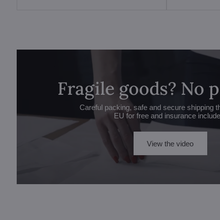
Fragile goods? No 
Careful packing, safe and secure shipping t
EU for free and insurance includ
View the video