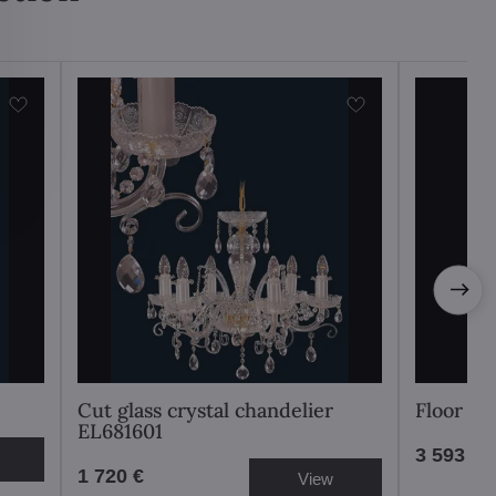
Cut glass crystal chandelier
Floor l
EL681601
3 593 €
1 720 €
View