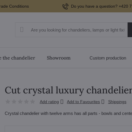
rade Conditions
Do you have a question? +420 7
 the chandelier
Showroom
Custom production
Cut crystal luxury chandelie
Add rating
Add to Favourites
Shippings
Crystal chandelier with twelve arms has all parts - bowls and cente