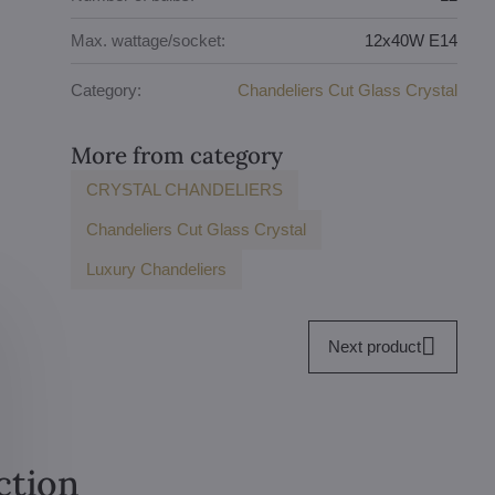
Max. wattage/socket:
12x40W E14
Category:
Chandeliers Cut Glass Crystal
More from category
CRYSTAL CHANDELIERS
Chandeliers Cut Glass Crystal
Luxury Chandeliers
Next product
ction