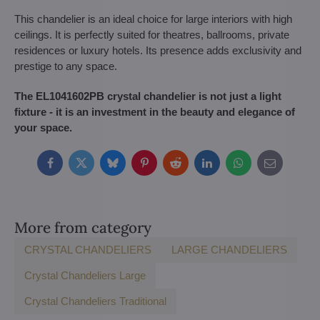
This chandelier is an ideal choice for large interiors with high
ceilings. It is perfectly suited for theatres, ballrooms, private
residences or luxury hotels. Its presence adds exclusivity and
prestige to any space.
The EL1041602PB crystal chandelier is not just a light
fixture - it is an investment in the beauty and elegance of
your space.
Facebook
Twitter
Bluesky
Pinterest
Reddit
LinkedIn
WhatsApp
E-
mail
More from category
CRYSTAL CHANDELIERS
LARGE CHANDELIERS
Crystal Chandeliers Large
Crystal Chandeliers Traditional