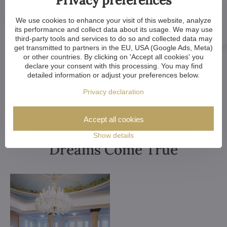
We use cookies to enhance your visit of this website, analyze
its performance and collect data about its usage. We may use
third-party tools and services to do so and collected data may
get transmitted to partners in the EU, USA (Google Ads, Meta)
or other countries. By clicking on 'Accept all cookies' you
declare your consent with this processing. You may find
detailed information or adjust your preferences below.
Privacy declaration
Customized Crystal
Accept all cookies
Chandeliers. Make Your
Show details
Dreams Come True