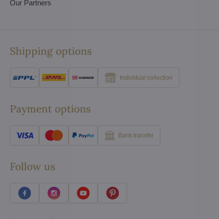
Our Partners
Shipping options
Individual collection
Payment options
Bank transfer
Follow us