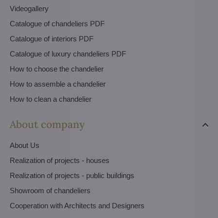
Videogallery
Catalogue of chandeliers PDF
Catalogue of interiors PDF
Catalogue of luxury chandeliers PDF
How to choose the chandelier
How to assemble a chandelier
How to clean a chandelier
About company
About Us
Realization of projects - houses
Realization of projects - public buildings
Showroom of chandeliers
Cooperation with Architects and Designers