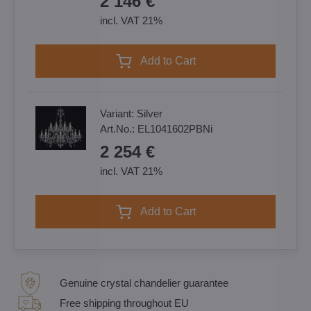
2 146 €
incl. VAT 21%
Add to Cart
Variant:
Silver
Art.No.:
EL1041602PBNi
2 254 €
incl. VAT 21%
Add to Cart
Genuine crystal chandelier guarantee
Free shipping throughout EU