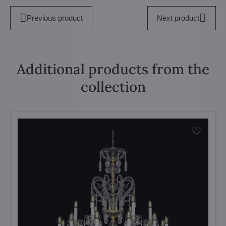
Previous product
Next product
Additional products from the
collection