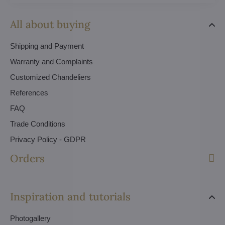
All about buying
Shipping and Payment
Warranty and Complaints
Customized Chandeliers
References
FAQ
Trade Conditions
Privacy Policy - GDPR
Orders
Inspiration and tutorials
Photogallery