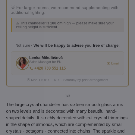
💡 For larger rooms, we recommend supplementing with
additional lighting.
⚠️ This chandelier is
100 cm
high — please make sure your
ceiling height is sufficient.
Not sure?
We will be happy to advise you free of charge!
Lenka Mikulášová
Sales Manager for EN
✉️ Email
📞 +420 739 551 115
🕐 Mon–Fri 8:00–16:00 · Saturday by prior arrangement
1
/3
The large crystal chandelier has sixteen smooth glass arms
on two levels and is decorated with many beautiful hand-
shaped details. It is richly decorated with cut crystal trimmings
in the shape of almonds, which are complemented by small
crystals - octagons - connected into chains. The sparkle and