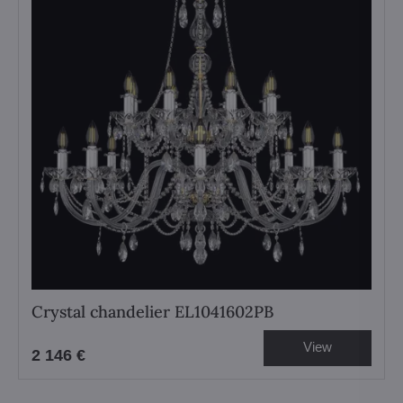
Crystal chandelier EL1041602PB
View
2 146 €