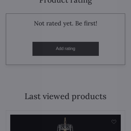
Not rated yet. Be first!
Add rating
Last viewed products