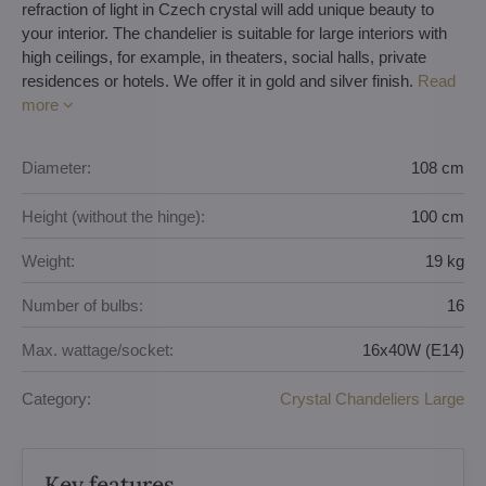
refraction of light in Czech crystal will add unique beauty to
your interior. The chandelier is suitable for large interiors with
high ceilings, for example, in theaters, social halls, private
residences or hotels. We offer it in gold and silver finish.
Read
more
Diameter:
108 cm
Height (without the hinge):
100 cm
Weight:
19 kg
Number of bulbs:
16
Max. wattage/socket:
16x40W (E14)
Category:
Crystal Chandeliers Large
Key features