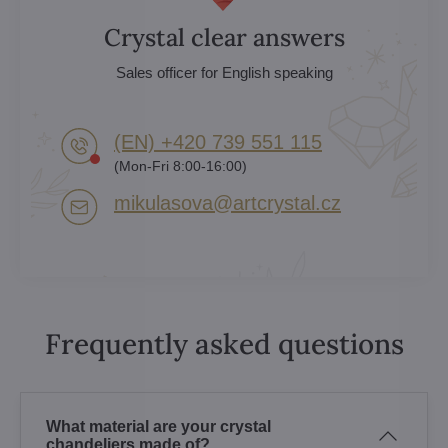
Crystal clear answers
Sales officer for English speaking
(EN) +420 739 551 115
(Mon-Fri 8:00-16:00)
mikulasova​@artcrystal​.cz
Frequently asked questions
What material are your crystal
chandeliers made of?