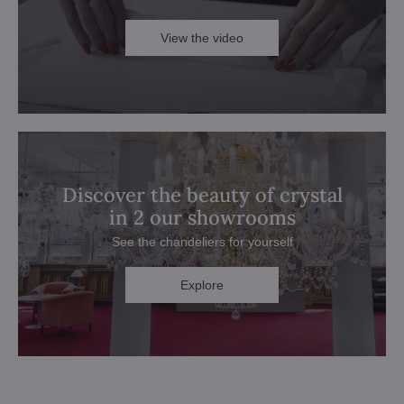
View the video
Discover the beauty of crystal
in 2 our showrooms
See the chandeliers for yourself
Explore