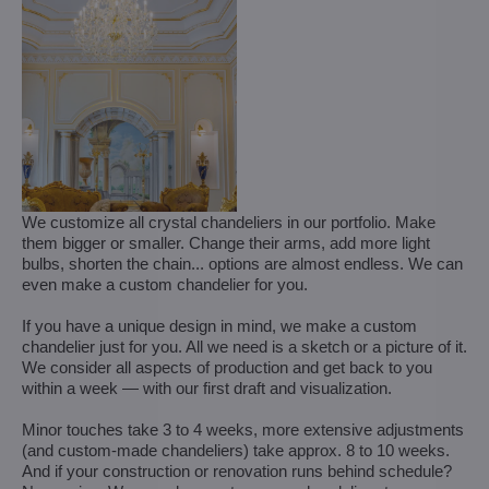
We customize all crystal chandeliers in our portfolio. Make
them bigger or smaller. Change their arms, add more light
bulbs, shorten the chain... options are almost endless. We can
even make a custom chandelier for you.
If you have a unique design in mind, we make a custom
chandelier just for you. All we need is a sketch or a picture of it.
We consider all aspects of production and get back to you
within a week — with our first draft and visualization.
Minor touches take 3 to 4 weeks, more extensive adjustments
(and custom-made chandeliers) take approx. 8 to 10 weeks.
And if your construction or renovation runs behind schedule?