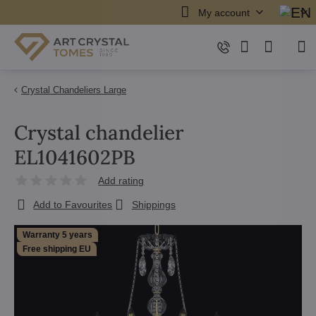
My account
Crystal Chandeliers Large
Crystal chandelier
EL1041602PB
Add rating
Add to Favourites
Shippings
Warranty 5 years
Free shipping EU