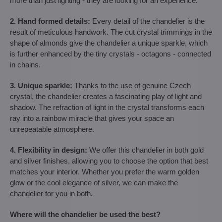
more than just lighting - they are looking for an experience.
2. Hand formed details:
Every detail of the chandelier is the
result of meticulous handwork. The cut crystal trimmings in the
shape of almonds give the chandelier a unique sparkle, which
is further enhanced by the tiny crystals - octagons - connected
in chains.
3. Unique sparkle:
Thanks to the use of genuine Czech
crystal, the chandelier creates a fascinating play of light and
shadow. The refraction of light in the crystal transforms each
ray into a rainbow miracle that gives your space an
unrepeatable atmosphere.
4. Flexibility in design:
We offer this chandelier in both gold
and silver finishes, allowing you to choose the option that best
matches your interior. Whether you prefer the warm golden
glow or the cool elegance of silver, we can make the
chandelier for you in both.
Where will the chandelier be used the best?