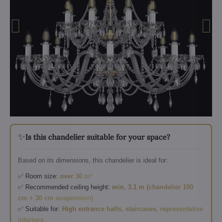
✨
Is this chandelier suitable for your space?
Based on its dimensions, this chandelier is ideal for:
✅ Room size:
over 30 m²
✅ Recommended ceiling height:
min. 3.1 m (chandelier 100
cm + 30 cm suspension)
✅ Suitable for:
High entrance halls, staircases, representative
interiors