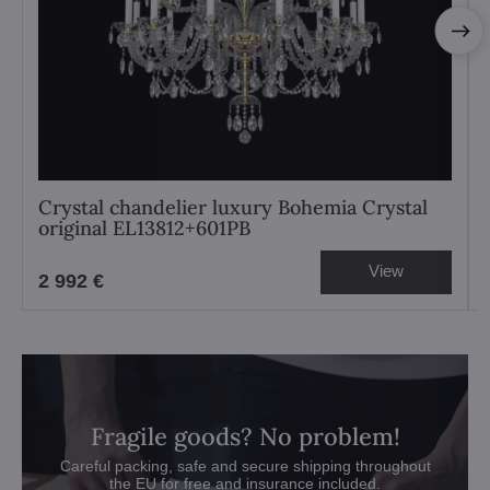
Crystal chandelier luxury Bohemia Crystal
original EL13812+601PB
View
2 992 €
Fragile goods? No problem!
Careful packing, safe and secure shipping throughout
the EU for free and insurance included.