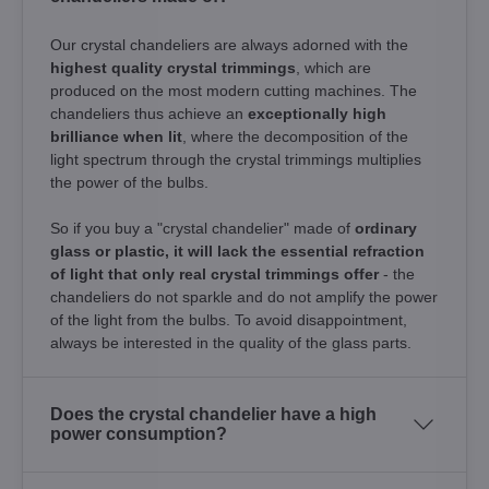
Our crystal chandeliers are always adorned with the
highest quality crystal trimmings
, which are
produced on the most modern cutting machines. The
chandeliers thus achieve an
exceptionally high
brilliance when lit
, where the decomposition of the
light spectrum through the crystal trimmings multiplies
the power of the bulbs.
So if you buy a "crystal chandelier" made of
ordinary
glass or plastic, it will lack the essential refraction
of light that only real crystal trimmings offer
- the
chandeliers do not sparkle and do not amplify the power
of the light from the bulbs. To avoid disappointment,
always be interested in the quality of the glass parts.
Does the crystal chandelier have a high
power consumption?