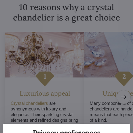
10 reasons why a crystal
chandelier is a great choice
Luxurious appeal
Unique De
Crystal chandeliers
are
Many components of c
synonymous with luxury and
chandeliers are handc
elegance. Their sparkling crystal
means that each piece 
elements and refined designs bring
of a kind.
a sense of grandeur to any room.
Privacy preferences