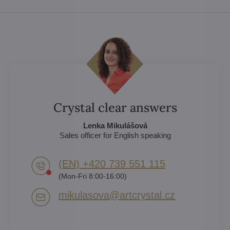
Crystal clear answers
Lenka Mikulášová
Sales officer for English speaking
(EN) +420 739 551 115
(Mon-Fri 8:00-16:00)
mikulasova​@artcrystal​.cz