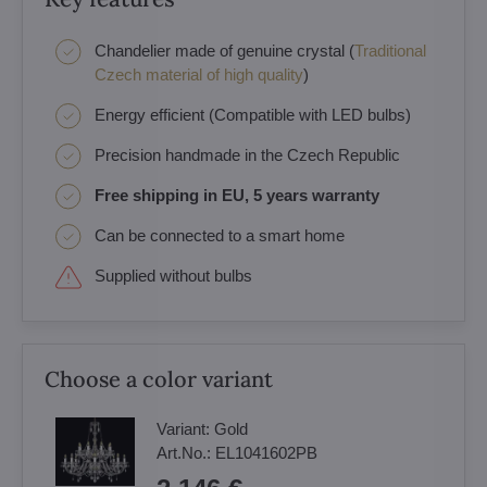
Chandelier made of genuine crystal (
Traditional
Czech material of high quality
)
Energy efficient (Compatible with LED bulbs)
Precision handmade in the Czech Republic
Free shipping in EU, 5 years warranty
Can be connected to a smart home
Supplied without bulbs
Choose a color variant
Variant:
Gold
Art.No.:
EL1041602PB