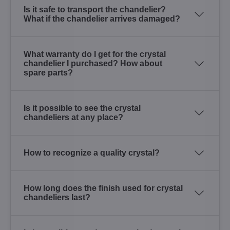
Is it safe to transport the chandelier?
What if the chandelier arrives damaged?
What warranty do I get for the crystal
chandelier I purchased? How about
spare parts?
Is it possible to see the crystal
chandeliers at any place?
How to recognize a quality crystal?
How long does the finish used for crystal
chandeliers last?