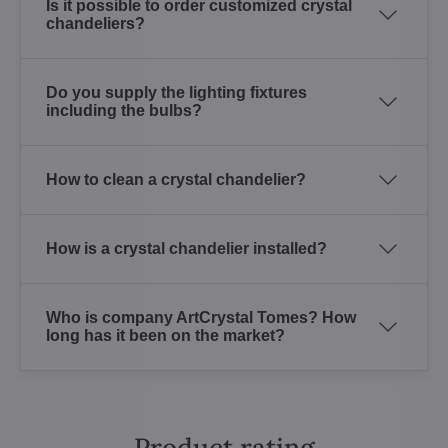
Is it possible to order customized crystal
chandeliers?
Do you supply the lighting fixtures
including the bulbs?
How to clean a crystal chandelier?
How is a crystal chandelier installed?
Who is company ArtCrystal Tomes? How
long has it been on the market?
Product rating