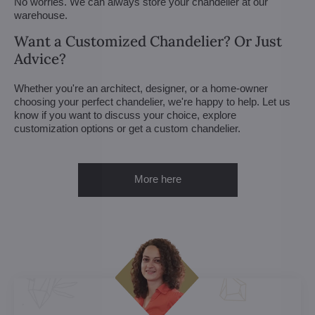
No worries. We can always store your chandelier at our
warehouse.
Want a Customized Chandelier? Or Just
Advice?
Whether you're an architect, designer, or a home-owner
choosing your perfect chandelier, we're happy to help. Let us
know if you want to discuss your choice, explore
customization options or get a custom chandelier.
More here