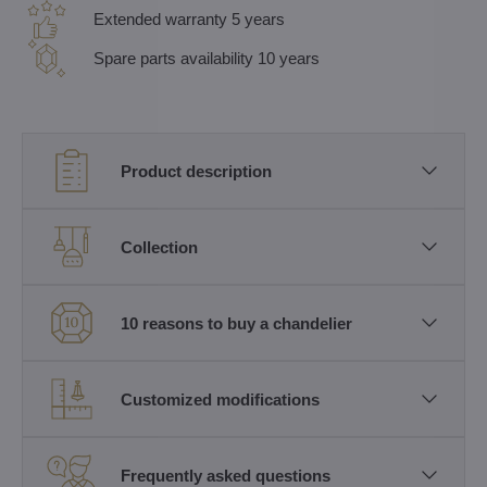
Extended warranty 5 years
Spare parts availability 10 years
Product description
Collection
10 reasons to buy a chandelier
Customized modifications
Frequently asked questions