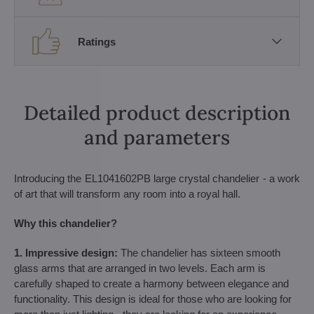
Ratings
Detailed product description
and parameters
Introducing the EL1041602PB large crystal chandelier - a work
of art that will transform any room into a royal hall.
Why this chandelier?
1. Impressive design:
The chandelier has sixteen smooth
glass arms that are arranged in two levels. Each arm is
carefully shaped to create a harmony between elegance and
functionality. This design is ideal for those who are looking for