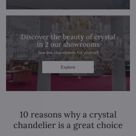
Discover the beauty of crystal
in 2 our showrooms
See the chandeliers for yourself
Explore
10 reasons why a crystal
chandelier is a great choice