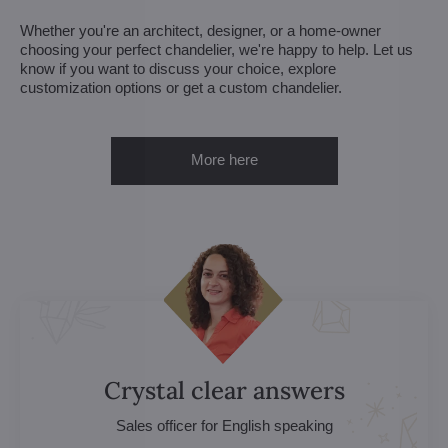
Whether you're an architect, designer, or a home-owner
choosing your perfect chandelier, we're happy to help. Let us
know if you want to discuss your choice, explore
customization options or get a custom chandelier.
More here
Crystal clear answers
Sales officer for English speaking