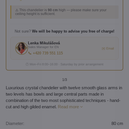
⚠️ This chandelier is
90 cm
high — please make sure your
ceiling height is sufficient.
Not sure?
We will be happy to advise you free of charge!
Lenka Mikulášová
Sales Manager for EN
✉️ Email
📞 +420 739 551 115
🕐 Mon–Fri 8:00–16:00 · Saturday by prior arrangement
1
/3
Luxurious crystal chandelier with twelve smooth glass arms in
two levels has bowls and large central parts made in
combination of the two most sophisticated techniques - hand-
cut and high gilded enamel.
Read more
Diameter:
80 cm