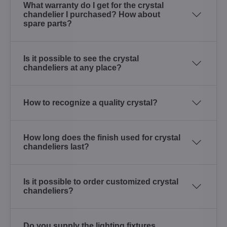
What warranty do I get for the crystal
chandelier I purchased? How about
spare parts?
Is it possible to see the crystal
chandeliers at any place?
How to recognize a quality crystal?
How long does the finish used for crystal
chandeliers last?
Is it possible to order customized crystal
chandeliers?
Do you supply the lighting fixtures