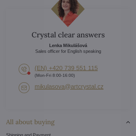
Crystal clear answers
Lenka Mikulášová
Sales officer for English speaking
(EN) +420 739 551 115
(Mon-Fri 8:00-16:00)
mikulasova​@artcrystal​.cz
All about buying
Shipping and Payment