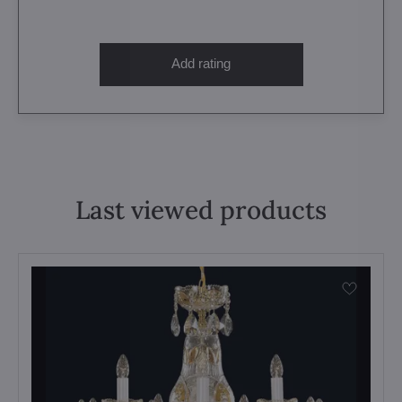
Add rating
Last viewed products