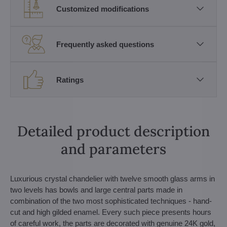
Customized modifications
Frequently asked questions
Ratings
Detailed product description
and parameters
Luxurious crystal chandelier with twelve smooth glass arms in
two levels has bowls and large central parts made in
combination of the two most sophisticated techniques - hand-
cut and high gilded enamel. Every such piece presents hours
of careful work, the parts are decorated with genuine 24K gold,