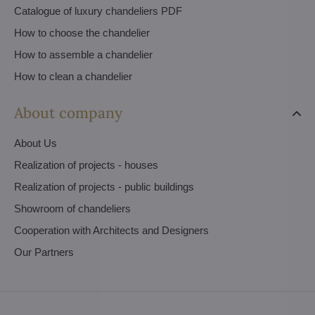
Catalogue of luxury chandeliers PDF
How to choose the chandelier
How to assemble a chandelier
How to clean a chandelier
About company
About Us
Realization of projects - houses
Realization of projects - public buildings
Showroom of chandeliers
Cooperation with Architects and Designers
Our Partners