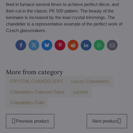
fired in furnace several times to achieve perfect décor, and
then cut in the classic PK 500 pattern. The beauty of the
luminaire is increased by the lead crystal trimmings. The
chandelier is a representative example of the perfect work of
Czech glassmakers.
Facebook
Twitter
Bluesky
Pinterest
Reddit
LinkedIn
WhatsApp
E-
mail
More from category
CRYSTAL CHANDELIERS
Luxury Chandeliers
Chandeliers Coloured Glass
Lacerta
Chandeliers Gold
Previous product
Next product