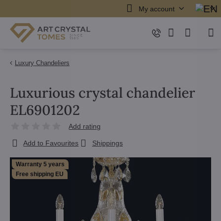
My account
Luxury Chandeliers
Luxurious crystal chandelier
EL6901202
Add rating
Add to Favourites
Shippings
Warranty 5 years
Free shipping EU