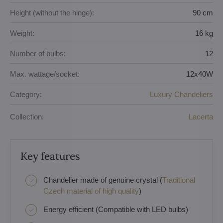
Height (without the hinge):
90 cm
Weight:
16 kg
Number of bulbs:
12
Max. wattage/socket:
12x40W
Category:
Luxury Chandeliers
Collection:
Lacerta
Key features
Chandelier made of genuine crystal (
Traditional
Czech material of high quality
)
Energy efficient (Compatible with LED bulbs)