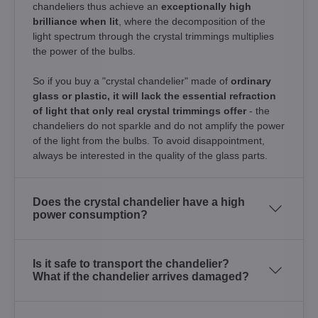
chandeliers thus achieve an
exceptionally high
brilliance when lit
, where the decomposition of the
light spectrum through the crystal trimmings multiplies
the power of the bulbs.
So if you buy a "crystal chandelier" made of
ordinary
glass or plastic, it will lack the essential refraction
of light that only real crystal trimmings offer
- the
chandeliers do not sparkle and do not amplify the power
of the light from the bulbs. To avoid disappointment,
always be interested in the quality of the glass parts.
Does the crystal chandelier have a high
power consumption?
Is it safe to transport the chandelier?
What if the chandelier arrives damaged?