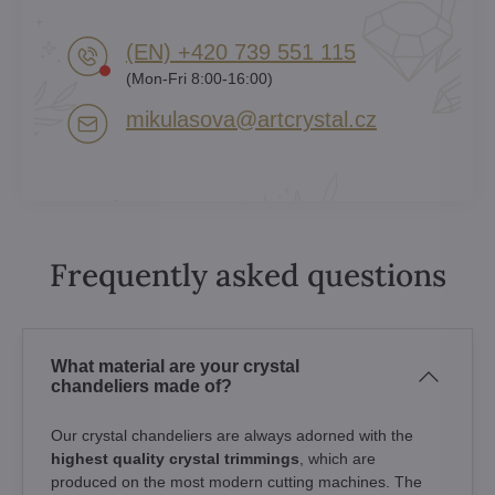
(EN) +420 739 551 115
(Mon-Fri 8:00-16:00)
mikulasova​@artcrystal​.cz
Frequently asked questions
What material are your crystal
chandeliers made of?
Our crystal chandeliers are always adorned with the
highest quality crystal trimmings
, which are
produced on the most modern cutting machines. The