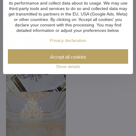
its performance and collect data about its usage. We may use
third-party tools and services to do so and collected data may
get transmitted to partners in the EU, USA (Google Ads, Meta)
or other countries. By clicking on 'Accept all cookies' you
declare your consent with this processing. You may find
detailed information or adjust your preferences below.
Privacy declaration
Accept all cookies
Show details