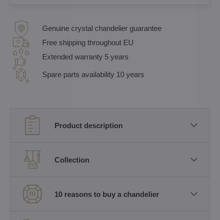
Genuine crystal chandelier guarantee
Free shipping throughout EU
Extended warranty 5 years
Spare parts availability 10 years
Product description
Collection
10 reasons to buy a chandelier