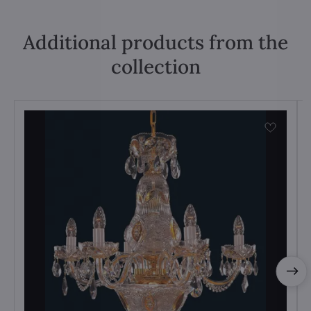
Additional products from the
collection