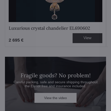
Luxurious crystal chandelier EL690602
View
2 695 €
Fragile goods? No problem!
Careful packing, safe and secure shipping throughout
the EU for free and insurance included.
View the video