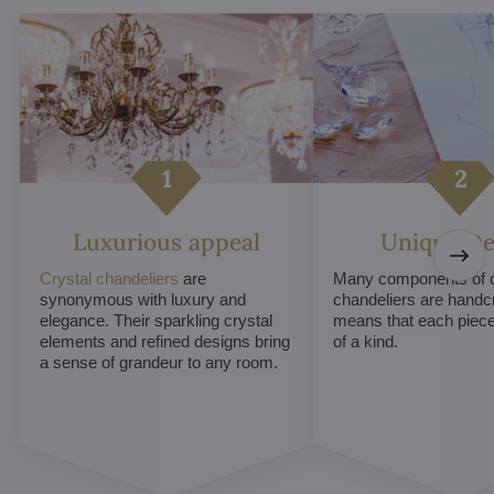
Luxurious appeal
Unique De
Crystal chandeliers
are
Many components of c
synonymous with luxury and
chandeliers are handc
elegance. Their sparkling crystal
means that each piece 
elements and refined designs bring
of a kind.
a sense of grandeur to any room.