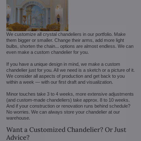
We customize all crystal chandeliers in our portfolio. Make
them bigger or smaller. Change their arms, add more light
bulbs, shorten the chain... options are almost endless. We can
even make a custom chandelier for you.
If you have a unique design in mind, we make a custom
chandelier just for you. All we need is a sketch or a picture of it.
We consider all aspects of production and get back to you
within a week — with our first draft and visualization.
Minor touches take 3 to 4 weeks, more extensive adjustments
(and custom-made chandeliers) take approx. 8 to 10 weeks.
And if your construction or renovation runs behind schedule?
No worries. We can always store your chandelier at our
warehouse.
Want a Customized Chandelier? Or Just
Advice?