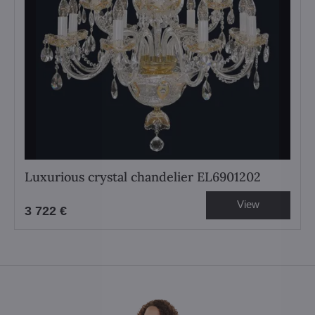
Luxurious crystal chandelier EL6901202
View
3 722 €