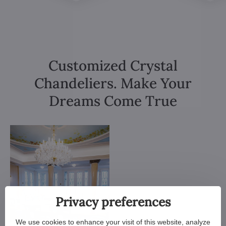
Customized Crystal
Chandeliers. Make Your
Dreams Come True
Privacy preferences
We use cookies to enhance your visit of this website, analyze