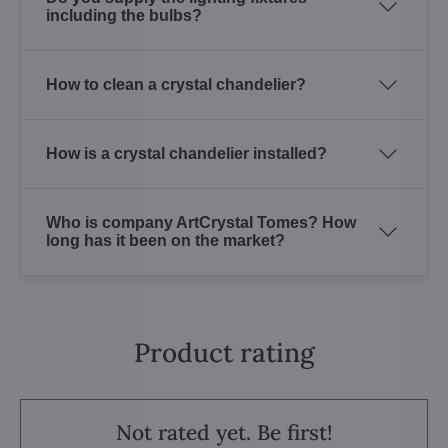
including the bulbs?
How to clean a crystal chandelier?
How is a crystal chandelier installed?
Who is company ArtCrystal Tomes? How
long has it been on the market?
Product rating
Not rated yet. Be first!