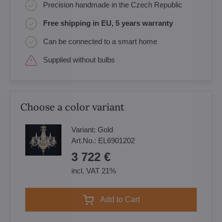
Precision handmade in the Czech Republic
Free shipping in EU, 5 years warranty
Can be connected to a smart home
Supplied without bulbs
Choose a color variant
Variant:
Gold
Art.No.:
EL6901202
3 722 €
incl. VAT 21%
Add to Cart