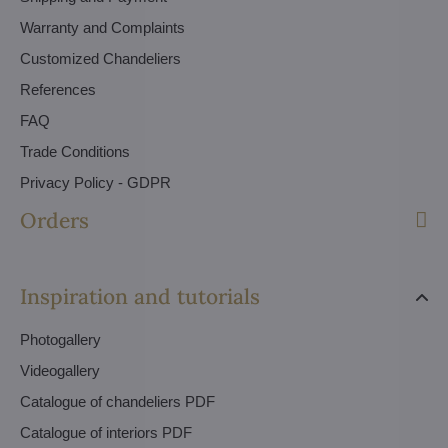
Warranty and Complaints
Customized Chandeliers
References
FAQ
Trade Conditions
Privacy Policy - GDPR
Orders
Inspiration and tutorials
Photogallery
Videogallery
Catalogue of chandeliers PDF
Catalogue of interiors PDF