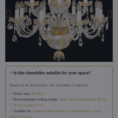
✨
Is this chandelier suitable for your space?
Based on its dimensions, this chandelier is ideal for:
✅ Room size:
12–20 m²
✅ Recommended ceiling height:
min. 3.0 m (chandelier 90 cm
+ 30 cm suspension)
✅ Suitable for:
Larger living rooms, larger kitchens, halls,
dining rooms