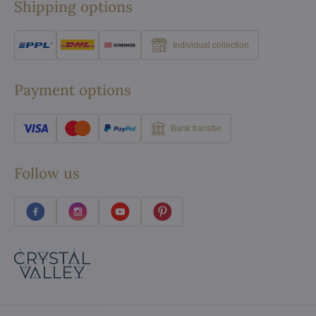
Shipping options
Individual collection
Payment options
Bank transfer
Follow us