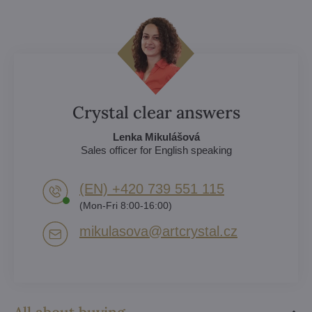
Crystal clear answers
Lenka Mikulášová
Sales officer for English speaking
(EN) +420 739 551 115
(Mon-Fri 8:00-16:00)
mikulasova​@artcrystal​.cz