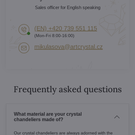
Sales officer for English speaking
(EN) +420 739 551 115
(Mon-Fri 8:00-16:00)
mikulasova​@artcrystal​.cz
Frequently asked questions
What material are your crystal
chandeliers made of?
Our crystal chandeliers are always adorned with the