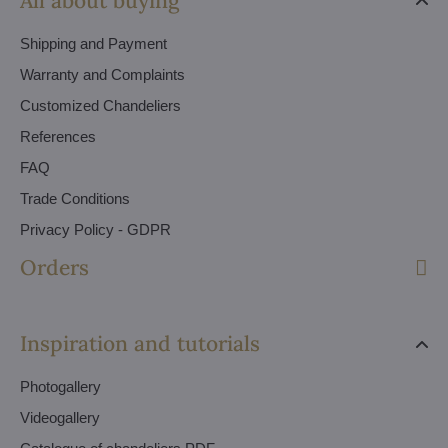
All about buying
Shipping and Payment
Warranty and Complaints
Customized Chandeliers
References
FAQ
Trade Conditions
Privacy Policy - GDPR
Orders
Inspiration and tutorials
Photogallery
Videogallery