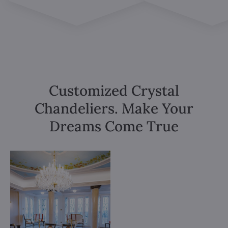
Customized Crystal
Chandeliers. Make Your
Dreams Come True