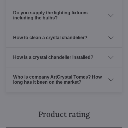
Do you supply the lighting fixtures
including the bulbs?
How to clean a crystal chandelier?
How is a crystal chandelier installed?
Who is company ArtCrystal Tomes? How
long has it been on the market?
Product rating