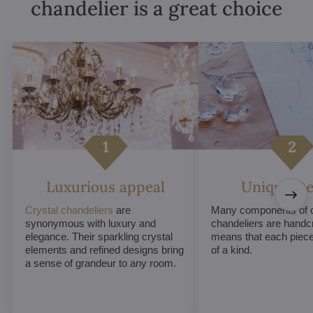
chandelier is a great choice
Luxurious appeal
Unique De
Crystal chandeliers
are
Many components of c
synonymous with luxury and
chandeliers are handc
elegance. Their sparkling crystal
means that each piece 
elements and refined designs bring
of a kind.
a sense of grandeur to any room.