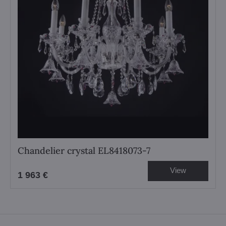
Chandelier crystal EL8418073-7
View
1 963 €