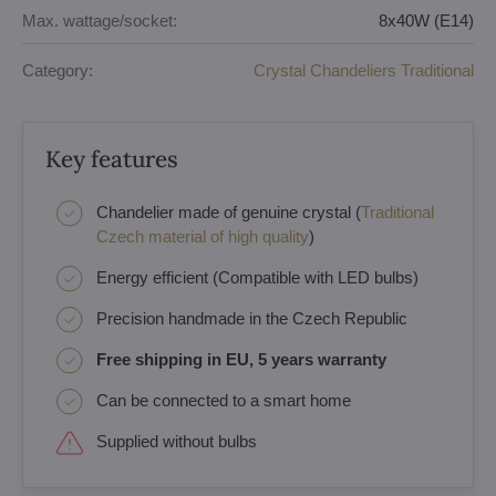
Max. wattage/socket:
8x40W (E14)
Category:
Crystal Chandeliers Traditional
Key features
Chandelier made of genuine crystal (
Traditional
Czech material of high quality
)
Energy efficient (Compatible with LED bulbs)
Precision handmade in the Czech Republic
Free shipping in EU, 5 years warranty
Can be connected to a smart home
Supplied without bulbs