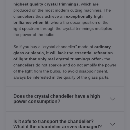
highest quality crystal trimmings
, which are
produced on the most modern cutting machines. The
chandeliers thus achieve an
exceptionally high
brilliance when lit
, where the decomposition of the
light spectrum through the crystal trimmings multiplies
the power of the bulbs.
So if you buy a "crystal chandelier" made of
ordinary
glass or plastic, it will lack the essential refraction
of light that only real crystal trimmings offer
- the
chandeliers do not sparkle and do not amplify the power
of the light from the bulbs. To avoid disappointment,
always be interested in the quality of the glass parts.
Does the crystal chandelier have a high
power consumption?
Is it safe to transport the chandelier?
What if the chandelier arrives damaged?