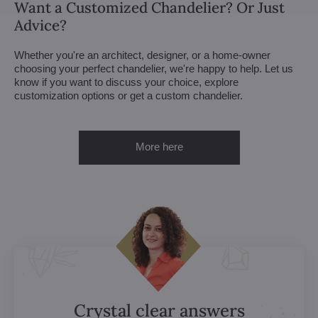
Want a Customized Chandelier? Or Just
Advice?
Whether you're an architect, designer, or a home-owner
choosing your perfect chandelier, we're happy to help. Let us
know if you want to discuss your choice, explore
customization options or get a custom chandelier.
More here
Crystal clear answers