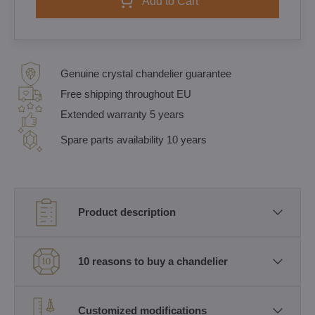
Add to Cart
Genuine crystal chandelier guarantee
Free shipping throughout EU
Extended warranty 5 years
Spare parts availability 10 years
Product description
10 reasons to buy a chandelier
Customized modifications