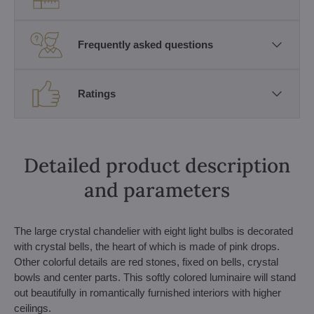
Frequently asked questions
Ratings
Detailed product description
and parameters
The large crystal chandelier with eight light bulbs is decorated
with crystal bells, the heart of which is made of pink drops.
Other colorful details are red stones, fixed on bells, crystal
bowls and center parts. This softly colored luminaire will stand
out beautifully in romantically furnished interiors with higher
ceilings.