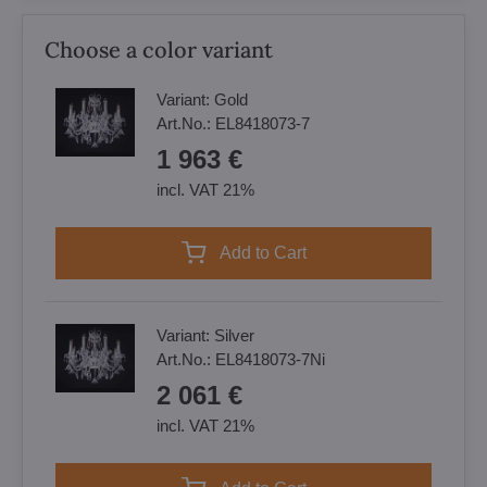
Choose a color variant
Variant:
Gold
Art.No.:
EL8418073-7
1 963 €
incl. VAT 21%
Add to Cart
Variant:
Silver
Art.No.:
EL8418073-7Ni
2 061 €
incl. VAT 21%