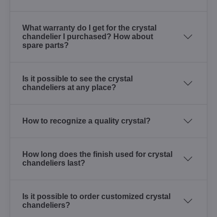
What warranty do I get for the crystal
chandelier I purchased? How about
spare parts?
Is it possible to see the crystal
chandeliers at any place?
How to recognize a quality crystal?
How long does the finish used for crystal
chandeliers last?
Is it possible to order customized crystal
chandeliers?