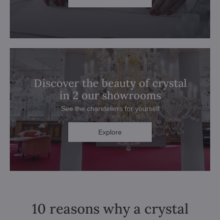
Discover the beauty of crystal
in 2 our showrooms
See the chandeliers for yourself
Explore
10 reasons why a crystal