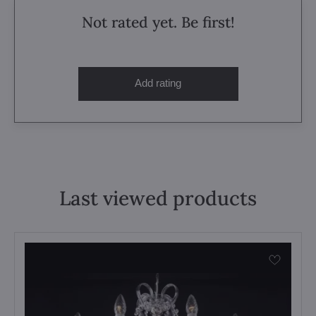
Not rated yet. Be first!
Add rating
Last viewed products