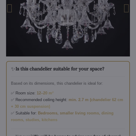
✨
Is this chandelier suitable for your space?
Based on its dimensions, this chandelier is ideal for:
✅ Room size:
12–20 m²
✅ Recommended ceiling height:
min. 2.7 m (chandelier 62 cm
+ 30 cm suspension)
✅ Suitable for:
Bedrooms, smaller living rooms, dining
rooms, studies, kitchens