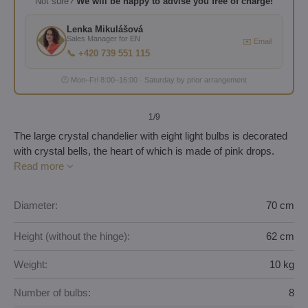
Not sure?
We will be happy to advise you free of charge!
Lenka Mikulášová
Sales Manager for EN
✉️ Email
📞 +420 739 551 115
🕐 Mon–Fri 8:00–16:00 · Saturday by prior arrangement
1
/9
The large crystal chandelier with eight light bulbs is decorated
with crystal bells, the heart of which is made of pink drops.
Read more
Diameter:
70 cm
Height (without the hinge):
62 cm
Weight:
10 kg
Number of bulbs:
8