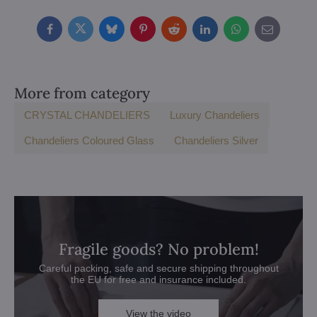
Facebook
Twitter
Bluesky
Pinterest
Reddit
LinkedIn
WhatsApp
E-
mail
More from category
CRYSTAL CHANDELIERS
Luxury Chandeliers
Chandeliers Coloured Glass
Chandeliers Silver
Fragile goods? No problem!
Careful packing, safe and secure shipping throughout
the EU for free and insurance included.
View the video