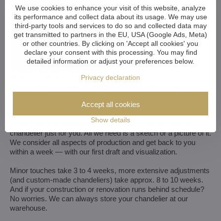
We use cookies to enhance your visit of this website, analyze
its performance and collect data about its usage. We may use
third-party tools and services to do so and collected data may
get transmitted to partners in the EU, USA (Google Ads, Meta)
or other countries. By clicking on 'Accept all cookies' you
declare your consent with this processing. You may find
detailed information or adjust your preferences below.
We customize all crystal chandeliers in our portfolio. Make
Privacy declaration
them bigger or smaller. Change their arms, add more light
bulbs, shorten the chain... options are almost endless. We can
Accept all cookies
even make a custom chandelier for you.
Show details
If you have a unique design in mind, we make a custom
chandelier just for you. All we need is a sketch or a picture of it.
We consider all aspects of production and get back to you
within a week — with our first draft and visualization.
Minor touches take 3 to 4 weeks, more extensive adjustments
(and custom-made chandeliers) take approx. 8 to 10 weeks.
And if your construction or renovation runs behind schedule?
No worries. We can always store your chandelier at our
warehouse.