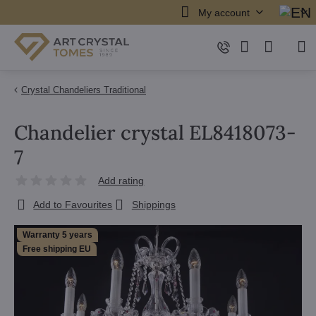
My account
Crystal Chandeliers Traditional
Chandelier crystal EL8418073-
7
Add rating
Add to Favourites
Shippings
Warranty 5 years
Free shipping EU