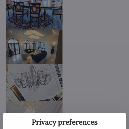
Privacy preferences