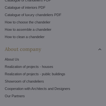
Catalogue of chandeliers PDF
Catalogue of interiors PDF
Catalogue of luxury chandeliers PDF
How to choose the chandelier
How to assemble a chandelier
How to clean a chandelier
About company
About Us
Realization of projects - houses
Realization of projects - public buildings
Showroom of chandeliers
Cooperation with Architects and Designers
Our Partners