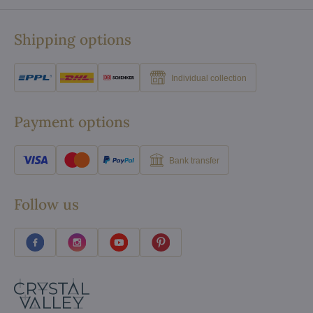
Shipping options
Individual collection
Payment options
Bank transfer
Follow us