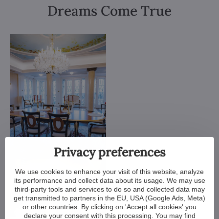
Dreams Come True
Privacy preferences
We use cookies to enhance your visit of this website, analyze
its performance and collect data about its usage. We may use
third-party tools and services to do so and collected data may
get transmitted to partners in the EU, USA (Google Ads, Meta)
or other countries. By clicking on 'Accept all cookies' you
declare your consent with this processing. You may find