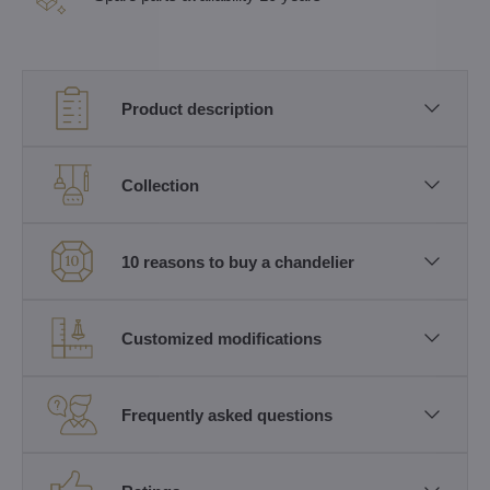
Product description
Collection
10 reasons to buy a chandelier
Customized modifications
Frequently asked questions