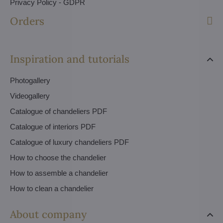
Privacy Policy - GDPR
Orders
Inspiration and tutorials
Photogallery
Videogallery
Catalogue of chandeliers PDF
Catalogue of interiors PDF
Catalogue of luxury chandeliers PDF
How to choose the chandelier
How to assemble a chandelier
How to clean a chandelier
About company