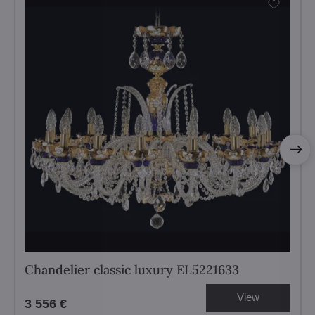
Chandelier classic luxury EL5221633
View
3 556 €