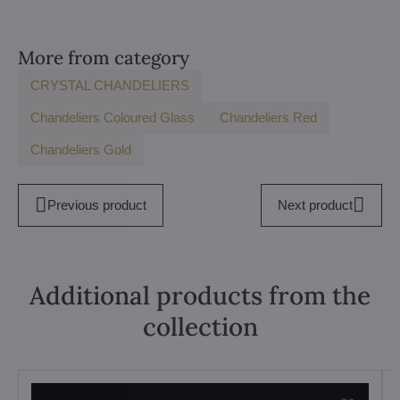
More from category
CRYSTAL CHANDELIERS
Chandeliers Coloured Glass
Chandeliers Red
Chandeliers Gold
Previous product
Next product
Additional products from the
collection