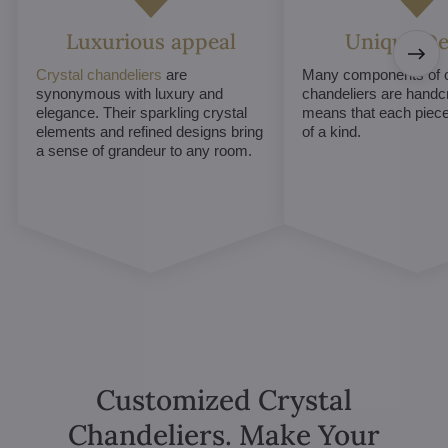
Luxurious appeal
Unique De
Crystal chandeliers
are
Many components of c
synonymous with luxury and
chandeliers are handc
elegance. Their sparkling crystal
means that each piece 
elements and refined designs bring
of a kind.
a sense of grandeur to any room.
Customized Crystal
Chandeliers. Make Your