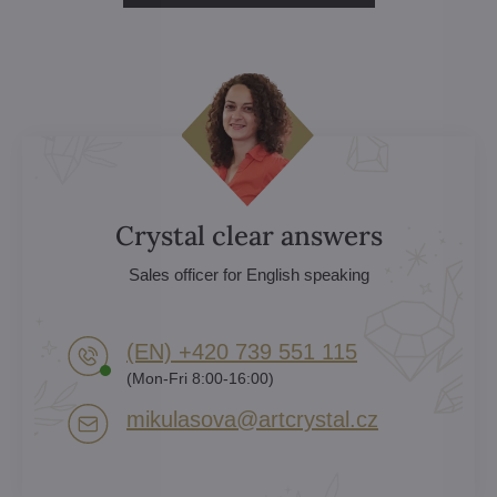
Crystal clear answers
Sales officer for English speaking
(EN) +420 739 551 115
(Mon-Fri 8:00-16:00)
mikulasova​@artcrystal​.cz