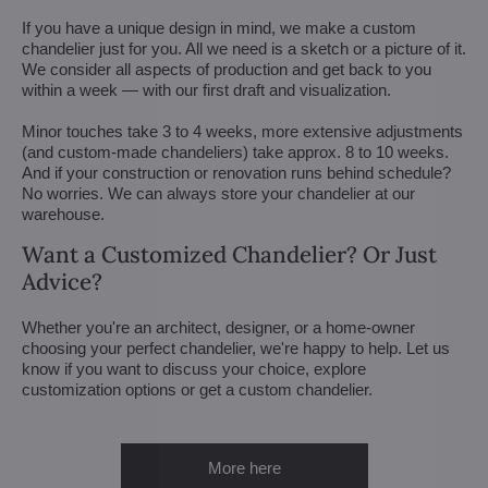
If you have a unique design in mind, we make a custom
chandelier just for you. All we need is a sketch or a picture of it.
We consider all aspects of production and get back to you
within a week — with our first draft and visualization.
Minor touches take 3 to 4 weeks, more extensive adjustments
(and custom-made chandeliers) take approx. 8 to 10 weeks.
And if your construction or renovation runs behind schedule?
No worries. We can always store your chandelier at our
warehouse.
Want a Customized Chandelier? Or Just
Advice?
Whether you're an architect, designer, or a home-owner
choosing your perfect chandelier, we're happy to help. Let us
know if you want to discuss your choice, explore
customization options or get a custom chandelier.
More here