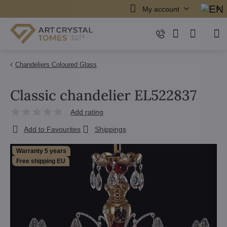
My account
Chandeliers Coloured Glass
Classic chandelier EL522837
Add rating
Add to Favourites
Shippings
Warranty 5 years
Free shipping EU