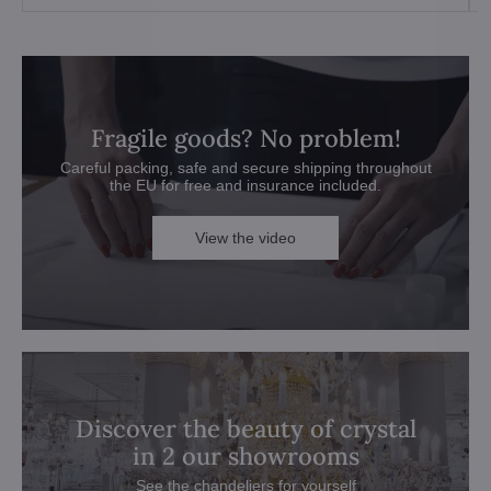
Fragile goods? No problem!
Careful packing, safe and secure shipping throughout
the EU for free and insurance included.
View the video
Discover the beauty of crystal
in 2 our showrooms
See the chandeliers for yourself