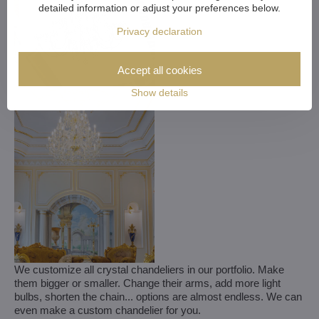
detailed information or adjust your preferences below.
Privacy declaration
Accept all cookies
Show details
We customize all crystal chandeliers in our portfolio. Make
them bigger or smaller. Change their arms, add more light
bulbs, shorten the chain... options are almost endless. We can
even make a custom chandelier for you.