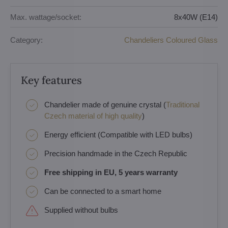
Max. wattage/socket:
8x40W (E14)
Category:
Chandeliers Coloured Glass
Key features
Chandelier made of genuine crystal (
Traditional
Czech material of high quality
)
Energy efficient (Compatible with LED bulbs)
Precision handmade in the Czech Republic
Free shipping in EU, 5 years warranty
Can be connected to a smart home
Supplied without bulbs