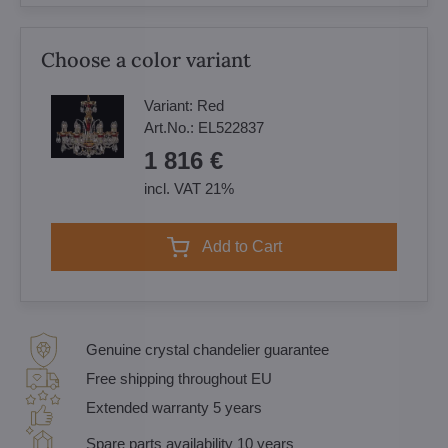
Choose a color variant
Variant:
Red
Art.No.:
EL522837
1 816 €
incl. VAT 21%
Add to Cart
Genuine crystal chandelier guarantee
Free shipping throughout EU
Extended warranty 5 years
Spare parts availability 10 years