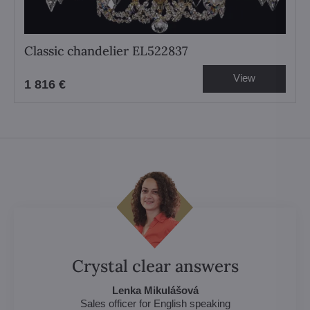
Classic chandelier EL522837
View
1 816 €
Crystal clear answers
Lenka Mikulášová
Sales officer for English speaking