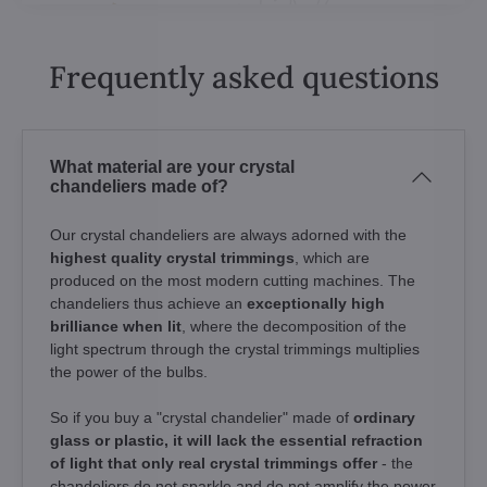
Frequently asked questions
What material are your crystal
chandeliers made of?
Our crystal chandeliers are always adorned with the
highest quality crystal trimmings
, which are
produced on the most modern cutting machines. The
chandeliers thus achieve an
exceptionally high
brilliance when lit
, where the decomposition of the
light spectrum through the crystal trimmings multiplies
the power of the bulbs.
So if you buy a "crystal chandelier" made of
ordinary
glass or plastic, it will lack the essential refraction
of light that only real crystal trimmings offer
- the
chandeliers do not sparkle and do not amplify the power