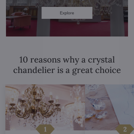
Explore
10 reasons why a crystal
chandelier is a great choice