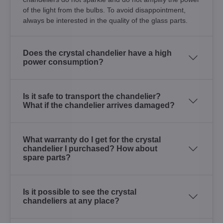
of the light from the bulbs. To avoid disappointment,
always be interested in the quality of the glass parts.
Does the crystal chandelier have a high
power consumption?
Is it safe to transport the chandelier?
What if the chandelier arrives damaged?
What warranty do I get for the crystal
chandelier I purchased? How about
spare parts?
Is it possible to see the crystal
chandeliers at any place?