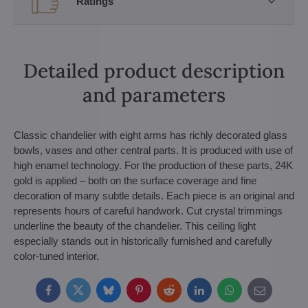
Ratings
Detailed product description
and parameters
Classic chandelier with eight arms has richly decorated glass
bowls, vases and other central parts. It is produced with use of
high enamel technology. For the production of these parts, 24K
gold is applied – both on the surface coverage and fine
decoration of many subtle details. Each piece is an original and
represents hours of careful handwork. Cut crystal trimmings
underline the beauty of the chandelier. This ceiling light
especially stands out in historically furnished and carefully
color-tuned interior.
Facebook
Twitter
Bluesky
Pinterest
Reddit
LinkedIn
WhatsApp
E-
mail