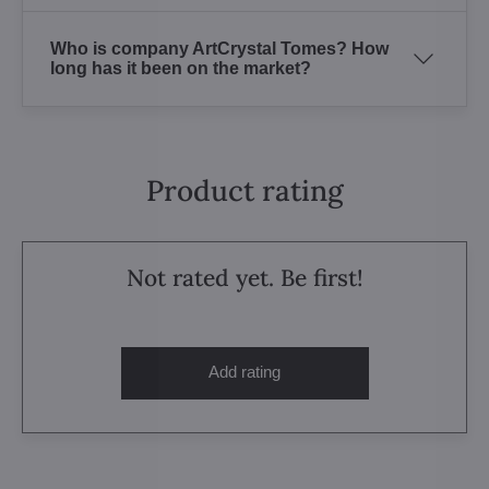
Who is company ArtCrystal Tomes? How
long has it been on the market?
Product rating
Not rated yet. Be first!
Add rating