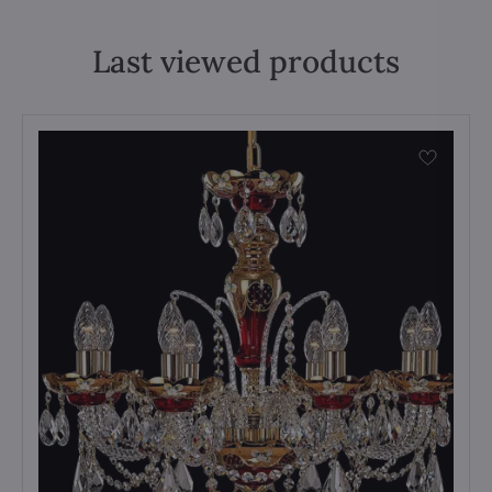
Last viewed products