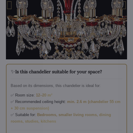
✨
Is this chandelier suitable for your space?
Based on its dimensions, this chandelier is ideal for:
✅ Room size:
12–20 m²
✅ Recommended ceiling height:
min. 2.6 m (chandelier 55 cm
+ 30 cm suspension)
✅ Suitable for:
Bedrooms, smaller living rooms, dining
rooms, studies, kitchens