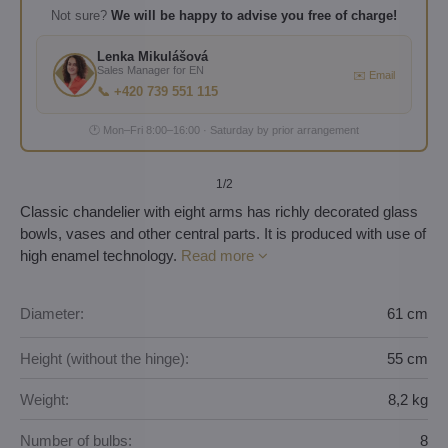
Not sure?
We will be happy to advise you free of charge!
Lenka Mikulášová
Sales Manager for EN
✉️ Email
📞 +420 739 551 115
🕐 Mon–Fri 8:00–16:00 · Saturday by prior arrangement
1
/2
Classic chandelier with eight arms has richly decorated glass
bowls, vases and other central parts. It is produced with use of
high enamel technology.
Read more
Diameter:
61 cm
Height (without the hinge):
55 cm
Weight:
8,2 kg
Number of bulbs:
8