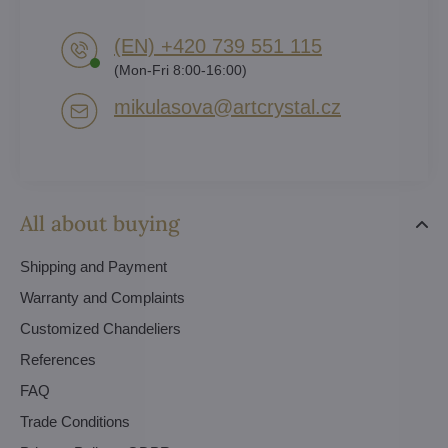
(EN) +420 739 551 115
(Mon-Fri 8:00-16:00)
mikulasova​@artcrystal​.cz
All about buying
Shipping and Payment
Warranty and Complaints
Customized Chandeliers
References
FAQ
Trade Conditions