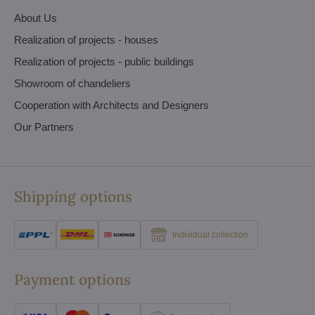
About Us
Realization of projects - houses
Realization of projects - public buildings
Showroom of chandeliers
Cooperation with Architects and Designers
Our Partners
Shipping options
Individual collection
Payment options