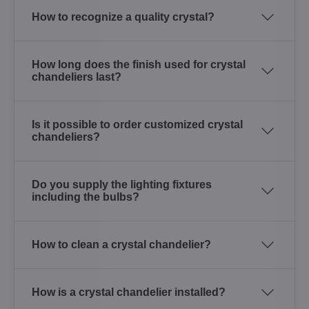
How to recognize a quality crystal?
How long does the finish used for crystal
chandeliers last?
Is it possible to order customized crystal
chandeliers?
Do you supply the lighting fixtures
including the bulbs?
How to clean a crystal chandelier?
How is a crystal chandelier installed?