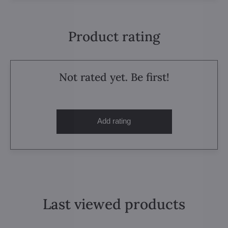
Product rating
Not rated yet. Be first!
Add rating
Last viewed products