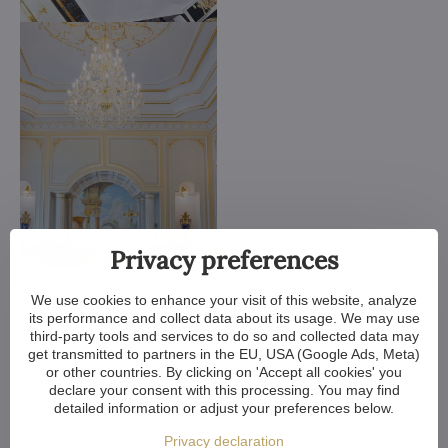
Privacy preferences
We customize all crystal chandeliers in our portfolio. Make
them bigger or smaller. Change their arms, add more light
We use cookies to enhance your visit of this website, analyze
bulbs, shorten the chain... options are almost endless. We can
its performance and collect data about its usage. We may use
even make a custom chandelier for you.
third-party tools and services to do so and collected data may
get transmitted to partners in the EU, USA (Google Ads, Meta)
If you have a unique design in mind, we make a custom
or other countries. By clicking on 'Accept all cookies' you
chandelier just for you. All we need is a sketch or a picture of it.
declare your consent with this processing. You may find
detailed information or adjust your preferences below.
We consider all aspects of production and get back to you
within a week — with our first draft and visualization.
Privacy declaration