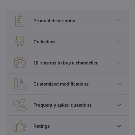
Product description
Collection
10 reasons to buy a chandelier
Customized modifications
Frequently asked questions
Ratings