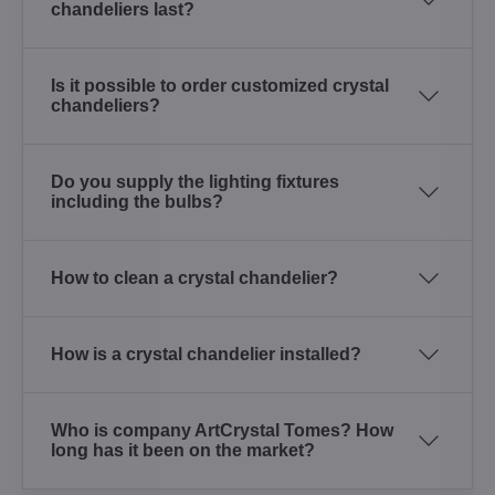
chandeliers last?
Is it possible to order customized crystal
chandeliers?
Do you supply the lighting fixtures
including the bulbs?
How to clean a crystal chandelier?
How is a crystal chandelier installed?
Who is company ArtCrystal Tomes? How
long has it been on the market?