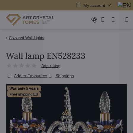
My account
Coloured Wall Lights
Wall lamp EN528233
Add rating
Add to Favourites
Shippings
Warranty 5 years
Free shipping EU