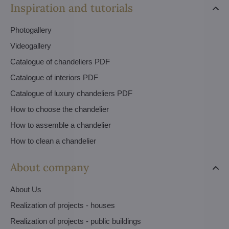
Inspiration and tutorials
Photogallery
Videogallery
Catalogue of chandeliers PDF
Catalogue of interiors PDF
Catalogue of luxury chandeliers PDF
How to choose the chandelier
How to assemble a chandelier
How to clean a chandelier
About company
About Us
Realization of projects - houses
Realization of projects - public buildings