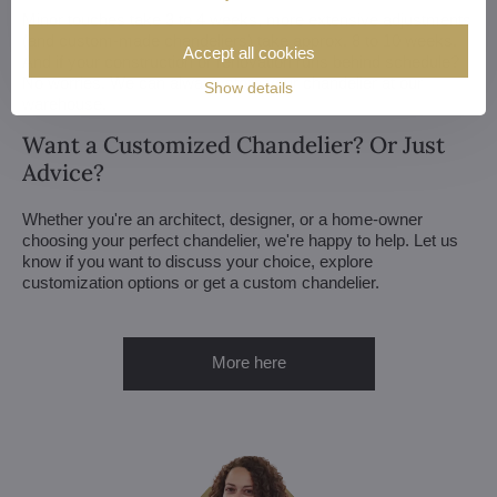
Minor touches take 3 to 4 weeks, more extensive adjustments
(and custom-made chandeliers) take approx. 8 to 10 weeks.
Accept all cookies
And if your construction or renovation runs behind schedule?
No worries. We can always store your chandelier at our
Show details
warehouse.
Want a Customized Chandelier? Or Just
Advice?
Whether you're an architect, designer, or a home-owner
choosing your perfect chandelier, we're happy to help. Let us
know if you want to discuss your choice, explore
customization options or get a custom chandelier.
More here