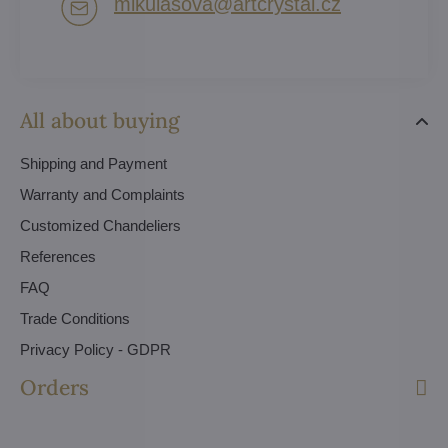
mikulasova​@artcrystal​.cz
All about buying
Shipping and Payment
Warranty and Complaints
Customized Chandeliers
References
FAQ
Trade Conditions
Privacy Policy - GDPR
Orders