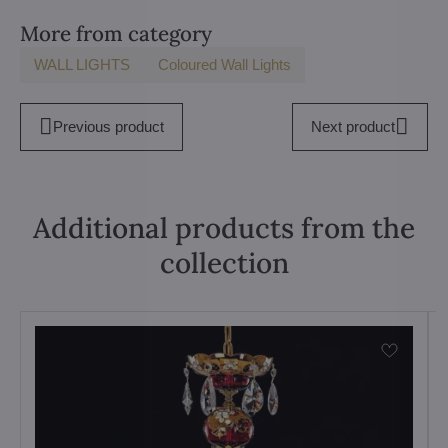
More from category
WALL LIGHTS
Coloured Wall Lights
Previous product
Next product
Additional products from the
collection