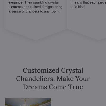
elegance. Their sparkling crystal
means that each piece 
elements and refined designs bring
of a kind.
a sense of grandeur to any room.
Customized Crystal
Chandeliers. Make Your
Dreams Come True