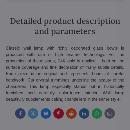
Detailed product description
and parameters
Classic wall lamp with richly decorated glass bowls is
produced with use of high enamel technology. For the
production of these parts, 24K gold is applied – both on the
surface coverage and fine decoration of many subtle details.
Each piece is an original and represents hours of careful
handwork. Cut crystal trimmings underline the beauty of the
chandelier. This lamp especially stands out in historically
furnished and carefully color-tuned interior. Wall lamp
beautifully supplements ceiling chandeliers in the same style.
Facebook
Twitter
Bluesky
Pinterest
Reddit
LinkedIn
WhatsApp
E-
mail