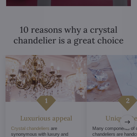
10 reasons why a crystal
chandelier is a great choice
Luxurious appeal
Unique De
Crystal chandeliers
are
Many components of c
synonymous with luxury and
chandeliers are handc