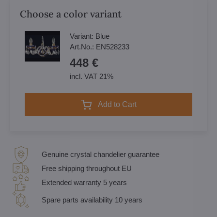
Choose a color variant
Variant:
Blue
Art.No.:
EN528233
448 €
incl. VAT 21%
Add to Cart
Genuine crystal chandelier guarantee
Free shipping throughout EU
Extended warranty 5 years
Spare parts availability 10 years