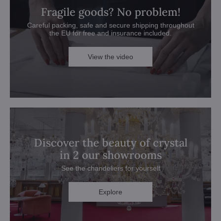
Fragile goods? No problem!
Careful packing, safe and secure shipping throughout
the EU for free and insurance included.
View the video
Discover the beauty of crystal
in 2 our showrooms
See the chandeliers for yourself
Explore