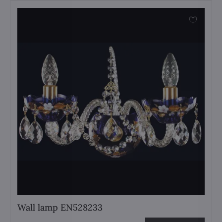
Wall lamp EN528233