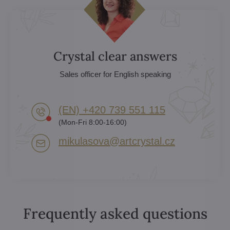
Crystal clear answers
Sales officer for English speaking
(EN) +420 739 551 115
(Mon-Fri 8:00-16:00)
mikulasova​@artcrystal​.cz
Frequently asked questions