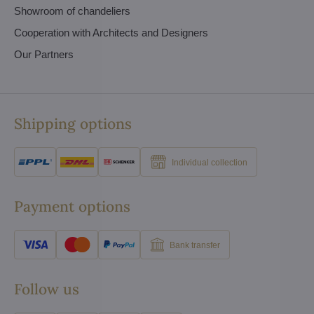
Showroom of chandeliers
Cooperation with Architects and Designers
Our Partners
Shipping options
Individual collection
Payment options
Bank transfer
Follow us