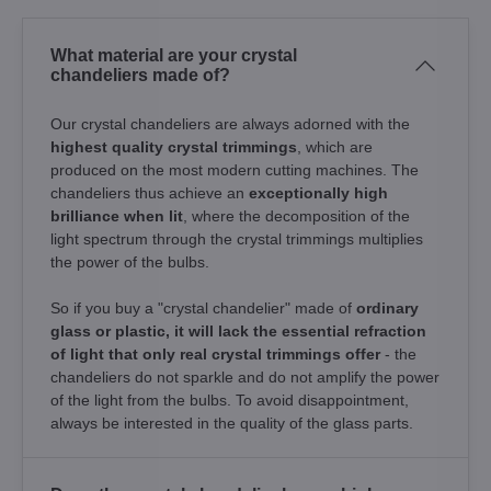
What material are your crystal
chandeliers made of?
Our crystal chandeliers are always adorned with the
highest quality crystal trimmings
, which are
produced on the most modern cutting machines. The
chandeliers thus achieve an
exceptionally high
brilliance when lit
, where the decomposition of the
light spectrum through the crystal trimmings multiplies
the power of the bulbs.
So if you buy a "crystal chandelier" made of
ordinary
glass or plastic, it will lack the essential refraction
of light that only real crystal trimmings offer
- the
chandeliers do not sparkle and do not amplify the power
of the light from the bulbs. To avoid disappointment,
always be interested in the quality of the glass parts.