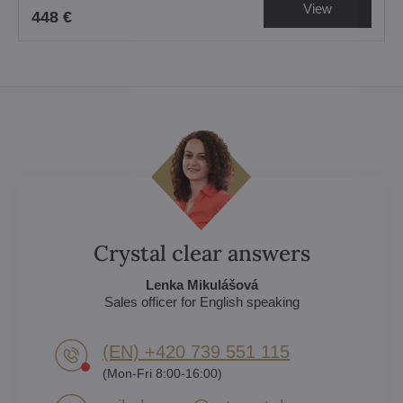
View
448 €
Crystal clear answers
Lenka Mikulášová
Sales officer for English speaking
(EN) +420 739 551 115
(Mon-Fri 8:00-16:00)