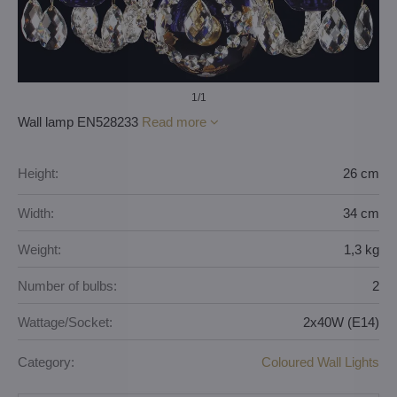
1
/1
Wall lamp EN528233
Read more
Height:
26 cm
Width:
34 cm
Weight:
1,3 kg
Number of bulbs:
2
Wattage/Socket:
2x40W (E14)
Category:
Coloured Wall Lights