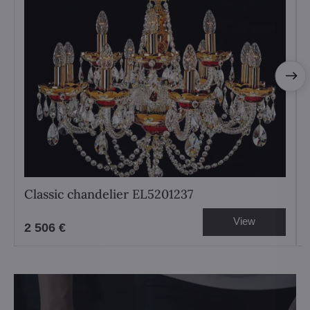
Classic chandelier EL5201237
View
2 506 €