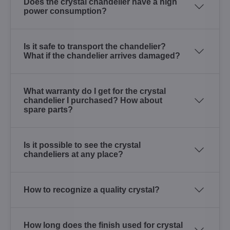
Does the crystal chandelier have a high
power consumption?
Is it safe to transport the chandelier?
What if the chandelier arrives damaged?
What warranty do I get for the crystal
chandelier I purchased? How about
spare parts?
Is it possible to see the crystal
chandeliers at any place?
How to recognize a quality crystal?
How long does the finish used for crystal