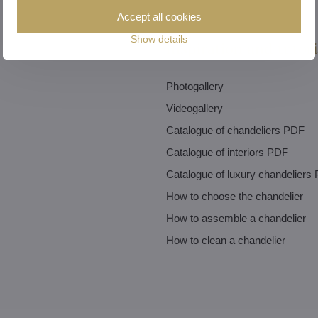
Accept all cookies
Show details
Inspiration and tutori
Photogallery
Videogallery
Catalogue of chandeliers PDF
Catalogue of interiors PDF
Catalogue of luxury chandeliers
How to choose the chandelier
How to assemble a chandelier
How to clean a chandelier