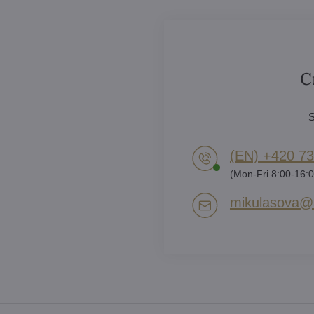
C
S
(EN) +420 73
(Mon-Fri 8:00-16:0
mikulasova​@a