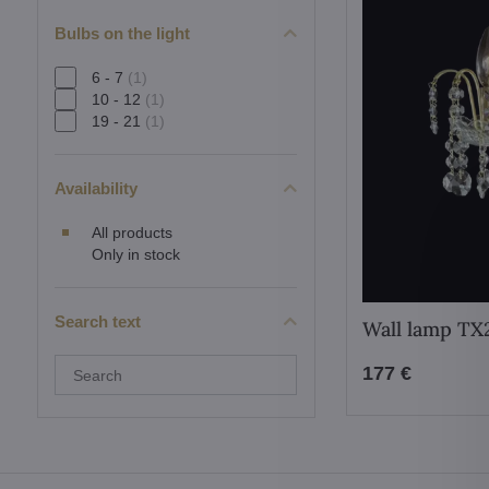
Bulbs on the light
6 - 7
(1)
10 - 12
(1)
19 - 21
(1)
Availability
All products
Only in stock
Search text
Wall lamp TX
Search
177 €
filter
results
by
fulltext