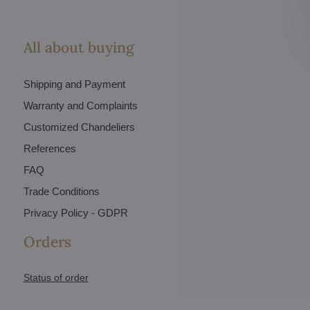
All about buying
Shipping and Payment
Warranty and Complaints
Customized Chandeliers
References
FAQ
Trade Conditions
Privacy Policy - GDPR
Orders
Status of order