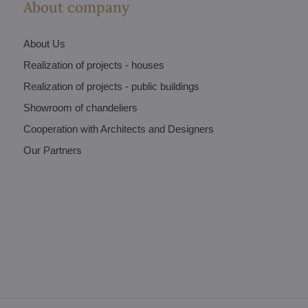
About company
About Us
Realization of projects - houses
Realization of projects - public buildings
Showroom of chandeliers
Cooperation with Architects and Designers
Our Partners