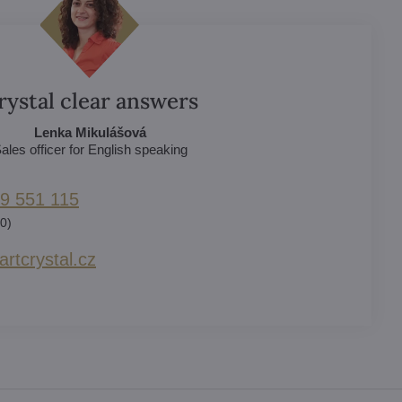
rystal clear answers
Lenka Mikulášová
ales officer for English speaking
9 551 115
0)
rtcrystal​.cz