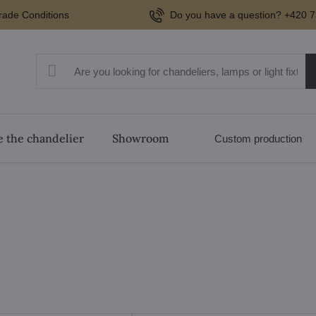
rade Conditions
Do you have a question? +420 7
 the chandelier
Showroom
Custom production