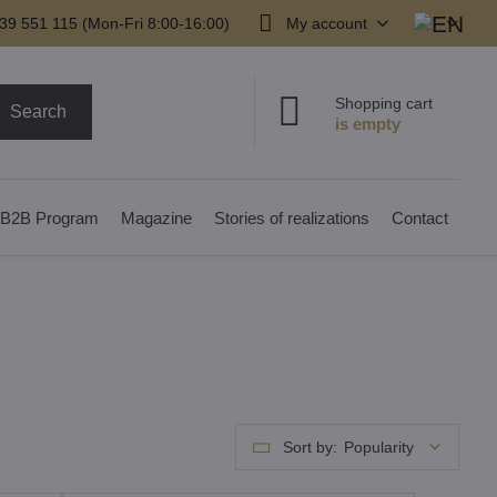
39 551 115 (Mon-Fri 8:00-16:00)
My account
Shopping cart
Search
B2B Program
Magazine
Stories of realizations
Contact
Sort by:
Popularity