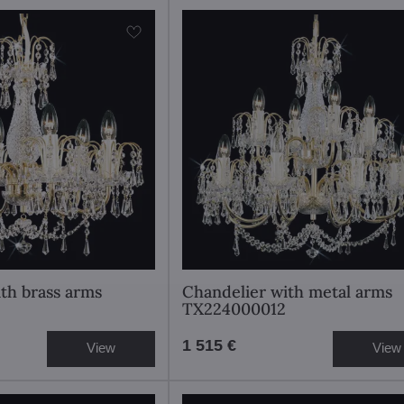
th brass arms
Chandelier with metal arms
TX224000012
1 515 €
View
View