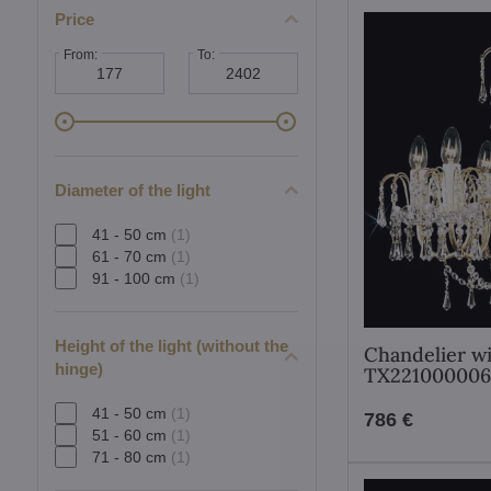
Price
From:
To:
Diameter of the light
41 - 50 cm
(1)
61 - 70 cm
(1)
91 - 100 cm
(1)
Height of the light (without the
Chandelier wi
hinge)
TX221000006
41 - 50 cm
(1)
786 €
51 - 60 cm
(1)
71 - 80 cm
(1)