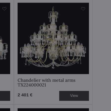
Chandelier with metal arms
TX224000021
2 401 €
View