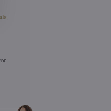
als
 PDF