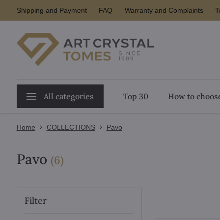
Shipping and Payment
FAQ
Warranty and Complaints
T
All categories
Top 30
How to choose
Home
COLLECTIONS
Pavo
Pavo
items
(
6
)
Filter