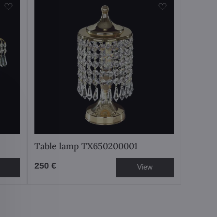
Table lamp TX650200001
250 €
View