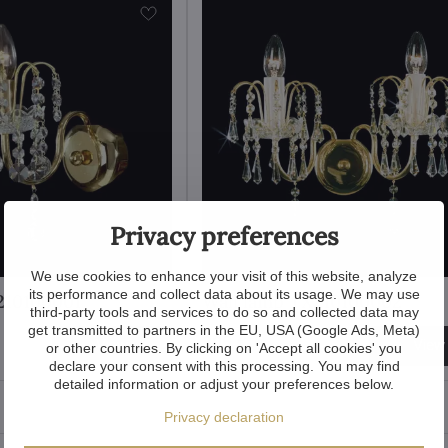
Privacy preferences
We use cookies to enhance your visit of this website, analyze
its performance and collect data about its usage. We may use
210100001
Wall lamp TX210100002
third-party tools and services to do so and collected data may
get transmitted to partners in the EU, USA (Google Ads, Meta)
305 €
View
View
or other countries. By clicking on 'Accept all cookies' you
declare your consent with this processing. You may find
detailed information or adjust your preferences below.
Privacy declaration