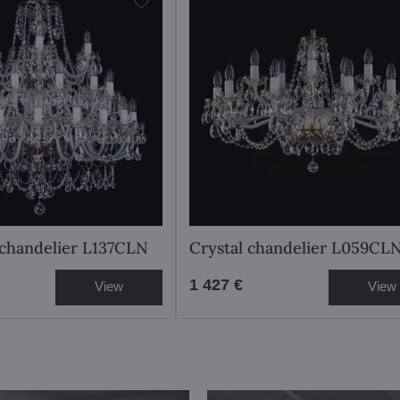
l chandelier L137CLN
Crystal chandelier L059CL
1 427 €
View
View