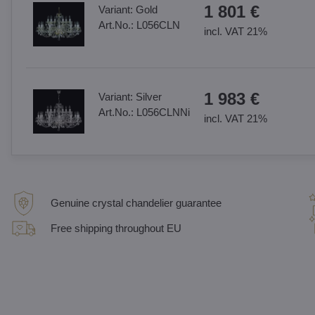
1 801 €
Variant:
Gold
Art.No.:
L056CLN
incl. VAT 21%
1 983 €
Variant:
Silver
Art.No.:
L056CLNNi
incl. VAT 21%
Genuine crystal chandelier guarantee
Free shipping throughout EU