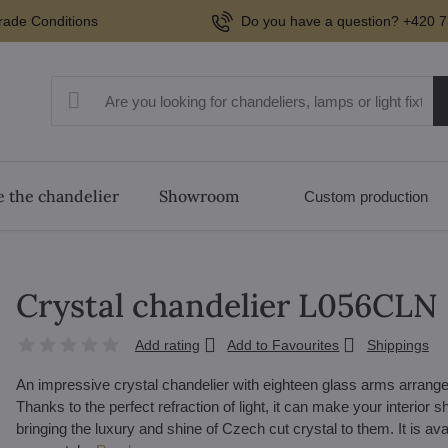
rade Conditions
Do you have a question? +420 7
 the chandelier
Showroom
Custom production
Crystal chandelier L056CLN
Add rating
Add to Favourites
Shippings
An impressive crystal chandelier with eighteen glass arms arranged 
Thanks to the perfect refraction of light, it can make your interior shi
bringing the luxury and shine of Czech cut crystal to them. It is avai