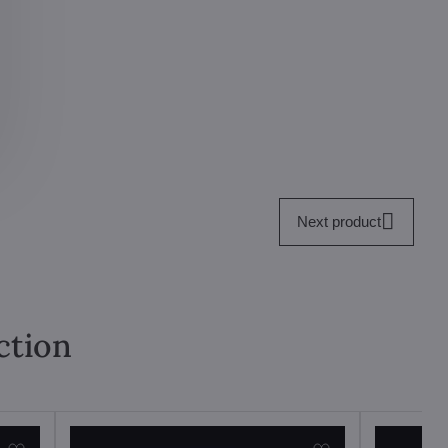
Next product
ction