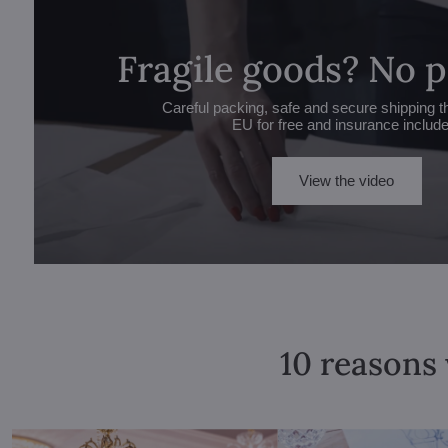
Fragile goods? No 
Careful packing, safe and secure shipping t
EU for free and insurance includ
View the video
10 reasons 