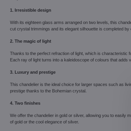
1. Irresistible design
With its eighteen glass arms arranged on two levels, this chand
cut crystal trimmings and its elegant silhouette is completed by
2. The magic of light
Thanks to the perfect refraction of light, which is characteristic fo
Each ray of light turns into a kaleidoscope of colours that adds
3. Luxury and prestige
This chandelier is the ideal choice for larger spaces such as liv
prestige thanks to the Bohemian crystal.
4. Two finishes
We offer the chandelier in gold or silver, allowing you to easily
of gold or the cool elegance of silver.