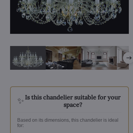
Is this chandelier suitable for your
✨
space?
Based on its dimensions, this chandelier is ideal
for: