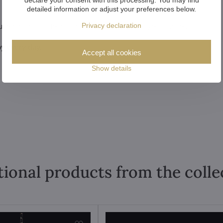
detailed information or adjust your preferences below.
Privacy declaration
u to create a uniform and harmonious look for your interior.
y every day.
Accept all cookies
Show details
tional products from the colle