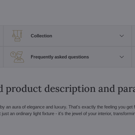
Collection
Frequently asked questions
d product description and pa
 an aura of elegance and luxury. That's exactly the feeling you get 
t an ordinary light fixture - it's the jewel of your interior, transform