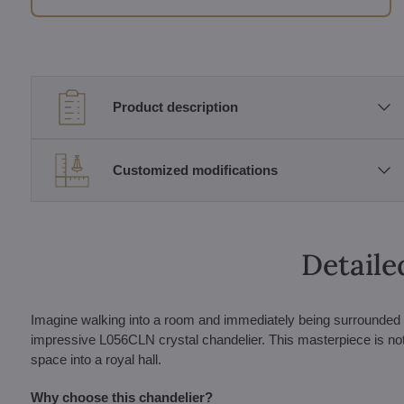
Product description
Customized modifications
Detaile
Imagine walking into a room and immediately being surrounded by
impressive L056CLN crystal chandelier. This masterpiece is not jus
space into a royal hall.
Why choose this chandelier?