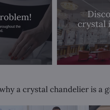
Disco
problem!
crystal
hroughout the
ed.
why a crystal chandelier is a 