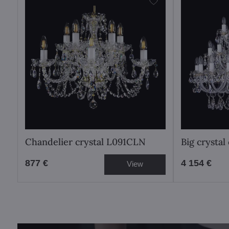
Chandelier crystal L091CLN
Big crysta
877 €
4 154 €
View