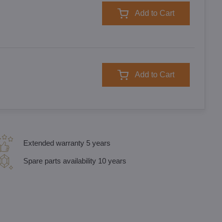
Add to Cart
Add to Cart
Extended warranty 5 years
Spare parts availability 10 years