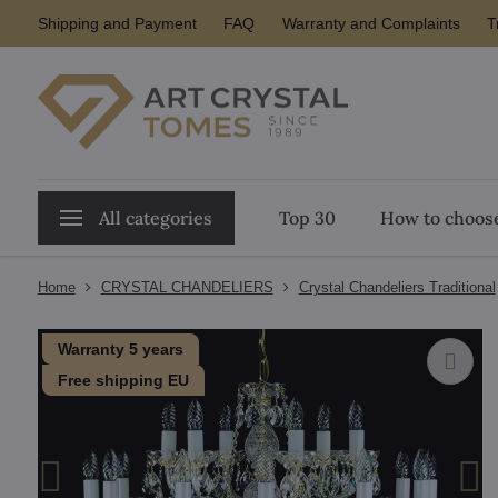
Shipping and Payment
FAQ
Warranty and Complaints
T
All categories
Top 30
How to choose
Home
CRYSTAL CHANDELIERS
Crystal Chandeliers Traditional
Warranty 5 years
Free shipping EU