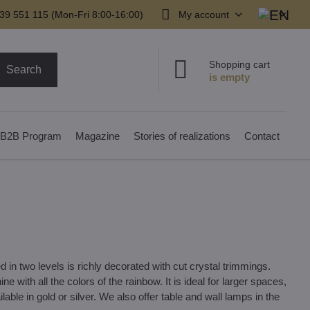
39 551 115 (Mon-Fri 8:00-16:00)
My account
Shopping cart
Search
B2B Program
Magazine
Stories of realizations
Contact
in two levels is richly decorated with cut crystal trimmings.
ne with all the colors of the rainbow. It is ideal for larger spaces,
lable in gold or silver. We also offer table and wall lamps in the