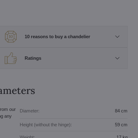
10 reasons to buy a chandelier
Ratings
rameters
from our
Diameter:
84 cm
ing any
Height (without the hinge):
59 cm
Weight:
17 kg