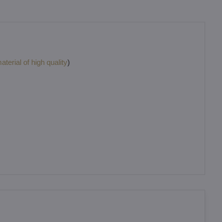
terial of high quality
)