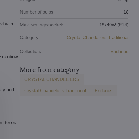
Number of bulbs:
18
ed with
Max. wattage/socket:
18x40W (E14)
Category:
Crystal Chandeliers Traditional
Collection:
Eridanus
he rainbow.
More from category
CRYSTAL CHANDELIERS
xury and
Crystal Chandeliers Traditional
Eridanus
arm tones