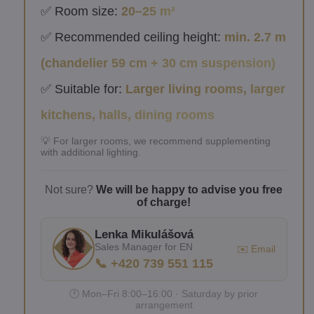
✅ Room size:
20–25 m²
✅ Recommended ceiling height:
min. 2.7 m
(chandelier 59 cm + 30 cm suspension)
✅ Suitable for:
Larger living rooms, larger
kitchens, halls, dining rooms
💡 For larger rooms, we recommend supplementing
with additional lighting.
Not sure?
We will be happy to advise you free
of charge!
Lenka Mikulášová
Sales Manager for EN
✉️ Email
📞 +420 739 551 115
🕐 Mon–Fri 8:00–16:00 · Saturday by prior
arrangement