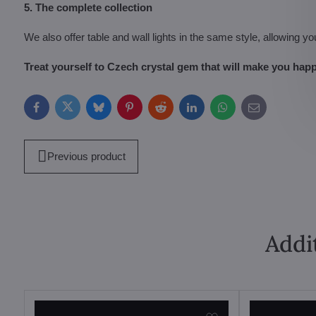
5. The complete collection
We also offer table and wall lights in the same style, allowing yo
Treat yourself to Czech crystal gem that will make you happ
Facebook
Twitter
Bluesky
Pinterest
Reddit
LinkedIn
WhatsApp
E-
mail
Previous product
Addi