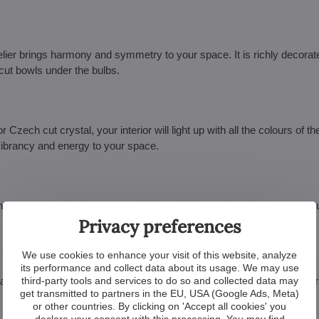
elier brings harmony and symmetry to your space. It is richly decorat
 cut bowls under the bulbs.
r Czech cut crystal, your interior will light up with all the colours of t
 vibrancy and energy to your space.
ing rooms, halls or representative rooms. It brings them a touch of lu
Privacy preferences
We use cookies to enhance your visit of this website, analyze
its performance and collect data about its usage. We may use
third-party tools and services to do so and collected data may
 match it with other interior design elements, whether you prefer the w
get transmitted to partners in the EU, USA (Google Ads, Meta)
or other countries. By clicking on 'Accept all cookies' you
declare your consent with this processing. You may find