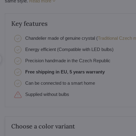
same style.
Read more
Key features
Chandelier made of genuine crystal (
Traditional Czech ma
Energy efficient (Compatible with LED bulbs)
Precision handmade in the Czech Republic
Free shipping in EU, 5 years warranty
Can be connected to a smart home
Supplied without bulbs
Choose a color variant