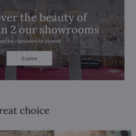
ver the beauty of
 in 2 our showrooms
See the chandeliers for yourself
Explore
great choice