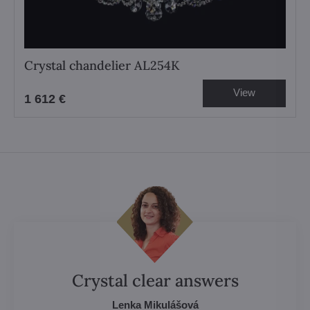
Crystal chandelier AL254K
View
1 612 €
Crystal clear answers
Lenka Mikulášová