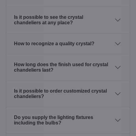
Is it possible to see the crystal
chandeliers at any place?
How to recognize a quality crystal?
How long does the finish used for crystal
chandeliers last?
Is it possible to order customized crystal
chandeliers?
Do you supply the lighting fixtures
including the bulbs?