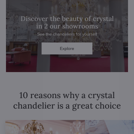
Discover the beauty of crystal
in 2 our showrooms
See the chandeliers for yourself
Explore
10 reasons why a crystal
chandelier is a great choice