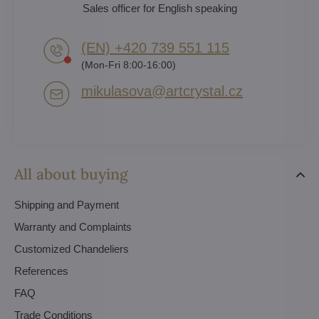
Sales officer for English speaking
(EN) +420 739 551 115
(Mon-Fri 8:00-16:00)
mikulasova​@artcrystal​.cz
All about buying
Shipping and Payment
Warranty and Complaints
Customized Chandeliers
References
FAQ
Trade Conditions