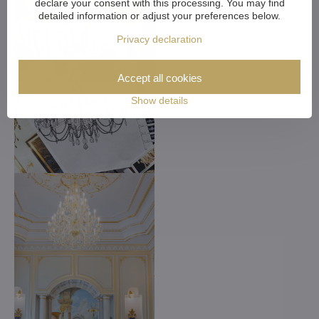
declare your consent with this processing. You may find
detailed information or adjust your preferences below.
Privacy declaration
Accept all cookies
Show details