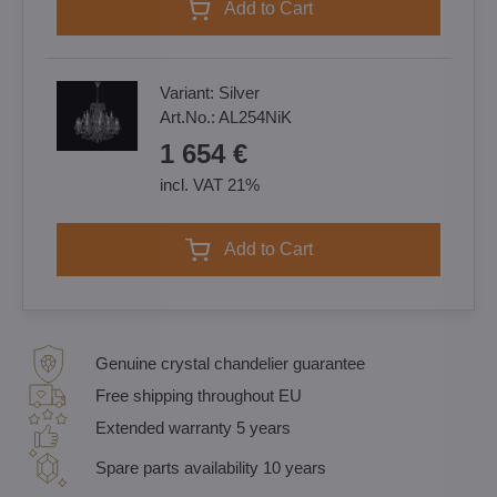
Add to Cart
Variant:
Silver
Art.No.:
AL254NiK
1 654 €
incl. VAT 21%
Add to Cart
Genuine crystal chandelier guarantee
Free shipping throughout EU
Extended warranty 5 years
Spare parts availability 10 years