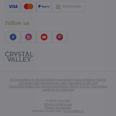
Bank transfer
Follow us
All chandeliers in stock
Exhibited chandeliers
Types of lighting fixtures
LED bulbs and chandeliers
Crystal chandelier is still cool
Furnishing homes and apartments
Vintage interior and our chandeliers
Lights for the bathroom
©
2026
Copyright
Privacy preferences
Privacy declaration
Website created with:
ByznysWeb.cz