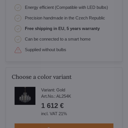
Energy efficient (Compatible with LED bulbs)
Precision handmade in the Czech Republic
Free shipping in EU, 5 years warranty
Can be connected to a smart home
Supplied without bulbs
Choose a color variant
Variant:
Gold
Art.No.:
AL254K
1 612 €
incl. VAT 21%