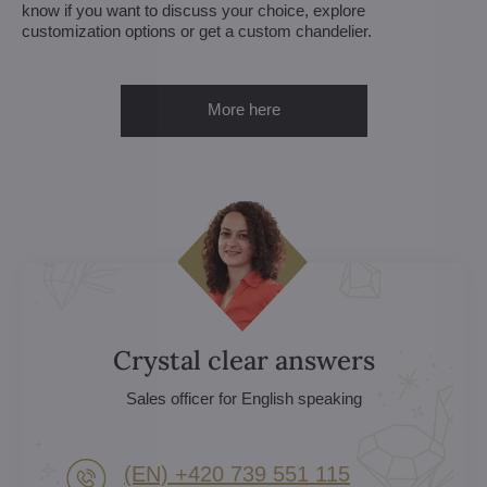
know if you want to discuss your choice, explore
customization options or get a custom chandelier.
More here
Crystal clear answers
Sales officer for English speaking
(EN) +420 739 551 115