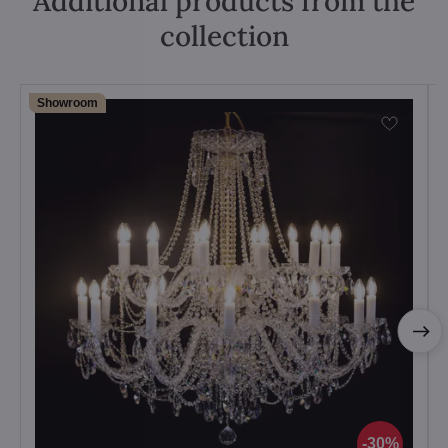
Additional products from the
collection
Showroom
30%