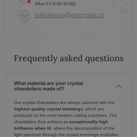
(Mon-Fri 8:00-16:00)
mikulasova​@artcrystal​.cz
Frequently asked questions
What material are your crystal
chandeliers made of?
Our crystal chandeliers are always adorned with the
highest quality crystal trimmings
, which are
produced on the most modern cutting machines. The
chandeliers thus achieve an
exceptionally high
brilliance when lit
, where the decomposition of the
light spectrum through the crystal trimmings multiplies