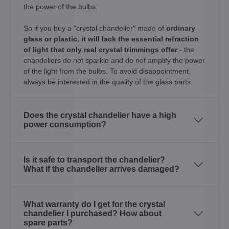
the power of the bulbs.
So if you buy a "crystal chandelier" made of
ordinary
glass or plastic, it will lack the essential refraction
of light that only real crystal trimmings offer
- the
chandeliers do not sparkle and do not amplify the power
of the light from the bulbs. To avoid disappointment,
always be interested in the quality of the glass parts.
Does the crystal chandelier have a high
power consumption?
Is it safe to transport the chandelier?
What if the chandelier arrives damaged?
What warranty do I get for the crystal
chandelier I purchased? How about
spare parts?