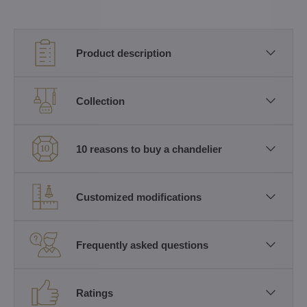
Product description
Collection
10 reasons to buy a chandelier
Customized modifications
Frequently asked questions
Ratings