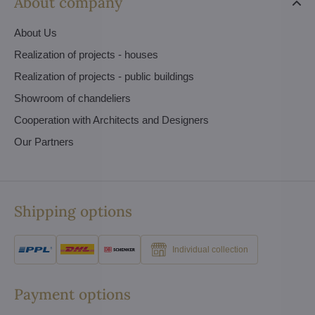
About company
About Us
Realization of projects - houses
Realization of projects - public buildings
Showroom of chandeliers
Cooperation with Architects and Designers
Our Partners
Shipping options
Individual collection
Payment options