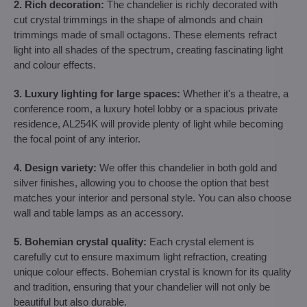
2. Rich decoration:
The chandelier is richly decorated with
cut crystal trimmings in the shape of almonds and chain
trimmings made of small octagons. These elements refract
light into all shades of the spectrum, creating fascinating light
and colour effects.
3. Luxury lighting for large spaces:
Whether it's a theatre, a
conference room, a luxury hotel lobby or a spacious private
residence, AL254K will provide plenty of light while becoming
the focal point of any interior.
4. Design variety:
We offer this chandelier in both gold and
silver finishes, allowing you to choose the option that best
matches your interior and personal style. You can also choose
wall and table lamps as an accessory.
5. Bohemian crystal quality:
Each crystal element is
carefully cut to ensure maximum light refraction, creating
unique colour effects. Bohemian crystal is known for its quality
and tradition, ensuring that your chandelier will not only be
beautiful but also durable.