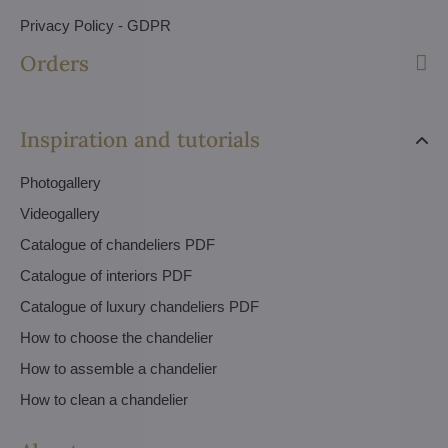
Privacy Policy - GDPR
Orders
Inspiration and tutorials
Photogallery
Videogallery
Catalogue of chandeliers PDF
Catalogue of interiors PDF
Catalogue of luxury chandeliers PDF
How to choose the chandelier
How to assemble a chandelier
How to clean a chandelier