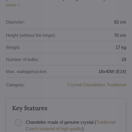
more
Diameter:
82 cm
Height (without the hinge):
70 cm
Weight:
17 kg
Number of bulbs:
18
Max. wattage/socket:
18x40W (E14)
Category:
Crystal Chandeliers Traditional
Key features
Chandelier made of genuine crystal (
Traditional
Czech material of high quality
)