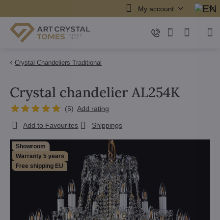
My account
Crystal Chandeliers Traditional
Crystal chandelier AL254K
(
5
)
Add rating
Add to Favourites
Shippings
Showroom
Warranty 5 years
Free shipping EU