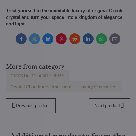
Treat yourself to the inimitable luxury of original Czech
crystal and turn your space into a kingdom of elegance
and light.
Facebook
Twitter
Bluesky
Pinterest
Reddit
LinkedIn
WhatsApp
E-
mail
More from category
CRYSTAL CHANDELIERS
Crystal Chandeliers Traditional
Luxury Chandeliers
Previous product
Next product