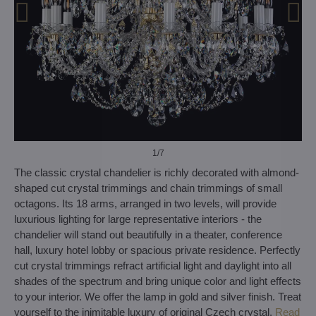
1
/7
The classic crystal chandelier is richly decorated with almond-
shaped cut crystal trimmings and chain trimmings of small
octagons. Its 18 arms, arranged in two levels, will provide
luxurious lighting for large representative interiors - the
chandelier will stand out beautifully in a theater, conference
hall, luxury hotel lobby or spacious private residence. Perfectly
cut crystal trimmings refract artificial light and daylight into all
shades of the spectrum and bring unique color and light effects
to your interior. We offer the lamp in gold and silver finish. Treat
yourself to the inimitable luxury of original Czech crystal.
Read