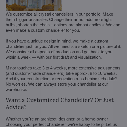
We customize all crystal chandeliers in our portfolio. Make
them bigger or smaller. Change their arms, add more light
bulbs, shorten the chain... options are almost endless. We can
even make a custom chandelier for you.
If you have a unique design in mind, we make a custom
chandelier just for you. All we need is a sketch or a picture of it.
We consider all aspects of production and get back to you
within a week — with our first draft and visualization.
Minor touches take 3 to 4 weeks, more extensive adjustments
(and custom-made chandeliers) take approx. 8 to 10 weeks.
And if your construction or renovation runs behind schedule?
No worries. We can always store your chandelier at our
warehouse.
Want a Customized Chandelier? Or Just
Advice?
Whether you're an architect, designer, or a home-owner
choosing your perfect chandelier, we're happy to help. Let us