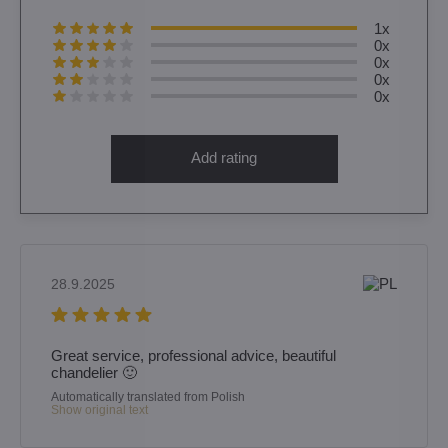
1x
0x
0x
0x
0x
Add rating
28.9.2025
Great service, professional advice, beautiful
chandelier 🙂
Automatically translated from Polish
Show original text