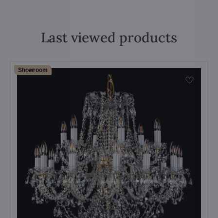
Last viewed products
Showroom