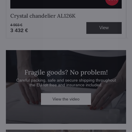
Crystal chandelier AL126K
4 903 €
View
3 432 €
Fragile goods? No problem!
Careful packing, safe and secure shipping throughout
the EU for free and insurance included.
View the video