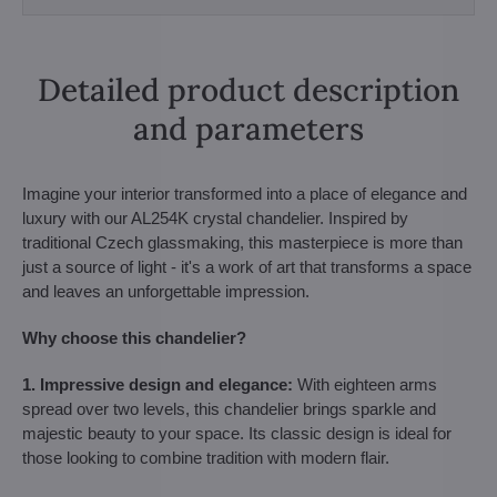
Detailed product description
and parameters
Imagine your interior transformed into a place of elegance and
luxury with our AL254K crystal chandelier. Inspired by
traditional Czech glassmaking, this masterpiece is more than
just a source of light - it's a work of art that transforms a space
and leaves an unforgettable impression.
Why choose this chandelier?
1. Impressive design and elegance:
With eighteen arms
spread over two levels, this chandelier brings sparkle and
majestic beauty to your space. Its classic design is ideal for
those looking to combine tradition with modern flair.