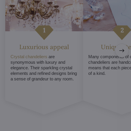
Luxurious appeal
Unique De
Crystal chandeliers
are
Many components of c
synonymous with luxury and
chandeliers are handc
elegance. Their sparkling crystal
means that each piece 
elements and refined designs bring
of a kind.
a sense of grandeur to any room.