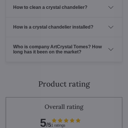
How to clean a crystal chandelier?
How is a crystal chandelier installed?
Who is company ArtCrystal Tomes? How
long has it been on the market?
Product rating
Overall rating
5
/5
1 ratings