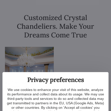
Customized Crystal
Chandeliers. Make Your
Dreams Come True
Privacy preferences
We use cookies to enhance your visit of this website, analyze
its performance and collect data about its usage. We may use
third-party tools and services to do so and collected data may
get transmitted to partners in the EU, USA (Google Ads, Meta)
or other countries. By clicking on 'Accept all cookies' you