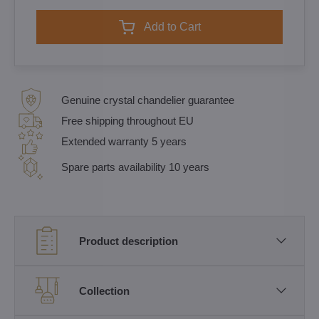
Add to Cart
Genuine crystal chandelier guarantee
Free shipping throughout EU
Extended warranty 5 years
Spare parts availability 10 years
Product description
Collection