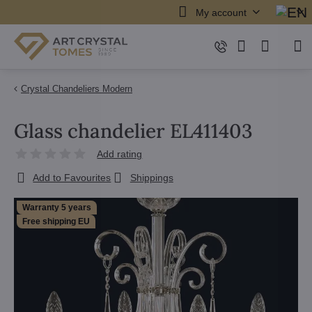
My account
Crystal Chandeliers Modern
Glass chandelier EL411403
Add rating
Add to Favourites
Shippings
Warranty 5 years
Free shipping EU