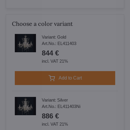
Choose a color variant
Variant:
Gold
Art.No.:
EL411403
844 €
incl. VAT 21%
Add to Cart
Variant:
Silver
Art.No.:
EL411403Ni
886 €
incl. VAT 21%