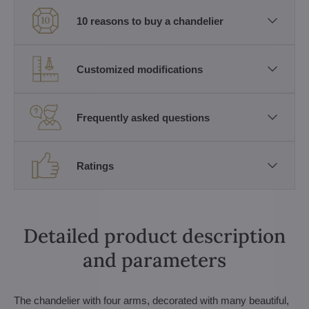
10 reasons to buy a chandelier
Customized modifications
Frequently asked questions
Ratings
Detailed product description
and parameters
The chandelier with four arms, decorated with many beautiful,