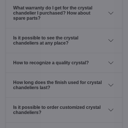
What warranty do I get for the crystal
chandelier I purchased? How about
spare parts?
Is it possible to see the crystal
chandeliers at any place?
How to recognize a quality crystal?
How long does the finish used for crystal
chandeliers last?
Is it possible to order customized crystal
chandeliers?