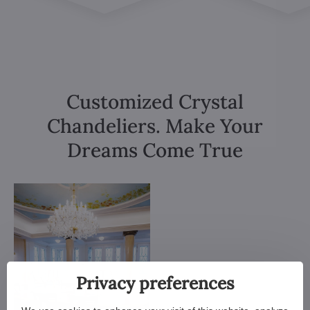
Customized Crystal
Chandeliers. Make Your
Dreams Come True
Privacy preferences