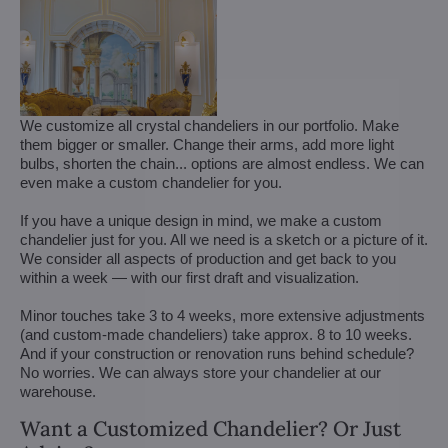
We customize all crystal chandeliers in our portfolio. Make
them bigger or smaller. Change their arms, add more light
bulbs, shorten the chain... options are almost endless. We can
even make a custom chandelier for you.
If you have a unique design in mind, we make a custom
chandelier just for you. All we need is a sketch or a picture of it.
We consider all aspects of production and get back to you
within a week — with our first draft and visualization.
Minor touches take 3 to 4 weeks, more extensive adjustments
(and custom-made chandeliers) take approx. 8 to 10 weeks.
And if your construction or renovation runs behind schedule?
No worries. We can always store your chandelier at our
warehouse.
Want a Customized Chandelier? Or Just