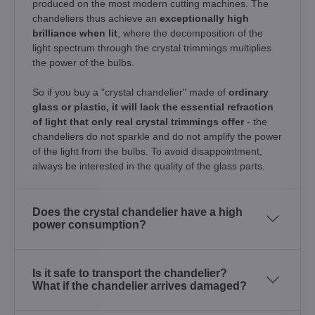
produced on the most modern cutting machines. The
chandeliers thus achieve an
exceptionally high
brilliance when lit
, where the decomposition of the
light spectrum through the crystal trimmings multiplies
the power of the bulbs.
So if you buy a "crystal chandelier" made of
ordinary
glass or plastic, it will lack the essential refraction
of light that only real crystal trimmings offer
- the
chandeliers do not sparkle and do not amplify the power
of the light from the bulbs. To avoid disappointment,
always be interested in the quality of the glass parts.
Does the crystal chandelier have a high
power consumption?
Is it safe to transport the chandelier?
What if the chandelier arrives damaged?