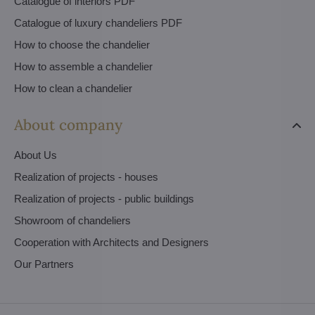
Catalogue of interiors PDF
Catalogue of luxury chandeliers PDF
How to choose the chandelier
How to assemble a chandelier
How to clean a chandelier
About company
About Us
Realization of projects - houses
Realization of projects - public buildings
Showroom of chandeliers
Cooperation with Architects and Designers
Our Partners