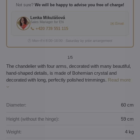
Not sure?
We will be happy to advise you free of charge!
Lenka Mikulášová
Sales Manager for EN
✉️ Email
📞 +420 739 551 115
🕐 Mon–Fri 8:00–16:00 · Saturday by prior arrangement
1
/5
The chandelier with four arms, decorated with many beautiful,
hand-shaped details, is made of Bohemian crystal and
decorated with long, perfectly polished trimmings.
Read more
Diameter:
60 cm
Height (without the hinge):
59 cm
Weight:
4 kg