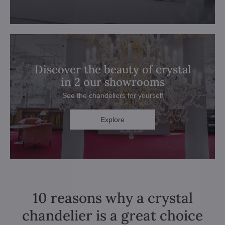
Discover the beauty of crystal
in 2 our showrooms
See the chandeliers for yourself
Explore
10 reasons why a crystal
chandelier is a great choice