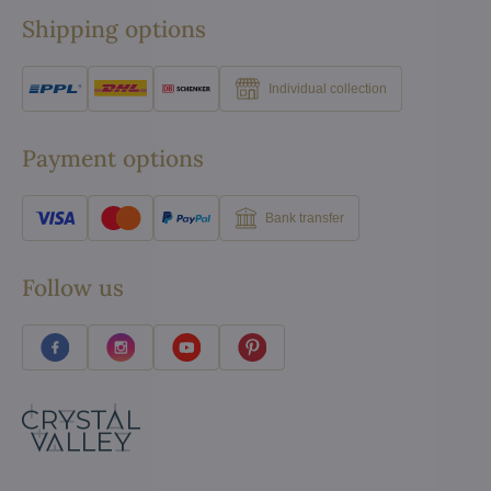
Shipping options
Individual collection
Payment options
Bank transfer
Follow us