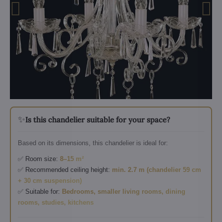
✨
Is this chandelier suitable for your space?
Based on its dimensions, this chandelier is ideal for:
✅ Room size:
8–15 m²
✅ Recommended ceiling height:
min. 2.7 m (chandelier 59 cm
+ 30 cm suspension)
✅ Suitable for:
Bedrooms, smaller living rooms, dining
rooms, studies, kitchens