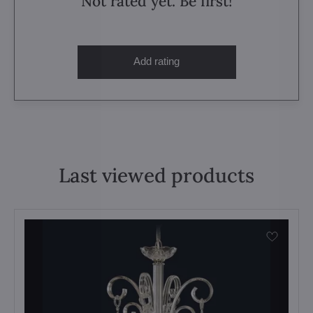
Not rated yet. Be first!
Add rating
Last viewed products