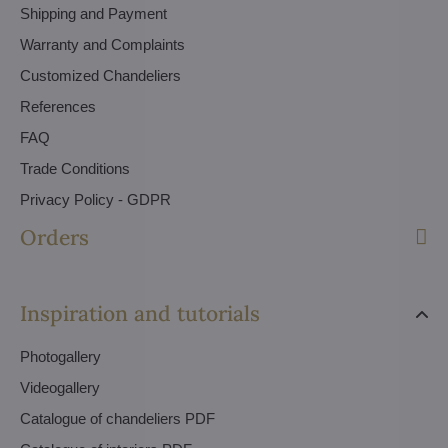
Shipping and Payment
Warranty and Complaints
Customized Chandeliers
References
FAQ
Trade Conditions
Privacy Policy - GDPR
Orders
Inspiration and tutorials
Photogallery
Videogallery
Catalogue of chandeliers PDF