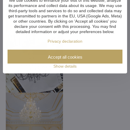
We use cookies to enhance your visit of this website, analyze
its performance and collect data about its usage. We may use
third-party tools and services to do so and collected data may
get transmitted to partners in the EU, USA (Google Ads, Meta)
or other countries. By clicking on 'Accept all cookies' you
declare your consent with this processing. You may find
detailed information or adjust your preferences below.
Privacy declaration
Accept all cookies
Show details