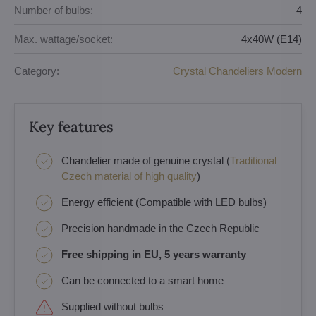
Number of bulbs:
4
Max. wattage/socket:
4x40W (E14)
Category:
Crystal Chandeliers Modern
Key features
Chandelier made of genuine crystal (
Traditional
Czech material of high quality
)
Energy efficient (Compatible with LED bulbs)
Precision handmade in the Czech Republic
Free shipping in EU, 5 years warranty
Can be connected to a smart home
Supplied without bulbs