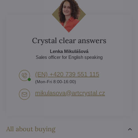
Crystal clear answers
Lenka Mikulášová
Sales officer for English speaking
(EN) +420 739 551 115
(Mon-Fri 8:00-16:00)
mikulasova​@artcrystal​.cz
All about buying