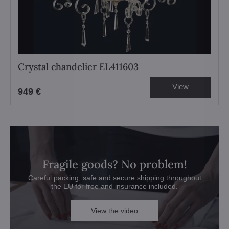
Crystal chandelier EL411603
View
949 €
Fragile goods? No problem!
Careful packing, safe and secure shipping throughout
the EU for free and insurance included.
View the video