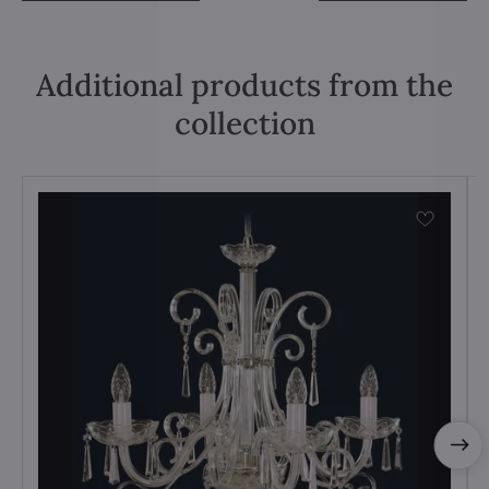
Additional products from the
collection