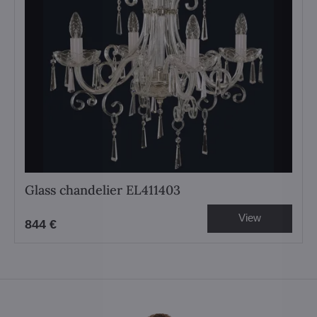
Glass chandelier EL411403
View
844 €