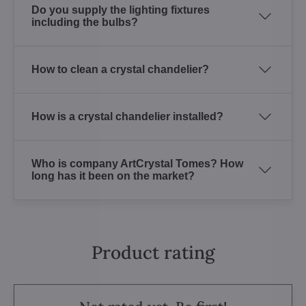
Do you supply the lighting fixtures
including the bulbs?
How to clean a crystal chandelier?
How is a crystal chandelier installed?
Who is company ArtCrystal Tomes? How
long has it been on the market?
Product rating