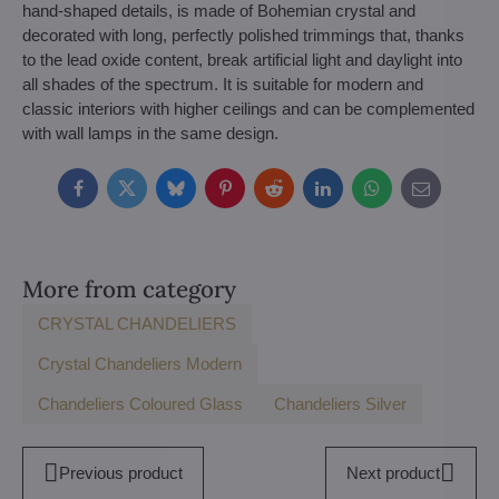
hand-shaped details, is made of Bohemian crystal and
decorated with long, perfectly polished trimmings that, thanks
to the lead oxide content, break artificial light and daylight into
all shades of the spectrum. It is suitable for modern and
classic interiors with higher ceilings and can be complemented
with wall lamps in the same design.
Facebook
Twitter
Bluesky
Pinterest
Reddit
LinkedIn
WhatsApp
E-
mail
More from category
CRYSTAL CHANDELIERS
Crystal Chandeliers Modern
Chandeliers Coloured Glass
Chandeliers Silver
Previous product
Next product