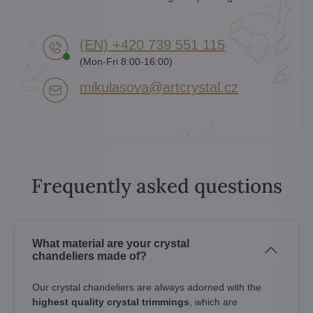
(EN) +420 739 551 115
(Mon-Fri 8:00-16:00)
mikulasova​@artcrystal​.cz
Frequently asked questions
What material are your crystal
chandeliers made of?
Our crystal chandeliers are always adorned with the
highest quality crystal trimmings
, which are