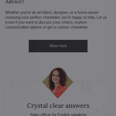
Advice?
Whether you're an architect, designer, or a home-owner
choosing your perfect chandelier, we're happy to help. Let us
know if you want to discuss your choice, explore
customization options or get a custom chandelier.
More here
Crystal clear answers
Sales officer for English speaking