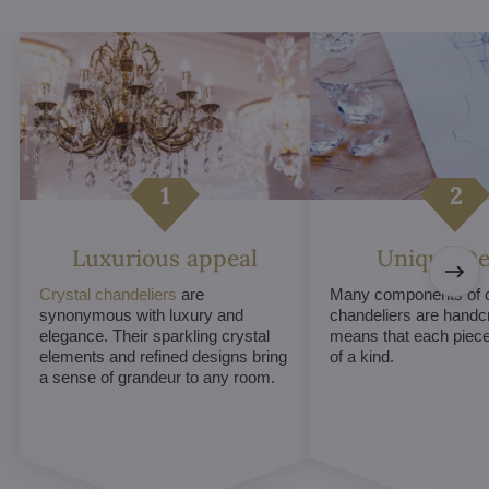
Luxurious appeal
Unique De
Crystal chandeliers
are
Many components of c
synonymous with luxury and
chandeliers are handc
elegance. Their sparkling crystal
means that each piece 
elements and refined designs bring
of a kind.
a sense of grandeur to any room.