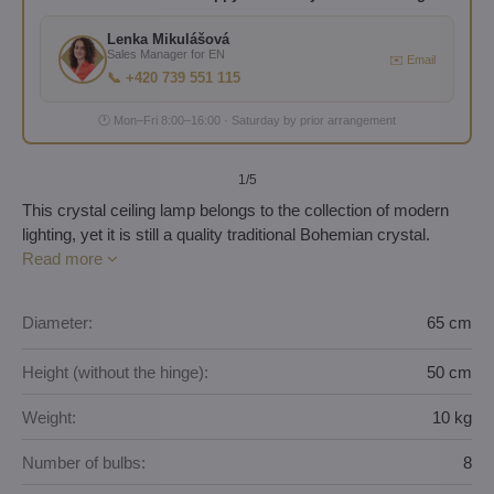
Lenka Mikulášová
Sales Manager for EN
✉️ Email
📞 +420 739 551 115
🕐 Mon–Fri 8:00–16:00 · Saturday by prior arrangement
1
/5
This crystal ceiling lamp belongs to the collection of modern
lighting, yet it is still a quality traditional Bohemian crystal.
Read more
Diameter:
65 cm
Height (without the hinge):
50 cm
Weight:
10 kg
Number of bulbs:
8