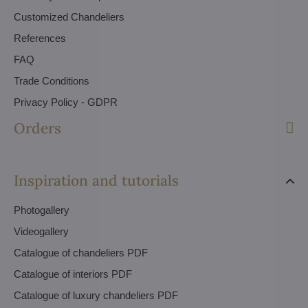
Customized Chandeliers
References
FAQ
Trade Conditions
Privacy Policy - GDPR
Orders
Inspiration and tutorials
Photogallery
Videogallery
Catalogue of chandeliers PDF
Catalogue of interiors PDF
Catalogue of luxury chandeliers PDF