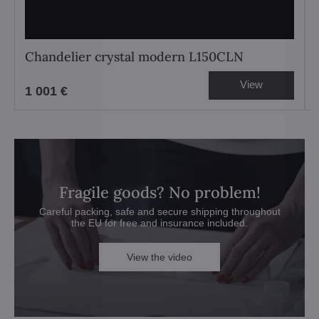
Chandelier crystal modern L150CLN
View
1 001 €
Fragile goods? No problem!
Careful packing, safe and secure shipping throughout
the EU for free and insurance included.
View the video