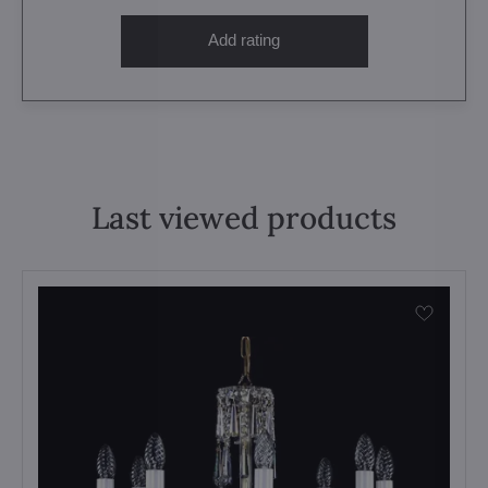
Add rating
Last viewed products