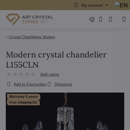
My account
Crystal Chandeliers Modern
Modern crystal chandelier
L155CLN
Add rating
Add to Favourites
Shippings
Warranty 5 years
Free shipping EU