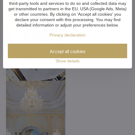
third-party tools and services to do so and collected data may
get transmitted to partners in the EU, USA (Google Ads, Meta)
or other countries. By clicking on 'Accept all cookies' you
declare your consent with this processing. You may find
detailed information or adjust your preferences below.
Privacy declaration
Accept all cookies
Show details