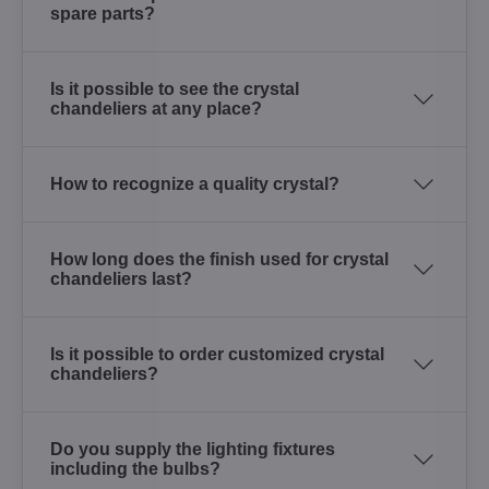
spare parts?
Is it possible to see the crystal
chandeliers at any place?
How to recognize a quality crystal?
How long does the finish used for crystal
chandeliers last?
Is it possible to order customized crystal
chandeliers?
Do you supply the lighting fixtures
including the bulbs?