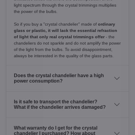
light spectrum through the crystal trimmings multiplies
the power of the bulbs.
So if you buy a "crystal chandelier" made of
ordinary
glass or plastic, it will lack the essential refraction
of light that only real crystal trimmings offer
- the
chandeliers do not sparkle and do not amplify the power
of the light from the bulbs. To avoid disappointment,
always be interested in the quality of the glass parts.
Does the crystal chandelier have a high
power consumption?
Is it safe to transport the chandelier?
What if the chandelier arrives damaged?
What warranty do I get for the crystal
chandelier I purchased? How about