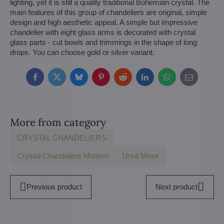
lighting, yet it is still a quality traditional Bohemian crystal. The
main features of this group of chandeliers are original, simple
design and high aesthetic appeal. A simple but impressive
chandelier with eight glass arms is decorated with crystal
glass parts - cut bowls and trimmings in the shape of long
drops. You can choose gold or silver variant.
Facebook
Twitter
Bluesky
Pinterest
Reddit
LinkedIn
WhatsApp
E-
mail
More from category
CRYSTAL CHANDELIERS
Crystal Chandeliers Modern
Ursa Minor
Previous product
Next product