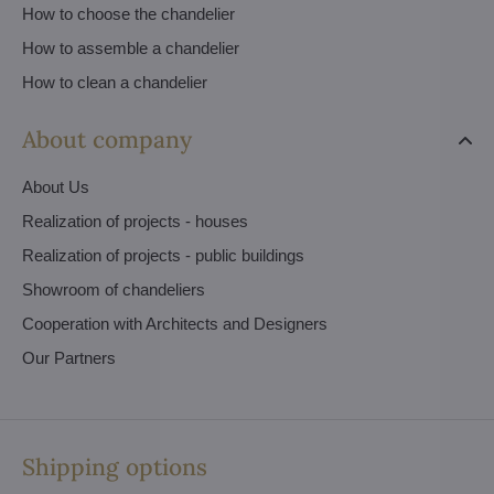
How to choose the chandelier
How to assemble a chandelier
How to clean a chandelier
About company
About Us
Realization of projects - houses
Realization of projects - public buildings
Showroom of chandeliers
Cooperation with Architects and Designers
Our Partners
Shipping options