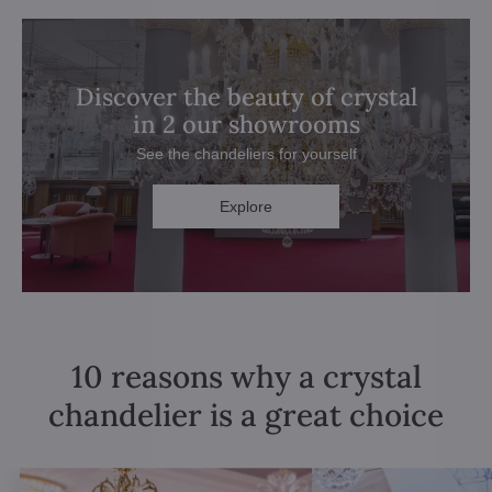
Discover the beauty of crystal
in 2 our showrooms
See the chandeliers for yourself
Explore
10 reasons why a crystal
chandelier is a great choice