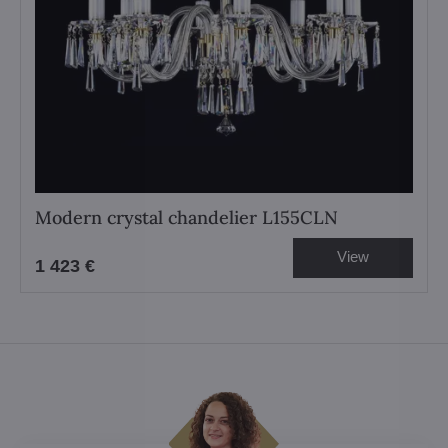
Modern crystal chandelier L155CLN
View
1 423 €