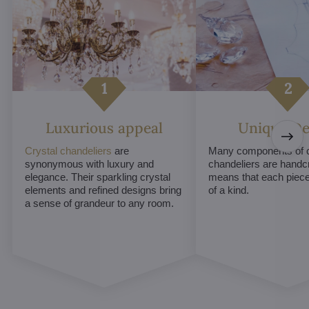
Luxurious appeal
Unique De
Crystal chandeliers
are
Many components of c
synonymous with luxury and
chandeliers are handc
elegance. Their sparkling crystal
means that each piece 
elements and refined designs bring
of a kind.
a sense of grandeur to any room.