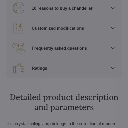
10 reasons to buy a chandelier
Customized modifications
Frequently asked questions
Ratings
Detailed product description
and parameters
This crystal ceiling lamp belongs to the collection of modern