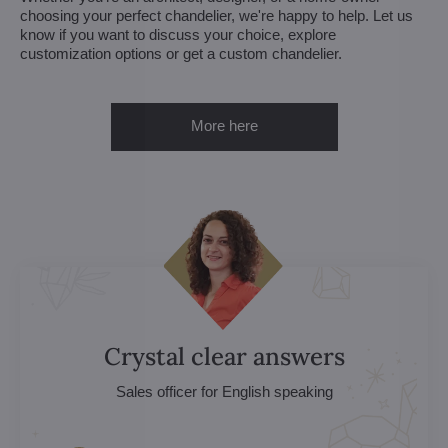
choosing your perfect chandelier, we're happy to help. Let us
know if you want to discuss your choice, explore
customization options or get a custom chandelier.
More here
Crystal clear answers
Sales officer for English speaking