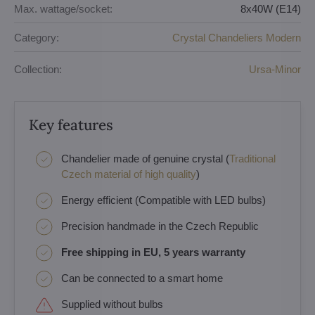
Max. wattage/socket:
8x40W (E14)
Category:
Crystal Chandeliers Modern
Collection:
Ursa-Minor
Key features
Chandelier made of genuine crystal (
Traditional
Czech material of high quality
)
Energy efficient (Compatible with LED bulbs)
Precision handmade in the Czech Republic
Free shipping in EU, 5 years warranty
Can be connected to a smart home
Supplied without bulbs