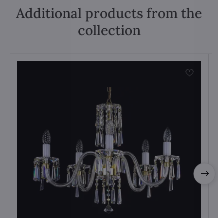
Additional products from the
collection