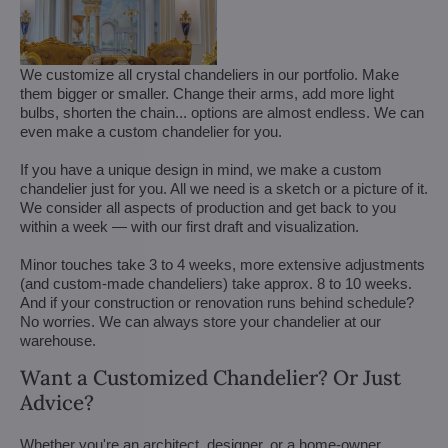
We customize all crystal chandeliers in our portfolio. Make
them bigger or smaller. Change their arms, add more light
bulbs, shorten the chain... options are almost endless. We can
even make a custom chandelier for you.
If you have a unique design in mind, we make a custom
chandelier just for you. All we need is a sketch or a picture of it.
We consider all aspects of production and get back to you
within a week — with our first draft and visualization.
Minor touches take 3 to 4 weeks, more extensive adjustments
(and custom-made chandeliers) take approx. 8 to 10 weeks.
And if your construction or renovation runs behind schedule?
No worries. We can always store your chandelier at our
warehouse.
Want a Customized Chandelier? Or Just
Advice?
Whether you're an architect, designer, or a home-owner