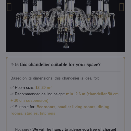
✨
Is this chandelier suitable for your space?
Based on its dimensions, this chandelier is ideal for:
✅ Room size:
12–20 m²
✅ Recommended ceiling height:
min. 2.6 m (chandelier 50 cm
+ 30 cm suspension)
✅ Suitable for:
Bedrooms, smaller living rooms, dining
rooms, studies, kitchens
Not sure?
We will be happy to advise you free of charge!