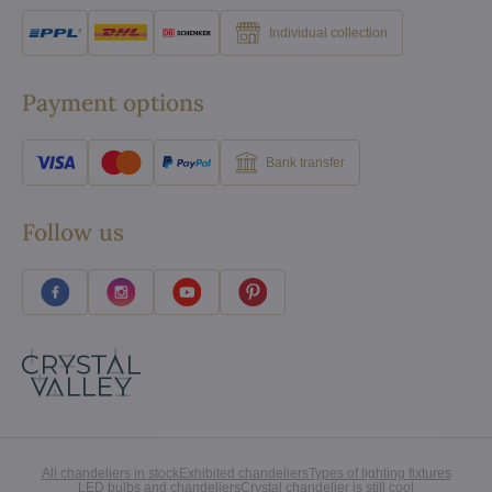
Individual collection
Payment options
Bank transfer
Follow us
All chandeliers in stock
Exhibited chandeliers
Types of lighting fixtures
LED bulbs and chandeliers
Crystal chandelier is still cool