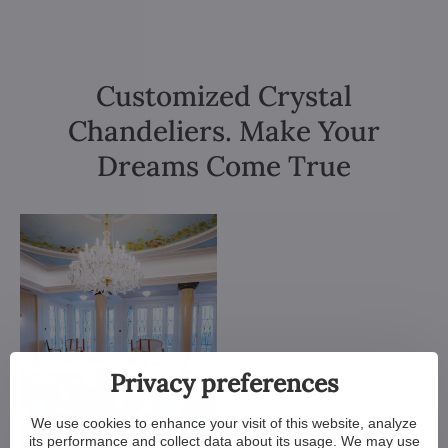
Customized Crystal
Chandeliers. Make Your
Dreams Come True
Privacy preferences
We use cookies to enhance your visit of this website, analyze
its performance and collect data about its usage. We may use