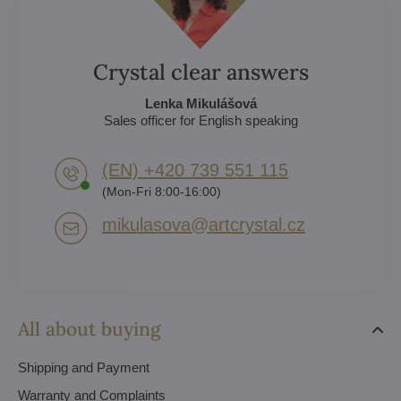
Crystal clear answers
Lenka Mikulášová
Sales officer for English speaking
(EN) +420 739 551 115
(Mon-Fri 8:00-16:00)
mikulasova​@artcrystal​.cz
All about buying
Shipping and Payment
Warranty and Complaints