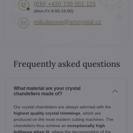
(EN) +420 739 551 115
(Mon-Fri 8:00-16:00)
mikulasova​@artcrystal​.cz
Frequently asked questions
What material are your crystal
chandeliers made of?
Our crystal chandeliers are always adorned with the
highest quality crystal trimmings
, which are
produced on the most modern cutting machines. The
chandeliers thus achieve an
exceptionally high
brilliance when lit
, where the decomposition of the