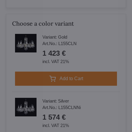
Choose a color variant
Variant:
Gold
Art.No.:
L155CLN
1 423 €
incl. VAT 21%
Add to Cart
Variant:
Silver
Art.No.:
L155CLNNi
1 574 €
incl. VAT 21%