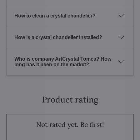
How to clean a crystal chandelier?
How is a crystal chandelier installed?
Who is company ArtCrystal Tomes? How
long has it been on the market?
Product rating
Not rated yet. Be first!