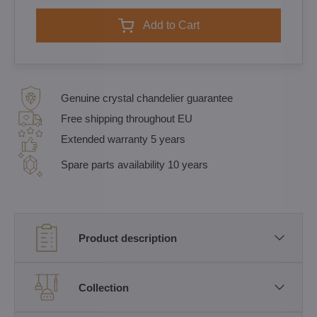
Add to Cart
Genuine crystal chandelier guarantee
Free shipping throughout EU
Extended warranty 5 years
Spare parts availability 10 years
Product description
Collection