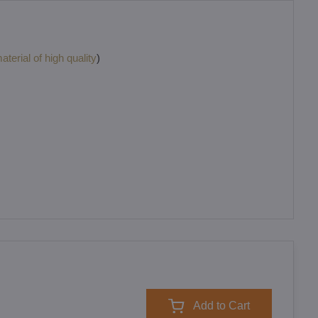
terial of high quality
)
Add to Cart