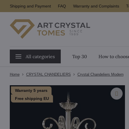
Shipping and Payment
FAQ
Warranty and Complaints
T
All categories
Top 30
How to choose
Home
CRYSTAL CHANDELIERS
Crystal Chandeliers Modern
Warranty 5 years
Free shipping EU