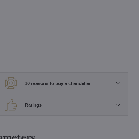
10 reasons to buy a chandelier
Ratings
rameters