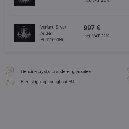
incl. VAT 21%
997 €
Variant:
Silver
Art.No.:
incl. VAT 21%
EL411603Ni
Genuine crystal chandelier guarantee
Free shipping throughout EU