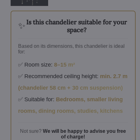
Is this chandelier suitable for your
✨
space?
Based on its dimensions, this chandelier is ideal
for:
✅ Room size:
8–15 m²
✅ Recommended ceiling height:
min. 2.7 m
(chandelier 58 cm + 30 cm suspension)
✅ Suitable for:
Bedrooms, smaller living
rooms, dining rooms, studies, kitchens
Not sure?
We will be happy to advise you free
of charge!