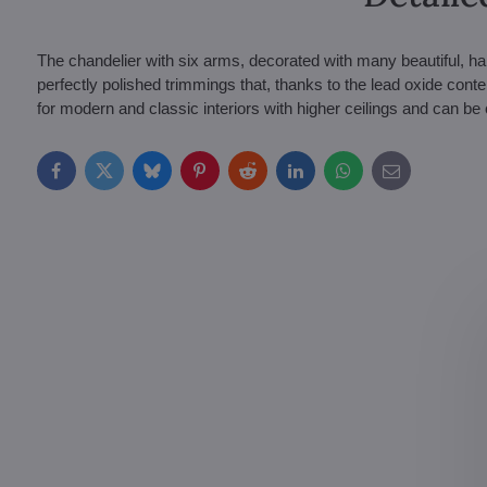
The chandelier with six arms, decorated with many beautiful, h
perfectly polished trimmings that, thanks to the lead oxide content,
for modern and classic interiors with higher ceilings and can b
Facebook
Twitter
Bluesky
Pinterest
Reddit
LinkedIn
WhatsApp
E-
mail