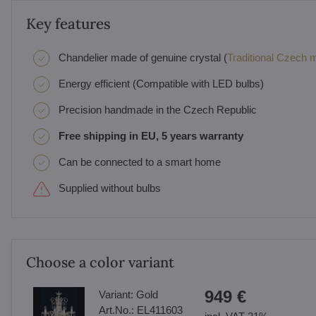
Key features
Chandelier made of genuine crystal (
Traditional Czech ma
Energy efficient (Compatible with LED bulbs)
Precision handmade in the Czech Republic
Free shipping in EU, 5 years warranty
Can be connected to a smart home
Supplied without bulbs
Choose a color variant
949 €
Variant:
Gold
Art.No.:
EL411603