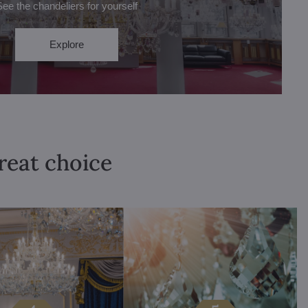
See the chandeliers for yourself
Explore
great choice