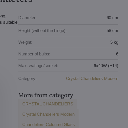
ong,
Diameter:
60 cm
s suitable
Height (without the hinge):
58 cm
Weight:
5 kg
Number of bulbs:
6
Max. wattage/socket:
6x40W (E14)
Category:
Crystal Chandeliers Modern
More from category
CRYSTAL CHANDELIERS
Crystal Chandeliers Modern
Chandeliers Coloured Glass