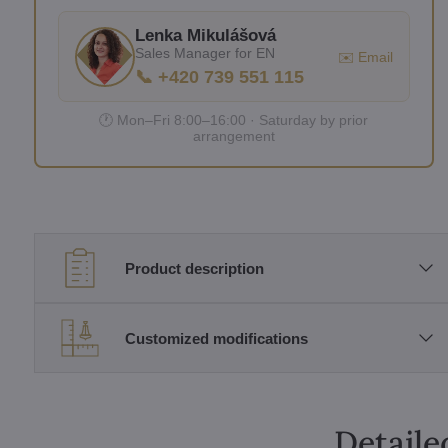
Lenka Mikulášová
Sales Manager for EN
✉️ Email
📞 +420 739 551 115
🕐 Mon–Fri 8:00–16:00 · Saturday by prior
arrangement
Product description
Customized modifications
Detaile