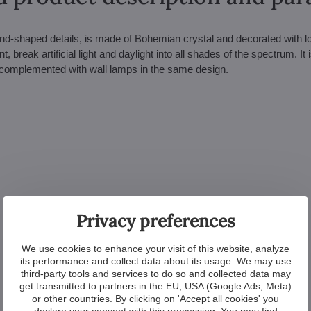
and-shaped details, is made of Bohemian crystal and decorated with l
 break artificial light and daylight into all shades of the spectrum. It i
e complemented with wall lamps in the same design.
Privacy preferences
We use cookies to enhance your visit of this website, analyze
its performance and collect data about its usage. We may use
third-party tools and services to do so and collected data may
get transmitted to partners in the EU, USA (Google Ads, Meta)
or other countries. By clicking on 'Accept all cookies' you
declare your consent with this processing. You may find