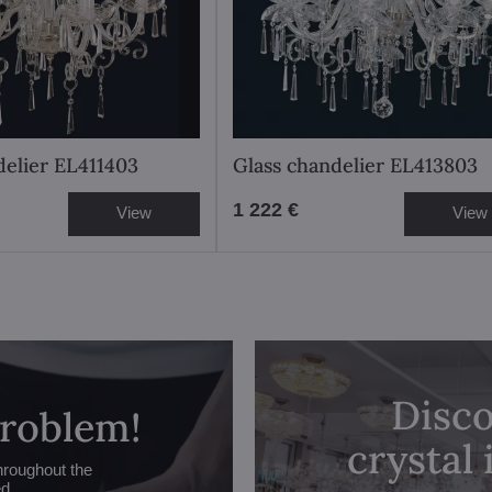
delier EL411403
Glass chandelier EL413803
1 222 €
View
View
Disco
problem!
crystal
hroughout the
ed.