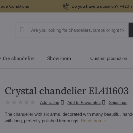
rade Conditions
Do you have a question? +420 7
 the chandelier
Showroom
Custom production
Crystal chandelier EL411603
Add rating
Add to Favourites
Shippings
The chandelier with six arms, decorated with many beautiful, han
with long, perfectly polished trimmings.
Read more