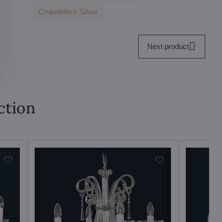
Chandeliers Silver
Next product
ction