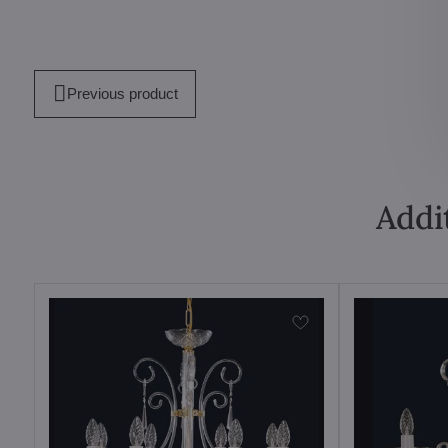
Previous product
Addi