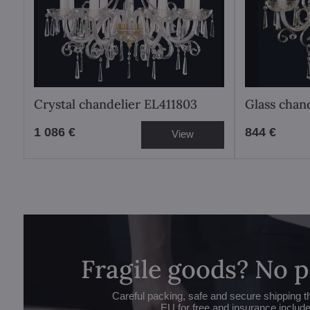
Crystal chandelier EL411803
Glass chan
1 086 €
844 €
View
Fragile goods? No 
Careful packing, safe and secure shipping t
EU for free and insurance includ