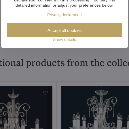
detailed information or adjust your preferences below.
Privacy declaration
Accept all cookies
Show details
tional products from the colle