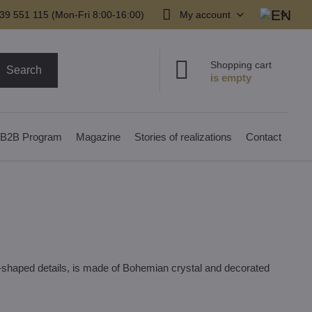
39 551 115 (Mon-Fri 8:00-16:00)
My account
Shopping cart
Search
B2B Program
Magazine
Stories of realizations
Contact
d-shaped details, is made of Bohemian crystal and decorated