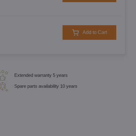
Add to Cart
Extended warranty 5 years
Spare parts availability 10 years