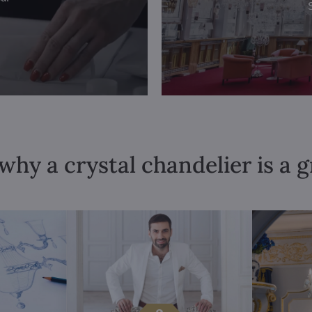
why a crystal chandelier is a 