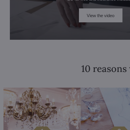
View the video
10 reasons 