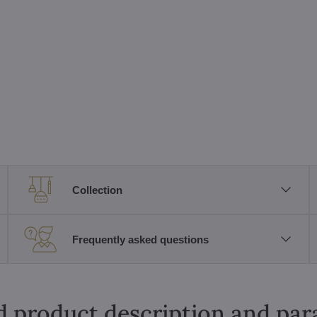
Collection
Frequently asked questions
d product description and pa