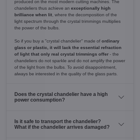
produced on the most modern cutting machines. The
chandeliers thus achieve an
exceptionally high
brilliance when lit
, where the decomposition of the
light spectrum through the crystal trimmings multiplies
the power of the bulbs.
So if you buy a "crystal chandelier" made of
ordinary
glass or plastic, it will lack the essential refraction
of light that only real crystal trimmings offer
- the
chandeliers do not sparkle and do not amplify the power
of the light from the bulbs. To avoid disappointment,
always be interested in the quality of the glass parts.
Does the crystal chandelier have a high
power consumption?
Is it safe to transport the chandelier?
What if the chandelier arrives damaged?