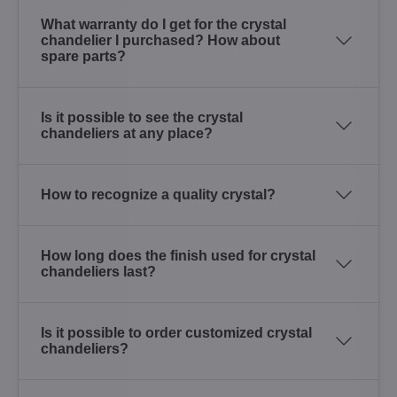
What warranty do I get for the crystal
chandelier I purchased? How about
spare parts?
Is it possible to see the crystal
chandeliers at any place?
How to recognize a quality crystal?
How long does the finish used for crystal
chandeliers last?
Is it possible to order customized crystal
chandeliers?