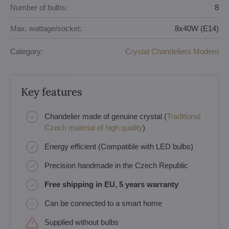
Number of bulbs:
8
Max. wattage/socket:
8x40W (E14)
Category:
Crystal Chandeliers Modern
Key features
Chandelier made of genuine crystal (
Traditional
Czech material of high quality
)
Energy efficient (Compatible with LED bulbs)
Precision handmade in the Czech Republic
Free shipping in EU, 5 years warranty
Can be connected to a smart home
Supplied without bulbs