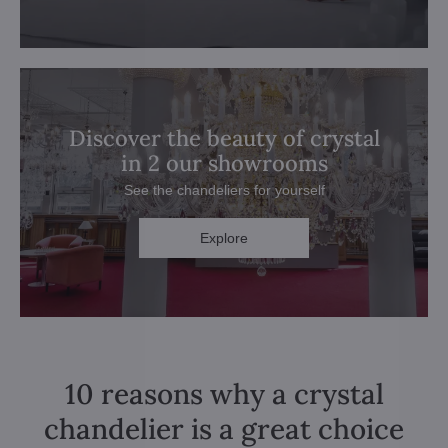
Discover the beauty of crystal
in 2 our showrooms
See the chandeliers for yourself
Explore
10 reasons why a crystal
chandelier is a great choice