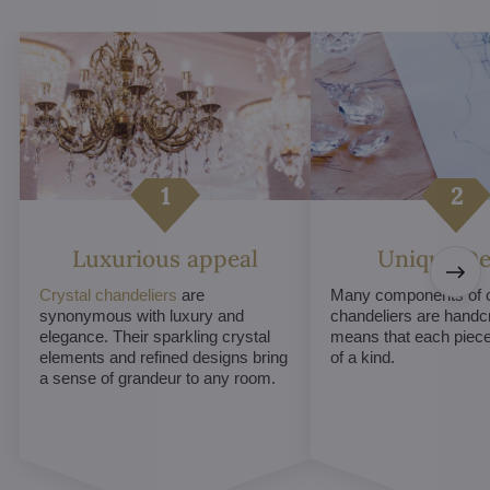
Luxurious appeal
Unique De
Crystal chandeliers
are
Many components of c
synonymous with luxury and
chandeliers are handc
elegance. Their sparkling crystal
means that each piece 
elements and refined designs bring
of a kind.
a sense of grandeur to any room.