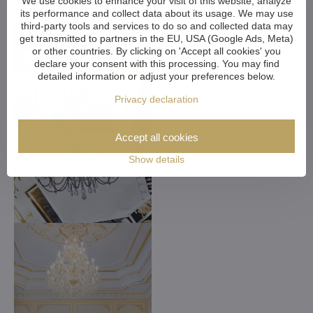
We use cookies to enhance your visit of this website, analyze
its performance and collect data about its usage. We may use
third-party tools and services to do so and collected data may
get transmitted to partners in the EU, USA (Google Ads, Meta)
or other countries. By clicking on 'Accept all cookies' you
declare your consent with this processing. You may find
detailed information or adjust your preferences below.
Privacy declaration
Accept all cookies
Show details