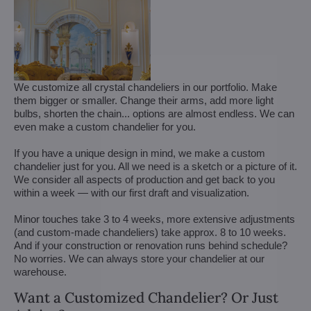
We customize all crystal chandeliers in our portfolio. Make
them bigger or smaller. Change their arms, add more light
bulbs, shorten the chain... options are almost endless. We can
even make a custom chandelier for you.
If you have a unique design in mind, we make a custom
chandelier just for you. All we need is a sketch or a picture of it.
We consider all aspects of production and get back to you
within a week — with our first draft and visualization.
Minor touches take 3 to 4 weeks, more extensive adjustments
(and custom-made chandeliers) take approx. 8 to 10 weeks.
And if your construction or renovation runs behind schedule?
No worries. We can always store your chandelier at our
warehouse.
Want a Customized Chandelier? Or Just