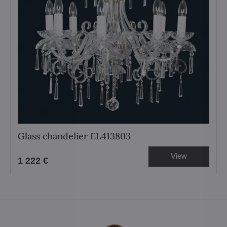
Glass chandelier EL413803
View
1 222 €