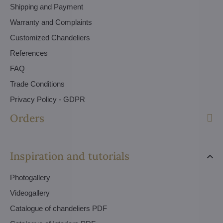
Shipping and Payment
Warranty and Complaints
Customized Chandeliers
References
FAQ
Trade Conditions
Privacy Policy - GDPR
Orders
Inspiration and tutorials
Photogallery
Videogallery
Catalogue of chandeliers PDF