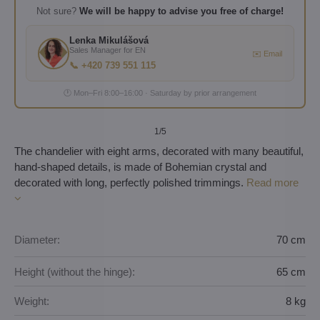
Not sure?
We will be happy to advise you free of charge!
Lenka Mikulášová
Sales Manager for EN
✉️ Email
📞 +420 739 551 115
🕐 Mon–Fri 8:00–16:00 · Saturday by prior arrangement
1
/5
The chandelier with eight arms, decorated with many beautiful,
hand-shaped details, is made of Bohemian crystal and
decorated with long, perfectly polished trimmings.
Read more
Diameter:
70 cm
Height (without the hinge):
65 cm
Weight:
8 kg