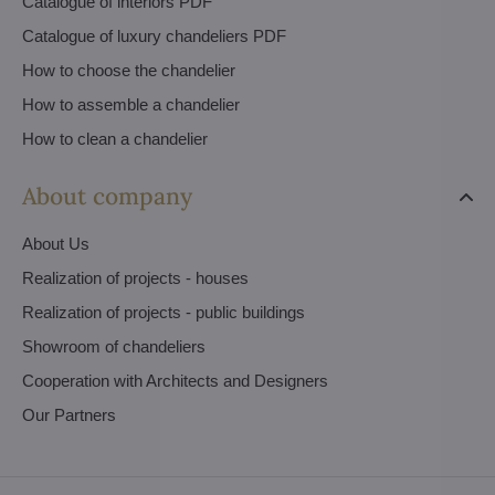
Catalogue of interiors PDF
Catalogue of luxury chandeliers PDF
How to choose the chandelier
How to assemble a chandelier
How to clean a chandelier
About company
About Us
Realization of projects - houses
Realization of projects - public buildings
Showroom of chandeliers
Cooperation with Architects and Designers
Our Partners