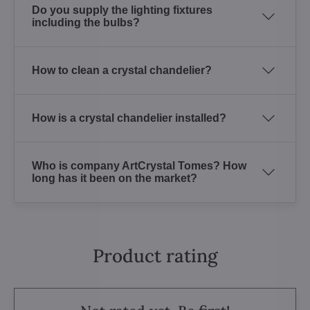
Do you supply the lighting fixtures
including the bulbs?
How to clean a crystal chandelier?
How is a crystal chandelier installed?
Who is company ArtCrystal Tomes? How
long has it been on the market?
Product rating