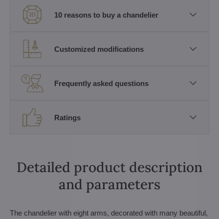
10 reasons to buy a chandelier
Customized modifications
Frequently asked questions
Ratings
Detailed product description
and parameters
The chandelier with eight arms, decorated with many beautiful,