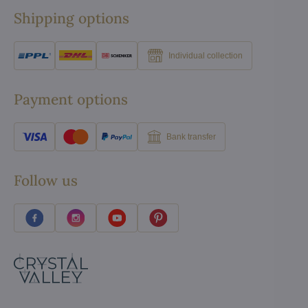
Shipping options
Individual collection
Payment options
Bank transfer
Follow us