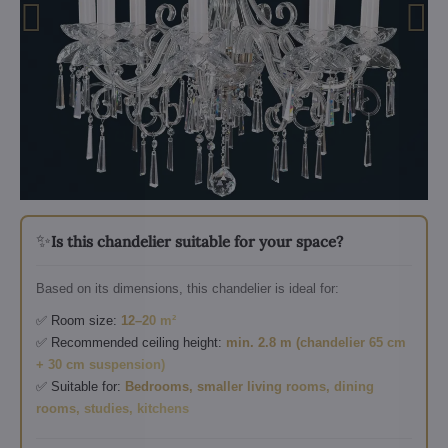
✨
Is this chandelier suitable for your space?
Based on its dimensions, this chandelier is ideal for:
✅ Room size:
12–20 m²
✅ Recommended ceiling height:
min. 2.8 m (chandelier 65 cm
+ 30 cm suspension)
✅ Suitable for:
Bedrooms, smaller living rooms, dining
rooms, studies, kitchens