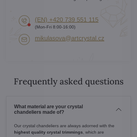
(EN) +420 739 551 115
(Mon-Fri 8:00-16:00)
mikulasova​@artcrystal​.cz
Frequently asked questions
What material are your crystal
chandeliers made of?
Our crystal chandeliers are always adorned with the
highest quality crystal trimmings
, which are