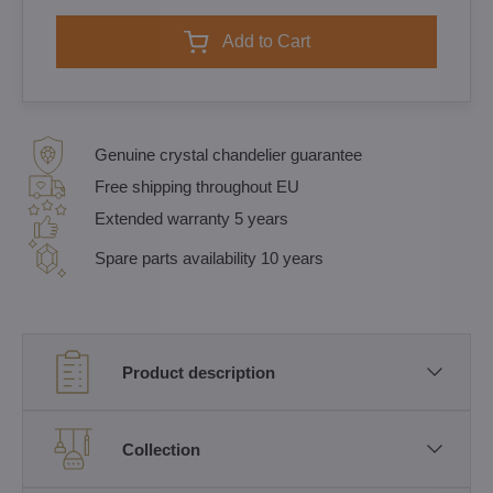
Add to Cart
Genuine crystal chandelier guarantee
Free shipping throughout EU
Extended warranty 5 years
Spare parts availability 10 years
Product description
Collection