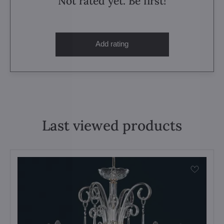
Not rated yet. Be first!
Add rating
Last viewed products