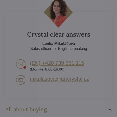
Crystal clear answers
Lenka Mikulášová
Sales officer for English speaking
(EN) +420 739 551 115
(Mon-Fri 8:00-16:00)
mikulasova​@artcrystal​.cz
All about buying