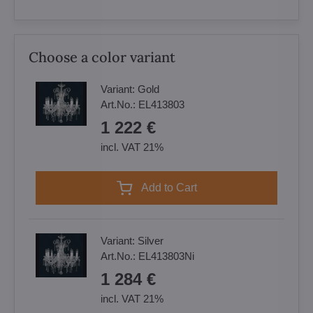
Choose a color variant
Variant:
Gold
Art.No.:
EL413803
1 222 €
incl. VAT 21%
Add to Cart
Variant:
Silver
Art.No.:
EL413803Ni
1 284 €
incl. VAT 21%