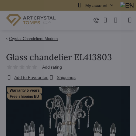
My account
Crystal Chandeliers Modern
Glass chandelier EL413803
Add rating
Add to Favourites
Shippings
Warranty 5 years
Free shipping EU