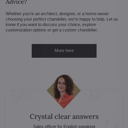
Advice?
Whether you're an architect, designer, or a home-owner
choosing your perfect chandelier, we're happy to help. Let us
know if you want to discuss your choice, explore
customization options or get a custom chandelier.
More here
Crystal clear answers
Sales officer for English speaking