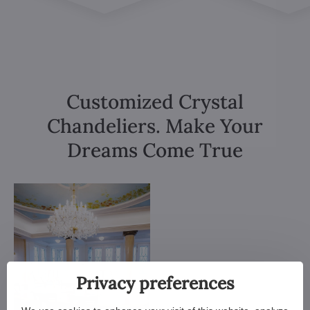
Customized Crystal
Chandeliers. Make Your
Dreams Come True
Privacy preferences