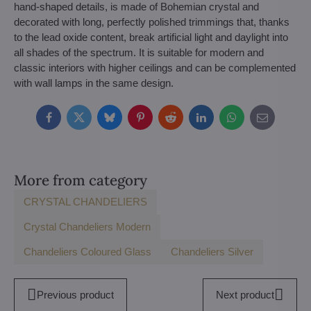
hand-shaped details, is made of Bohemian crystal and
decorated with long, perfectly polished trimmings that, thanks
to the lead oxide content, break artificial light and daylight into
all shades of the spectrum. It is suitable for modern and
classic interiors with higher ceilings and can be complemented
with wall lamps in the same design.
Facebook
Twitter
Bluesky
Pinterest
Reddit
LinkedIn
WhatsApp
E-
mail
More from category
CRYSTAL CHANDELIERS
Crystal Chandeliers Modern
Chandeliers Coloured Glass
Chandeliers Silver
Previous product
Next product