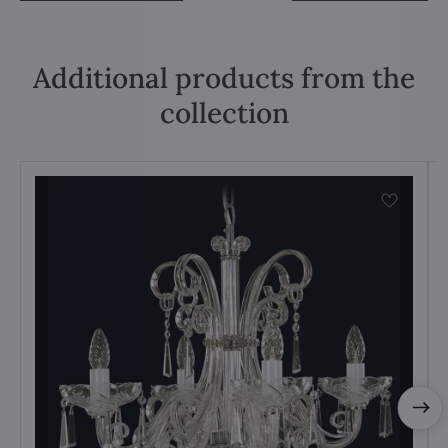
Additional products from the
collection