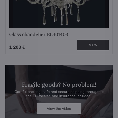
Glass chandelier EL401403
View
1 203 €
Fragile goods? No problem!
Careful packing, safe and secure shipping throughout
the EU for free and insurance included.
View the video