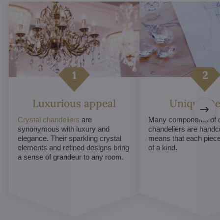
Luxurious appeal
Unique De
Crystal chandeliers
are
Many components of c
synonymous with luxury and
chandeliers are handc
elegance. Their sparkling crystal
means that each piece 
elements and refined designs bring
of a kind.
a sense of grandeur to any room.