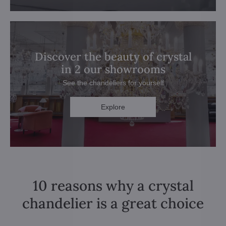
Discover the beauty of crystal
in 2 our showrooms
See the chandeliers for yourself
Explore
10 reasons why a crystal
chandelier is a great choice