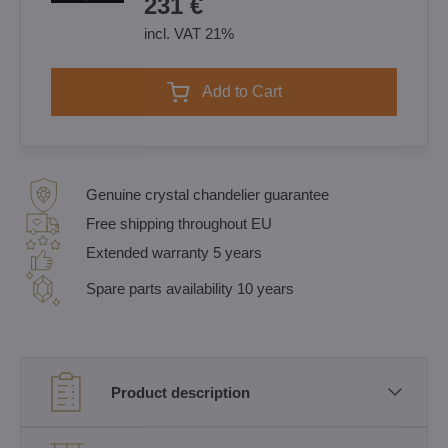
231 €
incl. VAT 21%
Add to Cart
Genuine crystal chandelier guarantee
Free shipping throughout EU
Extended warranty 5 years
Spare parts availability 10 years
Product description