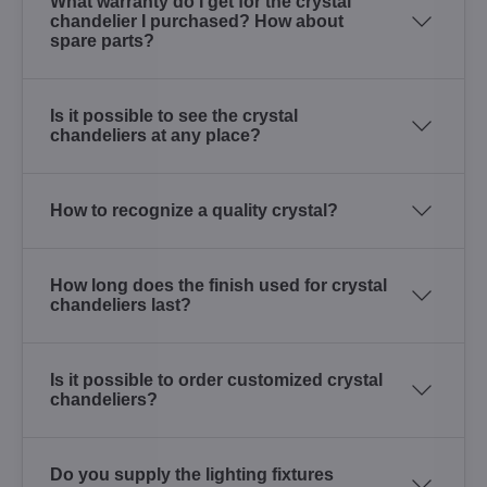
What warranty do I get for the crystal
chandelier I purchased? How about
spare parts?
Is it possible to see the crystal
chandeliers at any place?
How to recognize a quality crystal?
How long does the finish used for crystal
chandeliers last?
Is it possible to order customized crystal
chandeliers?
Do you supply the lighting fixtures