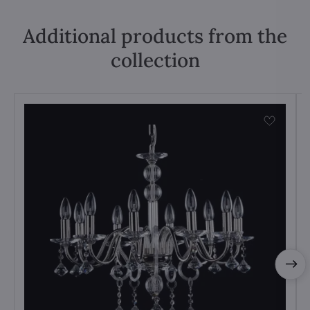
Additional products from the
collection