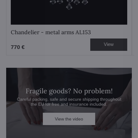
Chandelier - metal arms AL153
View
770 €
Fragile goods? No problem!
Careful packing, safe and secure shipping throughout
the EU for free and insurance included.
View the video