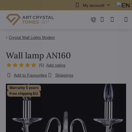
My account
Crystal Wall Lights Modern
Wall lamp AN160
(
5
)
Add rating
Add to Favourites
Shippings
Warranty 5 years
Free shipping EU