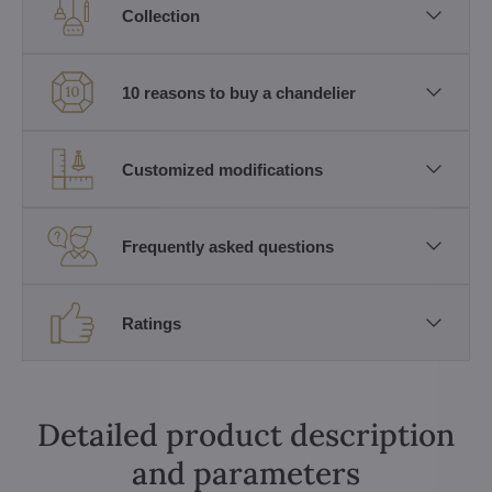
Collection
10 reasons to buy a chandelier
Customized modifications
Frequently asked questions
Ratings
Detailed product description
and parameters