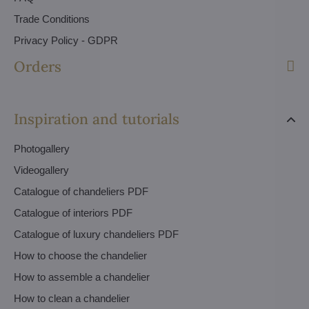
Trade Conditions
Privacy Policy - GDPR
Orders
Inspiration and tutorials
Photogallery
Videogallery
Catalogue of chandeliers PDF
Catalogue of interiors PDF
Catalogue of luxury chandeliers PDF
How to choose the chandelier
How to assemble a chandelier
How to clean a chandelier