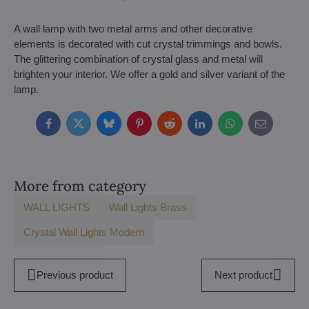
A wall lamp with two metal arms and other decorative
elements is decorated with cut crystal trimmings and bowls.
The glittering combination of crystal glass and metal will
brighten your interior. We offer a gold and silver variant of the
lamp.
Facebook
Twitter
Bluesky
Pinterest
Reddit
LinkedIn
WhatsApp
E-
mail
More from category
WALL LIGHTS
Wall Lights Brass
Crystal Wall Lights Modern
Previous product
Next product