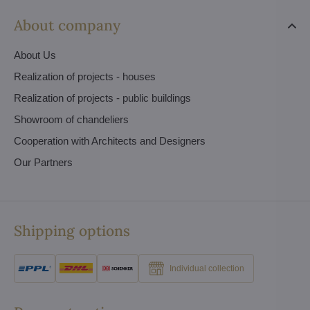
About company
About Us
Realization of projects - houses
Realization of projects - public buildings
Showroom of chandeliers
Cooperation with Architects and Designers
Our Partners
Shipping options
Individual collection