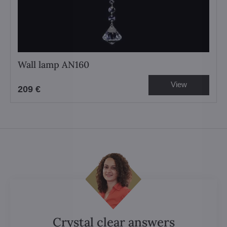
Wall lamp AN160
View
209 €
Crystal clear answers