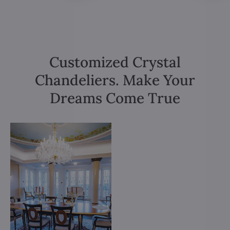
Customized Crystal
Chandeliers. Make Your
Dreams Come True