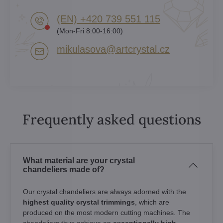
(EN) +420 739 551 115
(Mon-Fri 8:00-16:00)
mikulasova​@artcrystal​.cz
Frequently asked questions
What material are your crystal
chandeliers made of?
Our crystal chandeliers are always adorned with the
highest quality crystal trimmings
, which are
produced on the most modern cutting machines. The
chandeliers thus achieve an
exceptionally high