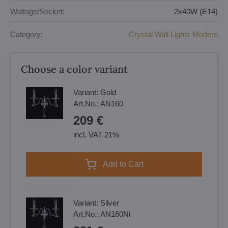
Wattage/Socket:
2x40W (E14)
Category:
Crystal Wall Lights Modern
Choose a color variant
Variant:
Gold
Art.No.:
AN160
209 €
incl. VAT 21%
Add to Cart
Variant:
Silver
Art.No.:
AN160Ni