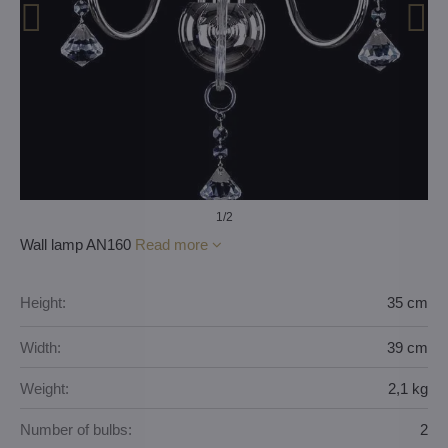
1
/2
Wall lamp AN160
Read more
Height:
35 cm
Width:
39 cm
Weight:
2,1 kg
Number of bulbs:
2