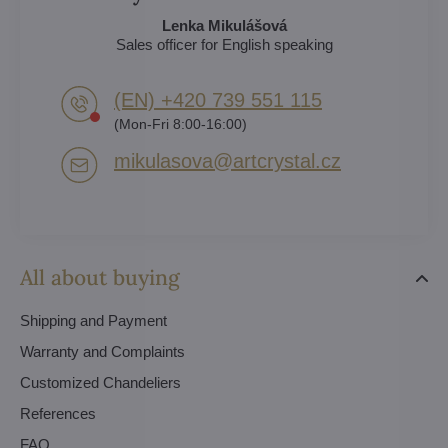
Lenka Mikulášová
Sales officer for English speaking
(EN) +420 739 551 115
(Mon-Fri 8:00-16:00)
mikulasova​@artcrystal​.cz
All about buying
Shipping and Payment
Warranty and Complaints
Customized Chandeliers
References
FAQ