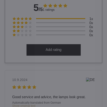
5
/5
1 ratings
1x
0x
0x
0x
0x
Add rating
10.9.2024
Good service and advice, the lamps look great.
Automatically translated from German
Show original text