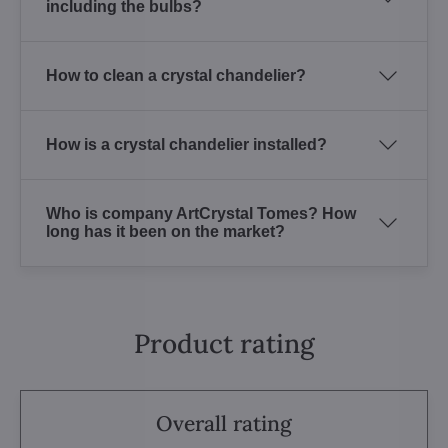
including the bulbs?
How to clean a crystal chandelier?
How is a crystal chandelier installed?
Who is company ArtCrystal Tomes? How
long has it been on the market?
Product rating
Overall rating