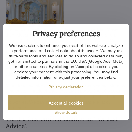
We customize all crystal chandeliers in our portfolio. Make
Privacy preferences
them bigger or smaller. Change their arms, add more light
bulbs, shorten the chain... options are almost endless. We can
We use cookies to enhance your visit of this website, analyze
even make a custom chandelier for you.
its performance and collect data about its usage. We may use
third-party tools and services to do so and collected data may
If you have a unique design in mind, we make a custom
get transmitted to partners in the EU, USA (Google Ads, Meta)
chandelier just for you. All we need is a sketch or a picture of it.
or other countries. By clicking on 'Accept all cookies' you
We consider all aspects of production and get back to you
declare your consent with this processing. You may find
within a week — with our first draft and visualization.
detailed information or adjust your preferences below.
Minor touches take 3 to 4 weeks, more extensive adjustments
Privacy declaration
(and custom-made chandeliers) take approx. 8 to 10 weeks.
And if your construction or renovation runs behind schedule?
No worries. We can always store your chandelier at our
Accept all cookies
warehouse.
Show details
Want a Customized Chandelier? Or Just
Advice?