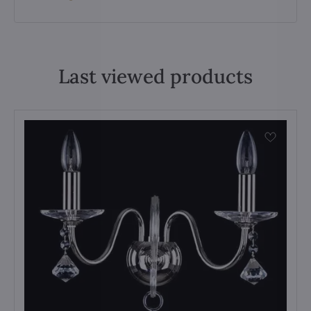
Last viewed products