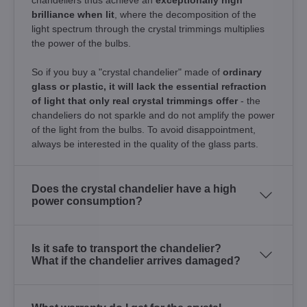
brilliance when lit
, where the decomposition of the
light spectrum through the crystal trimmings multiplies
the power of the bulbs.
So if you buy a "crystal chandelier" made of
ordinary
glass or plastic, it will lack the essential refraction
of light that only real crystal trimmings offer
- the
chandeliers do not sparkle and do not amplify the power
of the light from the bulbs. To avoid disappointment,
always be interested in the quality of the glass parts.
Does the crystal chandelier have a high
power consumption?
Is it safe to transport the chandelier?
What if the chandelier arrives damaged?