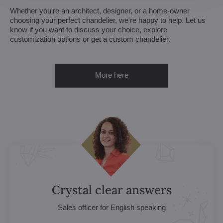
Whether you're an architect, designer, or a home-owner
choosing your perfect chandelier, we're happy to help. Let us
know if you want to discuss your choice, explore
customization options or get a custom chandelier.
More here
Crystal clear answers
Sales officer for English speaking