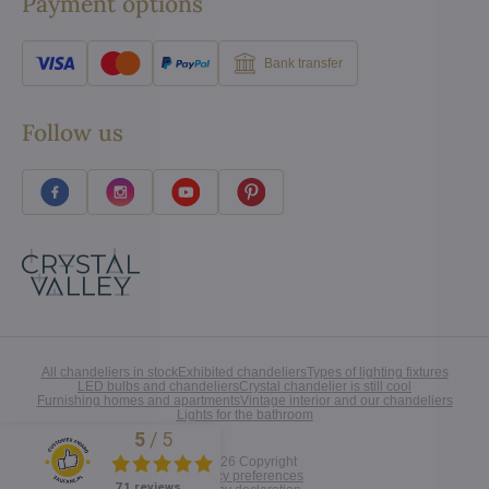
Payment options
Bank transfer
Follow us
All chandeliers in stock
Exhibited chandeliers
Types of lighting fixtures
LED bulbs and chandeliers
Crystal chandelier is still cool
Furnishing homes and apartments
Vintage interior and our chandeliers
Lights for the bathroom
5
/
5
Excellent
©
2026
Copyright
Privacy preferences
71 reviews