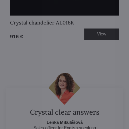
Crystal chandelier AL016K
View
916 €
Crystal clear answers
Lenka Mikulášová
Sales officer for English speaking