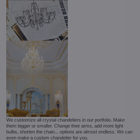
We customize all crystal chandeliers in our portfolio. Make
them bigger or smaller. Change their arms, add more light
bulbs, shorten the chain... options are almost endless. We can
even make a custom chandelier for you.