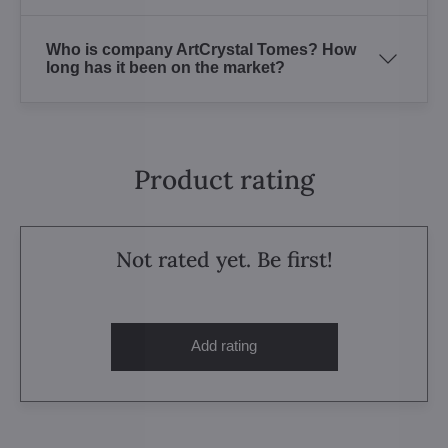
Who is company ArtCrystal Tomes? How
long has it been on the market?
Product rating
Not rated yet. Be first!
Add rating