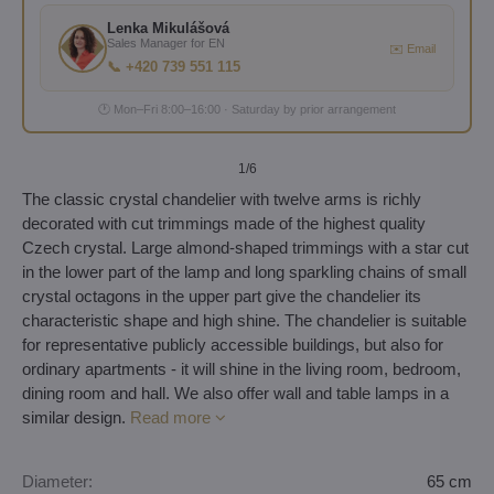
Lenka Mikulášová
Sales Manager for EN
✉️ Email
📞 +420 739 551 115
🕐 Mon–Fri 8:00–16:00 · Saturday by prior arrangement
1
/6
The classic crystal chandelier with twelve arms is richly
decorated with cut trimmings made of the highest quality
Czech crystal. Large almond-shaped trimmings with a star cut
in the lower part of the lamp and long sparkling chains of small
crystal octagons in the upper part give the chandelier its
characteristic shape and high shine. The chandelier is suitable
for representative publicly accessible buildings, but also for
ordinary apartments - it will shine in the living room, bedroom,
dining room and hall. We also offer wall and table lamps in a
similar design.
Read more
Diameter:
65 cm