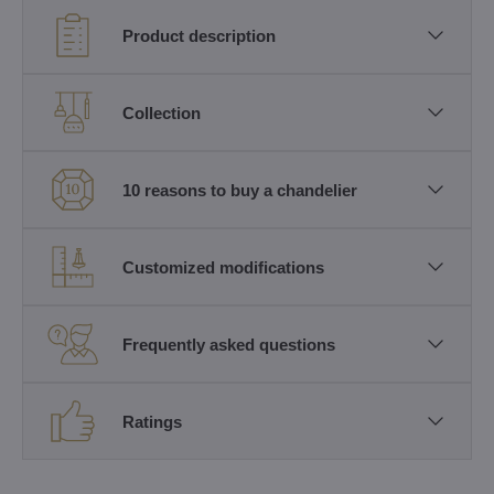
Product description
Collection
10 reasons to buy a chandelier
Customized modifications
Frequently asked questions
Ratings