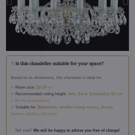
✨
Is this chandelier suitable for your space?
Based on its dimensions, this chandelier is ideal for:
✅ Room size:
12–20 m²
✅ Recommended ceiling height:
min. 2.6 m (chandelier 52 cm
+ 30 cm suspension)
✅ Suitable for:
Bedrooms, smaller living rooms, dining
rooms, studies, kitchens
Not sure?
We will be happy to advise you free of charge!