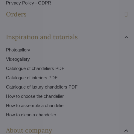
Privacy Policy - GDPR
Orders
Inspiration and tutorials
Photogallery
Videogallery
Catalogue of chandeliers PDF
Catalogue of interiors PDF
Catalogue of luxury chandeliers PDF
How to choose the chandelier
How to assemble a chandelier
How to clean a chandelier
About company