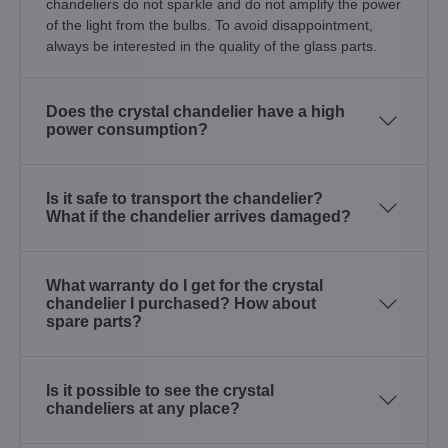
chandeliers do not sparkle and do not amplify the power
of the light from the bulbs. To avoid disappointment,
always be interested in the quality of the glass parts.
Does the crystal chandelier have a high
power consumption?
Is it safe to transport the chandelier?
What if the chandelier arrives damaged?
What warranty do I get for the crystal
chandelier I purchased? How about
spare parts?
Is it possible to see the crystal
chandeliers at any place?