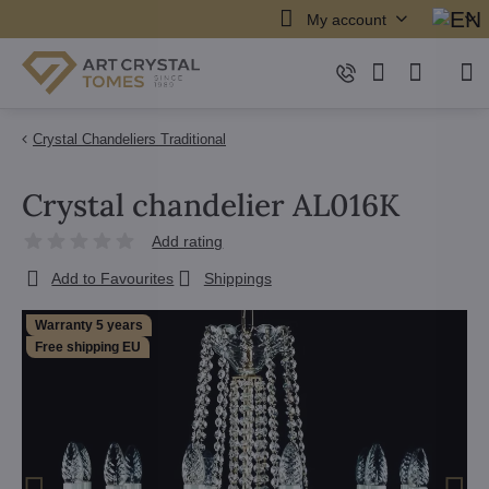
My account
Crystal Chandeliers Traditional
Crystal chandelier AL016K
Add rating
Add to Favourites
Shippings
Warranty 5 years
Free shipping EU