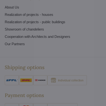
About Us
Realization of projects - houses
Realization of projects - public buildings
Showroom of chandeliers
Cooperation with Architects and Designers
Our Partners
Shipping options
Individual collection
Payment options