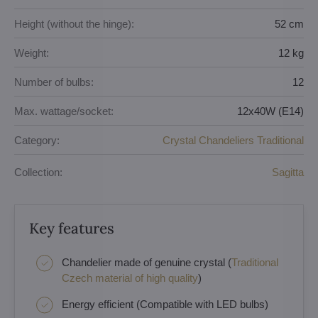
Height (without the hinge):
52 cm
Weight:
12 kg
Number of bulbs:
12
Max. wattage/socket:
12x40W (E14)
Category:
Crystal Chandeliers Traditional
Collection:
Sagitta
Key features
Chandelier made of genuine crystal (
Traditional
Czech material of high quality
)
Energy efficient (Compatible with LED bulbs)