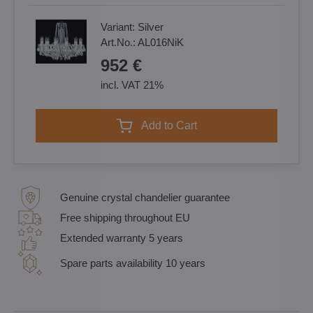
Variant:
Silver
Art.No.:
AL016NiK
952 €
incl. VAT 21%
Add to Cart
Genuine crystal chandelier guarantee
Free shipping throughout EU
Extended warranty 5 years
Spare parts availability 10 years