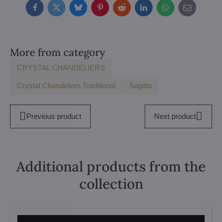
Facebook
Twitter
Bluesky
Pinterest
Reddit
LinkedIn
WhatsApp
E-
mail
More from category
CRYSTAL CHANDELIERS
Crystal Chandeliers Traditional
Sagitta
Previous product
Next product
Additional products from the
collection