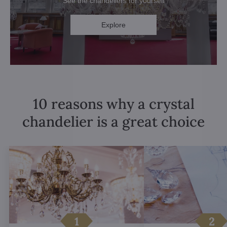
See the chandeliers for yourself
Explore
10 reasons why a crystal
chandelier is a great choice