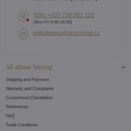
(EN) +420 739 551 115
(Mon-Fri 8:00-16:00)
mikulasova​@artcrystal​.cz
All about buying
Shipping and Payment
Warranty and Complaints
Customized Chandeliers
References
FAQ
Trade Conditions