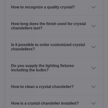
How to recognize a quality crystal?
How long does the finish used for crystal
chandeliers last?
Is it possible to order customized crystal
chandeliers?
Do you supply the lighting fixtures
including the bulbs?
How to clean a crystal chandelier?
How is a crystal chandelier installed?