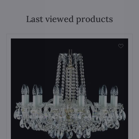
Last viewed products