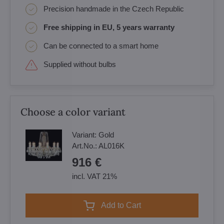
Precision handmade in the Czech Republic
Free shipping in EU, 5 years warranty
Can be connected to a smart home
Supplied without bulbs
Choose a color variant
Variant:
Gold
Art.No.:
AL016K
916 €
incl. VAT 21%
Add to Cart