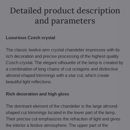
Detailed product description
and parameters
Luxurious Czech crystal
The classic twelve-arm crystal chandelier impresses with its
rich decoration and precise processing of the highest quality
Czech crystal. The elegant silhouette of the lamp is created by
a combination of long chains of cut octagons and distinctive
almond-shaped trimmings with a star cut, which create
beautiful light reflections.
Rich decoration and high gloss
The dominant element of the chandelier is the large almond-
shaped cut trimmings located in the lower part of the lamp.
Their precise cut emphasizes the refraction of light and gives
the interior a festive atmosphere. The upper part of the