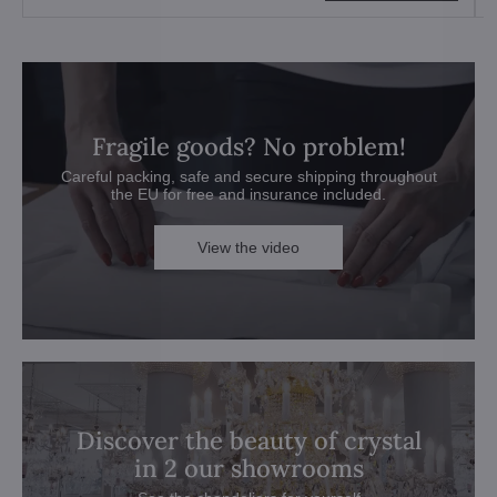
Fragile goods? No problem!
Careful packing, safe and secure shipping throughout
the EU for free and insurance included.
View the video
Discover the beauty of crystal
in 2 our showrooms