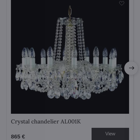
Crystal chandelier AL001K
View
865 €