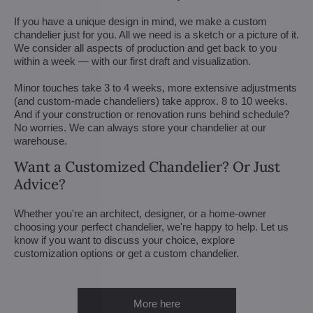
If you have a unique design in mind, we make a custom
chandelier just for you. All we need is a sketch or a picture of it.
We consider all aspects of production and get back to you
within a week — with our first draft and visualization.
Minor touches take 3 to 4 weeks, more extensive adjustments
(and custom-made chandeliers) take approx. 8 to 10 weeks.
And if your construction or renovation runs behind schedule?
No worries. We can always store your chandelier at our
warehouse.
Want a Customized Chandelier? Or Just
Advice?
Whether you're an architect, designer, or a home-owner
choosing your perfect chandelier, we're happy to help. Let us
know if you want to discuss your choice, explore
customization options or get a custom chandelier.
More here