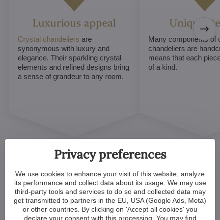
Luxurious appeal
Unique De
Crystal chandeliers
are
Many components of c
synonymous with luxury and
chandeliers are handc
elegance. Their sparkling crystal
means that each piece 
elements and refined designs bring
of a kind.
a sense of grandeur to any room.
Privacy preferences
We use cookies to enhance your visit of this website, analyze
its performance and collect data about its usage. We may use
third-party tools and services to do so and collected data may
Customized Crystal
get transmitted to partners in the EU, USA (Google Ads, Meta)
or other countries. By clicking on 'Accept all cookies' you
Chandeliers. Make Your
declare your consent with this processing. You may find