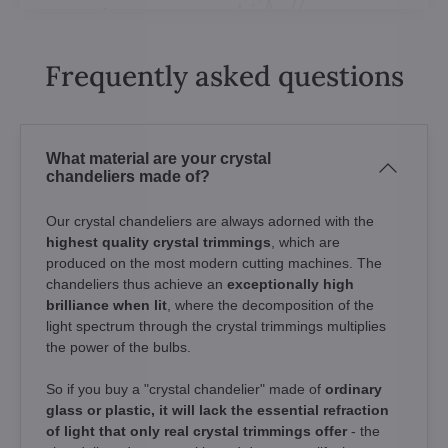
Frequently asked questions
What material are your crystal
chandeliers made of?
Our crystal chandeliers are always adorned with the
highest quality crystal trimmings
, which are
produced on the most modern cutting machines. The
chandeliers thus achieve an
exceptionally high
brilliance when lit
, where the decomposition of the
light spectrum through the crystal trimmings multiplies
the power of the bulbs.
So if you buy a "crystal chandelier" made of
ordinary
glass or plastic, it will lack the essential refraction
of light that only real crystal trimmings offer
- the