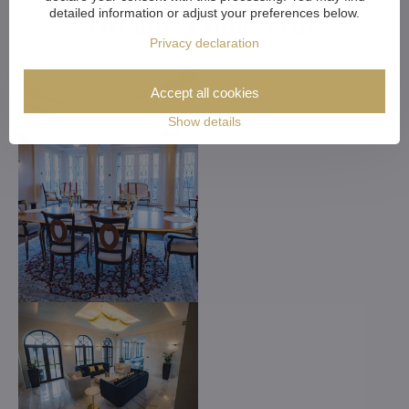
detailed information or adjust your preferences below.
Dreams Come True
Privacy declaration
Accept all cookies
Show details