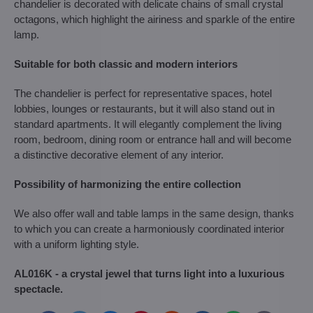
chandelier is decorated with delicate chains of small crystal
octagons, which highlight the airiness and sparkle of the entire
lamp.
Suitable for both classic and modern interiors
The chandelier is perfect for representative spaces, hotel
lobbies, lounges or restaurants, but it will also stand out in
standard apartments. It will elegantly complement the living
room, bedroom, dining room or entrance hall and will become
a distinctive decorative element of any interior.
Possibility of harmonizing the entire collection
We also offer wall and table lamps in the same design, thanks
to which you can create a harmoniously coordinated interior
with a uniform lighting style.
AL016K - a crystal jewel that turns light into a luxurious
spectacle.