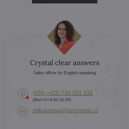
Crystal clear answers
Sales officer for English speaking
(EN) +420 739 551 115
(Mon-Fri 8:00-16:00)
mikulasova​@artcrystal​.cz