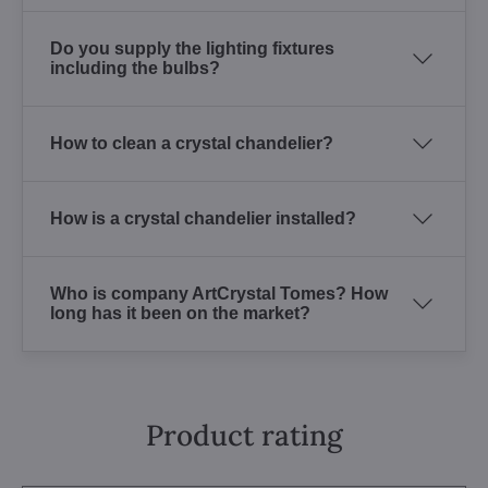
Do you supply the lighting fixtures
including the bulbs?
How to clean a crystal chandelier?
How is a crystal chandelier installed?
Who is company ArtCrystal Tomes? How
long has it been on the market?
Product rating