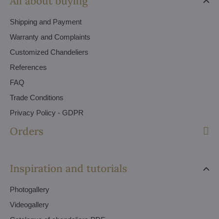
All about buying
Shipping and Payment
Warranty and Complaints
Customized Chandeliers
References
FAQ
Trade Conditions
Privacy Policy - GDPR
Orders
Inspiration and tutorials
Photogallery
Videogallery