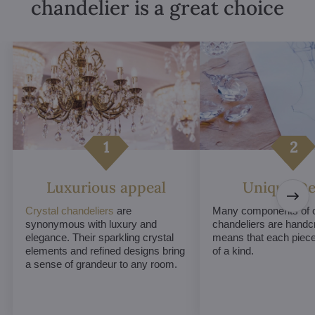
chandelier is a great choice
Luxurious appeal
Unique De
Crystal chandeliers
are
Many components of c
synonymous with luxury and
chandeliers are handc
elegance. Their sparkling crystal
means that each piece 
elements and refined designs bring
of a kind.
a sense of grandeur to any room.