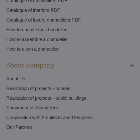
Catalogue of chandeliers PDF
Catalogue of interiors PDF
Catalogue of luxury chandeliers PDF
How to choose the chandelier
How to assemble a chandelier
How to clean a chandelier
About company
About Us
Realization of projects - houses
Realization of projects - public buildings
Showroom of chandeliers
Cooperation with Architects and Designers
Our Partners