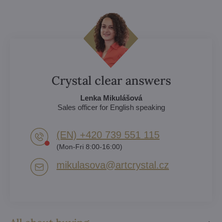
Crystal clear answers
Lenka Mikulášová
Sales officer for English speaking
(EN) +420 739 551 115
(Mon-Fri 8:00-16:00)
mikulasova​@artcrystal​.cz