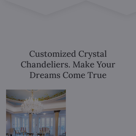
Customized Crystal
Chandeliers. Make Your
Dreams Come True