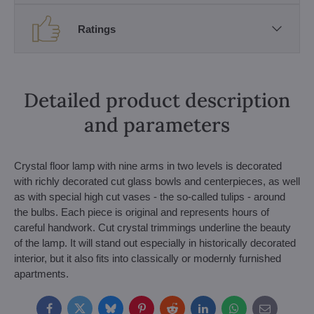
Ratings
Detailed product description
and parameters
Crystal floor lamp with nine arms in two levels is decorated
with richly decorated cut glass bowls and centerpieces, as well
as with special high cut vases - the so-called tulips - around
the bulbs. Each piece is original and represents hours of
careful handwork. Cut crystal trimmings underline the beauty
of the lamp. It will stand out especially in historically decorated
interior, but it also fits into classically or modernly furnished
apartments.
Facebook
Twitter
Bluesky
Pinterest
Reddit
LinkedIn
WhatsApp
E-