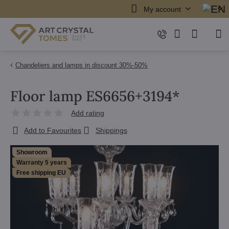
My account
Chandeliers and lamps in discount 30%-50%
Floor lamp ES6656+3194*
Add rating
Add to Favourites
Shippings
Showroom
Warranty 5 years
Free shipping EU