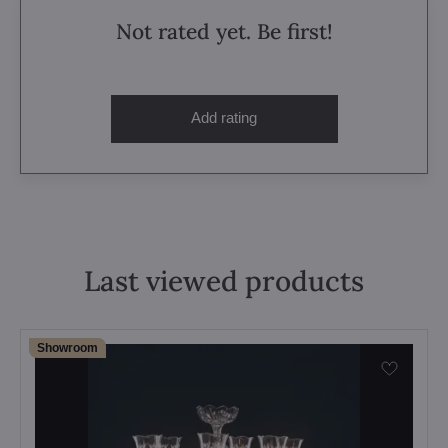
Not rated yet. Be first!
Add rating
Last viewed products
Showroom