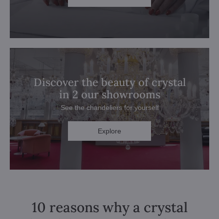
Discover the beauty of crystal
in 2 our showrooms
See the chandeliers for yourself
Explore
10 reasons why a crystal