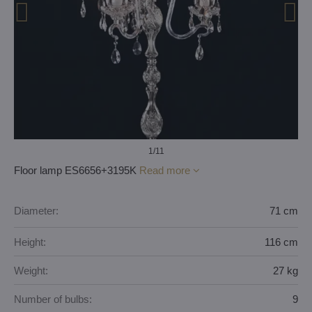
1
/11
Floor lamp ES6656+3195K
Read more
Diameter:
71 cm
Height:
116 cm
Weight:
27 kg
Number of bulbs:
9