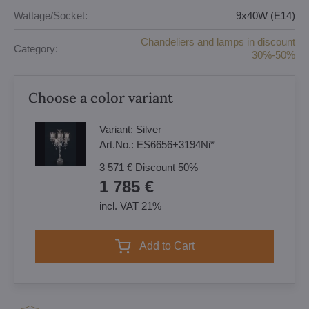
Wattage/Socket:
9x40W (E14)
Chandeliers and lamps in discount
Category:
30%-50%
Choose a color variant
Variant:
Silver
Art.No.:
ES6656+3194Ni*
3 571 €
Discount
50%
1 785 €
incl. VAT 21%
Add to Cart