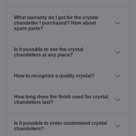
What warranty do I get for the crystal
chandelier I purchased? How about
spare parts?
Is it possible to see the crystal
chandeliers at any place?
How to recognize a quality crystal?
How long does the finish used for crystal
chandeliers last?
Is it possible to order customized crystal
chandeliers?