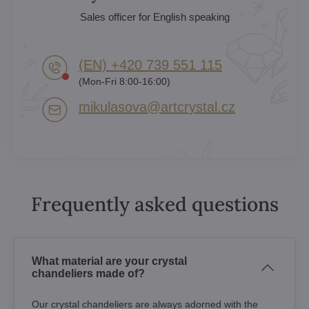
Sales officer for English speaking
(EN) +420 739 551 115
(Mon-Fri 8:00-16:00)
mikulasova​@artcrystal​.cz
Frequently asked questions
What material are your crystal
chandeliers made of?
Our crystal chandeliers are always adorned with the