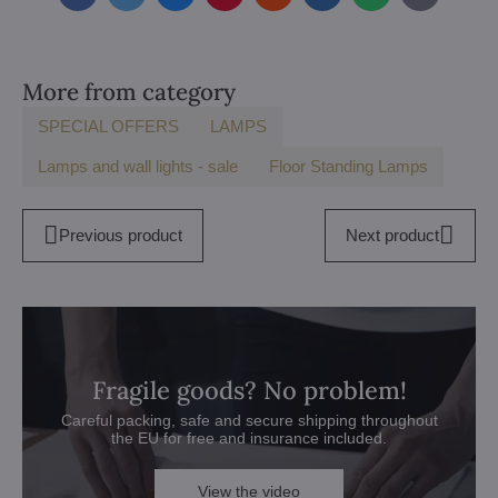
mail
More from category
SPECIAL OFFERS
LAMPS
Lamps and wall lights - sale
Floor Standing Lamps
Previous product
Next product
Fragile goods? No problem!
Careful packing, safe and secure shipping throughout
the EU for free and insurance included.
View the video