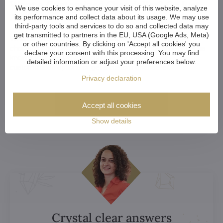
Want a Customized Chandelier? Or Just
We use cookies to enhance your visit of this website, analyze
Advice?
its performance and collect data about its usage. We may use
third-party tools and services to do so and collected data may
get transmitted to partners in the EU, USA (Google Ads, Meta)
Whether you're an architect, designer, or a home-owner
or other countries. By clicking on 'Accept all cookies' you
choosing your perfect chandelier, we're happy to help. Let us
declare your consent with this processing. You may find
know if you want to discuss your choice, explore
detailed information or adjust your preferences below.
customization options or get a custom chandelier.
Privacy declaration
More here
Accept all cookies
Show details
Crystal clear answers