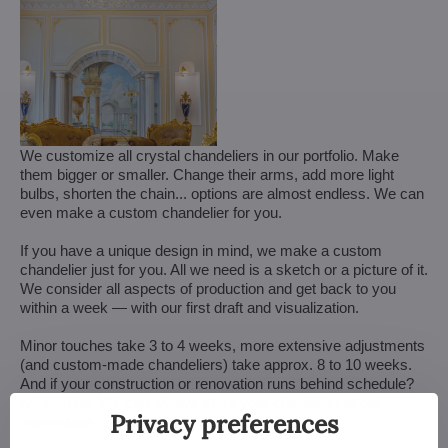
We customize all crystal chandeliers in our portfolio. Make
them bigger or smaller. Change their arms, add more light
bulbs, shorten the chain... options are almost endless. We can
even make a custom chandelier for you.
If you have a unique design in mind, we make a custom
chandelier just for you. All we need is a sketch or a picture of it.
We consider all aspects of production and get back to you
within a week — with our first draft and visualization.
Minor touches take 3 to 4 weeks, more extensive adjustments
(and custom-made chandeliers) take approx. 8 to 10 weeks.
And if your construction or renovation runs behind schedule?
No worries. We can always store your chandelier at our
Privacy preferences
warehouse.