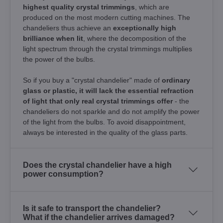
highest quality crystal trimmings
, which are
produced on the most modern cutting machines. The
chandeliers thus achieve an
exceptionally high
brilliance when lit
, where the decomposition of the
light spectrum through the crystal trimmings multiplies
the power of the bulbs.
So if you buy a "crystal chandelier" made of
ordinary
glass or plastic, it will lack the essential refraction
of light that only real crystal trimmings offer
- the
chandeliers do not sparkle and do not amplify the power
of the light from the bulbs. To avoid disappointment,
always be interested in the quality of the glass parts.
Does the crystal chandelier have a high
power consumption?
Is it safe to transport the chandelier?
What if the chandelier arrives damaged?