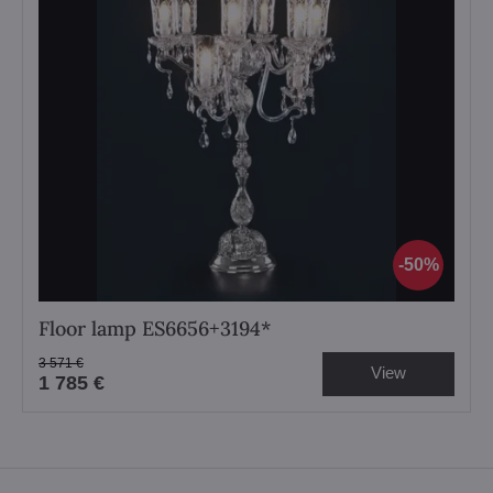
50%
Floor lamp ES6656+3194*
3 571 €
View
1 785 €