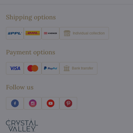
Shipping options
Individual collection
Payment options
Bank transfer
Follow us