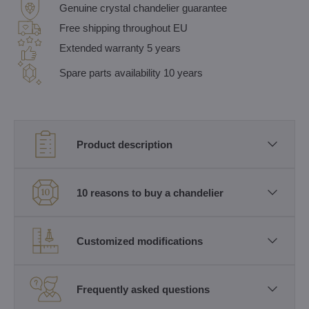
Genuine crystal chandelier guarantee
Free shipping throughout EU
Extended warranty 5 years
Spare parts availability 10 years
Product description
10 reasons to buy a chandelier
Customized modifications
Frequently asked questions