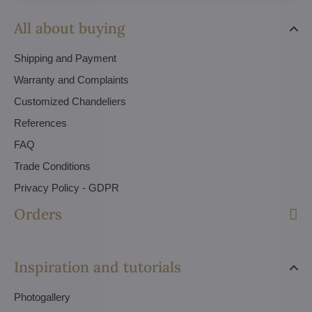
All about buying
Shipping and Payment
Warranty and Complaints
Customized Chandeliers
References
FAQ
Trade Conditions
Privacy Policy - GDPR
Orders
Inspiration and tutorials
Photogallery