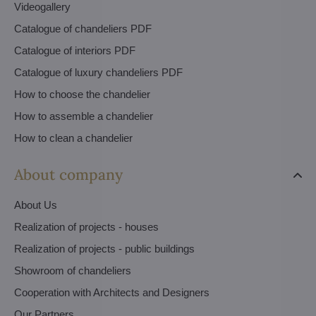
Videogallery
Catalogue of chandeliers PDF
Catalogue of interiors PDF
Catalogue of luxury chandeliers PDF
How to choose the chandelier
How to assemble a chandelier
How to clean a chandelier
About company
About Us
Realization of projects - houses
Realization of projects - public buildings
Showroom of chandeliers
Cooperation with Architects and Designers
Our Partners