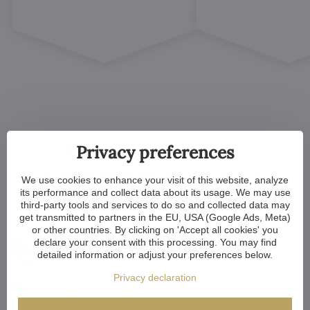
Customized Crystal
Privacy preferences
Chandeliers. Make Your
We use cookies to enhance your visit of this website, analyze
its performance and collect data about its usage. We may use
Dreams Come True
third-party tools and services to do so and collected data may
get transmitted to partners in the EU, USA (Google Ads, Meta)
or other countries. By clicking on 'Accept all cookies' you
declare your consent with this processing. You may find
detailed information or adjust your preferences below.
Privacy declaration