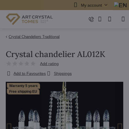
My account
Crystal Chandeliers Traditional
Crystal chandelier AL012K
Add rating
Add to Favourites
Shippings
Warranty 5 years
Free shipping EU