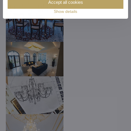
Accept all cookies
Show details