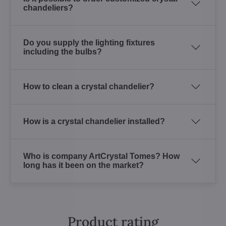
chandeliers?
Do you supply the lighting fixtures
including the bulbs?
How to clean a crystal chandelier?
How is a crystal chandelier installed?
Who is company ArtCrystal Tomes? How
long has it been on the market?
Product rating