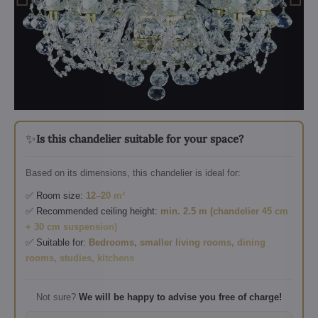
✨
Is this chandelier suitable for your space?
Based on its dimensions, this chandelier is ideal for:
✅ Room size:
12–20 m²
✅ Recommended ceiling height:
min. 2.5 m (chandelier 45 cm
+ 30 cm suspension)
✅ Suitable for:
Bedrooms, smaller living rooms, dining
rooms, studies, kitchens
Not sure?
We will be happy to advise you free of charge!