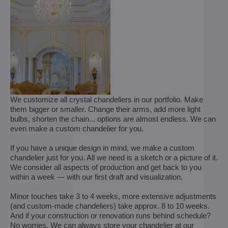
We customize all crystal chandeliers in our portfolio. Make
them bigger or smaller. Change their arms, add more light
bulbs, shorten the chain... options are almost endless. We can
even make a custom chandelier for you.
If you have a unique design in mind, we make a custom
chandelier just for you. All we need is a sketch or a picture of it.
We consider all aspects of production and get back to you
within a week — with our first draft and visualization.
Minor touches take 3 to 4 weeks, more extensive adjustments
(and custom-made chandeliers) take approx. 8 to 10 weeks.
And if your construction or renovation runs behind schedule?
No worries. We can always store your chandelier at our