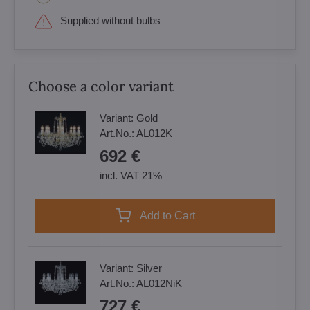
Supplied without bulbs
Choose a color variant
Variant:
Gold
Art.No.:
AL012K
692 €
incl. VAT 21%
Add to Cart
Variant:
Silver
Art.No.:
AL012NiK
727 €