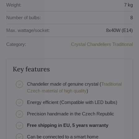
Weight:
7 kg
Number of bulbs:
8
Max. wattage/socket:
8x40W (E14)
Category:
Crystal Chandeliers Traditional
Key features
Chandelier made of genuine crystal (
Traditional
Czech material of high quality
)
Energy efficient (Compatible with LED bulbs)
Precision handmade in the Czech Republic
Free shipping in EU, 5 years warranty
Can be connected to a smart home