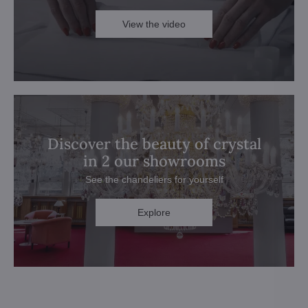
View the video
Discover the beauty of crystal
in 2 our showrooms
See the chandeliers for yourself
Explore