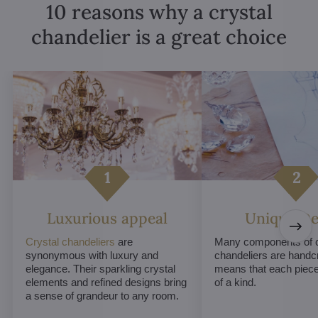
10 reasons why a crystal
chandelier is a great choice
Luxurious appeal
Unique De
Crystal chandeliers
are
Many components of c
synonymous with luxury and
chandeliers are handc
elegance. Their sparkling crystal
means that each piece 
elements and refined designs bring
of a kind.
a sense of grandeur to any room.