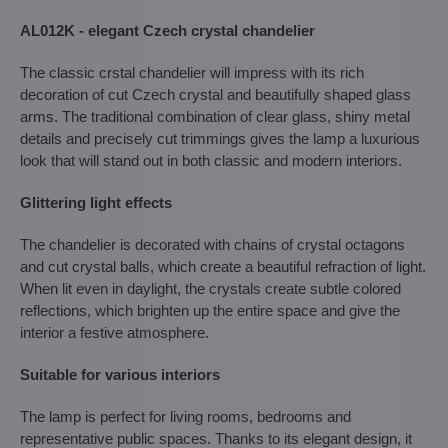
AL012K - elegant Czech crystal chandelier
The classic crstal chandelier will impress with its rich
decoration of cut Czech crystal and beautifully shaped glass
arms. The traditional combination of clear glass, shiny metal
details and precisely cut trimmings gives the lamp a luxurious
look that will stand out in both classic and modern interiors.
Glittering light effects
The chandelier is decorated with chains of crystal octagons
and cut crystal balls, which create a beautiful refraction of light.
When lit even in daylight, the crystals create subtle colored
reflections, which brighten up the entire space and give the
interior a festive atmosphere.
Suitable for various interiors
The lamp is perfect for living rooms, bedrooms and
representative public spaces. Thanks to its elegant design, it