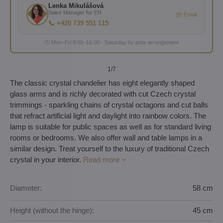
Lenka Mikulášová
Sales Manager for EN
✉️ Email
📞 +420 739 551 115
🕐 Mon–Fri 8:00–16:00 · Saturday by prior arrangement
1
/7
The classic crystal chandelier has eight elegantly shaped
glass arms and is richly decorated with cut Czech crystal
trimmings - sparkling chains of crystal octagons and cut balls
that refract artificial light and daylight into rainbow colors. The
lamp is suitable for public spaces as well as for standard living
rooms or bedrooms. We also offer wall and table lamps in a
similar design. Treat yourself to the luxury of traditional Czech
crystal in your interior.
Read more
Diameter:
58 cm
Height (without the hinge):
45 cm