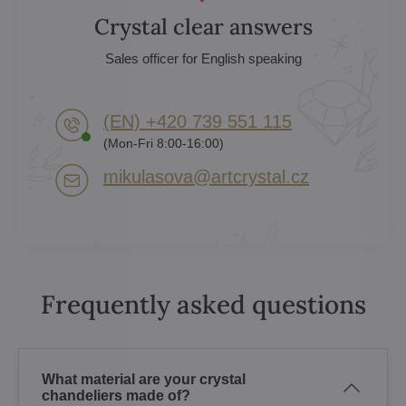
Crystal clear answers
Sales officer for English speaking
(EN) +420 739 551 115
(Mon-Fri 8:00-16:00)
mikulasova​@artcrystal​.cz
Frequently asked questions
What material are your crystal
chandeliers made of?