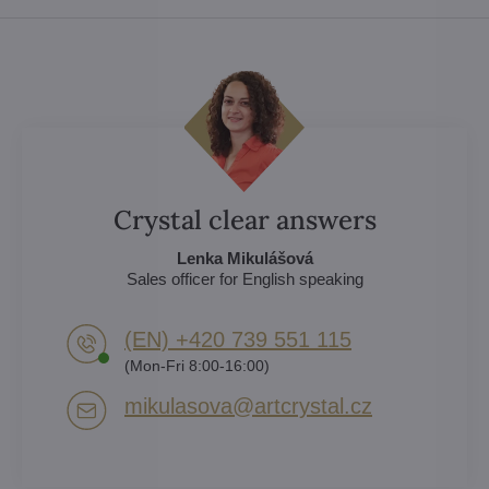
Crystal clear answers
Lenka Mikulášová
Sales officer for English speaking
(EN) +420 739 551 115
(Mon-Fri 8:00-16:00)
mikulasova​@artcrystal​.cz