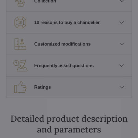
Collection
10 reasons to buy a chandelier
Customized modifications
Frequently asked questions
Ratings
Detailed product description
and parameters