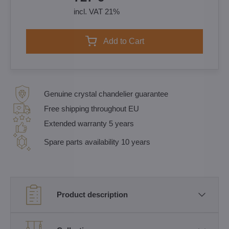
incl. VAT 21%
Add to Cart
Genuine crystal chandelier guarantee
Free shipping throughout EU
Extended warranty 5 years
Spare parts availability 10 years
Product description