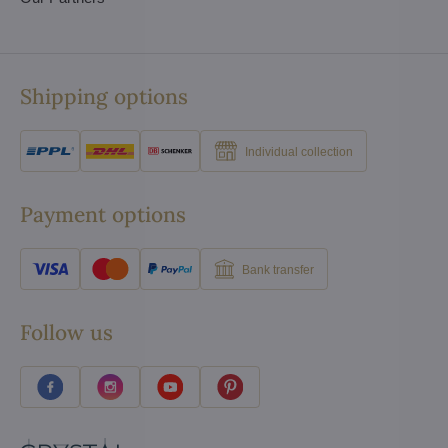
Shipping options
Individual collection
Payment options
Bank transfer
Follow us