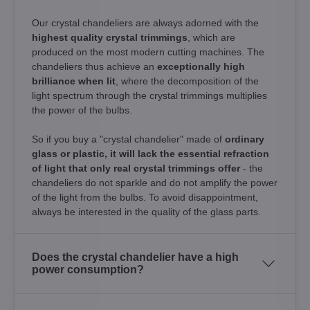
Our crystal chandeliers are always adorned with the
highest quality crystal trimmings
, which are
produced on the most modern cutting machines. The
chandeliers thus achieve an
exceptionally high
brilliance when lit
, where the decomposition of the
light spectrum through the crystal trimmings multiplies
the power of the bulbs.
So if you buy a "crystal chandelier" made of
ordinary
glass or plastic, it will lack the essential refraction
of light that only real crystal trimmings offer
- the
chandeliers do not sparkle and do not amplify the power
of the light from the bulbs. To avoid disappointment,
always be interested in the quality of the glass parts.
Does the crystal chandelier have a high
power consumption?