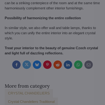
can be a striking centerpiece of the room and at the same time
harmoniously complement other interior furnishings.
Possibility of harmonizing the entire collection
In similar style, we also offer wall and table lamps, thanks to
which you can unify the entire interior into an elegant crystal
style.
Treat your interior to the beauty of genuine Czech crystal
and light full of dazzling reflections.
Facebook
Twitter
Bluesky
Pinterest
Reddit
LinkedIn
WhatsApp
E-
mail
More from category
CRYSTAL CHANDELIERS
Crystal Chandeliers Traditional