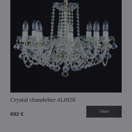
Crystal chandelier AL012K
View
692 €