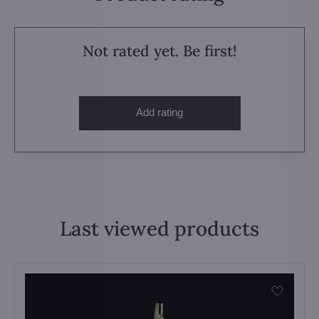
Not rated yet. Be first!
Add rating
Last viewed products