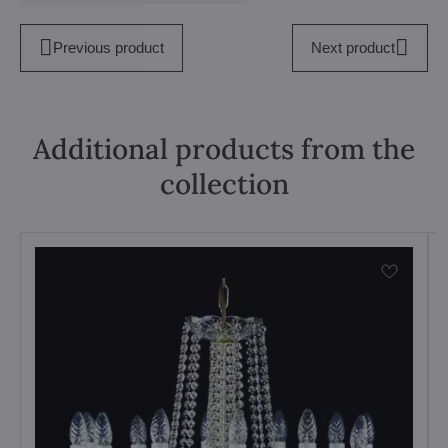
Previous product
Next product
Additional products from the
collection