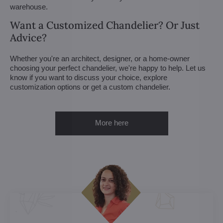
warehouse.
Want a Customized Chandelier? Or Just
Advice?
Whether you're an architect, designer, or a home-owner
choosing your perfect chandelier, we're happy to help. Let us
know if you want to discuss your choice, explore
customization options or get a custom chandelier.
More here