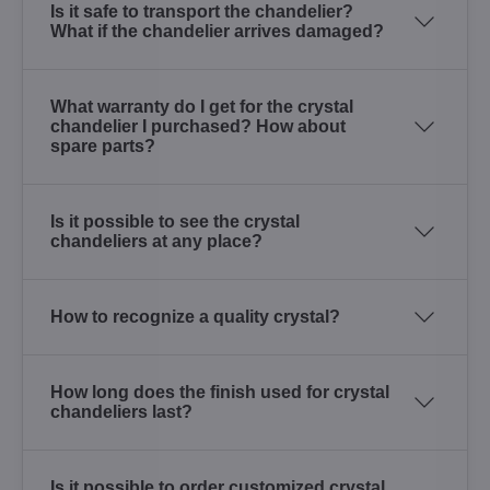
Is it safe to transport the chandelier?
What if the chandelier arrives damaged?
What warranty do I get for the crystal
chandelier I purchased? How about
spare parts?
Is it possible to see the crystal
chandeliers at any place?
How to recognize a quality crystal?
How long does the finish used for crystal
chandeliers last?
Is it possible to order customized crystal