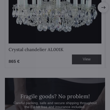
Crystal chandelier AL001K
View
865 €
Fragile goods? No problem!
Careful packing, safe and secure shipping throughout
the EU for free and insurance included.