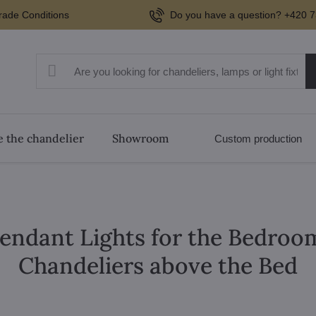
rade Conditions
Do you have a question? +420 7
 the chandelier
Showroom
Custom production
 Pendant Lights for the Bedro
Chandeliers above the Bed