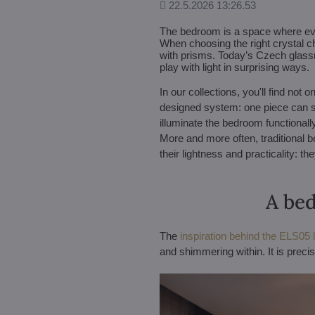
Added
22.5.2026 13:26.53
The bedroom is a space where every
When choosing the right crystal ch
with prisms. Today’s Czech glassm
play with light in surprising ways.
In our collections, you'll find no
designed system: one piece can shi
illuminate the bedroom functionally,
More and more often, traditional 
their lightness and practicality: t
A bed
The
inspiration behind the ELS05 li
and shimmering within. It is preci