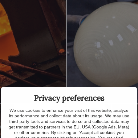
Privacy preferences
We use cookies to enhance your visit of this website, analyze
its performance and collect data about its usage. We may use
third-party tools and services to do so and collected data may
get transmitted to partners in the EU, USA (Google Ads, Meta)
or other countries. By clicking on 'Accept all cookies' you
declare your consent with this processing. You may find