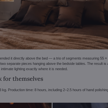
ded it directly above the bed — a trio of segments measuring 55 × 4
two separate pieces hanging above the bedside tables. The result is
intimate lighting exactly where it is needed.
 for themselves
kg. Production time: 8 hours, including 2–2.5 hours of hand polishing