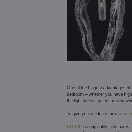
One of the biggest advantages of
bedroom – whether you have high ce
the light doesn't get in the way wh
To give you an idea of how
modern
EOR300
is originality in its pur