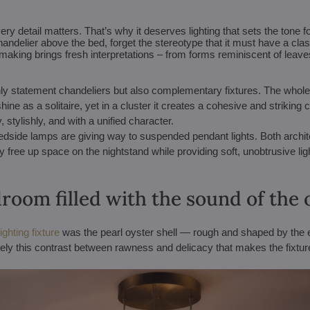
 detail matters. That’s why it deserves lighting that sets the tone f
andelier above the bed, forget the stereotype that it must have a cla
aking brings fresh interpretations – from forms reminiscent of leaves
t only statement chandeliers but also complementary fixtures. The whole
ne as a solitaire, yet in a cluster it creates a cohesive and striking 
 stylishly, and with a unified character.
bedside lamps are giving way to suspended pendant lights. Both arch
hey free up space on the nightstand while providing soft, unobtrusive li
room filled with the sound of the
ghting fixture
was the pearl oyster shell — rough and shaped by the 
sely this contrast between rawness and delicacy that makes the fixture