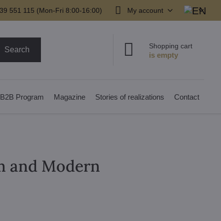
39 551 115 (Mon-Fri 8:00-16:00)
My account
Shopping cart
Search
B2B Program
Magazine
Stories of realizations
Contact
om and Modern