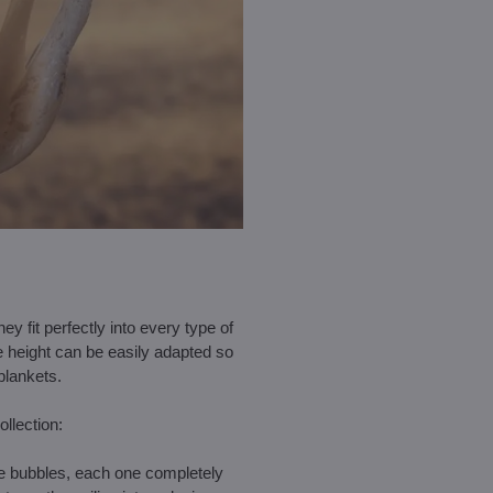
hey fit perfectly into every type of
e height can be easily adapted so
blankets.
ollection:
ate bubbles, each one completely