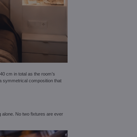
0 cm in total as the room’s
 a symmetrical composition that
 alone. No two fixtures are ever