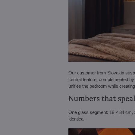
Our customer from Slovakia suspen
central feature, complemented by 
unifies the bedroom while creating 
Numbers that speak
One glass segment: 18 × 34 cm, 3 
identical.