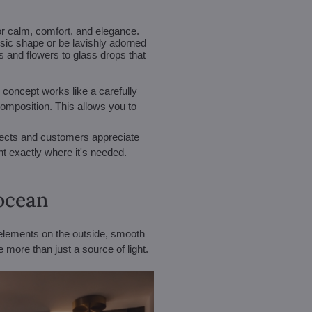
or calm, comfort, and elegance.
ssic shape or be lavishly adorned
 and flowers to glass drops that
 concept works like a carefully
composition. This allows you to
itects and customers appreciate
ght exactly where it's needed.
 ocean
elements on the outside, smooth
 more than just a source of light.