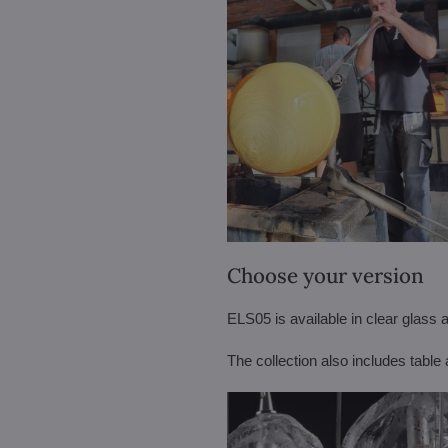
Choose your version
ELS05 is available in clear glass a
The collection also includes tabl