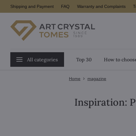
Shipping and Payment
FAQ
Warranty and Complaints
T
All categories
Top 30
How to choose
Home
magazine
Inspiration: