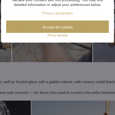
detailed information or adjust your preferences below.
Privacy declaration
Accept all cookies
Show details
s well as frosted glass with a golden interior, with various metal finish
e and wall versions — for those who want to connect the entire bedroo