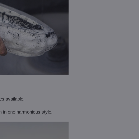
es available.
m in one harmonious style.