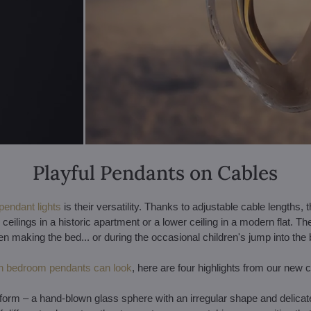
Playful Pendants on Cables
pendant lights
is their versatility. Thanks to adjustable cable lengths, t
ilings in a historic apartment or a lower ceiling in a modern flat. Th
en making the bed... or during the occasional children's jump into the 
 bedroom pendants can look
, here are four highlights from our new c
est form – a hand-blown glass sphere with an irregular shape and delic