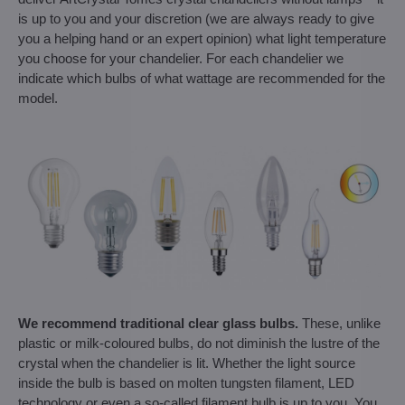
is up to you and your discretion (we are always ready to give
you a helping hand or an expert opinion) what light temperature
you choose for your chandelier. For each chandelier we
indicate which bulbs of what wattage are recommended for the
model.
We recommend traditional clear glass bulbs.
These, unlike
plastic or milk-coloured bulbs, do not diminish the lustre of the
crystal when the chandelier is lit. Whether the light source
inside the bulb is based on molten tungsten filament, LED
technology or even a so-called filament bulb is up to you. You