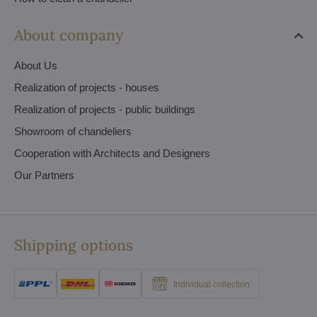
About company
About Us
Realization of projects - houses
Realization of projects - public buildings
Showroom of chandeliers
Cooperation with Architects and Designers
Our Partners
Shipping options
Individual collection