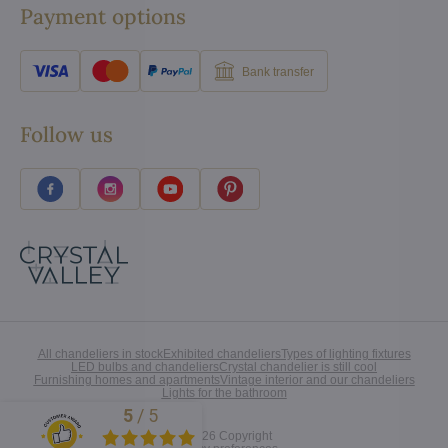
Payment options
Bank transfer
Follow us
All chandeliers in stock
Exhibited chandeliers
Types of lighting fixtures
LED bulbs and chandeliers
Crystal chandelier is still cool
Furnishing homes and apartments
Vintage interior and our chandeliers
Lights for the bathroom
5
/
5
Excellent
©
2026
Copyright