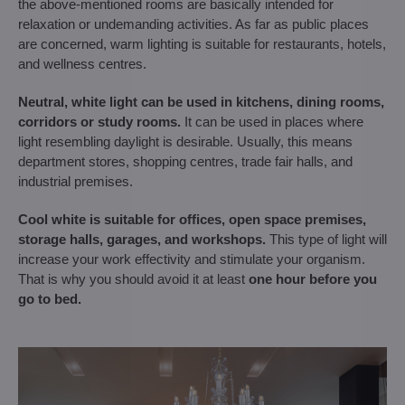
the above-mentioned rooms are basically intended for
relaxation or undemanding activities. As far as public places
are concerned, warm lighting is suitable for restaurants, hotels,
and wellness centres.
Neutral, white light can be used in
kitchens, dining rooms,
corridors or study rooms.
It can be used in places where
light resembling daylight is desirable. Usually, this means
department stores, shopping centres, trade fair halls, and
industrial premises.
Cool white is suitable for offices, open space premises,
storage halls, garages, and workshops.
This type of light will
increase your work effectivity and stimulate your organism.
That is why you should avoid it at least
one hour before you
go to bed.