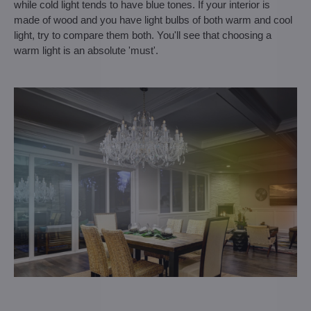
while cold light tends to have blue tones. If your interior is
made of wood and you have light bulbs of both warm and cool
light, try to compare them both. You'll see that choosing a
warm light is an absolute 'must'.