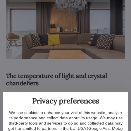
The temperature of light and crystal
chandeliers
One of the reasons why people buy crystal chandeliers is
Privacy preferences
the unmistakable glitter and dazzling reflection.
What is the
temperature and colour of light from a crystal chandelier?
We use cookies to enhance your visit of this website, analyze
Crystal and the way it's cut is designed to
maximally reflect
its performance and collect data about its usage. We may use
any light. In other words – when illuminating crystal, cool light
third-party tools and services to do so and collected data may
will bring out the cool tones, and warm light will bring out the
get transmitted to partners in the EU, USA (Google Ads, Meta)