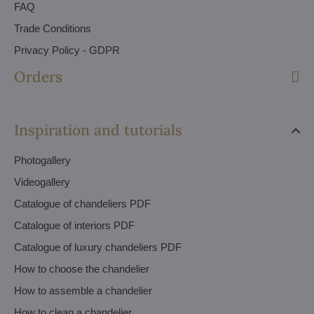
FAQ
Trade Conditions
Privacy Policy - GDPR
Orders
Inspiration and tutorials
Photogallery
Videogallery
Catalogue of chandeliers PDF
Catalogue of interiors PDF
Catalogue of luxury chandeliers PDF
How to choose the chandelier
How to assemble a chandelier
How to clean a chandelier