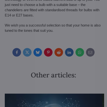
just need to choose a bulb with a suitable base – the
chandeliers are fitted with standardised threads for bulbs with
E14 or E27 bases.
We wish you a successful selection so that your home is also
tuned to the tones that suit you.
Facebook
Twitter
Bluesky
Pinterest
Reddit
LinkedIn
WhatsApp
E-
mail
Other articles: