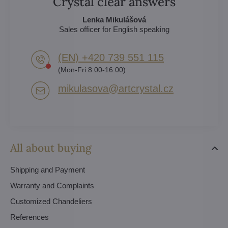
Crystal clear answers
Lenka Mikulášová
Sales officer for English speaking
(EN) +420 739 551 115
(Mon-Fri 8:00-16:00)
mikulasova​@artcrystal​.cz
All about buying
Shipping and Payment
Warranty and Complaints
Customized Chandeliers
References