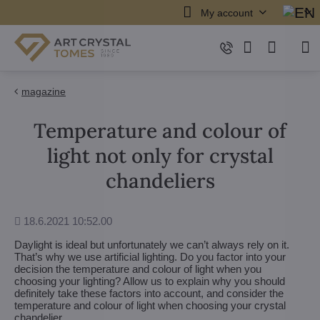
My account
magazine
Temperature and colour of
light not only for crystal
chandeliers
Added
18.6.2021 10:52.00
Daylight is ideal but unfortunately we can’t always rely on it.
That’s why we use artificial lighting. Do you factor into your
decision the temperature and colour of light when you
choosing your lighting? Allow us to explain why you should
definitely take these factors into account, and consider the
temperature and colour of light when choosing your crystal
chandelier.