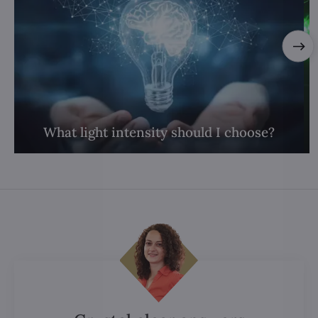
What light intensity should I choose?