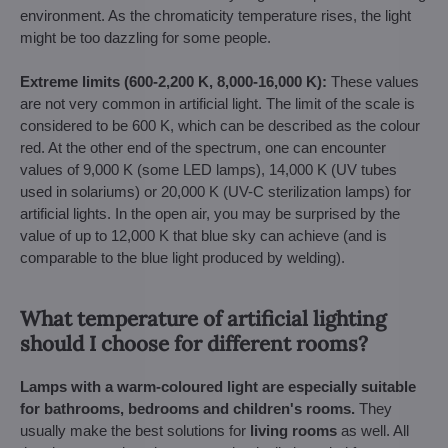
environment. As the chromaticity temperature rises, the light
might be too dazzling for some people.
Extreme limits (600-2,200 K, 8,000-16,000 K):
These values
are not very common in artificial light. The limit of the scale is
considered to be 600 K, which can be described as the colour
red. At the other end of the spectrum, one can encounter
values of 9,000 K (some LED lamps), 14,000 K (UV tubes
used in solariums) or 20,000 K (UV-C sterilization lamps) for
artificial lights. In the open air, you may be surprised by the
value of up to 12,000 K that blue sky can achieve (and is
comparable to the blue light produced by welding).
What temperature of artificial lighting
should I choose for different rooms?
Lamps with a warm-coloured light are especially suitable
for
bathrooms, bedrooms and children's rooms.
They
usually make the best solutions for
living rooms
as well. All