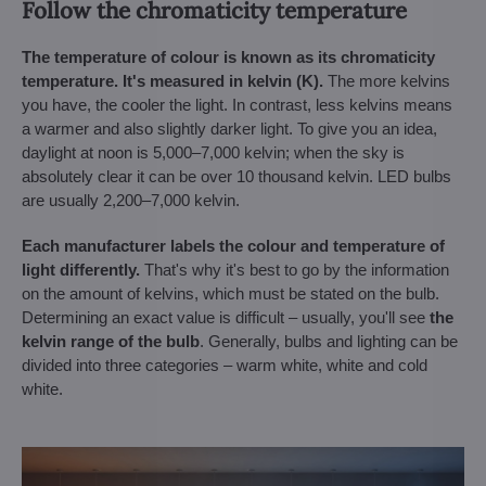
Follow the chromaticity temperature
The temperature of colour is known as its chromaticity
temperature. It's measured in kelvin (K).
The more kelvins
you have, the cooler the light. In contrast, less kelvins means
a warmer and also slightly darker light. To give you an idea,
daylight at noon is 5,000–7,000 kelvin; when the sky is
absolutely clear it can be over 10 thousand kelvin. LED bulbs
are usually 2,200–7,000 kelvin.
Each manufacturer labels the colour and temperature of
light differently.
That's why it's best to go by the information
on the amount of kelvins, which must be stated on the bulb.
Determining an exact value is difficult – usually, you'll see
the
kelvin range of the bulb
. Generally, bulbs and lighting can be
divided into three categories – warm white, white and cold
white.