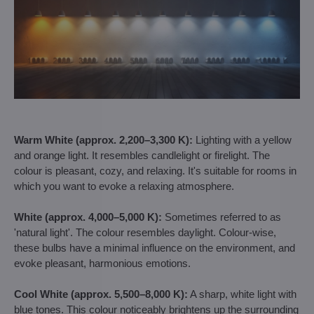
Warm White (approx. 2,200–3,300 K):
Lighting with a yellow
and orange light. It resembles candlelight or firelight. The
colour is pleasant, cozy, and relaxing. It's suitable for rooms in
which you want to evoke a relaxing atmosphere.
White (approx. 4,000–5,000 K):
Sometimes referred to as
'natural light'. The colour resembles daylight. Colour-wise,
these bulbs have a minimal influence on the environment, and
evoke pleasant, harmonious emotions.
Cool White (approx. 5,500–8,000 K):
A sharp, white light with
blue tones. This colour noticeably brightens up the surrounding