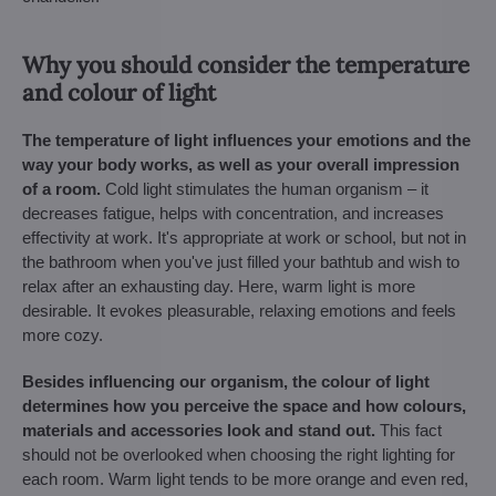
Why you should consider the temperature
and colour of light
The temperature of light influences your emotions and the
way your body works, as well as your overall impression
of a room.
Cold light stimulates the human organism – it
decreases fatigue, helps with concentration, and increases
effectivity at work. It's appropriate at work or school, but not in
the bathroom when you've just filled your bathtub and wish to
relax after an exhausting day. Here, warm light is more
desirable. It evokes pleasurable, relaxing emotions and feels
more cozy.
Besides influencing our organism, the colour of light
determines how you perceive the space and how colours,
materials and accessories look and stand out.
This fact
should not be overlooked when choosing the right lighting for
each room. Warm light tends to be more orange and even red,