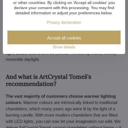
or other countries. By clicking on 'Accept all cookies' you
warm ones.
declare your consent with this processing. You may find
detailed information or adjust your preferences below.
The degree of reflection will be powerfully affected by whether
the light illuminating the crystal is
daylight or artificial light.
Privacy declaration
Crystal reflects the broadest range of the colour spectrum in
daylight, when the sun is out. This causes beautiful rainbow-
Accept all cookies
coloured reflections on walls and ceilings. Nonetheless, in this
respect LED technology is developing quickly. For example,
Show details
light bulbs with a CRI 90
(Colour Rendering Index) closely
resemble daylight.
And what is ArtCrystal Tomeš's
recommendation?
The vast majority of customers choose warmer lighting
colours.
Warmer colours are intrinsically linked to traditional
chandeliers, which many years ago were lit by the light of a
burning candle. With more modern chandeliers that are fitted
with LED lights, you can now let your imagination run wild. We
deliver ArtCrystal Tomeš crystal chandeliers without lamps – it