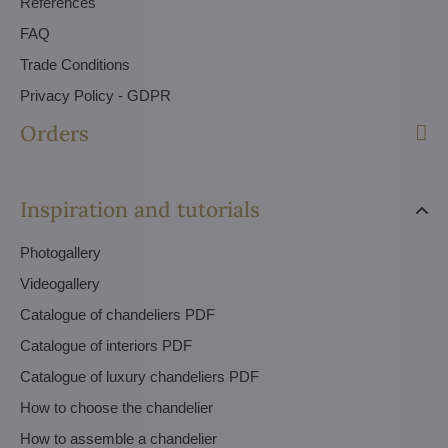
References
FAQ
Trade Conditions
Privacy Policy - GDPR
Orders
Inspiration and tutorials
Photogallery
Videogallery
Catalogue of chandeliers PDF
Catalogue of interiors PDF
Catalogue of luxury chandeliers PDF
How to choose the chandelier
How to assemble a chandelier