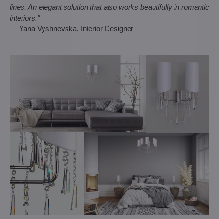
lines. An elegant solution that also works beautifully in romantic
interiors."
— Yana Vyshnevska, Interior Designer