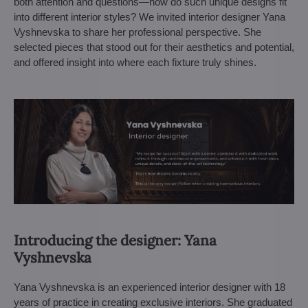
both attention and questions—how do such unique designs fit
into different interior styles? We invited interior designer Yana
Vyshnevska to share her professional perspective. She
selected pieces that stood out for their aesthetics and potential,
and offered insight into where each fixture truly shines.
Introducing the designer: Yana
Vyshnevska
Yana Vyshnevska is an experienced interior designer with 18
years of practice in creating exclusive interiors. She graduated