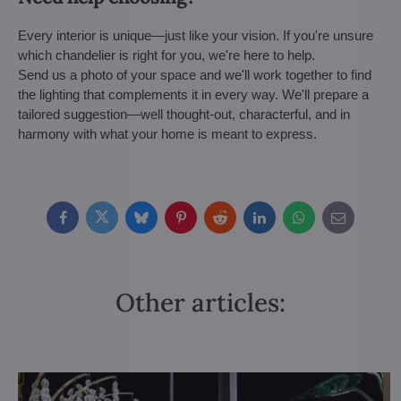
Every interior is unique—just like your vision. If you're unsure
which chandelier is right for you, we're here to help.
Send us a photo of your space and we'll work together to find
the lighting that complements it in every way. We'll prepare a
tailored suggestion—well thought-out, characterful, and in
harmony with what your home is meant to express.
Facebook
Twitter
Bluesky
Pinterest
Reddit
LinkedIn
WhatsApp
E-
mail
Other articles: