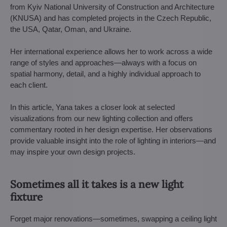
from Kyiv National University of Construction and Architecture
(KNUSA) and has completed projects in the Czech Republic,
the USA, Qatar, Oman, and Ukraine.
Her international experience allows her to work across a wide
range of styles and approaches—always with a focus on
spatial harmony, detail, and a highly individual approach to
each client.
In this article, Yana takes a closer look at selected
visualizations from our new lighting collection and offers
commentary rooted in her design expertise. Her observations
provide valuable insight into the role of lighting in interiors—and
may inspire your own design projects.
Sometimes all it takes is a new light
fixture
Forget major renovations—sometimes, swapping a ceiling light