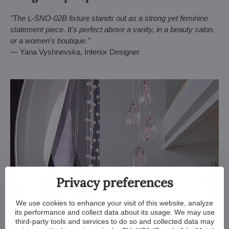
"The L-SNO-02B fixture stands out as a strong yet feminine
statement piece. It's perfect above a vanity, in a beauty salon,
or a women's boutique."
— Yana Vyshnevska, Interior Designer
Privacy preferences
We use cookies to enhance your visit of this website, analyze
its performance and collect data about its usage. We may use
third-party tools and services to do so and collected data may