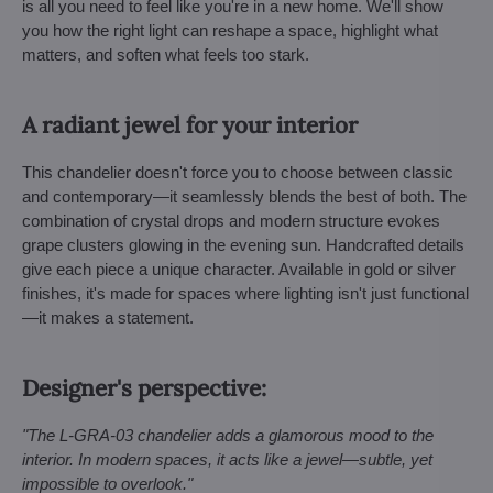
is all you need to feel like you're in a new home. We'll show
you how the right light can reshape a space, highlight what
matters, and soften what feels too stark.
A radiant jewel for your interior
This chandelier doesn't force you to choose between classic
and contemporary—it seamlessly blends the best of both. The
combination of crystal drops and modern structure evokes
grape clusters glowing in the evening sun. Handcrafted details
give each piece a unique character. Available in gold or silver
finishes, it's made for spaces where lighting isn't just functional
—it makes a statement.
Designer's perspective:
"The L-GRA-03 chandelier adds a glamorous mood to the
interior. In modern spaces, it acts like a jewel—subtle, yet
impossible to overlook."