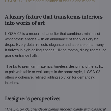
L-GRA-03 – The elegant balance of classic and modern
A luxury fixture that transforms interiors
into works of art
L-GSA-02 is a modern chandelier that combines minimalist
white textile shades with an abundance of finely cut crystal
drops. Every detail reflects elegance and a sense of harmony.
It thrives in high-ceiling spaces—living rooms, dining rooms, or
grand entrance halls.
Thanks to premium materials, timeless design, and the ability
to pair with table or wall lamps in the same style, L-GSA-02
offers a cohesive, refined lighting solution for demanding
interiors.
Designer's perspective:
"The L-GSA-01 chandelier blends modern clarity with classical