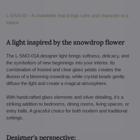
L-GSA-01 – A chandelier that brings calm and character to a
space
A light inspired by the snowdrop flower
The L-SNO-01A designer light brings softness, delicacy, and
the symbolism of new beginnings into your interior. Its
combination of frosted and clear glass petals creates the
illusion of a blooming snowdrop, while crystal beads gently
diffuse the light and create a magical atmosphere.
With handcrafted glass elements and silver detailing, it's a
striking addition to bedrooms, dining rooms, living spaces, or
entry halls. A graceful choice for both modern and traditional
settings.
Designer's perspective: