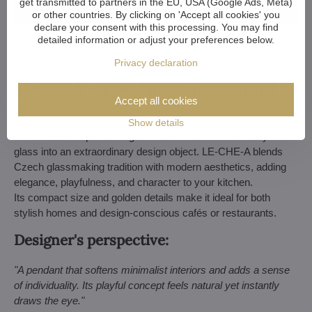
get transmitted to partners in the EU, USA (Google Ads, Meta)
or other countries. By clicking on 'Accept all cookies' you
declare your consent with this processing. You may find
detailed information or adjust your preferences below.
Soft feminine energy: L-SNO-02B
Privacy declaration
LE-CHE-A – A pendant with charm and a
Accept all cookies
story
Show details
A one-of-a-kind pendant light that transforms an ordinary water
glass into an extraordinary design object. LE-CHE-A blends
Czech glassmaking tradition with modern aesthetics, adding
elegance, playfulness, and character to your kitchen.
Its compact size and golden details make it ideal for both
stylish homes and design-conscious cafés or restaurants.
Designer's perspective:
"A pendant that softens minimalist interiors and adds a sense
of individuality. Its playful concept feels natural yet instantly
draws the eye."