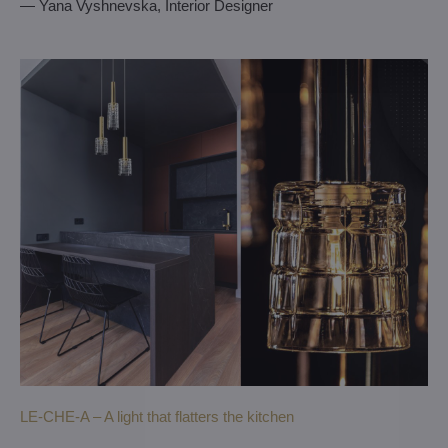
— Yana Vyshnevska, Interior Designer
LE-CHE-A – A light that flatters the kitchen