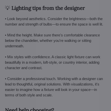
💡
Lighting tips from the designer
• Look beyond aesthetics. Consider the brightness—both the
number and strength of bulbs—to ensure the space is well lit.
• Mind the height. Make sure there's comfortable clearance
below the chandelier, whether you're walking or sitting
underneath.
• Mix styles with confidence. A classic light fixture can work
beautifully in a modern, loft-style, or country interior, adding
character and contrast.
• Consider a professional touch. Working with a designer can
lead to thoughtful, original solutions. With visualizations, it's
easier to imagine how a fixture will look in your space—in
terms of both style and scale.
Need help choosing?