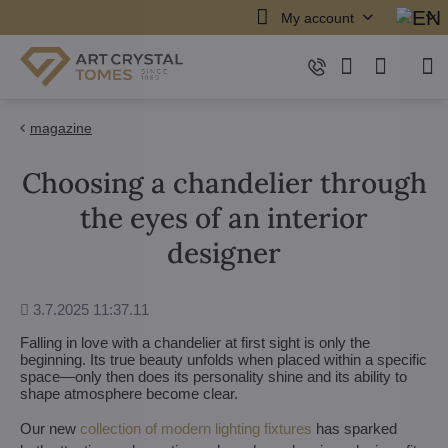
My account
magazine
Choosing a chandelier through
the eyes of an interior
designer
Added
3.7.2025 11:37.11
Falling in love with a chandelier at first sight is only the
beginning. Its true beauty unfolds when placed within a specific
space—only then does its personality shine and its ability to
shape atmosphere become clear.
Our new
collection of modern lighting fixtures
has sparked