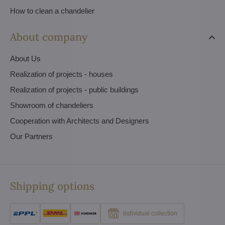
How to clean a chandelier
About company
About Us
Realization of projects - houses
Realization of projects - public buildings
Showroom of chandeliers
Cooperation with Architects and Designers
Our Partners
Shipping options
Individual collection