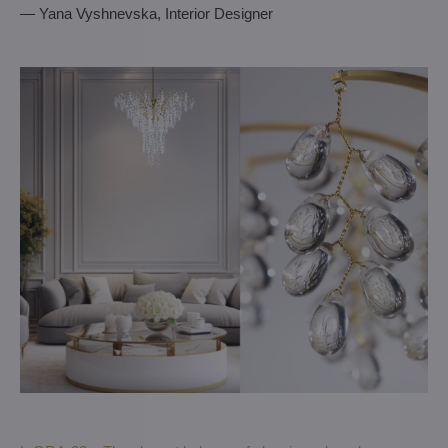
— Yana Vyshnevska, Interior Designer