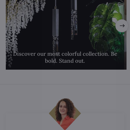
Discover our most colorful collection. Be
bold. Stand out.