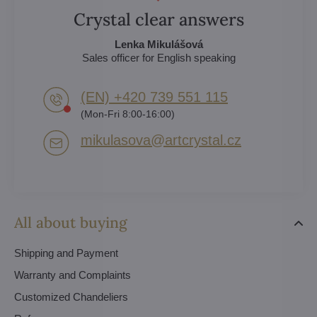
Crystal clear answers
Lenka Mikulášová
Sales officer for English speaking
(EN) +420 739 551 115
(Mon-Fri 8:00-16:00)
mikulasova​@artcrystal​.cz
All about buying
Shipping and Payment
Warranty and Complaints
Customized Chandeliers