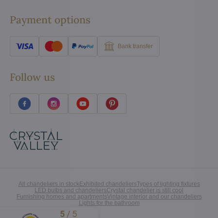
Payment options
Bank transfer
Follow us
All chandeliers in stock
Exhibited chandeliers
Types of lighting fixtures
LED bulbs and chandeliers
Crystal chandelier is still cool
Furnishing homes and apartments
Vintage interior and our chandeliers
Lights for the bathroom
5
/
5
Excellent