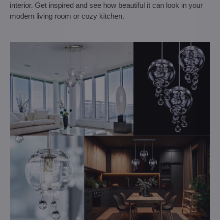
interior. Get inspired and see how beautiful it can look in your
modern living room or cozy kitchen.