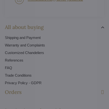
All about buying
Shipping and Payment
Warranty and Complaints
Customized Chandeliers
References
FAQ
Trade Conditions
Privacy Policy - GDPR
Orders