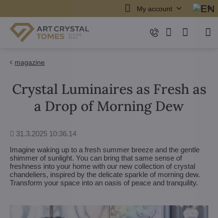
My account
magazine
Crystal Luminaires as Fresh as
a Drop of Morning Dew
Added
31.3.2025 10:36.14
Imagine waking up to a fresh summer breeze and the gentle
shimmer of sunlight. You can bring that same sense of
freshness into your home with our new collection of crystal
chandeliers, inspired by the delicate sparkle of morning dew.
Transform your space into an oasis of peace and tranquility.