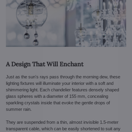
A Design That Will Enchant
Just as the sun's rays pass through the morning dew, these
lighting fixtures will illuminate your interior with a soft and
shimmering light. Each chandelier features densely shaped
glass spheres with a diameter of 155 mm, concealing
sparkling crystals inside that evoke the gentle drops of
summer rain.
They are suspended from a thin, almost invisible 1.5-meter
transparent cable, which can be easily shortened to suit any