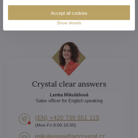
Focus on Spot Lights
Accept all cookies
Show details
Crystal clear answers
Lenka Mikulášová
Sales officer for English speaking
(EN) +420 739 551 115
(Mon-Fri 8:00-16:00)
mikulasova​@artcrystal​.cz