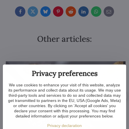
Facebook
Twitter
Bluesky
Pinterest
Reddit
LinkedIn
WhatsApp
E-
mail
Other articles:
Privacy preferences
We use cookies to enhance your visit of this website, analyze
its performance and collect data about its usage. We may use
third-party tools and services to do so and collected data may
get transmitted to partners in the EU, USA (Google Ads, Meta)
or other countries. By clicking on 'Accept all cookies' you
declare your consent with this processing. You may find
detailed information or adjust your preferences below.
Privacy declaration