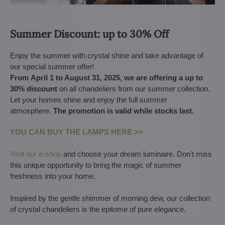
Summer Discount: up to 30% Off
Enjoy the summer with crystal shine and take advantage of
our special summer offer!
From April 1 to August 31, 2025, we are offering a up to
30% discount
on all chandeliers from our summer collection.
Let your homes shine and enjoy the full summer
atmosphere.
The promotion is valid while stocks last.
YOU CAN BUY THE LAMPS HERE >>
Visit our e-shop
and choose your dream luminaire. Don't miss
this unique opportunity to bring the magic of summer
freshness into your home.
Inspired by the gentle shimmer of morning dew, our collection
of crystal chandeliers is the epitome of pure elegance.