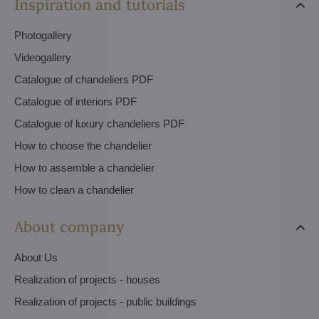
Inspiration and tutorials
Photogallery
Videogallery
Catalogue of chandeliers PDF
Catalogue of interiors PDF
Catalogue of luxury chandeliers PDF
How to choose the chandelier
How to assemble a chandelier
How to clean a chandelier
About company
About Us
Realization of projects - houses
Realization of projects - public buildings