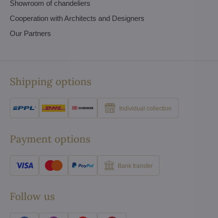
Showroom of chandeliers
Cooperation with Architects and Designers
Our Partners
Shipping options
Individual collection
Payment options
Bank transfer
Follow us