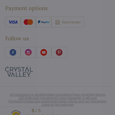
Payment options
Bank transfer
Follow us
All chandeliers in stock
Exhibited chandeliers
Types of lighting fixtures
LED bulbs and chandeliers
Crystal chandelier is still cool
Furnishing homes and apartments
Vintage interior and our chandeliers
Lights for the bathroom
5
/
5
Excellent