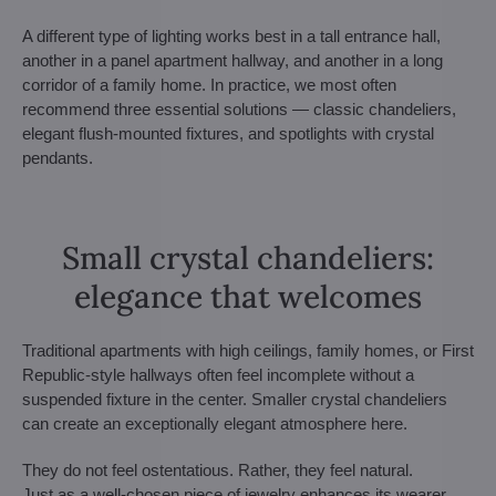
A different type of lighting works best in a tall entrance hall,
another in a panel apartment hallway, and another in a long
corridor of a family home. In practice, we most often
recommend three essential solutions — classic chandeliers,
elegant flush-mounted fixtures, and spotlights with crystal
pendants.
Small crystal chandeliers:
elegance that welcomes
Traditional apartments with high ceilings, family homes, or First
Republic-style hallways often feel incomplete without a
suspended fixture in the center. Smaller crystal chandeliers
can create an exceptionally elegant atmosphere here.
They do not feel ostentatious. Rather, they feel natural.
Just as a well-chosen piece of jewelry enhances its wearer