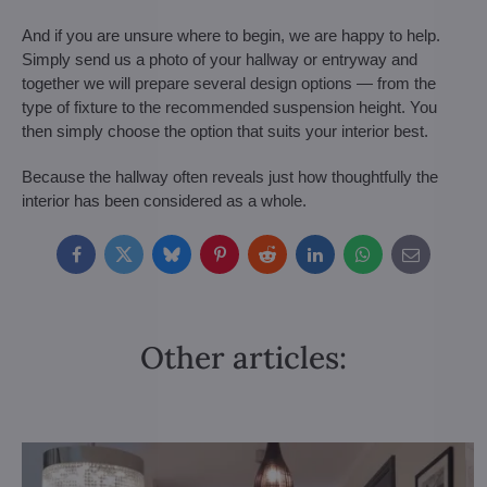
And if you are unsure where to begin, we are happy to help.
Simply send us a photo of your hallway or entryway and
together we will prepare several design options — from the
type of fixture to the recommended suspension height. You
then simply choose the option that suits your interior best.
Because the hallway often reveals just how thoughtfully the
interior has been considered as a whole.
Facebook
Twitter
Bluesky
Pinterest
Reddit
LinkedIn
WhatsApp
E-
mail
Other articles: