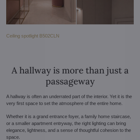
Ceiling spotlight B502CLN
A hallway is more than just a
passageway
A hallway is often an underrated part of the interior. Yet it is the
very first space to set the atmosphere of the entire home.
Whether it is a grand entrance foyer, a family home staircase,
or a smaller apartment entryway, the right lighting can bring
elegance, lightness, and a sense of thoughtful cohesion to the
space.