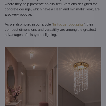
where they help preserve an airy feel. Versions designed for
concrete ceilings, which have a clean and minimalist look, are
also very popular.
As we also noted in our article “
In Focus: Spotlights
”, their
compact dimensions and versatility are among the greatest
advantages of this type of lighting.