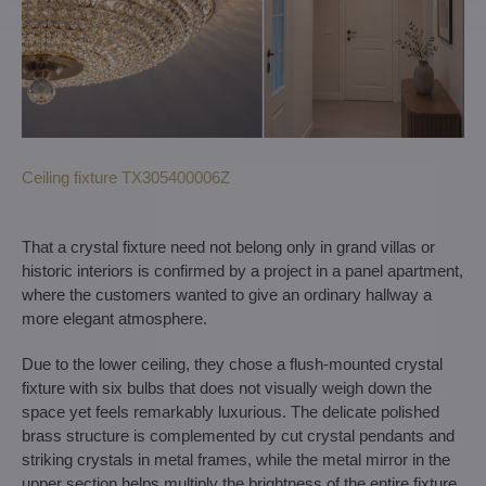
Ceiling fixture TX305400006Z
That a crystal fixture need not belong only in grand villas or
historic interiors is confirmed by a project in a panel apartment,
where the customers wanted to give an ordinary hallway a
more elegant atmosphere.
Due to the lower ceiling, they chose a flush-mounted crystal
fixture with six bulbs that does not visually weigh down the
space yet feels remarkably luxurious. The delicate polished
brass structure is complemented by cut crystal pendants and
striking crystals in metal frames, while the metal mirror in the
upper section helps multiply the brightness of the entire fixture.