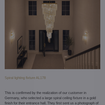
Spiral lighting fixture AL178
This is confirmed by the realization of our customer in
Germany, who selected a large spiral ceiling fixture in a gold
finish for their entrance hall. They first sent us a photograph of