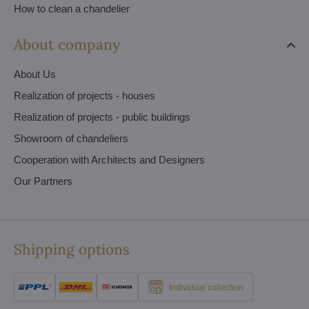
How to clean a chandelier
About company
About Us
Realization of projects - houses
Realization of projects - public buildings
Showroom of chandeliers
Cooperation with Architects and Designers
Our Partners
Shipping options
Individual collection