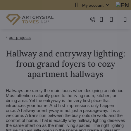
My account
our projects
Hallway and entryway lighting:
from grand foyers to cozy
apartment hallways
Hallways are rarely the main focus when designing an interior.
Most attention naturally goes to the living room, kitchen, or
dining area. Yet the entryway is the very first place that
introduces your home. And first impressions only happen
once. A hallway or entryway is not just a passageway. It is a
welcome. A transition between the busy outside world and the
comfort of home. That is exactly why hallway lighting deserves
the same attention as the main living spaces. The right lighting
fixture can visually open up the space and create a pleasant