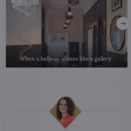
When a hallway shines like a gallery