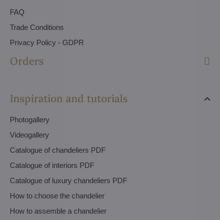
FAQ
Trade Conditions
Privacy Policy - GDPR
Orders
Inspiration and tutorials
Photogallery
Videogallery
Catalogue of chandeliers PDF
Catalogue of interiors PDF
Catalogue of luxury chandeliers PDF
How to choose the chandelier
How to assemble a chandelier