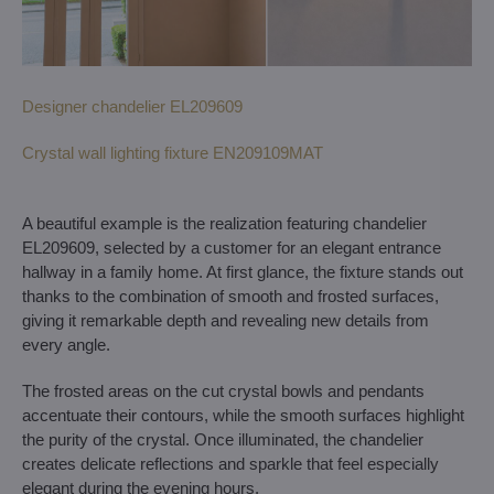
Designer chandelier EL209609
Crystal wall lighting fixture EN209109MAT
A beautiful example is the realization featuring chandelier
EL209609, selected by a customer for an elegant entrance
hallway in a family home. At first glance, the fixture stands out
thanks to the combination of smooth and frosted surfaces,
giving it remarkable depth and revealing new details from
every angle.
The frosted areas on the cut crystal bowls and pendants
accentuate their contours, while the smooth surfaces highlight
the purity of the crystal. Once illuminated, the chandelier
creates delicate reflections and sparkle that feel especially
elegant during the evening hours.