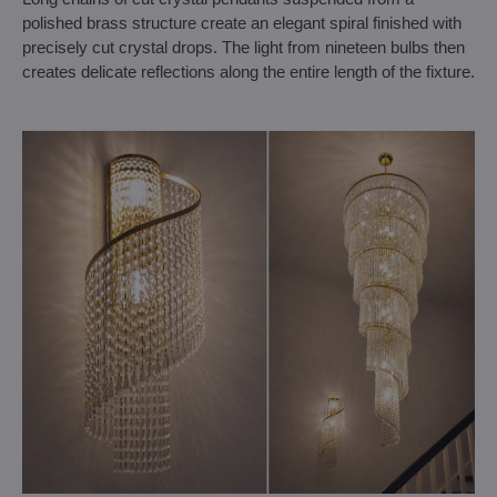
polished brass structure create an elegant spiral finished with
precisely cut crystal drops. The light from nineteen bulbs then
creates delicate reflections along the entire length of the fixture.