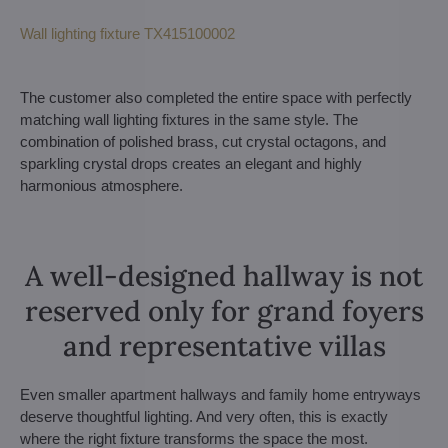
Wall lighting fixture TX415100002
The customer also completed the entire space with perfectly
matching wall lighting fixtures in the same style. The
combination of polished brass, cut crystal octagons, and
sparkling crystal drops creates an elegant and highly
harmonious atmosphere.
A well-designed hallway is not
reserved only for grand foyers
and representative villas
Even smaller apartment hallways and family home entryways
deserve thoughtful lighting. And very often, this is exactly
where the right fixture transforms the space the most.