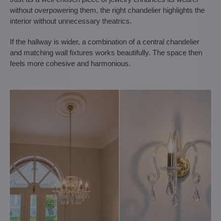
without overpowering them, the right chandelier highlights the
interior without unnecessary theatrics.
If the hallway is wider, a combination of a central chandelier
and matching wall fixtures works beautifully. The space then
feels more cohesive and harmonious.