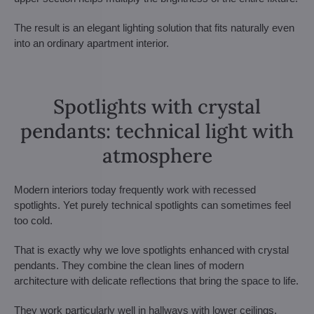
The result is an elegant lighting solution that fits naturally even
into an ordinary apartment interior.
Spotlights with crystal
pendants: technical light with
atmosphere
Modern interiors today frequently work with recessed
spotlights. Yet purely technical spotlights can sometimes feel
too cold.
That is exactly why we love spotlights enhanced with crystal
pendants. They combine the clean lines of modern
architecture with delicate reflections that bring the space to life.
They work particularly well in hallways with lower ceilings,