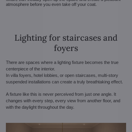
atmosphere before you even take off your coat.
Lighting for staircases and
foyers
There are spaces where a lighting fixture becomes the true
centerpiece of the interior.
In villa foyers, hotel lobbies, or open staircases, multi-story
suspended installations can create a truly breathtaking effect.
A fixture like this is never perceived from just one angle. It
changes with every step, every view from another floor, and
with the daylight throughout the day.