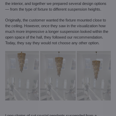
the interior, and together we prepared several design options
— from the type of fixture to different suspension heights.
Originally, the customer wanted the fixture mounted close to
the ceiling. However, once they saw in the visualization how
much more impressive a longer suspension looked within the
open space of the hall, they followed our recommendation.
Today, they say they would not choose any other option.
Long chains of cut crystal pendants suspended from a