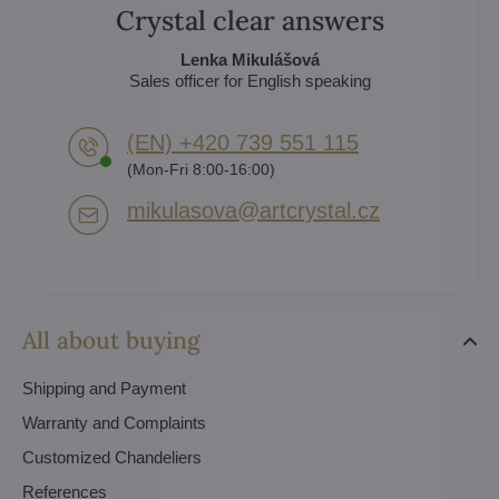
Crystal clear answers
Lenka Mikulášová
Sales officer for English speaking
(EN) +420 739 551 115
(Mon-Fri 8:00-16:00)
mikulasova​@artcrystal​.cz
All about buying
Shipping and Payment
Warranty and Complaints
Customized Chandeliers
References