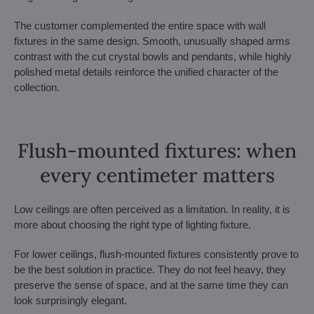
The customer complemented the entire space with wall
fixtures in the same design. Smooth, unusually shaped arms
contrast with the cut crystal bowls and pendants, while highly
polished metal details reinforce the unified character of the
collection.
Flush-mounted fixtures: when
every centimeter matters
Low ceilings are often perceived as a limitation. In reality, it is
more about choosing the right type of lighting fixture.
For lower ceilings, flush-mounted fixtures consistently prove to
be the best solution in practice. They do not feel heavy, they
preserve the sense of space, and at the same time they can
look surprisingly elegant.