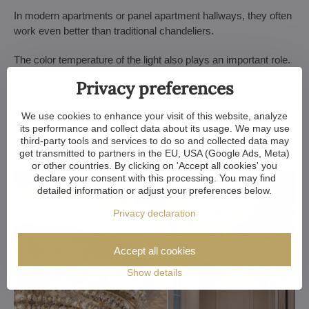
In modern apartments or panel apartment hallways, they often
work even better than traditional chandeliers.
The color temperature of the light also plays an important role.
Lighting that is too cool can turn a hallway into a cold,
Privacy preferences
impersonal corridor. A warmer light tone feels calmer and far
more welcoming.
We use cookies to enhance your visit of this website, analyze
its performance and collect data about its usage. We may use
Good lighting is usually something you do not consciously
third-party tools and services to do so and collected data may
notice. You simply feel comfortable in the space.
get transmitted to partners in the EU, USA (Google Ads, Meta)
or other countries. By clicking on 'Accept all cookies' you
declare your consent with this processing. You may find
detailed information or adjust your preferences below.
Privacy declaration
Accept all cookies
Show details