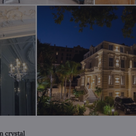
n crystal