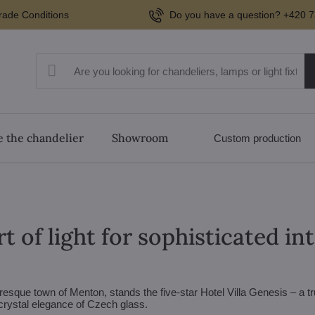
rade Conditions
Do you have a question? +420 7
 the chandelier
Showroom
Custom production
t of light for sophisticated in
turesque town of Menton, stands the five-star Hotel Villa Genesis – a t
rystal elegance of Czech glass.