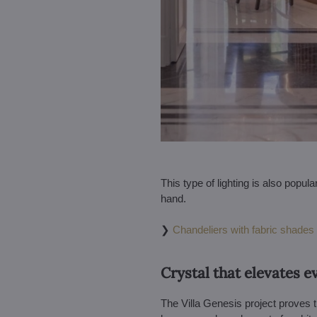
This type of lighting is also popul
hand.
❯
Chandeliers with fabric shades
Crystal that elevates e
The Villa Genesis project proves th