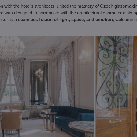
ion with the hotel's architects, united the mastery of Czech glassmaki
ure was designed to harmonize with the architectural character of its 
esult is a
seamless fusion of light, space, and emotion
, welcoming