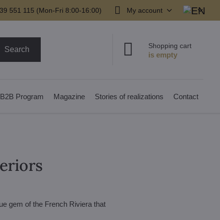
39 551 115 (Mon-Fri 8:00-16:00)
My account
Shopping cart
Search
B2B Program
Magazine
Stories of realizations
Contact
teriors
rue gem of the French Riviera that