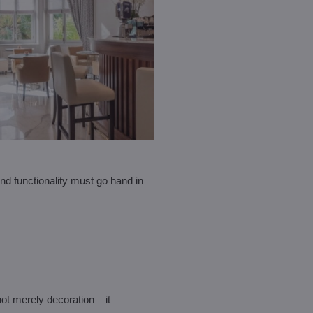
and functionality must go hand in
not merely decoration – it