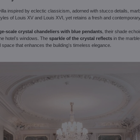
illa inspired by eclectic classicism, adorned with stucco details, marb
yles of Louis XV and Louis XVI, yet retains a fresh and contemporary
ge-scale crystal chandeliers with blue pendants
, their shade echo
the hotel's windows. The
sparkle of the crystal reflects
in the marble
and space that enhances the building's timeless elegance.