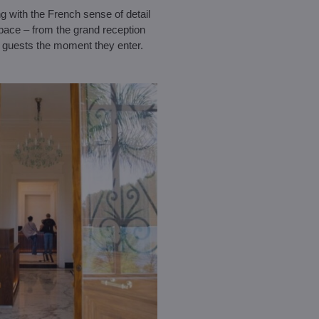
ng with the French sense of detail
space – from the grand reception
 guests the moment they enter.