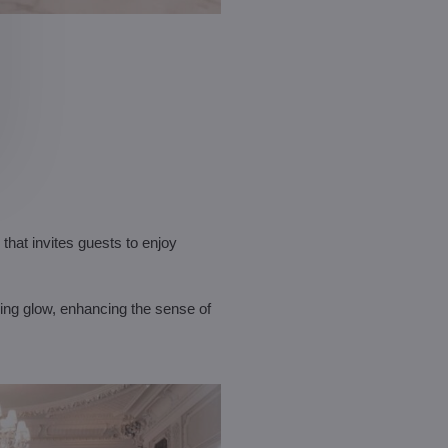
that invites guests to enjoy
hing glow, enhancing the sense of