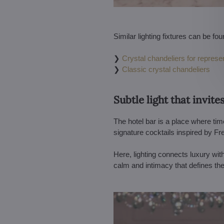
Similar lighting fixtures can be fou
❯
Crystal chandeliers for represen
❯
Classic crystal chandeliers
Subtle light that invite
The hotel bar is a place where tim
signature cocktails inspired by Fr
Here, lighting connects luxury wit
calm and intimacy that defines th