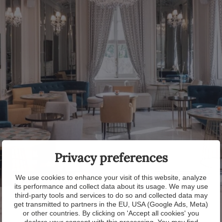
Privacy preferences
We use cookies to enhance your visit of this website, analyze
its performance and collect data about its usage. We may use
third-party tools and services to do so and collected data may
get transmitted to partners in the EU, USA (Google Ads, Meta)
or other countries. By clicking on 'Accept all cookies' you
declare your consent with this processing. You may find