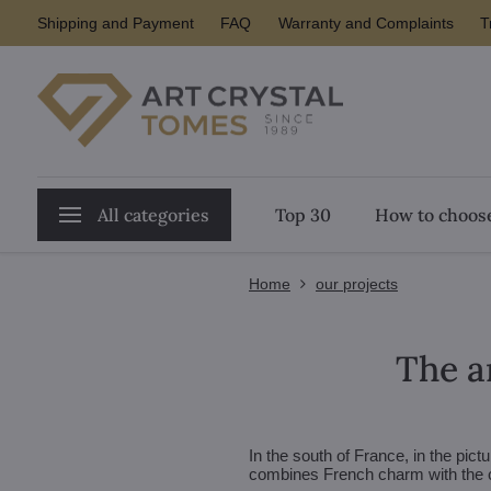
Shipping and Payment
FAQ
Warranty and Complaints
T
All categories
Top 30
How to choose
Home
our projects
The ar
In the south of France, in the pic
combines French charm with the c