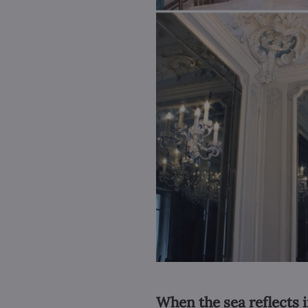
When the sea reflects i