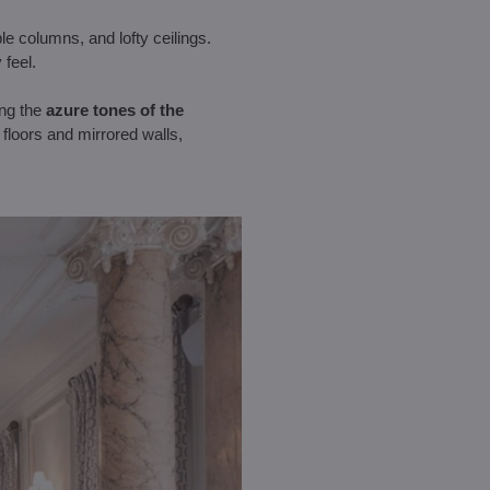
le columns, and lofty ceilings.
 feel.
ing the
azure tones of the
 floors and mirrored walls,