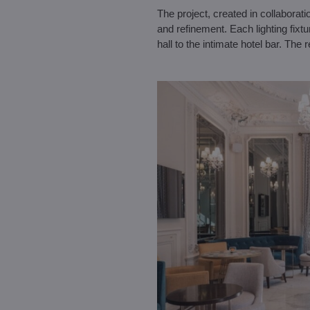
The project, created in collaborat
and refinement. Each lighting fixt
hall to the intimate hotel bar. The r