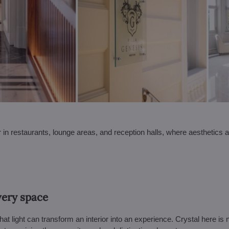
ar in restaurants, lounge areas, and reception halls, where aesthetics 
very space
at light can transform an interior into an experience. Crystal here is 