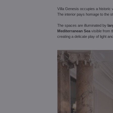
Villa Genesis occupies a historic v
The interior pays homage to the st
The spaces are illuminated by
lar
Mediterranean Sea
visible from 
creating a delicate play of light 