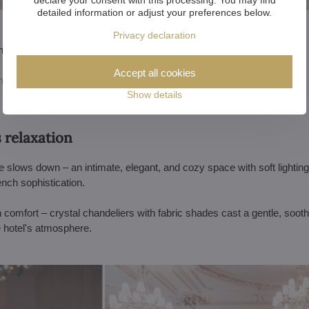
detailed information or adjust your preferences below.
Privacy declaration
nd in:
Accept all cookies
tative interiors
Show details
s relaxation
e slows down – an intimate, elegant, and cozy space with soft lighting 
ench sophistication.
h comfort – crystal chandeliers with fabric shades cast a gentle, soot
e hotel's atmosphere.