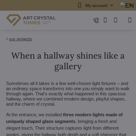
My account
our projects
When a hallway shines like a
gallery
Sometimes all it takes is a few well-chosen light fixtures – and
an ordinary space transforms into one you simply want to walk
through again. That’s exactly what happened in this spacious
hallway, where we combined modern design, playful shapes,
and the charm of crystal.
At the entrance, we installed
three modern lights made of
uniquely shaped glass segments
, bringing a fresh and
elegant touch. Their structure captures light from different
angles, giving the hallway both depth and a soft shimmer that