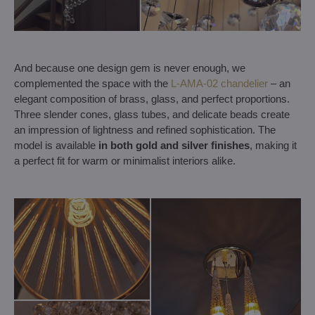
And because one design gem is never enough, we
complemented the space with the
L-AMA-02 chandelier
– an
elegant composition of brass, glass, and perfect proportions.
Three slender cones, glass tubes, and delicate beads create
an impression of lightness and refined sophistication. The
model is available
in both gold and silver finishes
, making it
a perfect fit for warm or minimalist interiors alike.