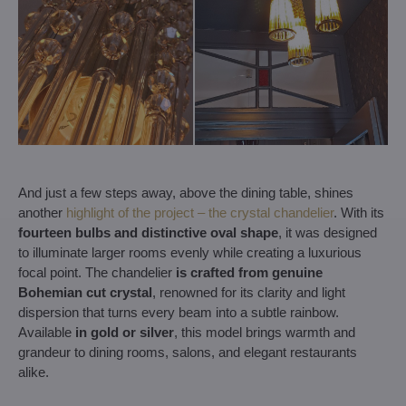
And just a few steps away, above the dining table, shines
another
highlight of the project – the crystal chandelier
. With its
fourteen bulbs and distinctive oval shape
, it was designed
to illuminate larger rooms evenly while creating a luxurious
focal point. The chandelier
is crafted from genuine
Bohemian cut crystal
, renowned for its clarity and light
dispersion that turns every beam into a subtle rainbow.
Available
in gold or silver
, this model brings warmth and
grandeur to dining rooms, salons, and elegant restaurants
alike.