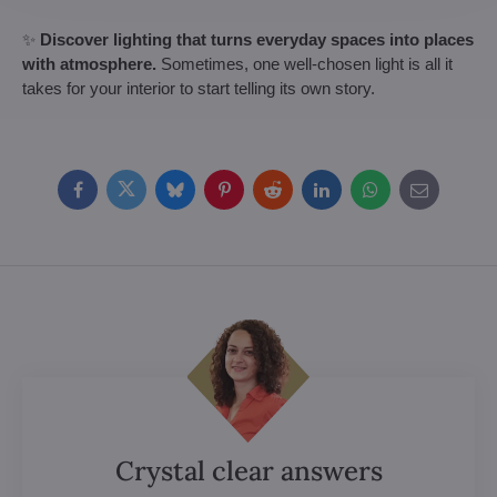
✨
Discover lighting that turns everyday spaces into places
with atmosphere.
Sometimes, one well-chosen light is all it
takes for your interior to start telling its own story.
Facebook
Twitter
Bluesky
Pinterest
Reddit
LinkedIn
WhatsApp
E-
mail
Crystal clear answers