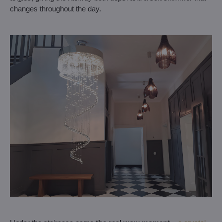
changes throughout the day.