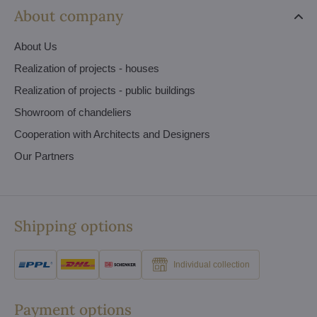
About company
About Us
Realization of projects - houses
Realization of projects - public buildings
Showroom of chandeliers
Cooperation with Architects and Designers
Our Partners
Shipping options
Individual collection
Payment options