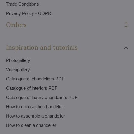
Trade Conditions
Privacy Policy - GDPR
Orders
Inspiration and tutorials
Photogallery
Videogallery
Catalogue of chandeliers PDF
Catalogue of interiors PDF
Catalogue of luxury chandeliers PDF
How to choose the chandelier
How to assemble a chandelier
How to clean a chandelier