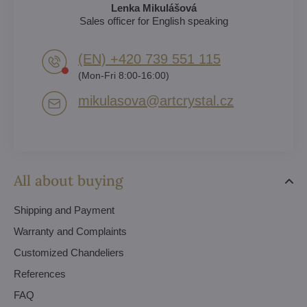
Lenka Mikulášová
Sales officer for English speaking
(EN) +420 739 551 115
(Mon-Fri 8:00-16:00)
mikulasova​@artcrystal​.cz
All about buying
Shipping and Payment
Warranty and Complaints
Customized Chandeliers
References
FAQ