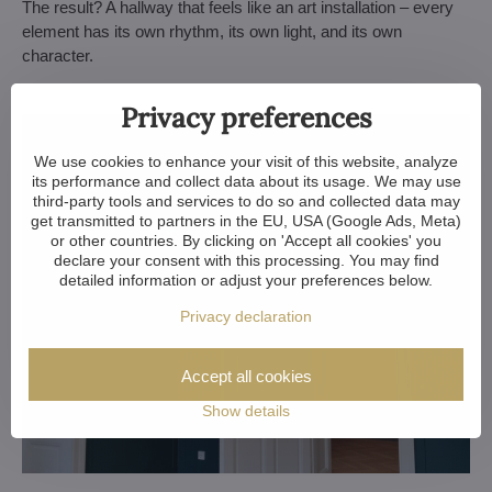
The result? A hallway that feels like an art installation – every
element has its own rhythm, its own light, and its own
character.
Privacy preferences
We use cookies to enhance your visit of this website, analyze
its performance and collect data about its usage. We may use
third-party tools and services to do so and collected data may
get transmitted to partners in the EU, USA (Google Ads, Meta)
or other countries. By clicking on 'Accept all cookies' you
declare your consent with this processing. You may find
detailed information or adjust your preferences below.
Privacy declaration
Accept all cookies
Show details