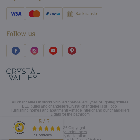
Bank transfer
Follow us
All chandeliers in stock
Exhibited chandeliers
Types of lighting fixtures
LED bulbs and chandeliers
Crystal chandelier is still cool
Furnishing homes and apartments
Vintage interior and our chandeliers
Lights for the bathroom
5
/
5
Excellent
©
2026
Copyright
Privacy preferences
71 reviews
Privacy declaration
Website created with:
ByznysWeb.cz