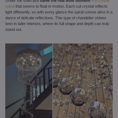
Under the staircase
came the real wow moment
–
a crystal
spiral
that seems to float in motion. Each cut crystal reflects
light differently, so with every glance the spiral comes alive in a
dance of delicate reflections. This type of chandelier shines
best in taller interiors, where its full shape and depth can truly
stand out.