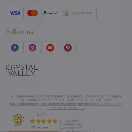
Bank transfer
Follow us
All chandeliers in stock
Exhibited chandeliers
Types of lighting fixtures
LED bulbs and chandeliers
Crystal chandelier is still cool
Furnishing homes and apartments
Vintage interior and our chandeliers
Lights for the bathroom
5
/
5
Excellent
©
2026
Copyright
Privacy preferences
71 reviews
Privacy declaration