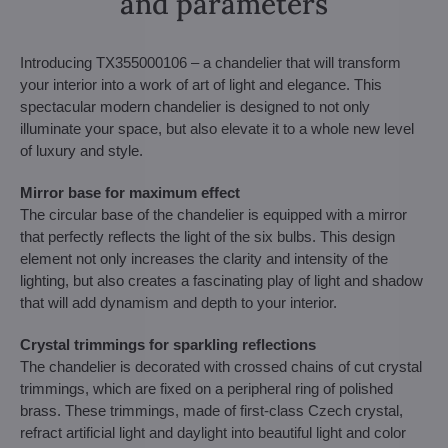
and parameters
Introducing TX355000106 – a chandelier that will transform
your interior into a work of art of light and elegance. This
spectacular modern chandelier is designed to not only
illuminate your space, but also elevate it to a whole new level
of luxury and style.
Mirror base for maximum effect
The circular base of the chandelier is equipped with a mirror
that perfectly reflects the light of the six bulbs. This design
element not only increases the clarity and intensity of the
lighting, but also creates a fascinating play of light and shadow
that will add dynamism and depth to your interior.
Crystal trimmings for sparkling reflections
The chandelier is decorated with crossed chains of cut crystal
trimmings, which are fixed on a peripheral ring of polished
brass. These trimmings, made of first-class Czech crystal,
refract artificial light and daylight into beautiful light and color