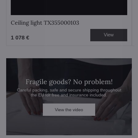
Ceiling light TX355000103
View
1 078 €
Fragile goods? No problem!
Careful packing, safe and secure shipping throughout
the EU for free and insurance included.
View the video