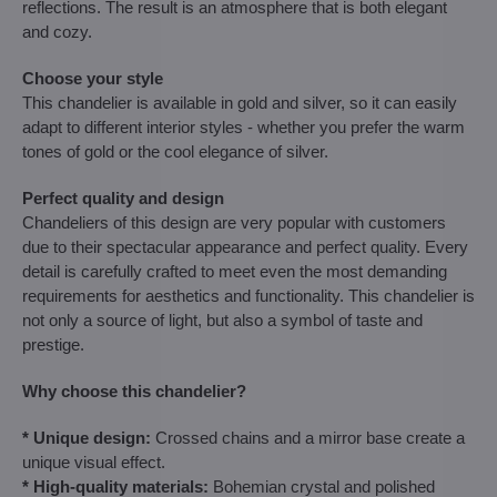
reflections. The result is an atmosphere that is both elegant
and cozy.
Choose your style
This chandelier is available in gold and silver, so it can easily
adapt to different interior styles - whether you prefer the warm
tones of gold or the cool elegance of silver.
Perfect quality and design
Chandeliers of this design are very popular with customers
due to their spectacular appearance and perfect quality. Every
detail is carefully crafted to meet even the most demanding
requirements for aesthetics and functionality. This chandelier is
not only a source of light, but also a symbol of taste and
prestige.
Why choose this chandelier?
* Unique design:
Crossed chains and a mirror base create a
unique visual effect.
* High-quality materials:
Bohemian crystal and polished