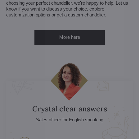
choosing your perfect chandelier, we're happy to help. Let us
know if you want to discuss your choice, explore
customization options or get a custom chandelier.
More here
Crystal clear answers
Sales officer for English speaking