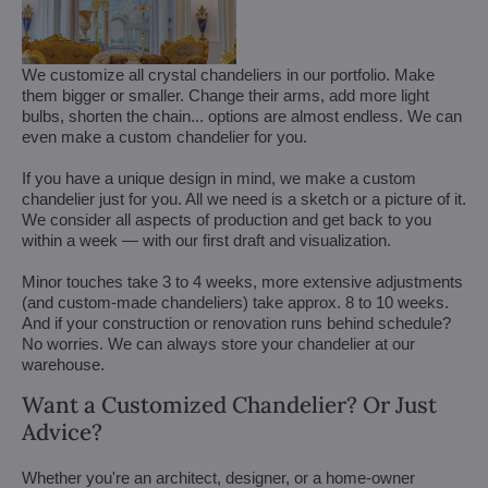
We customize all crystal chandeliers in our portfolio. Make
them bigger or smaller. Change their arms, add more light
bulbs, shorten the chain... options are almost endless. We can
even make a custom chandelier for you.
If you have a unique design in mind, we make a custom
chandelier just for you. All we need is a sketch or a picture of it.
We consider all aspects of production and get back to you
within a week — with our first draft and visualization.
Minor touches take 3 to 4 weeks, more extensive adjustments
(and custom-made chandeliers) take approx. 8 to 10 weeks.
And if your construction or renovation runs behind schedule?
No worries. We can always store your chandelier at our
warehouse.
Want a Customized Chandelier? Or Just
Advice?
Whether you're an architect, designer, or a home-owner