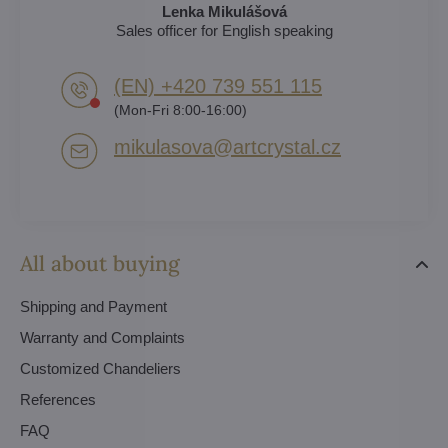
Lenka Mikulášová
Sales officer for English speaking
(EN) +420 739 551 115
(Mon-Fri 8:00-16:00)
mikulasova​@artcrystal​.cz
All about buying
Shipping and Payment
Warranty and Complaints
Customized Chandeliers
References
FAQ