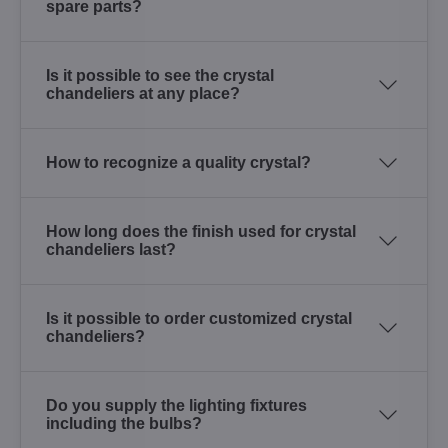
spare parts?
Is it possible to see the crystal
chandeliers at any place?
How to recognize a quality crystal?
How long does the finish used for crystal
chandeliers last?
Is it possible to order customized crystal
chandeliers?
Do you supply the lighting fixtures
including the bulbs?