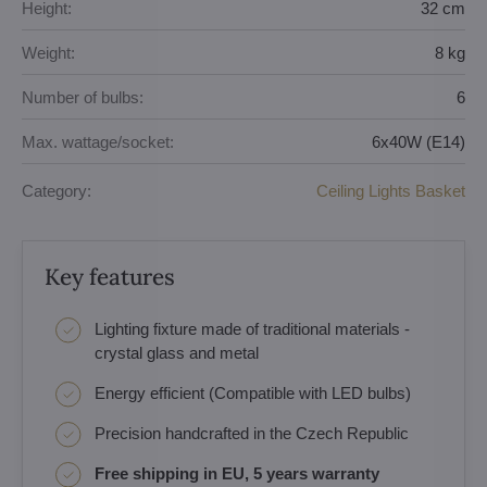
Height:
32 cm
Weight:
8 kg
Number of bulbs:
6
Max. wattage/socket:
6x40W (E14)
Category:
Ceiling Lights Basket
Key features
Lighting fixture made of traditional materials -
crystal glass and metal
Energy efficient (Compatible with LED bulbs)
Precision handcrafted in the Czech Republic
Free shipping in EU, 5 years warranty