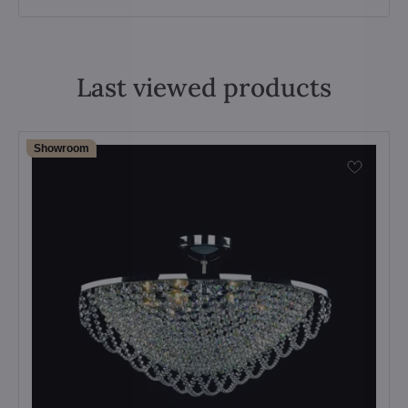
Last viewed products
Showroom