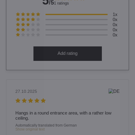
5
/5
1 ratings
1x
0x
0x
0x
0x
Add rating
27.10.2025
Hangs in a round entrance area, with a rather low
ceiling.
Automatically translated from German
Show original text