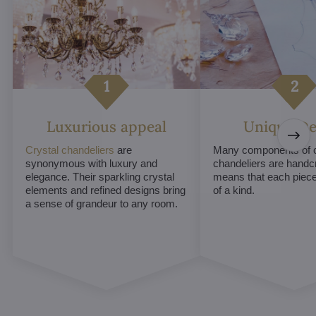
Luxurious appeal
Unique De
Crystal chandeliers
are
Many components of c
synonymous with luxury and
chandeliers are handc
elegance. Their sparkling crystal
means that each piece 
elements and refined designs bring
of a kind.
a sense of grandeur to any room.