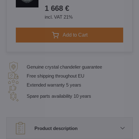
1 668 €
incl. VAT 21%
Add to Cart
Genuine crystal chandelier guarantee
Free shipping throughout EU
Extended warranty 5 years
Spare parts availability 10 years
Product description