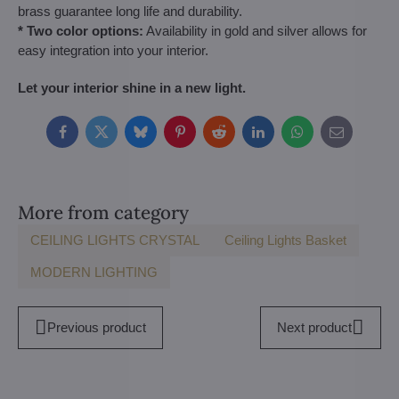
brass guarantee long life and durability.
* Two color options:
Availability in gold and silver allows for
easy integration into your interior.
Let your interior shine in a new light.
Facebook
Twitter
Bluesky
Pinterest
Reddit
LinkedIn
WhatsApp
E-
mail
More from category
CEILING LIGHTS CRYSTAL
Ceiling Lights Basket
MODERN LIGHTING
Previous product
Next product