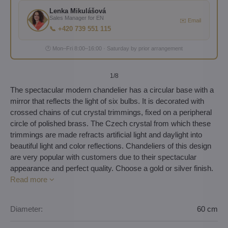
Lenka Mikulášová
Sales Manager for EN
✉️ Email
📞 +420 739 551 115
🕐 Mon–Fri 8:00–16:00 · Saturday by prior arrangement
1
/8
The spectacular modern chandelier has a circular base with a
mirror that reflects the light of six bulbs. It is decorated with
crossed chains of cut crystal trimmings, fixed on a peripheral
circle of polished brass. The Czech crystal from which these
trimmings are made refracts artificial light and daylight into
beautiful light and color reflections. Chandeliers of this design
are very popular with customers due to their spectacular
appearance and perfect quality. Choose a gold or silver finish.
Read more
Diameter:
60 cm