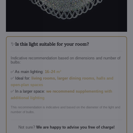
✨
Is this light suitable for your room?
Indicative recommendation based on dimensions and number of
bulbs:
✅ As main lighting:
16–24 m²
✅ Ideal for:
living rooms, larger dining rooms, halls and
open-plan spaces
✅ In a larger space:
we recommend supplementing with
additional lighting
This recommendation is indicative and based on the diameter of the light and
number of bulbs.
Not sure?
We are happy to advise you free of charge!