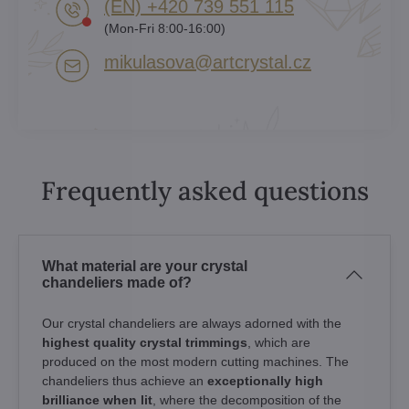
(EN) +420 739 551 115
(Mon-Fri 8:00-16:00)
mikulasova​@artcrystal​.cz
Frequently asked questions
What material are your crystal
chandeliers made of?
Our crystal chandeliers are always adorned with the
highest quality crystal trimmings
, which are
produced on the most modern cutting machines. The
chandeliers thus achieve an
exceptionally high
brilliance when lit
, where the decomposition of the