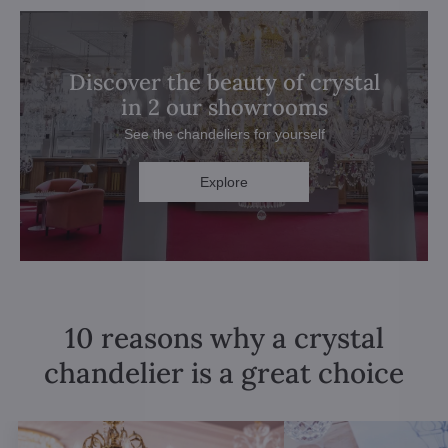
Discover the beauty of crystal
in 2 our showrooms
See the chandeliers for yourself
Explore
10 reasons why a crystal
chandelier is a great choice