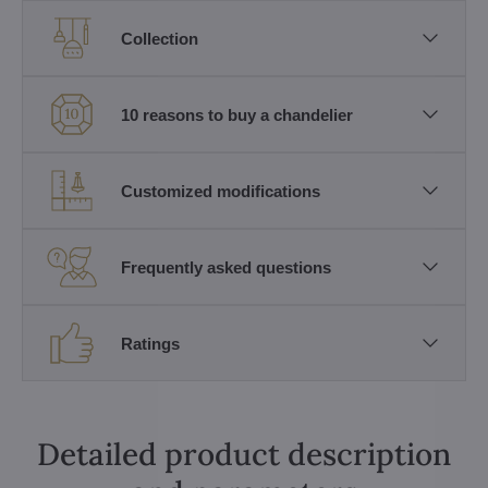
Collection
10 reasons to buy a chandelier
Customized modifications
Frequently asked questions
Ratings
Detailed product description