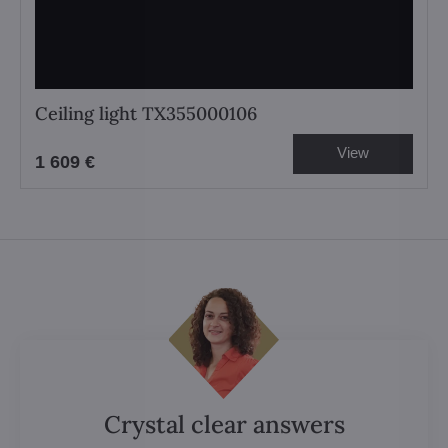
Ceiling light TX355000106
View
1 609 €
Crystal clear answers