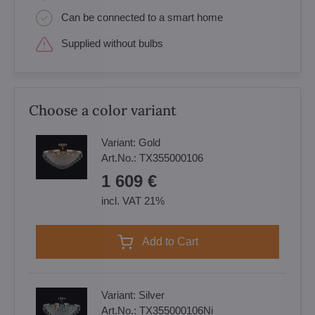
Can be connected to a smart home
Supplied without bulbs
Choose a color variant
Variant:
Gold
Art.No.:
TX355000106
1 609 €
incl. VAT 21%
Add to Cart
Variant:
Silver
Art.No.:
TX355000106Ni