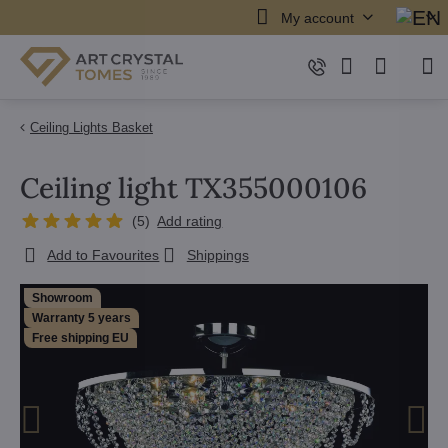
My account
Ceiling Lights Basket
Ceiling light TX355000106
(
5
)
Add rating
Add to Favourites
Shippings
Showroom
Warranty 5 years
Free shipping EU