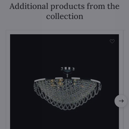
Additional products from the
collection