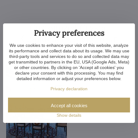
Customized Crystal
Privacy preferences
Chandeliers. Make Your
We use cookies to enhance your visit of this website, analyze
Dreams Come True
its performance and collect data about its usage. We may use
third-party tools and services to do so and collected data may
get transmitted to partners in the EU, USA (Google Ads, Meta)
or other countries. By clicking on 'Accept all cookies' you
declare your consent with this processing. You may find
detailed information or adjust your preferences below.
Privacy declaration
Accept all cookies
Show details