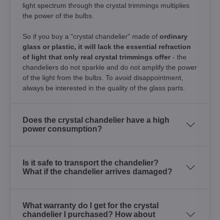
light spectrum through the crystal trimmings multiplies
the power of the bulbs.
So if you buy a "crystal chandelier" made of
ordinary
glass or plastic, it will lack the essential refraction
of light that only real crystal trimmings offer
- the
chandeliers do not sparkle and do not amplify the power
of the light from the bulbs. To avoid disappointment,
always be interested in the quality of the glass parts.
Does the crystal chandelier have a high
power consumption?
Is it safe to transport the chandelier?
What if the chandelier arrives damaged?
What warranty do I get for the crystal
chandelier I purchased? How about