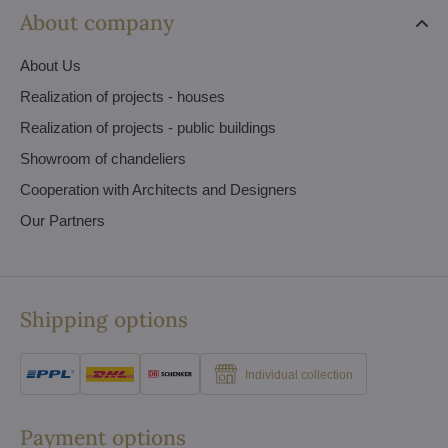
About company
About Us
Realization of projects - houses
Realization of projects - public buildings
Showroom of chandeliers
Cooperation with Architects and Designers
Our Partners
Shipping options
Individual collection
Payment options