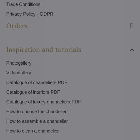
Trade Conditions
Privacy Policy - GDPR
Orders
Inspiration and tutorials
Photogallery
Videogallery
Catalogue of chandeliers PDF
Catalogue of interiors PDF
Catalogue of luxury chandeliers PDF
How to choose the chandelier
How to assemble a chandelier
How to clean a chandelier