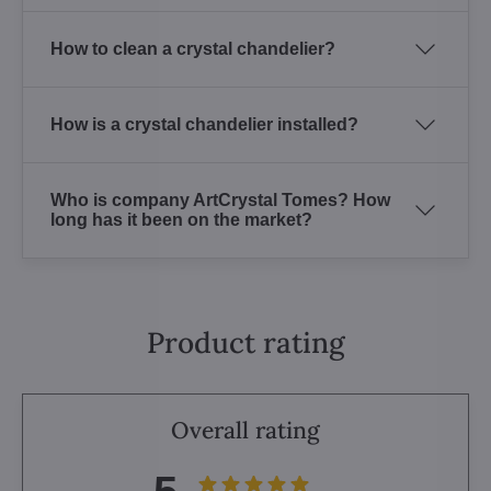
How to clean a crystal chandelier?
How is a crystal chandelier installed?
Who is company ArtCrystal Tomes? How
long has it been on the market?
Product rating
Overall rating