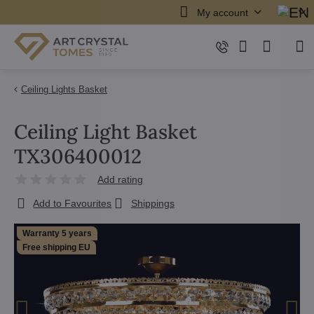
My account
Ceiling Lights Basket
Ceiling Light Basket
TX306400012
Add rating
Add to Favourites
Shippings
Warranty 5 years
Free shipping EU