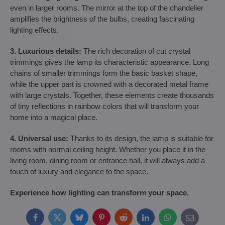
even in larger rooms. The mirror at the top of the chandelier
amplifies the brightness of the bulbs, creating fascinating
lighting effects.
3. Luxurious details:
The rich decoration of cut crystal
trimmings gives the lamp its characteristic appearance. Long
chains of smaller trimmings form the basic basket shape,
while the upper part is crowned with a decorated metal frame
with large crystals. Together, these elements create thousands
of tiny reflections in rainbow colors that will transform your
home into a magical place.
4. Universal use:
Thanks to its design, the lamp is suitable for
rooms with normal ceiling height. Whether you place it in the
living room, dining room or entrance hall, it will always add a
touch of luxury and elegance to the space.
Experience how lighting can transform your space.
Facebook
Twitter
Bluesky
Pinterest
Reddit
LinkedIn
WhatsApp
E-