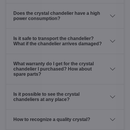
Does the crystal chandelier have a high
power consumption?
Is it safe to transport the chandelier?
What if the chandelier arrives damaged?
What warranty do I get for the crystal
chandelier I purchased? How about
spare parts?
Is it possible to see the crystal
chandeliers at any place?
How to recognize a quality crystal?