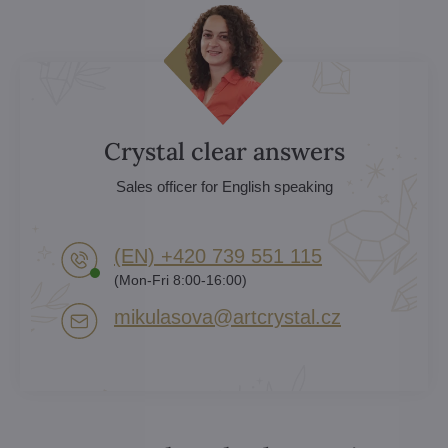
Crystal clear answers
Sales officer for English speaking
(EN) +420 739 551 115
(Mon-Fri 8:00-16:00)
mikulasova​@artcrystal​.cz