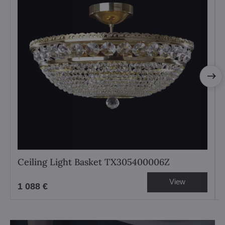
Ceiling Light Basket TX305400006Z
View
1 088 €