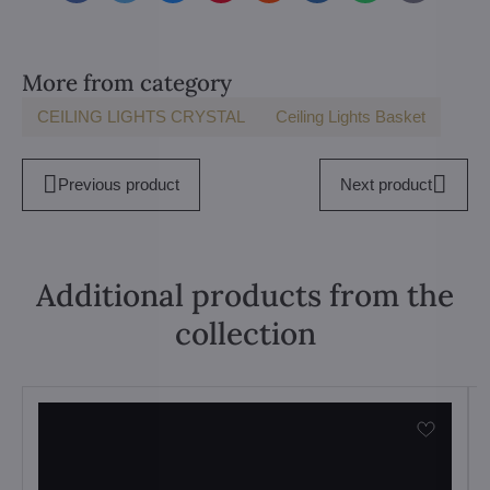
mail
More from category
CEILING LIGHTS CRYSTAL
Ceiling Lights Basket
Previous product
Next product
Additional products from the
collection