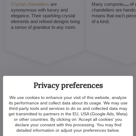
Crystal chandeliers
are
Many components of c
synonymous with luxury and
chandeliers are handc
elegance. Their sparkling crystal
means that each piece 
elements and refined designs bring
of a kind.
a sense of grandeur to any room.
Privacy preferences
We use cookies to enhance your visit of this website, analyze
Customized Crystal
its performance and collect data about its usage. We may use
third-party tools and services to do so and collected data may
Chandeliers. Make Your
get transmitted to partners in the EU, USA (Google Ads, Meta)
or other countries. By clicking on 'Accept all cookies' you
Dreams Come True
declare your consent with this processing. You may find
detailed information or adjust your preferences below.