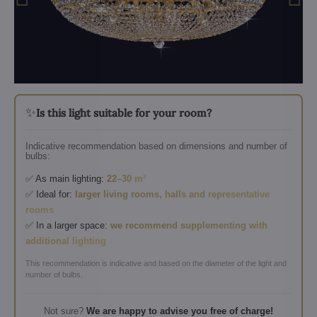
✨
Is this light suitable for your room?
Indicative recommendation based on dimensions and number of
bulbs:
✅ As main lighting:
22–30 m²
✅ Ideal for:
larger living rooms, halls and representative
rooms
✅ In a larger space:
we recommend supplementing with
additional lighting
This recommendation is indicative and based on the diameter of the light and
number of bulbs.
Not sure?
We are happy to advise you free of charge!