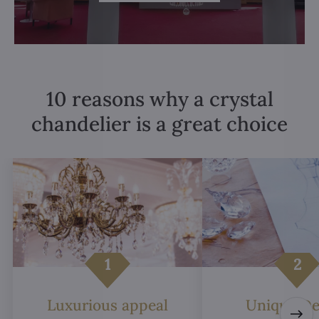
10 reasons why a crystal
chandelier is a great choice
Luxurious appeal
Unique De