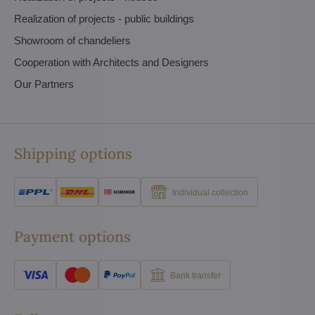
Realization of projects - public buildings
Showroom of chandeliers
Cooperation with Architects and Designers
Our Partners
Shipping options
Individual collection
Payment options
Bank transfer