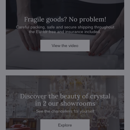
Fragile goods? No problem!
Careful packing, safe and secure shipping throughout
the EU for free and insurance included.
View the video
Discover the beauty of crystal
in 2 our showrooms
See the chandeliers for yourself
Explore