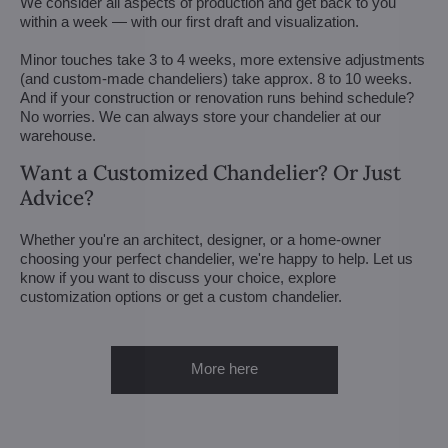
We consider all aspects of production and get back to you
within a week — with our first draft and visualization.
Minor touches take 3 to 4 weeks, more extensive adjustments
(and custom-made chandeliers) take approx. 8 to 10 weeks.
And if your construction or renovation runs behind schedule?
No worries. We can always store your chandelier at our
warehouse.
Want a Customized Chandelier? Or Just
Advice?
Whether you're an architect, designer, or a home-owner
choosing your perfect chandelier, we're happy to help. Let us
know if you want to discuss your choice, explore
customization options or get a custom chandelier.
More here