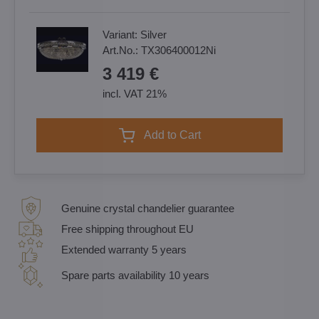
Variant:
Silver
Art.No.:
TX306400012Ni
3 419 €
incl. VAT 21%
Add to Cart
Genuine crystal chandelier guarantee
Free shipping throughout EU
Extended warranty 5 years
Spare parts availability 10 years