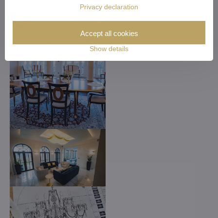
Privacy declaration
Accept all cookies
Show details