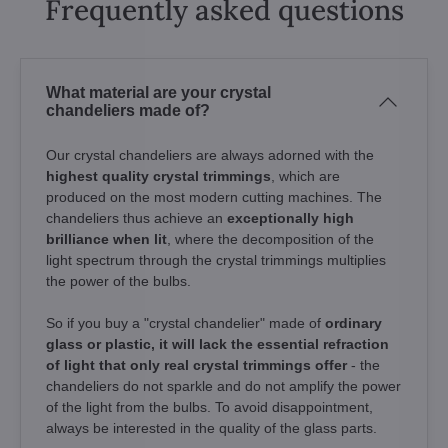
Frequently asked questions
What material are your crystal
chandeliers made of?
Our crystal chandeliers are always adorned with the
highest quality crystal trimmings
, which are
produced on the most modern cutting machines. The
chandeliers thus achieve an
exceptionally high
brilliance when lit
, where the decomposition of the
light spectrum through the crystal trimmings multiplies
the power of the bulbs.
So if you buy a "crystal chandelier" made of
ordinary
glass or plastic, it will lack the essential refraction
of light that only real crystal trimmings offer
- the
chandeliers do not sparkle and do not amplify the power
of the light from the bulbs. To avoid disappointment,
always be interested in the quality of the glass parts.