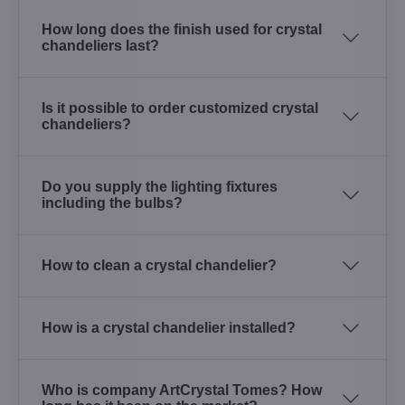
How long does the finish used for crystal
chandeliers last?
Is it possible to order customized crystal
chandeliers?
Do you supply the lighting fixtures
including the bulbs?
How to clean a crystal chandelier?
How is a crystal chandelier installed?
Who is company ArtCrystal Tomes? How