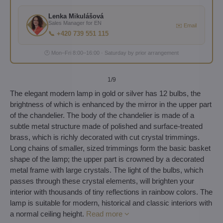
Lenka Mikulášová
Sales Manager for EN
✉️ Email
📞 +420 739 551 115
🕐 Mon–Fri 8:00–16:00 · Saturday by prior arrangement
1
/9
The elegant modern lamp in gold or silver has 12 bulbs, the
brightness of which is enhanced by the mirror in the upper part
of the chandelier. The body of the chandelier is made of a
subtle metal structure made of polished and surface-treated
brass, which is richly decorated with cut crystal trimmings.
Long chains of smaller, sized trimmings form the basic basket
shape of the lamp; the upper part is crowned by a decorated
metal frame with large crystals. The light of the bulbs, which
passes through these crystal elements, will brighten your
interior with thousands of tiny reflections in rainbow colors. The
lamp is suitable for modern, historical and classic interiors with
a normal ceiling height.
Read more