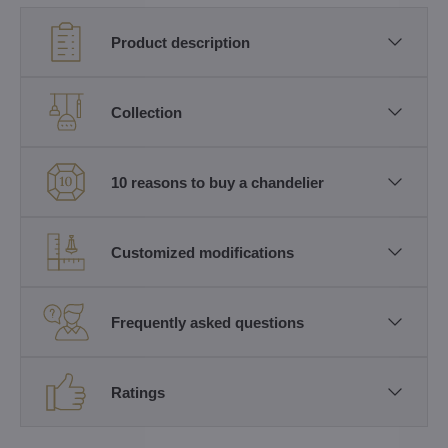
Product description
Collection
10 reasons to buy a chandelier
Customized modifications
Frequently asked questions
Ratings