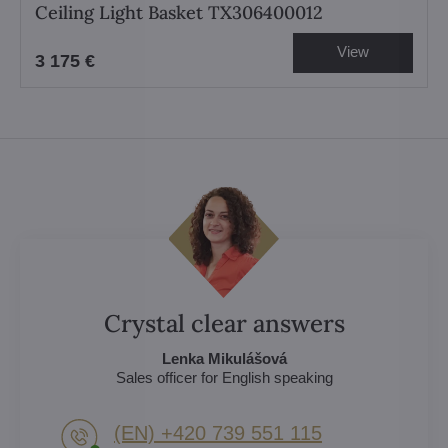
Ceiling Light Basket TX306400012
View
3 175 €
Crystal clear answers
Lenka Mikulášová
Sales officer for English speaking
(EN) +420 739 551 115