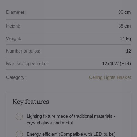
Diameter:
80 cm
Height:
38 cm
Weight:
14 kg
Number of bulbs:
12
Max. wattage/socket:
12x40W (E14)
Category:
Ceiling Lights Basket
Key features
Lighting fixture made of traditional materials -
crystal glass and metal
Energy efficient (Compatible with LED bulbs)