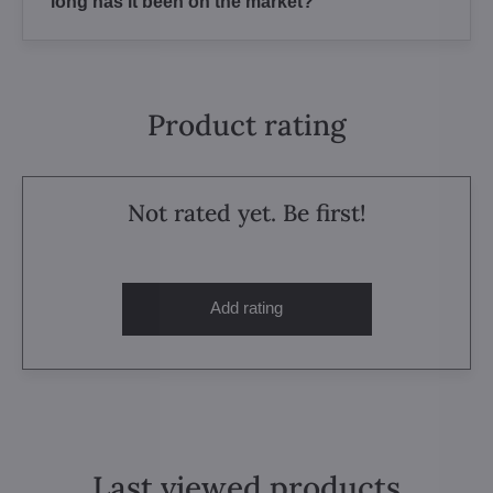
long has it been on the market?
Product rating
Not rated yet. Be first!
Add rating
Last viewed products