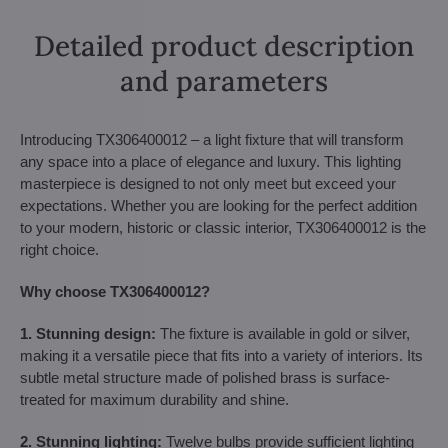
Detailed product description
and parameters
Introducing TX306400012 – a light fixture that will transform
any space into a place of elegance and luxury. This lighting
masterpiece is designed to not only meet but exceed your
expectations. Whether you are looking for the perfect addition
to your modern, historic or classic interior, TX306400012 is the
right choice.
Why choose TX306400012?
1. Stunning design:
The fixture is available in gold or silver,
making it a versatile piece that fits into a variety of interiors. Its
subtle metal structure made of polished brass is surface-
treated for maximum durability and shine.
2. Stunning lighting:
Twelve bulbs provide sufficient lighting