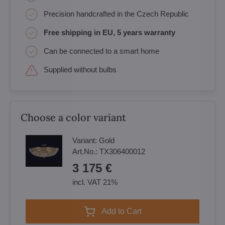
Precision handcrafted in the Czech Republic
Free shipping in EU, 5 years warranty
Can be connected to a smart home
Supplied without bulbs
Choose a color variant
Variant:
Gold
Art.No.:
TX306400012
3 175 €
incl. VAT 21%
Add to Cart