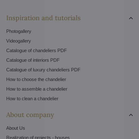
Inspiration and tutorials
Photogallery
Videogallery
Catalogue of chandeliers PDF
Catalogue of interiors PDF
Catalogue of luxury chandeliers PDF
How to choose the chandelier
How to assemble a chandelier
How to clean a chandelier
About company
About Us
Realization of projects - houses