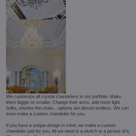
We customize all crystal chandeliers in our portfolio. Make
them bigger or smaller. Change their arms, add more light
bulbs, shorten the chain... options are almost endless. We can
even make a custom chandelier for you.
If you have a unique design in mind, we make a custom
chandelier just for you. All we need is a sketch or a picture of it.