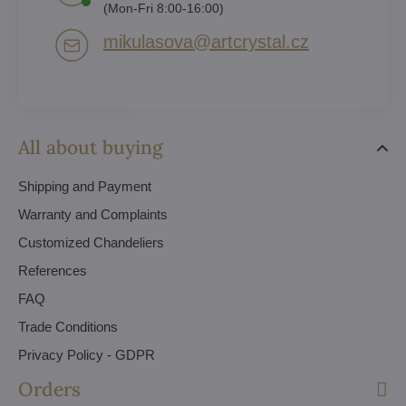
(Mon-Fri 8:00-16:00)
mikulasova​@artcrystal​.cz
All about buying
Shipping and Payment
Warranty and Complaints
Customized Chandeliers
References
FAQ
Trade Conditions
Privacy Policy - GDPR
Orders