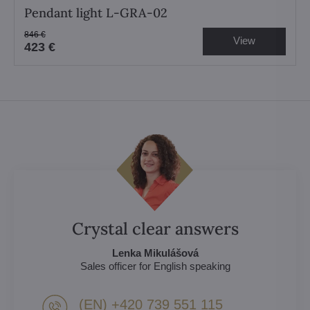
Pendant light L-GRA-02
846 €
View
423 €
Crystal clear answers
Lenka Mikulášová
Sales officer for English speaking
(EN) +420 739 551 115