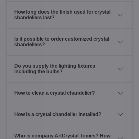
How long does the finish used for crystal
chandeliers last?
Is it possible to order customized crystal
chandeliers?
Do you supply the lighting fixtures
including the bulbs?
How to clean a crystal chandelier?
How is a crystal chandelier installed?
Who is company ArtCrystal Tomes? How