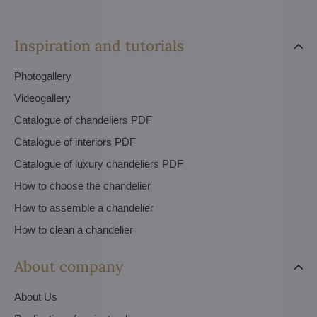
Inspiration and tutorials
Photogallery
Videogallery
Catalogue of chandeliers PDF
Catalogue of interiors PDF
Catalogue of luxury chandeliers PDF
How to choose the chandelier
How to assemble a chandelier
How to clean a chandelier
About company
About Us