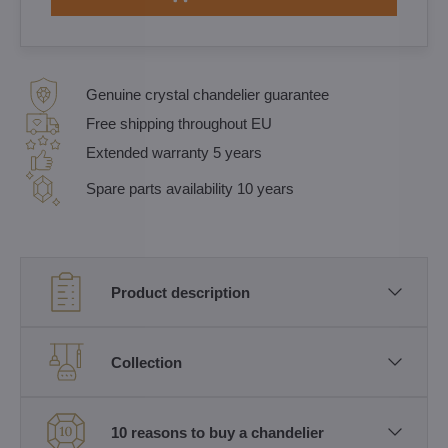
Genuine crystal chandelier guarantee
Free shipping throughout EU
Extended warranty 5 years
Spare parts availability 10 years
Product description
Collection
10 reasons to buy a chandelier