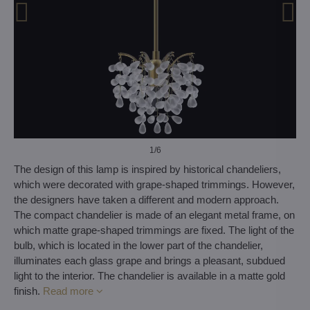
1
/6
The design of this lamp is inspired by historical chandeliers,
which were decorated with grape-shaped trimmings. However,
the designers have taken a different and modern approach.
The compact chandelier is made of an elegant metal frame, on
which matte grape-shaped trimmings are fixed. The light of the
bulb, which is located in the lower part of the chandelier,
illuminates each glass grape and brings a pleasant, subdued
light to the interior. The chandelier is available in a matte gold
finish.
Read more