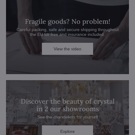
Fragile goods? No problem!
Careful packing, safe and secure shipping throughout
the EU for free and insurance included.
View the video
Discover the beauty of crystal
in 2 our showrooms
See the chandeliers for yourself
Explore