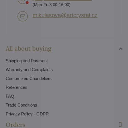
(Mon-Fri 8:00-16:00)
mikulasova​@artcrystal​.cz
All about buying
Shipping and Payment
Warranty and Complaints
Customized Chandeliers
References
FAQ
Trade Conditions
Privacy Policy - GDPR
Orders