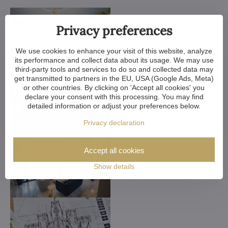
Privacy preferences
We use cookies to enhance your visit of this website, analyze
its performance and collect data about its usage. We may use
third-party tools and services to do so and collected data may
get transmitted to partners in the EU, USA (Google Ads, Meta)
or other countries. By clicking on 'Accept all cookies' you
declare your consent with this processing. You may find
detailed information or adjust your preferences below.
Privacy declaration
Accept all cookies
Show details