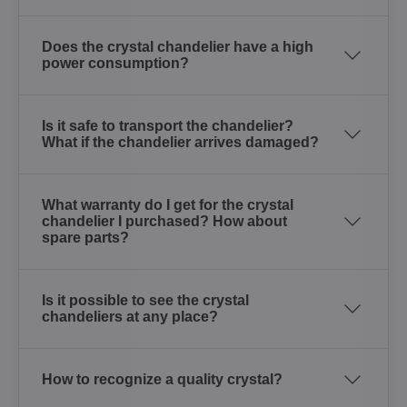
Does the crystal chandelier have a high
power consumption?
Is it safe to transport the chandelier?
What if the chandelier arrives damaged?
What warranty do I get for the crystal
chandelier I purchased? How about
spare parts?
Is it possible to see the crystal
chandeliers at any place?
How to recognize a quality crystal?