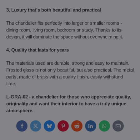
3. Luxury that's both beautiful and practical
The chandelier fits perfectly into larger or smaller rooms -
dining room, living room, bedroom or study. Thanks to its
design, it will dominate the space without overwhelming it.
4. Quality that lasts for years
The materials used are durable, strong and easy to maintain.
Frosted glass is not only beautiful, but also practical. The metal
parts, made of brass with a quality finish, easily withstand
time.
L-GRA-02 - a chandelier for those who appreciate quality,
originality and want their interior to have a truly unique
atmosphere.
Facebook
Twitter
Bluesky
Pinterest
Reddit
LinkedIn
WhatsApp
E-
mail