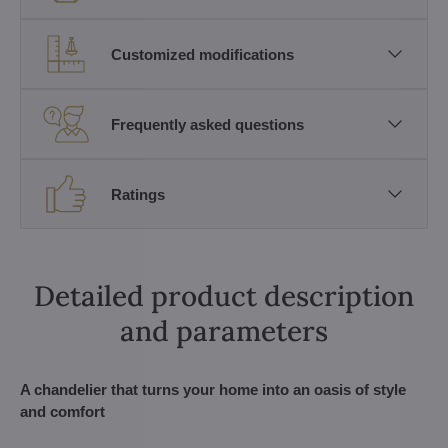
Customized modifications
Frequently asked questions
Ratings
Detailed product description
and parameters
A chandelier that turns your home into an oasis of style
and comfort