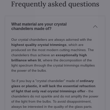
Frequently asked questions
What material are your crystal
chandeliers made of?
Our crystal chandeliers are always adorned with the
highest quality crystal trimmings
, which are
produced on the most modern cutting machines. The
chandeliers thus achieve an
exceptionally high
brilliance when lit
, where the decomposition of the
light spectrum through the crystal trimmings multiplies
the power of the bulbs.
So if you buy a "crystal chandelier" made of
ordinary
glass or plastic, it will lack the essential refraction
of light that only real crystal trimmings offer
- the
chandeliers do not sparkle and do not amplify the power
of the light from the bulbs. To avoid disappointment,
always be interested in the quality of the glass parts.