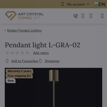
My account
Modern Pendant Lighting
Pendant light L-GRA-02
Add rating
Add to Favourites
Shippings
Warranty 5 years
Free shipping EU
New