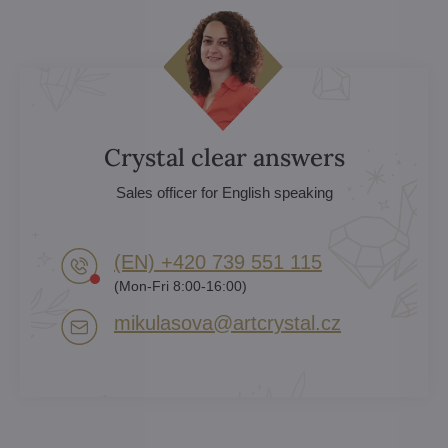
Crystal clear answers
Sales officer for English speaking
(EN) +420 739 551 115
(Mon-Fri 8:00-16:00)
mikulasova​@artcrystal​.cz