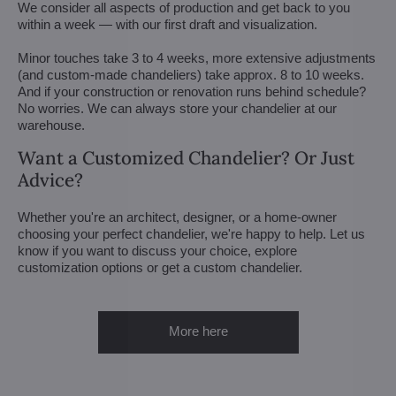
We consider all aspects of production and get back to you
within a week — with our first draft and visualization.
Minor touches take 3 to 4 weeks, more extensive adjustments
(and custom-made chandeliers) take approx. 8 to 10 weeks.
And if your construction or renovation runs behind schedule?
No worries. We can always store your chandelier at our
warehouse.
Want a Customized Chandelier? Or Just
Advice?
Whether you're an architect, designer, or a home-owner
choosing your perfect chandelier, we're happy to help. Let us
know if you want to discuss your choice, explore
customization options or get a custom chandelier.
More here