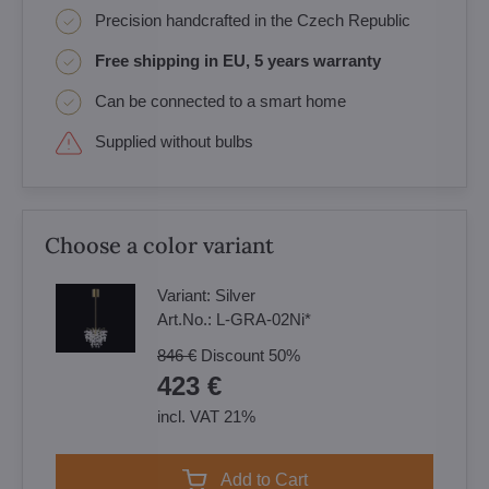
Precision handcrafted in the Czech Republic
Free shipping in EU, 5 years warranty
Can be connected to a smart home
Supplied without bulbs
Choose a color variant
Variant:
Silver
Art.No.:
L-GRA-02Ni*
846 €
Discount
50%
423 €
incl. VAT 21%
Add to Cart