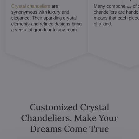
Crystal chandeliers
are
Many components of c
synonymous with luxury and
chandeliers are handc
elegance. Their sparkling crystal
means that each piece 
elements and refined designs bring
of a kind.
a sense of grandeur to any room.
Customized Crystal
Chandeliers. Make Your
Dreams Come True