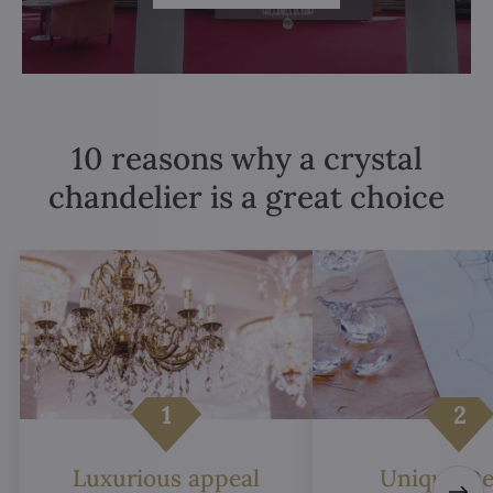
10 reasons why a crystal
chandelier is a great choice
Luxurious appeal
Unique De