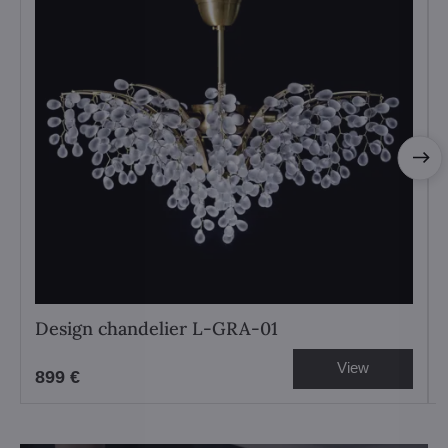
Design chandelier L-GRA-01
View
899 €