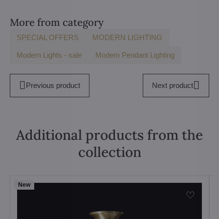
More from category
SPECIAL OFFERS
MODERN LIGHTING
Modern Lights - sale
Modern Pendant Lighting
Previous product
Next product
Additional products from the
collection
New