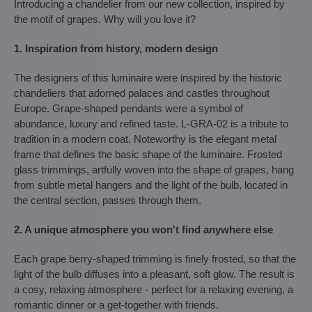
Introducing a chandelier from our new collection, inspired by
the motif of grapes. Why will you love it?
1. Inspiration from history, modern design
The designers of this luminaire were inspired by the historic
chandeliers that adorned palaces and castles throughout
Europe. Grape-shaped pendants were a symbol of
abundance, luxury and refined taste. L-GRA-02 is a tribute to
tradition in a modern coat. Noteworthy is the elegant metal
frame that defines the basic shape of the luminaire. Frosted
glass trimmings, artfully woven into the shape of grapes, hang
from subtle metal hangers and the light of the bulb, located in
the central section, passes through them.
2. A unique atmosphere you won't find anywhere else
Each grape berry-shaped trimming is finely frosted, so that the
light of the bulb diffuses into a pleasant, soft glow. The result is
a cosy, relaxing atmosphere - perfect for a relaxing evening, a
romantic dinner or a get-together with friends.