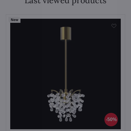
Last viewed products
New
50%