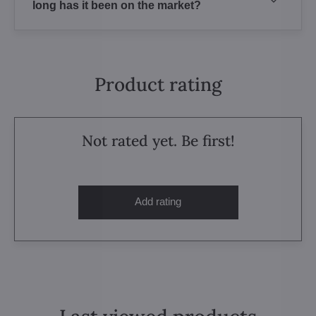
long has it been on the market?
Product rating
Not rated yet. Be first!
Add rating