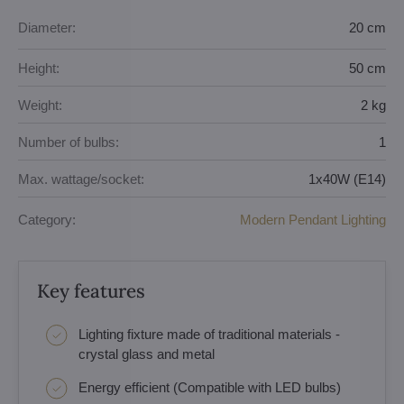
Diameter:
20 cm
Height:
50 cm
Weight:
2 kg
Number of bulbs:
1
Max. wattage/socket:
1x40W (E14)
Category:
Modern Pendant Lighting
Key features
Lighting fixture made of traditional materials -
crystal glass and metal
Energy efficient (Compatible with LED bulbs)