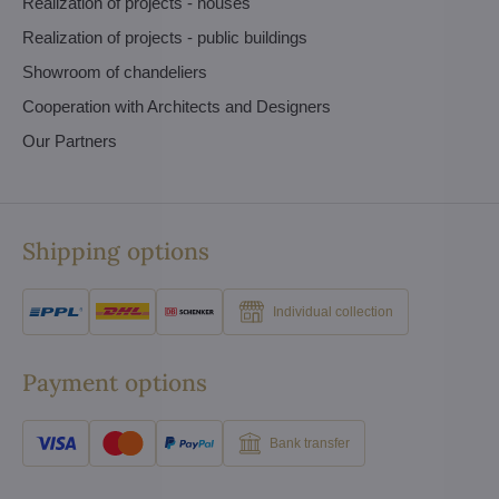
Realization of projects - houses
Realization of projects - public buildings
Showroom of chandeliers
Cooperation with Architects and Designers
Our Partners
Shipping options
Individual collection
Payment options
Bank transfer