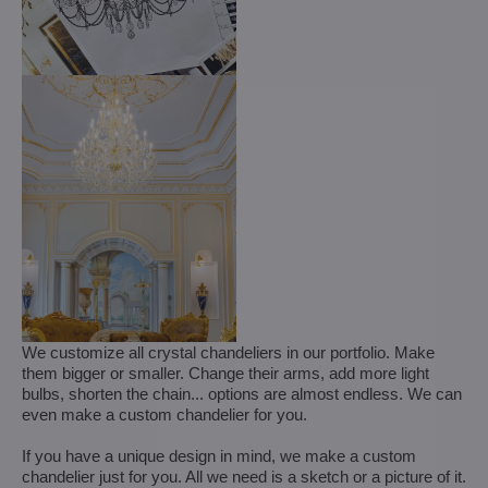
We customize all crystal chandeliers in our portfolio. Make
them bigger or smaller. Change their arms, add more light
bulbs, shorten the chain... options are almost endless. We can
even make a custom chandelier for you.
If you have a unique design in mind, we make a custom
chandelier just for you. All we need is a sketch or a picture of it.