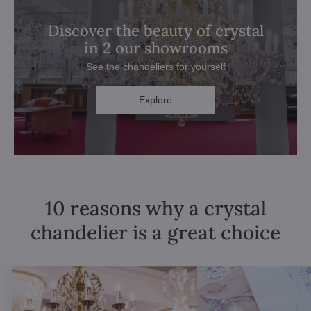
Discover the beauty of crystal
in 2 our showrooms
See the chandeliers for yourself
Explore
10 reasons why a crystal
chandelier is a great choice