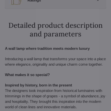
Ratings
Detailed product description
and parameters
A wall lamp where tradition meets modern luxury
Introducing a wall lamp that transforms your space into a place
where elegance, originality and unique charm come together.
What makes it so special?
Inspired by history, born in the present
The designers took inspiration from historical luminaires with
trimmings in the shape of grapes - a symbol of abundance, joy
and hospitality. They brought this inspiration into the modern
world of clean lines and innovative materials.