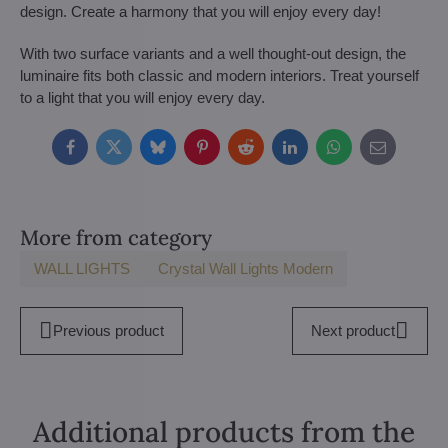
design. Create a harmony that you will enjoy every day!
With two surface variants and a well thought-out design, the
luminaire fits both classic and modern interiors. Treat yourself
to a light that you will enjoy every day.
Facebook
Twitter
Bluesky
Pinterest
Reddit
LinkedIn
WhatsApp
E-
mail
More from category
WALL LIGHTS
Crystal Wall Lights Modern
Previous product
Next product
Additional products from the