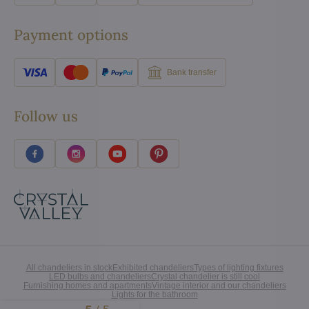
Payment options
Bank transfer
Follow us
All chandeliers in stock
Exhibited chandeliers
Types of lighting fixtures
LED bulbs and chandeliers
Crystal chandelier is still cool
Furnishing homes and apartments
Vintage interior and our chandeliers
Lights for the bathroom
Excellent