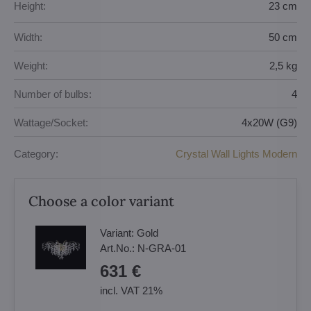
Height:
23 cm
Width:
50 cm
Weight:
2,5 kg
Number of bulbs:
4
Wattage/Socket:
4x20W (G9)
Category:
Crystal Wall Lights Modern
Choose a color variant
Variant:
Gold
Art.No.:
N-GRA-01
631 €
incl. VAT 21%