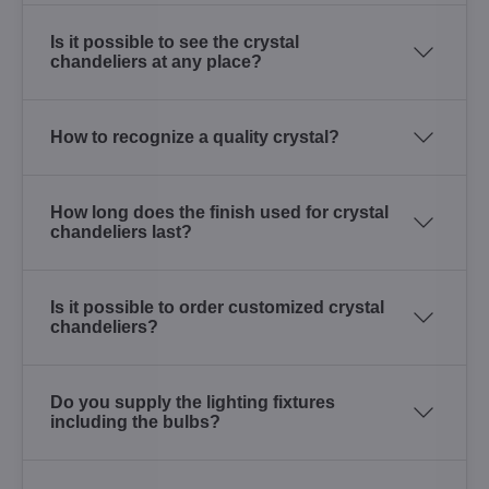
Is it possible to see the crystal
chandeliers at any place?
How to recognize a quality crystal?
How long does the finish used for crystal
chandeliers last?
Is it possible to order customized crystal
chandeliers?
Do you supply the lighting fixtures
including the bulbs?