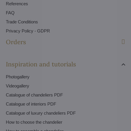
References
FAQ
Trade Conditions
Privacy Policy - GDPR
Orders
Inspiration and tutorials
Photogallery
Videogallery
Catalogue of chandeliers PDF
Catalogue of interiors PDF
Catalogue of luxury chandeliers PDF
How to choose the chandelier