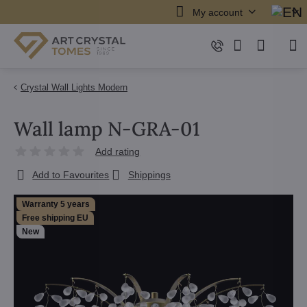
My account
Crystal Wall Lights Modern
Wall lamp N-GRA-01
Add rating
Add to Favourites
Shippings
Warranty 5 years
Free shipping EU
New