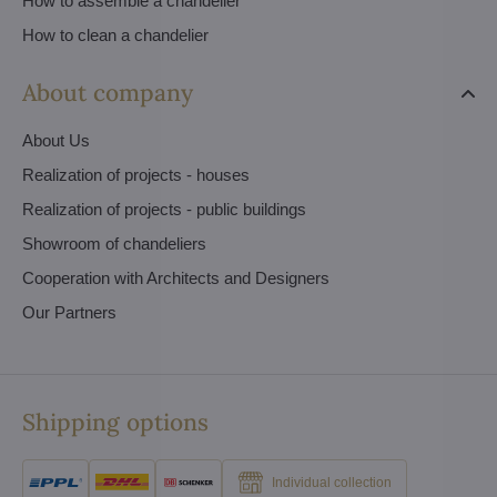
How to assemble a chandelier
How to clean a chandelier
About company
About Us
Realization of projects - houses
Realization of projects - public buildings
Showroom of chandeliers
Cooperation with Architects and Designers
Our Partners
Shipping options
Individual collection