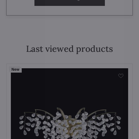
Last viewed products
New