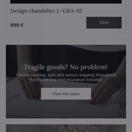
Design chandelier L-GRA-01
View
899 €
Fragile goods? No problem!
Careful packing, safe and secure shipping throughout
the EU for free and insurance included.
View the video