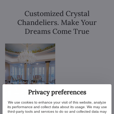
Customized Crystal
Chandeliers. Make Your
Dreams Come True
Privacy preferences
We use cookies to enhance your visit of this website, analyze
its performance and collect data about its usage. We may use
third-party tools and services to do so and collected data may