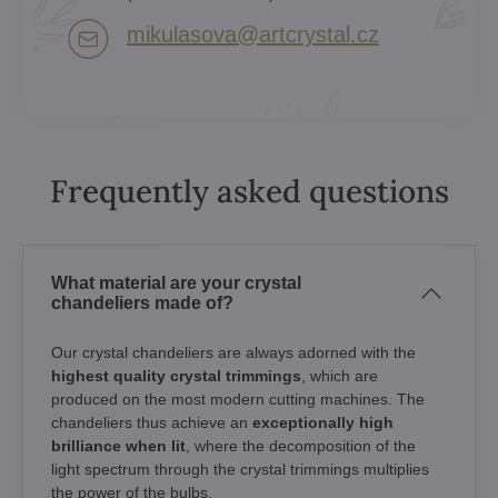
mikulasova​@artcrystal​.cz
Frequently asked questions
What material are your crystal
chandeliers made of?
Our crystal chandeliers are always adorned with the
highest quality crystal trimmings
, which are
produced on the most modern cutting machines. The
chandeliers thus achieve an
exceptionally high
brilliance when lit
, where the decomposition of the
light spectrum through the crystal trimmings multiplies
the power of the bulbs.