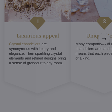
Luxurious appeal
Unique De
Crystal chandeliers
are
Many components of c
synonymous with luxury and
chandeliers are handc
elegance. Their sparkling crystal
means that each piece 
elements and refined designs bring
of a kind.
a sense of grandeur to any room.