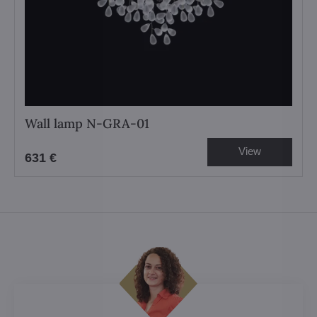
Wall lamp N-GRA-01
View
631 €