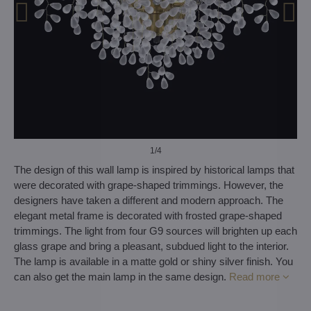
1
/4
The design of this wall lamp is inspired by historical lamps that
were decorated with grape-shaped trimmings. However, the
designers have taken a different and modern approach. The
elegant metal frame is decorated with frosted grape-shaped
trimmings. The light from four G9 sources will brighten up each
glass grape and bring a pleasant, subdued light to the interior.
The lamp is available in a matte gold or shiny silver finish. You
can also get the main lamp in the same design.
Read more