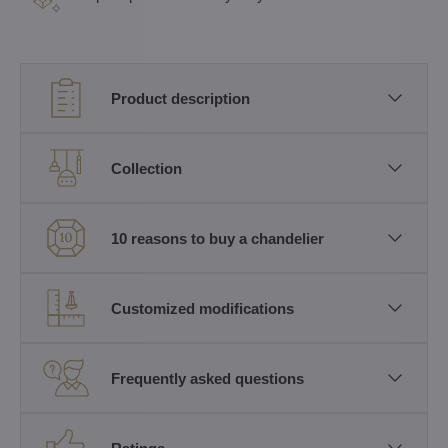
Product description
Collection
10 reasons to buy a chandelier
Customized modifications
Frequently asked questions