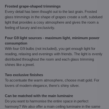
Frosted grape-shaped trimmings
Every detail has been thought out to the last grain. Frosted
glass trimmings in the shape of grapes create a soft, subdued
light that provides a cosy atmosphere and gives the room a
feeling of luxury and exclusivity.
Four G9 light sources - maximum light, minimum power
consumption
With four G9 bulbs (not included), you get enough light for
reading, relaxing and evenings with friends. The light is evenly
distributed throughout the room and each glass trimming
shines like a jewel.
Two exclusive finishes
To accentuate the warm atmosphere, choose matt gold. For
lovers of modern elegance, there's shiny silver.
Can be matched with the main luminaire
Do you want to harmonise the entire space in perfect
harmony? We also offer a main ceiling luminaire in the same