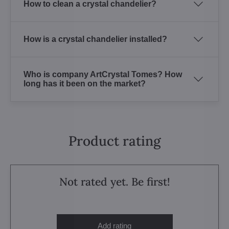
How to clean a crystal chandelier?
How is a crystal chandelier installed?
Who is company ArtCrystal Tomes? How
long has it been on the market?
Product rating
Not rated yet. Be first!
Add rating