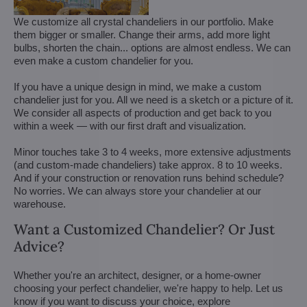
We customize all crystal chandeliers in our portfolio. Make
them bigger or smaller. Change their arms, add more light
bulbs, shorten the chain... options are almost endless. We can
even make a custom chandelier for you.
If you have a unique design in mind, we make a custom
chandelier just for you. All we need is a sketch or a picture of it.
We consider all aspects of production and get back to you
within a week — with our first draft and visualization.
Minor touches take 3 to 4 weeks, more extensive adjustments
(and custom-made chandeliers) take approx. 8 to 10 weeks.
And if your construction or renovation runs behind schedule?
No worries. We can always store your chandelier at our
warehouse.
Want a Customized Chandelier? Or Just
Advice?
Whether you're an architect, designer, or a home-owner
choosing your perfect chandelier, we're happy to help. Let us
know if you want to discuss your choice, explore