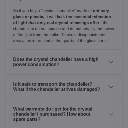
So if you buy a "crystal chandelier" made of
ordinary
glass or plastic, it will lack the essential refraction
of light that only real crystal trimmings offer
- the
chandeliers do not sparkle and do not amplify the power
of the light from the bulbs. To avoid disappointment,
always be interested in the quality of the glass parts.
Does the crystal chandelier have a high
power consumption?
Is it safe to transport the chandelier?
What if the chandelier arrives damaged?
What warranty do I get for the crystal
chandelier I purchased? How about
spare parts?