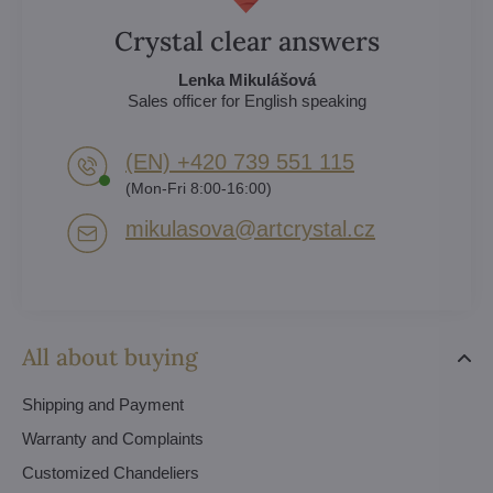
Crystal clear answers
Lenka Mikulášová
Sales officer for English speaking
(EN) +420 739 551 115
(Mon-Fri 8:00-16:00)
mikulasova​@artcrystal​.cz
All about buying
Shipping and Payment
Warranty and Complaints
Customized Chandeliers