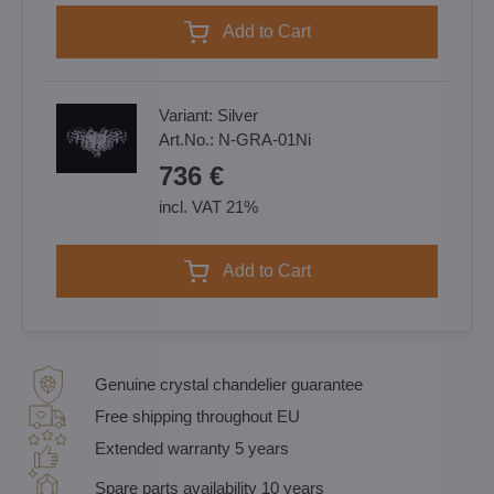
Add to Cart
Variant:
Silver
Art.No.:
N-GRA-01Ni
736 €
incl. VAT 21%
Add to Cart
Genuine crystal chandelier guarantee
Free shipping throughout EU
Extended warranty 5 years
Spare parts availability 10 years