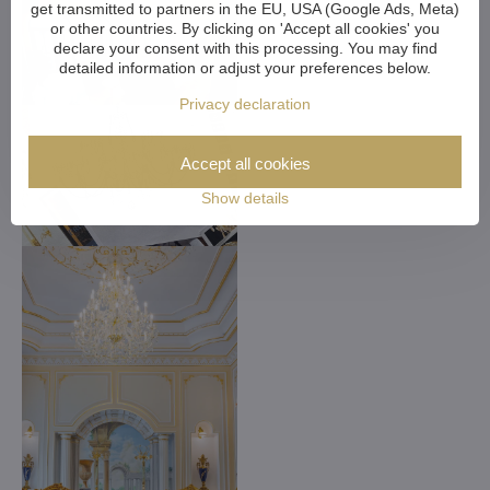
get transmitted to partners in the EU, USA (Google Ads, Meta)
or other countries. By clicking on 'Accept all cookies' you
declare your consent with this processing. You may find
detailed information or adjust your preferences below.
Privacy declaration
Accept all cookies
Show details