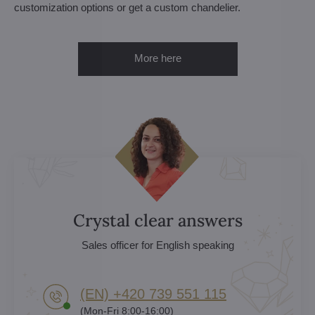
customization options or get a custom chandelier.
More here
Crystal clear answers
Sales officer for English speaking
(EN) +420 739 551 115
(Mon-Fri 8:00-16:00)