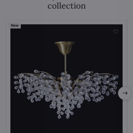
collection
New