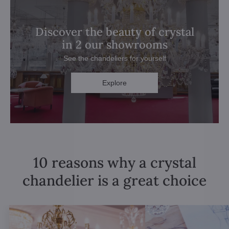
Discover the beauty of crystal
in 2 our showrooms
See the chandeliers for yourself
Explore
10 reasons why a crystal
chandelier is a great choice