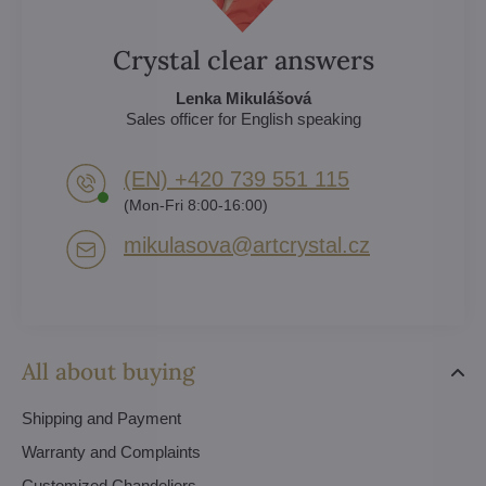
Crystal clear answers
Lenka Mikulášová
Sales officer for English speaking
(EN) +420 739 551 115
(Mon-Fri 8:00-16:00)
mikulasova​@artcrystal​.cz
All about buying
Shipping and Payment
Warranty and Complaints
Customized Chandeliers