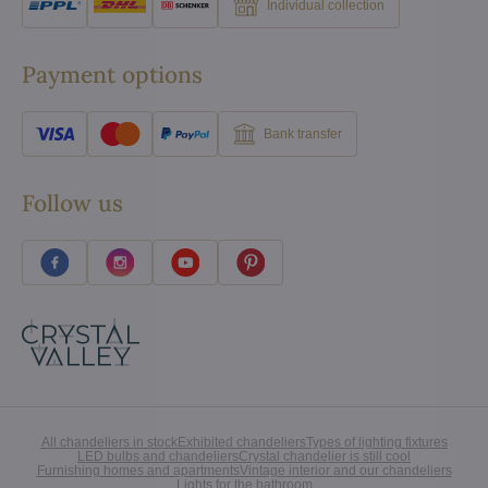
Individual collection
Payment options
Bank transfer
Follow us
All chandeliers in stock
Exhibited chandeliers
Types of lighting fixtures
LED bulbs and chandeliers
Crystal chandelier is still cool
Furnishing homes and apartments
Vintage interior and our chandeliers
Lights for the bathroom