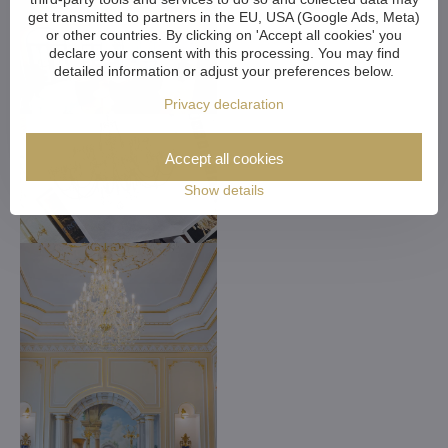
get transmitted to partners in the EU, USA (Google Ads, Meta)
or other countries. By clicking on 'Accept all cookies' you
declare your consent with this processing. You may find
detailed information or adjust your preferences below.
Privacy declaration
Accept all cookies
Show details