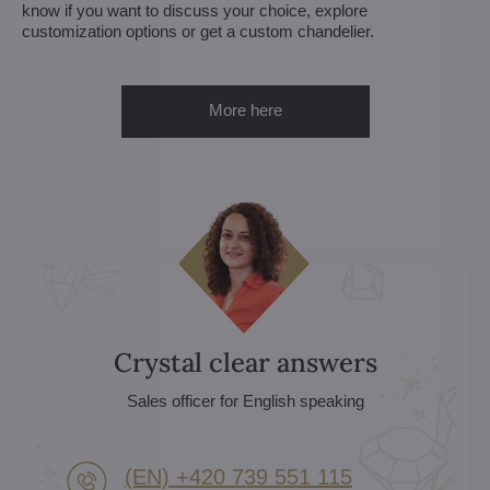
know if you want to discuss your choice, explore
customization options or get a custom chandelier.
More here
Crystal clear answers
Sales officer for English speaking
(EN) +420 739 551 115