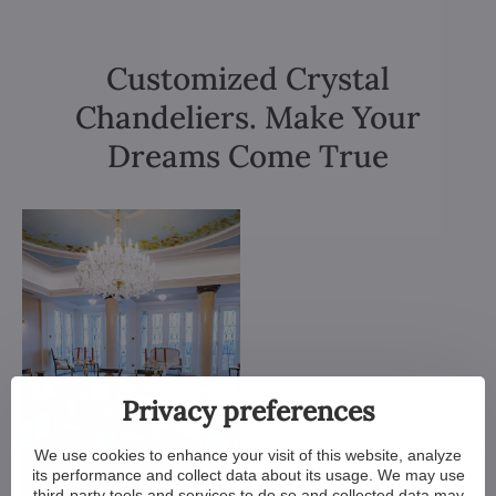
Customized Crystal
Chandeliers. Make Your
Dreams Come True
Privacy preferences
We use cookies to enhance your visit of this website, analyze
its performance and collect data about its usage. We may use
third-party tools and services to do so and collected data may