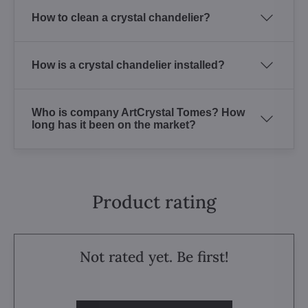
How to clean a crystal chandelier?
How is a crystal chandelier installed?
Who is company ArtCrystal Tomes? How
long has it been on the market?
Product rating
Not rated yet. Be first!