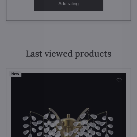
Add rating
Last viewed products
New