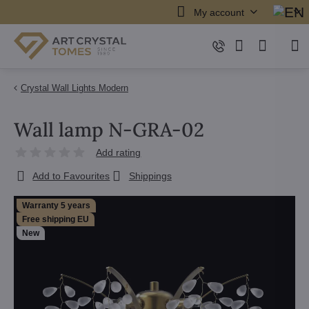
My account
Crystal Wall Lights Modern
Wall lamp N-GRA-02
Add rating
Add to Favourites
Shippings
Warranty 5 years
Free shipping EU
New