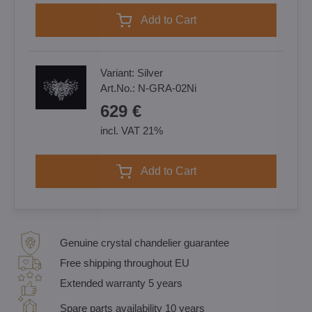
Add to Cart
Variant:
Silver
Art.No.:
N-GRA-02Ni
629 €
incl. VAT 21%
Add to Cart
Genuine crystal chandelier guarantee
Free shipping throughout EU
Extended warranty 5 years
Spare parts availability 10 years