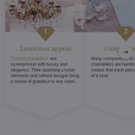
Luxurious appeal
Unique De
Crystal chandeliers
are
Many components of c
synonymous with luxury and
chandeliers are handc
elegance. Their sparkling crystal
means that each piece 
elements and refined designs bring
of a kind.
a sense of grandeur to any room.