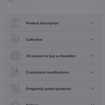
Product description
Collection
10 reasons to buy a chandelier
Customized modifications
Frequently asked questions