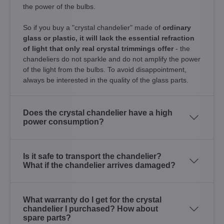
the power of the bulbs.
So if you buy a "crystal chandelier" made of
ordinary
glass or plastic, it will lack the essential refraction
of light that only real crystal trimmings offer
- the
chandeliers do not sparkle and do not amplify the power
of the light from the bulbs. To avoid disappointment,
always be interested in the quality of the glass parts.
Does the crystal chandelier have a high
power consumption?
Is it safe to transport the chandelier?
What if the chandelier arrives damaged?
What warranty do I get for the crystal
chandelier I purchased? How about
spare parts?