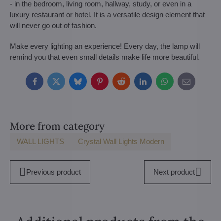
- in the bedroom, living room, hallway, study, or even in a
luxury restaurant or hotel. It is a versatile design element that
will never go out of fashion.
Make every lighting an experience! Every day, the lamp will
remind you that even small details make life more beautiful.
Facebook
Twitter
Bluesky
Pinterest
Reddit
LinkedIn
WhatsApp
E-
mail
More from category
WALL LIGHTS
Crystal Wall Lights Modern
Previous product
Next product