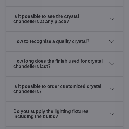
Is it possible to see the crystal
chandeliers at any place?
How to recognize a quality crystal?
How long does the finish used for crystal
chandeliers last?
Is it possible to order customized crystal
chandeliers?
Do you supply the lighting fixtures
including the bulbs?