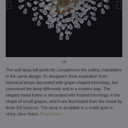
1
/4
The wall lamp will perfectly complement the ceiling chandeliers
in the same design. Its designers drew inspiration from
historical lamps decorated with grape-shaped trimmings, but
conceived the lamp differently and in a modern way. The
elegant metal frame is decorated with frosted trimmings in the
shape of small grapes, which are illuminated from the inside by
three G9 sources. The lamp is available in a matte gold or
shiny silver finish.
Read more