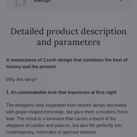
Ratings
Detailed product description
and parameters
A masterpiece of Czech design that combines the best of
history and the present.
Why this lamp?
1. An unmistakable look that impresses at first sight
The designers took inspiration from historic lamps decorated
with grape-shaped trimmings, but gave them a modern, fresh
look. The result is a luminaire that carries a touch of the
elegance of castles and palaces, but also fits perfectly into
contemporary, minimalist or glamour interiors.