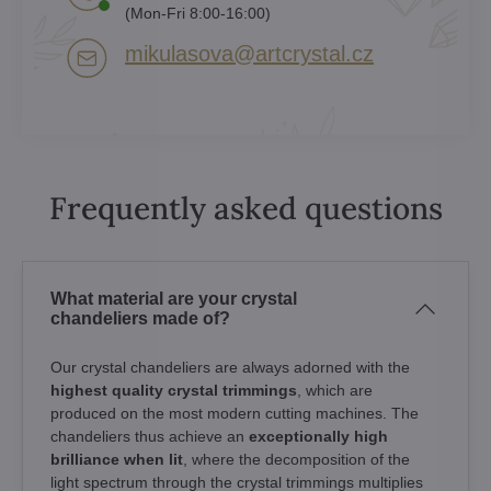
(Mon-Fri 8:00-16:00)
mikulasova​@artcrystal​.cz
Frequently asked questions
What material are your crystal
chandeliers made of?
Our crystal chandeliers are always adorned with the
highest quality crystal trimmings
, which are
produced on the most modern cutting machines. The
chandeliers thus achieve an
exceptionally high
brilliance when lit
, where the decomposition of the
light spectrum through the crystal trimmings multiplies