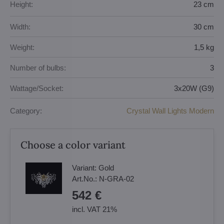
Height:
23 cm
Width:
30 cm
Weight:
1,5 kg
Number of bulbs:
3
Wattage/Socket:
3x20W (G9)
Category:
Crystal Wall Lights Modern
Choose a color variant
Variant:
Gold
Art.No.:
N-GRA-02
542 €
incl. VAT 21%