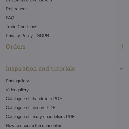
References
FAQ
Trade Conditions
Privacy Policy - GDPR
Orders
Inspiration and tutorials
Photogallery
Videogallery
Catalogue of chandeliers PDF
Catalogue of interiors PDF
Catalogue of luxury chandeliers PDF
How to choose the chandelier