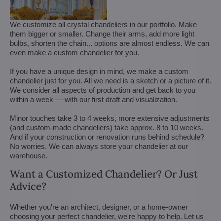
We customize all crystal chandeliers in our portfolio. Make
them bigger or smaller. Change their arms, add more light
bulbs, shorten the chain... options are almost endless. We can
even make a custom chandelier for you.
If you have a unique design in mind, we make a custom
chandelier just for you. All we need is a sketch or a picture of it.
We consider all aspects of production and get back to you
within a week — with our first draft and visualization.
Minor touches take 3 to 4 weeks, more extensive adjustments
(and custom-made chandeliers) take approx. 8 to 10 weeks.
And if your construction or renovation runs behind schedule?
No worries. We can always store your chandelier at our
warehouse.
Want a Customized Chandelier? Or Just
Advice?
Whether you're an architect, designer, or a home-owner
choosing your perfect chandelier, we're happy to help. Let us