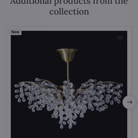
Additional products from the
collection
New