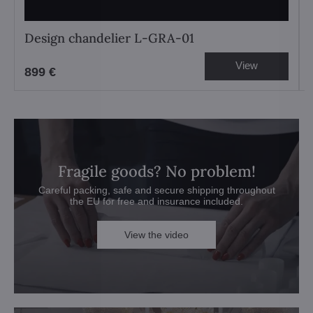
Design chandelier L-GRA-01
View
899 €
Fragile goods? No problem!
Careful packing, safe and secure shipping throughout
the EU for free and insurance included.
View the video