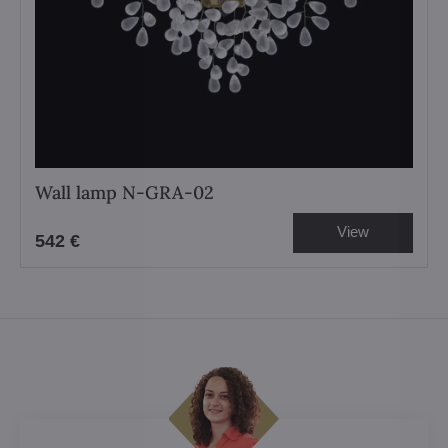
Wall lamp N-GRA-02
View
542 €