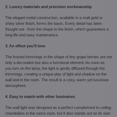
2. Luxury materials and precision workmanship
The elegant metal construction, available in a matt gold or
shiny silver finish, forms the basis. Every detail has been
thought out - from the shape to the finish, which guarantees a
long life and easy maintenance.
3. An effect you'll love
The frosted trimmings in the shape of tiny grape berries are not
only a decoration but also a functional element. As soon as
you turn on the lamp, the light is gently diffused through the
trimmings, creating a unique play of light and shadow on the
wall and in the room. The result is a cosy, warm yet luxurious
atmosphere.
4. Easy to match with other luminaires
The wall light was designed as a perfect complement to ceiling
chandeliers in the same style, but it also stands out on its own