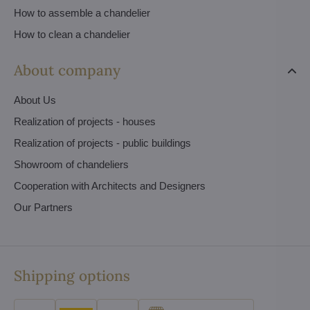
How to assemble a chandelier
How to clean a chandelier
About company
About Us
Realization of projects - houses
Realization of projects - public buildings
Showroom of chandeliers
Cooperation with Architects and Designers
Our Partners
Shipping options