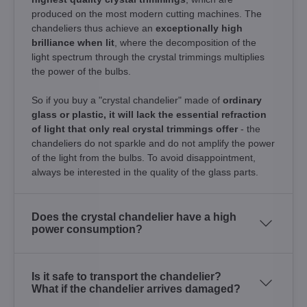
produced on the most modern cutting machines. The
chandeliers thus achieve an
exceptionally high
brilliance when lit
, where the decomposition of the
light spectrum through the crystal trimmings multiplies
the power of the bulbs.
So if you buy a "crystal chandelier" made of
ordinary
glass or plastic, it will lack the essential refraction
of light that only real crystal trimmings offer
- the
chandeliers do not sparkle and do not amplify the power
of the light from the bulbs. To avoid disappointment,
always be interested in the quality of the glass parts.
Does the crystal chandelier have a high
power consumption?
Is it safe to transport the chandelier?
What if the chandelier arrives damaged?