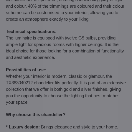
and colour. 40% of the trimmings are coloured and their colour
scheme can be customised to your interior, allowing you to
create an atmosphere exactly to your liking.
Technical specifications:
The luminaire is equipped with twelve G9 bulbs, providing
ample light for spacious rooms with higher ceilings. It is the
ideal choice for those looking for a combination of functionality
and aesthetic experience.
Possibilities of use:
Whether your interior is modern, classic or glamour, the
TX383040212 chandelier fits perfectly. It is part of an extensive
collection that we offer in both gold and silver finishes, giving
you the opportunity to choose the lighting that best matches
your space.
Why choose this chandelier?
* Luxury design:
Brings elegance and style to your home.