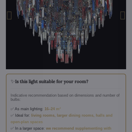
✨
Is this light suitable for your room?
Indicative recommendation based on dimensions and number of
bulbs:
✅ As main lighting:
16–24 m²
✅ Ideal for:
living rooms, larger dining rooms, halls and
open-plan spaces
✅ In a larger space:
we recommend supplementing with