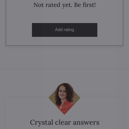
Not rated yet. Be first!
Add rating
Crystal clear answers