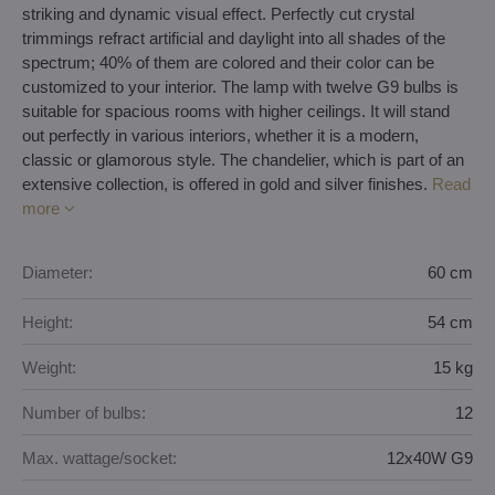
striking and dynamic visual effect. Perfectly cut crystal
trimmings refract artificial and daylight into all shades of the
spectrum; 40% of them are colored and their color can be
customized to your interior. The lamp with twelve G9 bulbs is
suitable for spacious rooms with higher ceilings. It will stand
out perfectly in various interiors, whether it is a modern,
classic or glamorous style. The chandelier, which is part of an
extensive collection, is offered in gold and silver finishes.
Read
more
Diameter:
60 cm
Height:
54 cm
Weight:
15 kg
Number of bulbs:
12
Max. wattage/socket:
12x40W G9