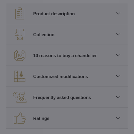
Product description
Collection
10 reasons to buy a chandelier
Customized modifications
Frequently asked questions
Ratings