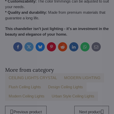
* Customizability:
The color trimmings can be adjusted to suit
your needs.
* Quality and durability:
Made from premium materials that
guarantee a long life.
This chandelier isn't just lighting - it's an investment in the
beauty and elegance of your home.
Facebook
Twitter
Bluesky
Pinterest
Reddit
LinkedIn
WhatsApp
E-
mail
More from category
CEILING LIGHTS CRYSTAL
MODERN LIGHTING
Flush Ceiling Lights
Design Ceiling Lights
Modern Ceiling Lights
Urban Style Ceiling Lights
Previous product
Next product