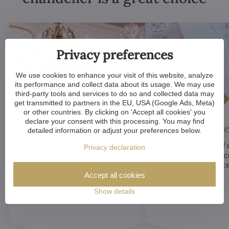
Privacy preferences
We use cookies to enhance your visit of this website, analyze
its performance and collect data about its usage. We may use
third-party tools and services to do so and collected data may
get transmitted to partners in the EU, USA (Google Ads, Meta)
or other countries. By clicking on 'Accept all cookies' you
declare your consent with this processing. You may find
Luxurious appeal
Unique De
detailed information or adjust your preferences below.
Crystal chandeliers
are
Many components of c
Privacy declaration
synonymous with luxury and
chandeliers are handc
elegance. Their sparkling crystal
means that each piece 
elements and refined designs bring
of a kind.
Accept all cookies
a sense of grandeur to any room.
Show details