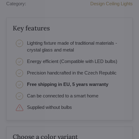
Category:
Design Ceiling Lights
Key features
Lighting fixture made of traditional materials -
crystal glass and metal
Energy efficient (Compatible with LED bulbs)
Precision handcrafted in the Czech Republic
Free shipping in EU, 5 years warranty
Can be connected to a smart home
Supplied without bulbs
Choose a color variant