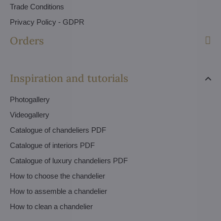
Trade Conditions
Privacy Policy - GDPR
Orders
Inspiration and tutorials
Photogallery
Videogallery
Catalogue of chandeliers PDF
Catalogue of interiors PDF
Catalogue of luxury chandeliers PDF
How to choose the chandelier
How to assemble a chandelier
How to clean a chandelier