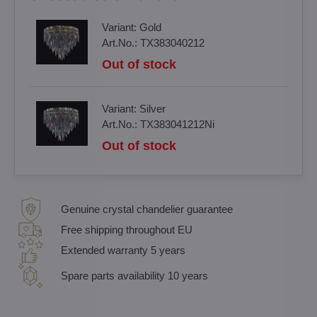
Variant:
Gold
Art.No.:
TX383040212
Out of stock
Variant:
Silver
Art.No.:
TX383041212Ni
Out of stock
Genuine crystal chandelier guarantee
Free shipping throughout EU
Extended warranty 5 years
Spare parts availability 10 years