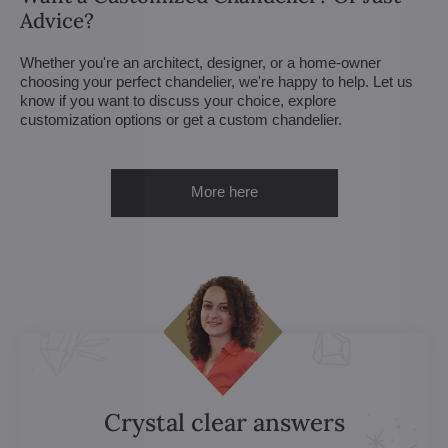
Advice?
Whether you're an architect, designer, or a home-owner
choosing your perfect chandelier, we're happy to help. Let us
know if you want to discuss your choice, explore
customization options or get a custom chandelier.
More here
Crystal clear answers