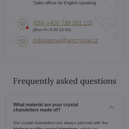
Sales officer for English speaking
(EN) +420 739 551 115
(Mon-Fri 8:00-16:00)
mikulasova​@artcrystal​.cz
Frequently asked questions
What material are your crystal
chandeliers made of?
Our crystal chandeliers are always adorned with the
highest quality crystal trimmings
, which are