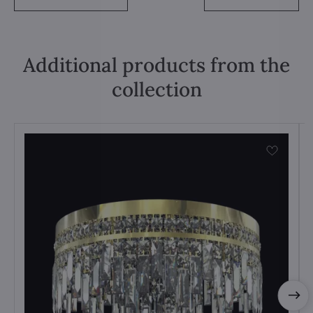
Additional products from the
collection