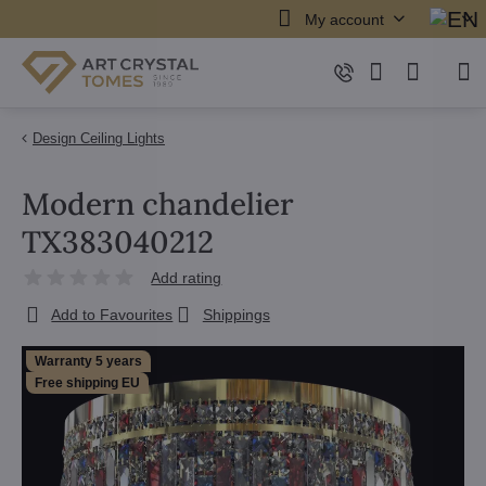
My account
Design Ceiling Lights
Modern chandelier
TX383040212
Add rating
Add to Favourites
Shippings
Warranty 5 years
Free shipping EU