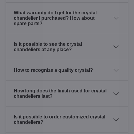
What warranty do I get for the crystal
chandelier I purchased? How about
spare parts?
Is it possible to see the crystal
chandeliers at any place?
How to recognize a quality crystal?
How long does the finish used for crystal
chandeliers last?
Is it possible to order customized crystal
chandeliers?