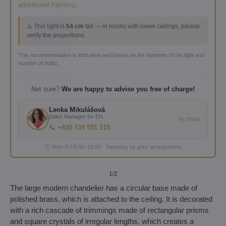
additional lighting
⚠️ This light is
54 cm
tall — in rooms with lower ceilings, please
verify the proportions.
This recommendation is indicative and based on the diameter of the light and
number of bulbs.
Not sure?
We are happy to advise you free of charge!
Lenka Mikulášová
Sales Manager for EN
✉️ Email
📞 +420 739 551 115
🕐 Mon–Fri 8:00–16:00 · Saturday by prior arrangement
1
/2
The large modern chandelier has a circular base made of
polished brass, which is attached to the ceiling. It is decorated
with a rich cascade of trimmings made of rectangular prisms
and square crystals of irregular lengths, which creates a