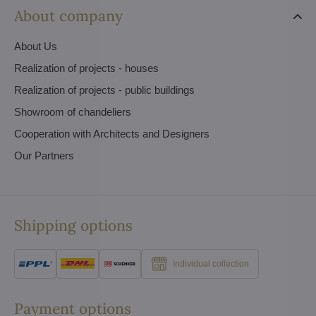
About company
About Us
Realization of projects - houses
Realization of projects - public buildings
Showroom of chandeliers
Cooperation with Architects and Designers
Our Partners
Shipping options
Individual collection
Payment options