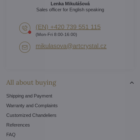
Lenka Mikulášová
Sales officer for English speaking
(EN) +420 739 551 115
(Mon-Fri 8:00-16:00)
mikulasova​@artcrystal​.cz
All about buying
Shipping and Payment
Warranty and Complaints
Customized Chandeliers
References
FAQ