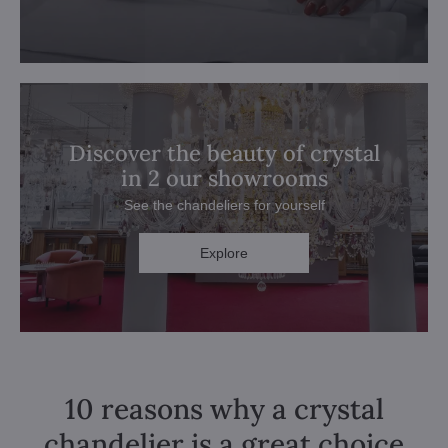
Discover the beauty of crystal
in 2 our showrooms
See the chandeliers for yourself
Explore
10 reasons why a crystal
chandelier is a great choice