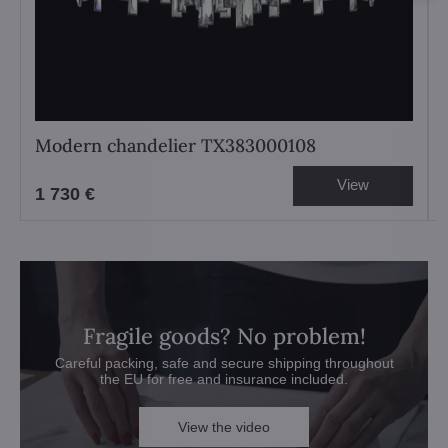
Modern chandelier TX383000108
View
1 730 €
Fragile goods? No problem!
Careful packing, safe and secure shipping throughout
the EU for free and insurance included.
View the video