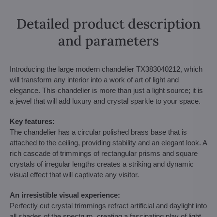
Detailed product description
and parameters
Introducing the large modern chandelier TX383040212, which
will transform any interior into a work of art of light and
elegance. This chandelier is more than just a light source; it is
a jewel that will add luxury and crystal sparkle to your space.
Key features:
The chandelier has a circular polished brass base that is
attached to the ceiling, providing stability and an elegant look. A
rich cascade of trimmings of rectangular prisms and square
crystals of irregular lengths creates a striking and dynamic
visual effect that will captivate any visitor.
An irresistible visual experience:
Perfectly cut crystal trimmings refract artificial and daylight into
all shades of the spectrum, creating a fascinating play of light