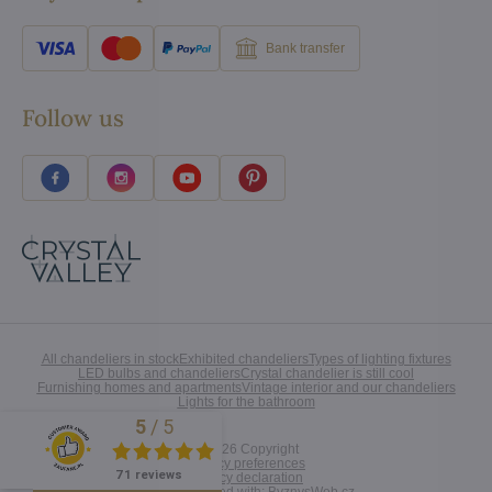
Bank transfer
Follow us
All chandeliers in stock
Exhibited chandeliers
Types of lighting fixtures
LED bulbs and chandeliers
Crystal chandelier is still cool
Furnishing homes and apartments
Vintage interior and our chandeliers
Lights for the bathroom
5
/
5
Excellent
©
2026
Copyright
Privacy preferences
71 reviews
Privacy declaration
Website created with:
ByznysWeb.cz