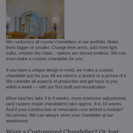
We customize all crystal chandeliers in our portfolio. Make
them bigger or smaller. Change their arms, add more light
bulbs, shorten the chain... options are almost endless. We can
even make a custom chandelier for you.
If you have a unique design in mind, we make a custom
chandelier just for you. All we need is a sketch or a picture of it.
We consider all aspects of production and get back to you
within a week — with our first draft and visualization.
Minor touches take 3 to 4 weeks, more extensive adjustments
(and custom-made chandeliers) take approx. 8 to 10 weeks.
And if your construction or renovation runs behind schedule?
No worries. We can always store your chandelier at our
warehouse.
Want a Customized Chandelier? Or Just