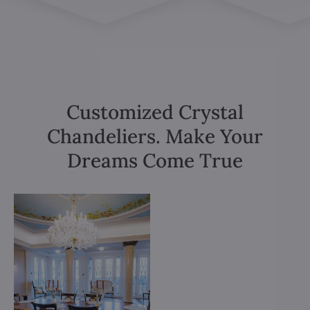
Customized Crystal
Chandeliers. Make Your
Dreams Come True