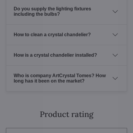
Do you supply the lighting fixtures
including the bulbs?
How to clean a crystal chandelier?
How is a crystal chandelier installed?
Who is company ArtCrystal Tomes? How
long has it been on the market?
Product rating