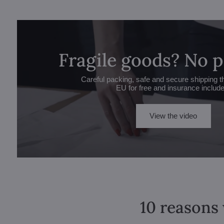
Fragile goods? No 
Careful packing, safe and secure shipping t
EU for free and insurance includ
View the video
10 reasons 