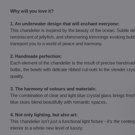
Why will you love it?
1. An underwater design that will enchant everyone:
This chandelier is inspired by the beauty of the ocean. Subtle 
reminiscent of jellyfish, and shimmering trimmings evoking bubbl
transport you to a world of peace and harmony.
2. Handmade perfection:
Each element of the chandelier is the result of precise handm
bulbs, the bowls with delicate ribbed cut-outs to the slender cry
quality.
3. The harmony of colours and materials:
The combination of clear and light blue crystal glass brings fres
blue skies blend beautifully with romantic spaces.
4. Not only lighting, but also art:
This chandelier isn't just a functional light fixture - it's the cent
interior to a whole new level of luxury.