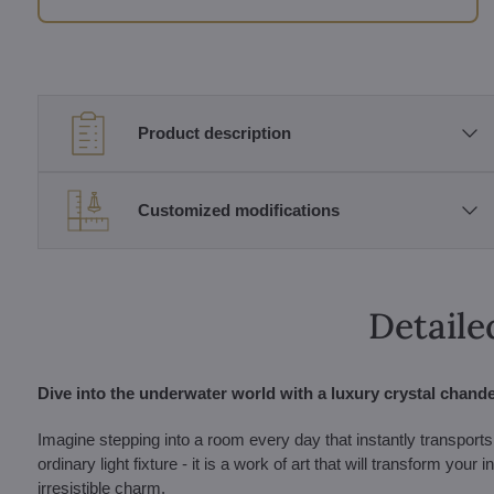
Product description
Customized modifications
Detaile
Dive into the underwater world with a luxury crystal chandel
Imagine stepping into a room every day that instantly transports
ordinary light fixture - it is a work of art that will transform you
irresistible charm.