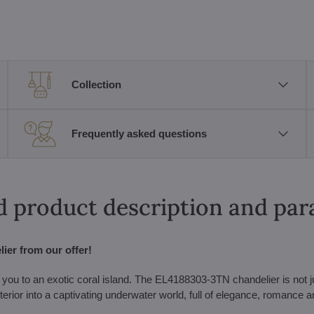
Collection
Frequently asked questions
d product description and pa
ier from our offer!
 you to an exotic coral island. The EL4188303-3TN chandelier is not j
r interior into a captivating underwater world, full of elegance, romance 