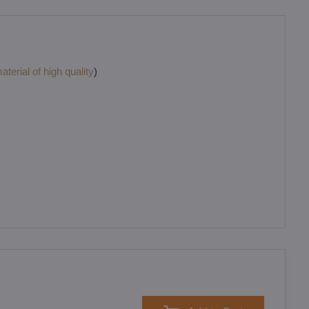
terial of high quality
)