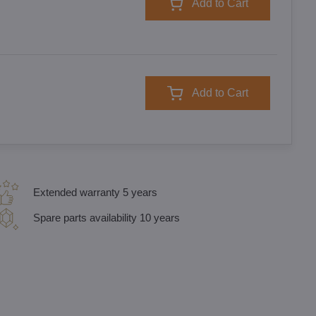
Add to Cart
Add to Cart
Extended warranty 5 years
Spare parts availability 10 years