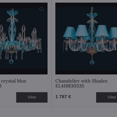
crystal blue
Chandelier with Shades
3
EL41883033S
1 787 €
View
View