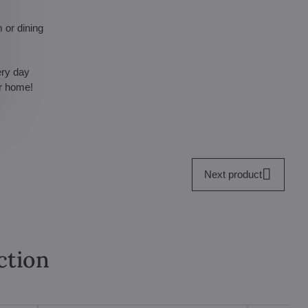
 or dining
ery day
ur home!
Next product
ction