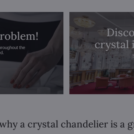
Disco
problem!
crystal
hroughout the
ed.
why a crystal chandelier is a 