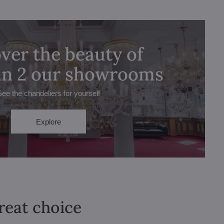
ver the beauty of
 in 2 our showrooms
See the chandeliers for yourself
Explore
great choice