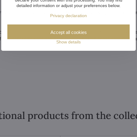
detailed information or adjust your preferences below.
nious and romantic environment. Place it in your living room, bedroom
Privacy declaration
 the beauty, elegance and uniqueness of your home. It will remind you ev
Accept all cookies
f the underwater world and bring the magic of the ocean right into yo
Show details
tional products from the colle