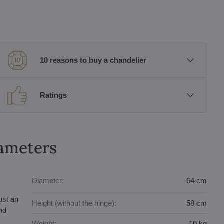
10 reasons to buy a chandelier
Ratings
rameters
Diameter:
64 cm
ust an
Height (without the hinge):
58 cm
and
Weight:
10 kg