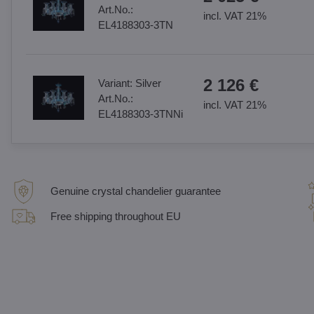
Art.No.:
incl. VAT 21%
EL4188303-3TN
2 126 €
Variant:
Silver
Art.No.:
incl. VAT 21%
EL4188303-3TNNi
Genuine crystal chandelier guarantee
Free shipping throughout EU