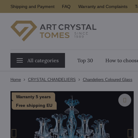
Shipping and Payment
FAQ
Warranty and Complaints
T
All categories
Top 30
How to choose
Home
CRYSTAL CHANDELIERS
Chandeliers Coloured Glass
Warranty 5 years
Free shipping EU