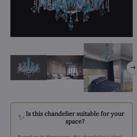
Is this chandelier suitable for your
✨
space?