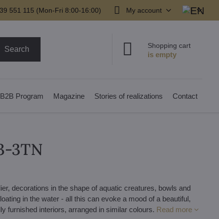
39 551 115 (Mon-Fri 8:00-16:00)
My account
Shopping cart
Search
B2B Program
Magazine
Stories of realizations
Contact
03-3TN
er, decorations in the shape of aquatic creatures, bowls and
loating in the water - all this can evoke a mood of a beautiful,
ly furnished interiors, arranged in similar colours.
Read more