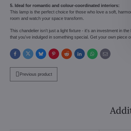
5. Ideal for romantic and colour-coordinated interiors:
This lamp is the perfect choice for those who love a soft, harmo
room and watch your space transform.
This chandelier isn't just a light fixture - it's an investment in
that you've indulged in something special. Get your own piece o
Facebook
Twitter
Bluesky
Pinterest
Reddit
LinkedIn
WhatsApp
E-
mail
Previous product
Addi