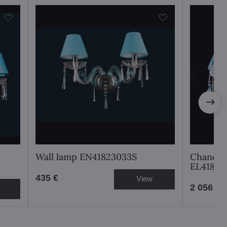
Wall lamp EN41823033S
Chandeli
EL41883
435 €
View
2 056 €