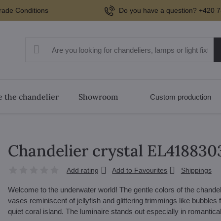
rade Conditions
Do you have a question? +420 7
 the chandelier
Showroom
Custom production
Chandelier crystal EL41883
Add rating
Add to Favourites
Shippings
Welcome to the underwater world! The gentle colors of the chandeli
vases reminiscent of jellyfish and glittering trimmings like bubbles f
quiet coral island. The luminaire stands out especially in romantical