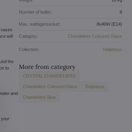
Number of bulbs:
8
Max. wattage/socket:
8x40W (E14)
d vases
ce will
Category:
Chandeliers Coloured Glass
Collection:
Delphinus
und the
More from category
on to
CRYSTAL CHANDELIERS
Chandeliers Coloured Glass
Delphinus
 water and
Chandeliers Blue
s your