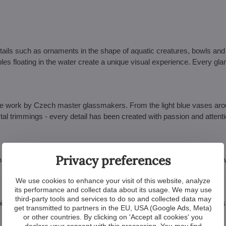
details such as ornaments in the shape of aquatic creatures, bowls an
es floating in the water create a unique visual experience. Every glan
ade work by Czech master glassmakers. From the light blue vases aro
stal trimmings - every detail has been created with passion and attenti
Privacy preferences
hness and delicacy to your interior. Colour tones reminiscent of clear
We use cookies to enhance your visit of this website, analyze
its performance and collect data about its usage. We may use
third-party tools and services to do so and collected data may
erpiece of a room that instantly draws attention. It's a jewel that elevate
get transmitted to partners in the EU, USA (Google Ads, Meta)
or other countries. By clicking on 'Accept all cookies' you
declare your consent with this processing. You may find