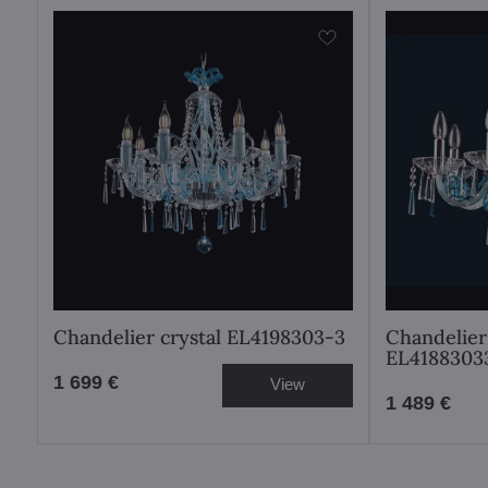
Chandelier crystal EL4198303-3
Chandelier 
EL4188303
1 699 €
View
1 489 €