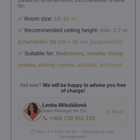
Based on its dimensions, this chandelier is ideal
for:
✅ Room size:
12–20 m²
✅ Recommended ceiling height:
min. 2.7 m
(chandelier 58 cm + 30 cm suspension)
✅ Suitable for:
Bedrooms, smaller living
rooms, dining rooms, studies, kitchens
Not sure?
We will be happy to advise you free
of charge!
Lenka Mikulášová
Sales Manager for EN
✉️ Email
📞 +420 739 551 115
🕐 Mon–Fri 8:00–16:00 · Saturday by prior
arrangement