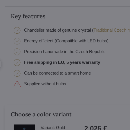
Key features
Chandelier made of genuine crystal (
Traditional Czech ma
Energy efficient (Compatible with LED bulbs)
Precision handmade in the Czech Republic
Free shipping in EU, 5 years warranty
Can be connected to a smart home
Supplied without bulbs
Choose a color variant
2 025 €
Variant:
Gold