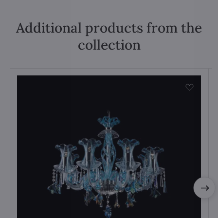
Additional products from the
collection