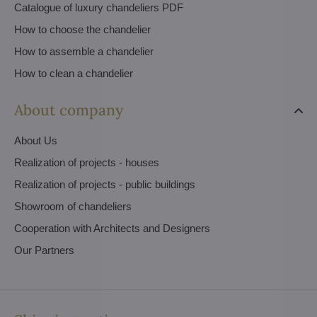
Catalogue of luxury chandeliers PDF
How to choose the chandelier
How to assemble a chandelier
How to clean a chandelier
About company
About Us
Realization of projects - houses
Realization of projects - public buildings
Showroom of chandeliers
Cooperation with Architects and Designers
Our Partners