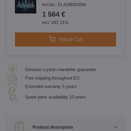
Art.No.:
EL41883033Ni
1 564 €
incl. VAT 21%
Add to Cart
Genuine crystal chandelier guarantee
Free shipping throughout EU
Extended warranty 5 years
Spare parts availability 10 years
Product description