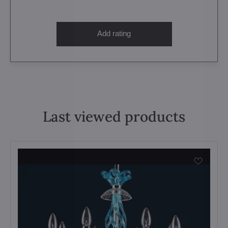
Add rating
Last viewed products