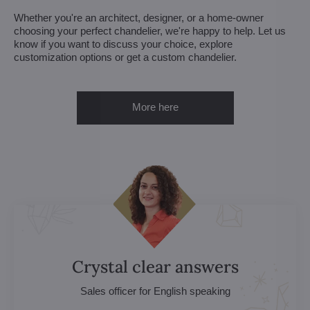
Whether you're an architect, designer, or a home-owner
choosing your perfect chandelier, we're happy to help. Let us
know if you want to discuss your choice, explore
customization options or get a custom chandelier.
More here
Crystal clear answers
Sales officer for English speaking