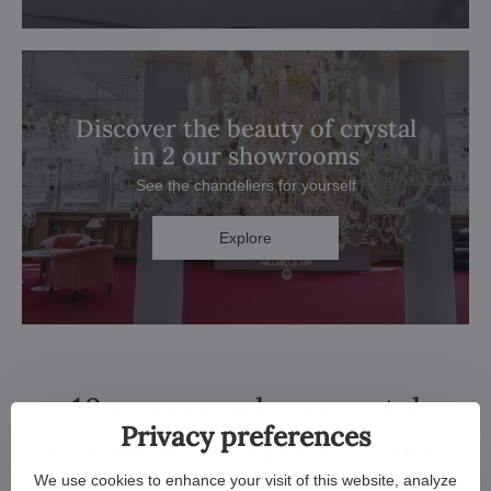
Discover the beauty of crystal
in 2 our showrooms
See the chandeliers for yourself
Explore
10 reasons why a crystal
Privacy preferences
chandelier is a great choice
We use cookies to enhance your visit of this website, analyze