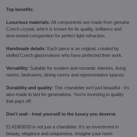
Top benefits:
Luxurious materials:
All components are made from genuine
Czech crystal, which is known for its quality, brilliance and
time-tested composition for perfect light refraction.
Handmade details:
Each piece is an original, created by
skilled Czech glassmakers who have perfected their work.
Versatility:
Suitable for modern and romantic interiors, living
rooms, bedrooms, dining rooms and representative spaces.
Durability and quality:
This chandelier isn't just beautiful - it's
also made to last for generations. You're investing in quality
that pays off.
Don't wait - treat yourself to the luxury you deserve
EL41883033 is not just a chandelier. It's an investment in
beauty, elegance and uniqueness. Imagine your room