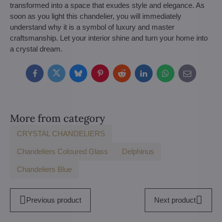
transformed into a space that exudes style and elegance. As
soon as you light this chandelier, you will immediately
understand why it is a symbol of luxury and master
craftsmanship. Let your interior shine and turn your home into
a crystal dream.
Facebook
Twitter
Bluesky
Pinterest
Reddit
LinkedIn
WhatsApp
E-
mail
More from category
CRYSTAL CHANDELIERS
Chandeliers Coloured Glass
Delphinus
Chandeliers Blue
Previous product
Next product