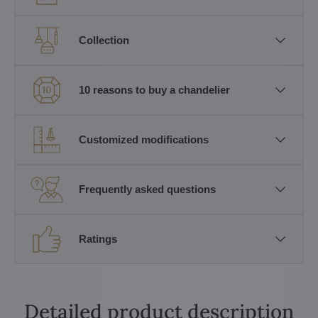
Collection
10 reasons to buy a chandelier
Customized modifications
Frequently asked questions
Ratings
Detailed product description