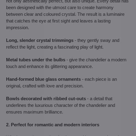
not only aesthetically perfect, but also unique. Every detail has
been designed with the utmost care to create harmony
between clear and coloured crystal. The result is a luminaire
that catches the eye at first sight and leaves a lasting
impression.
Long, slender crystal trimmings
- they gently sway and
reflect the light, creating a fascinating play of light.
Metal tubes under the bulbs
- give the chandelier a modern
touch and enhance its glittering appearance.
Hand-formed blue glass ornaments
- each piece is an
original, crafted with love and precision.
Bowls decorated with ribbed cut-outs
- a detail that
underlines the luxurious character of the chandelier and
ensures maximum brilliance.
2. Perfect for romantic and modern interiors