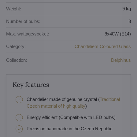
Weight:
9 kg
Number of bulbs:
8
Max. wattage/socket:
8x40W (E14)
Category:
Chandeliers Coloured Glass
Collection:
Delphinus
Key features
Chandelier made of genuine crystal (
Traditional
Czech material of high quality
)
Energy efficient (Compatible with LED bulbs)
Precision handmade in the Czech Republic