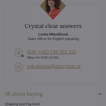
Crystal clear answers
Lenka Mikulášová
Sales officer for English speaking
(EN) +420 739 551 115
(Mon-Fri 8:00-16:00)
mikulasova​@artcrystal​.cz
All about buying
Shipping and Payment