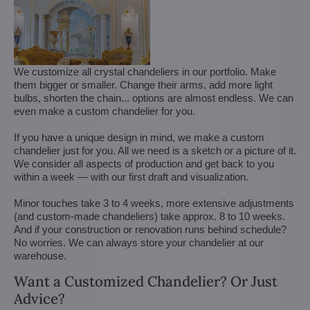
We customize all crystal chandeliers in our portfolio. Make
them bigger or smaller. Change their arms, add more light
bulbs, shorten the chain... options are almost endless. We can
even make a custom chandelier for you.
If you have a unique design in mind, we make a custom
chandelier just for you. All we need is a sketch or a picture of it.
We consider all aspects of production and get back to you
within a week — with our first draft and visualization.
Minor touches take 3 to 4 weeks, more extensive adjustments
(and custom-made chandeliers) take approx. 8 to 10 weeks.
And if your construction or renovation runs behind schedule?
No worries. We can always store your chandelier at our
warehouse.
Want a Customized Chandelier? Or Just
Advice?