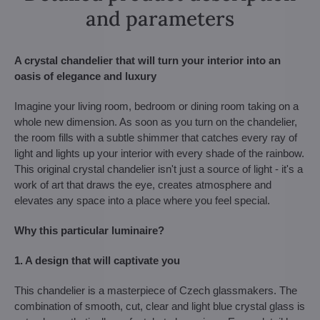
and parameters
A crystal chandelier that will turn your interior into an
oasis of elegance and luxury
Imagine your living room, bedroom or dining room taking on a
whole new dimension. As soon as you turn on the chandelier,
the room fills with a subtle shimmer that catches every ray of
light and lights up your interior with every shade of the rainbow.
This original crystal chandelier isn't just a source of light - it's a
work of art that draws the eye, creates atmosphere and
elevates any space into a place where you feel special.
Why this particular luminaire?
1. A design that will captivate you
This chandelier is a masterpiece of Czech glassmakers. The
combination of smooth, cut, clear and light blue crystal glass is