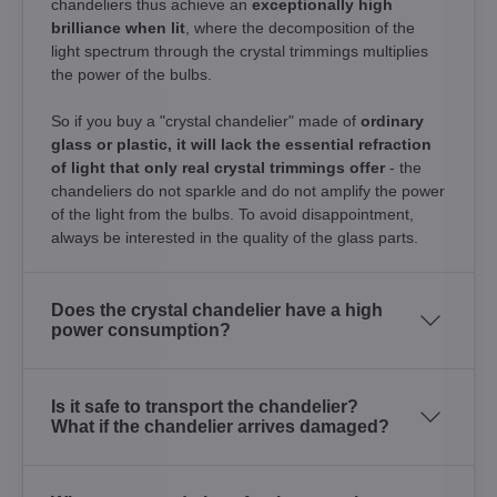
chandeliers thus achieve an
exceptionally high
brilliance when lit
, where the decomposition of the
light spectrum through the crystal trimmings multiplies
the power of the bulbs.
So if you buy a "crystal chandelier" made of
ordinary
glass or plastic, it will lack the essential refraction
of light that only real crystal trimmings offer
- the
chandeliers do not sparkle and do not amplify the power
of the light from the bulbs. To avoid disappointment,
always be interested in the quality of the glass parts.
Does the crystal chandelier have a high
power consumption?
Is it safe to transport the chandelier?
What if the chandelier arrives damaged?