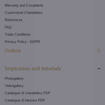
Warranty and Complaints
Customized Chandeliers
References
FAQ
Trade Conditions
Privacy Policy - GDPR
Orders
Inspiration and tutorials
Photogallery
Videogallery
Catalogue of chandeliers PDF
Catalogue of interiors PDF