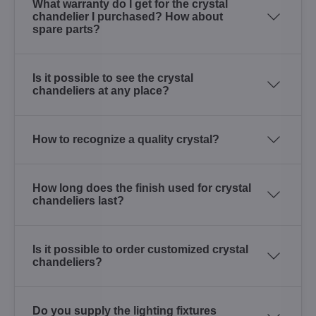
What warranty do I get for the crystal
chandelier I purchased? How about
spare parts?
Is it possible to see the crystal
chandeliers at any place?
How to recognize a quality crystal?
How long does the finish used for crystal
chandeliers last?
Is it possible to order customized crystal
chandeliers?
Do you supply the lighting fixtures