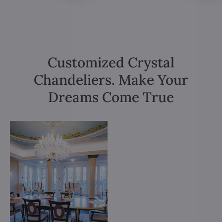
Customized Crystal
Chandeliers. Make Your
Dreams Come True