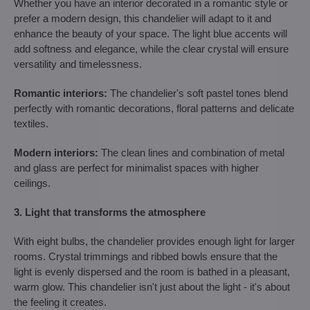
Whether you have an interior decorated in a romantic style or
prefer a modern design, this chandelier will adapt to it and
enhance the beauty of your space. The light blue accents will
add softness and elegance, while the clear crystal will ensure
versatility and timelessness.
Romantic interiors:
The chandelier's soft pastel tones blend
perfectly with romantic decorations, floral patterns and delicate
textiles.
Modern interiors:
The clean lines and combination of metal
and glass are perfect for minimalist spaces with higher
ceilings.
3. Light that transforms the atmosphere
With eight bulbs, the chandelier provides enough light for larger
rooms. Crystal trimmings and ribbed bowls ensure that the
light is evenly dispersed and the room is bathed in a pleasant,
warm glow. This chandelier isn't just about the light - it's about
the feeling it creates.