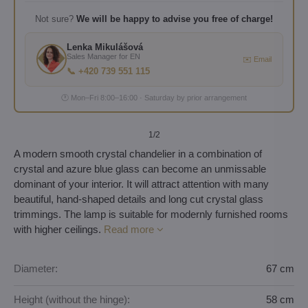
Not sure?
We will be happy to advise you free of charge!
Lenka Mikulášová
Sales Manager for EN
✉️ Email
📞 +420 739 551 115
🕐 Mon–Fri 8:00–16:00 · Saturday by prior arrangement
1
/2
A modern smooth crystal chandelier in a combination of
crystal and azure blue glass can become an unmissable
dominant of your interior. It will attract attention with many
beautiful, hand-shaped details and long cut crystal glass
trimmings. The lamp is suitable for modernly furnished rooms
with higher ceilings.
Read more
Diameter:
67 cm
Height (without the hinge):
58 cm