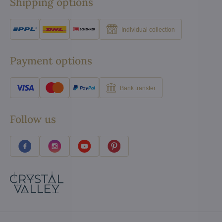
Shipping options
Individual collection
Payment options
Bank transfer
Follow us