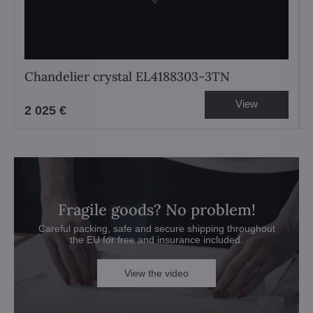
Chandelier crystal EL4188303-3TN
View
2 025 €
Fragile goods? No problem!
Careful packing, safe and secure shipping throughout
the EU for free and insurance included.
View the video