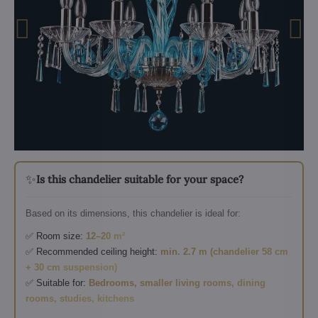
✨
Is this chandelier suitable for your space?
Based on its dimensions, this chandelier is ideal for:
✅ Room size:
12–20 m²
✅ Recommended ceiling height:
min. 2.7 m (chandelier 58 cm
+ 30 cm suspension)
✅ Suitable for:
Bedrooms, smaller living rooms, dining
rooms, studies, kitchens