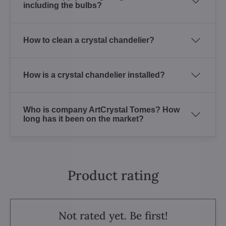
including the bulbs?
How to clean a crystal chandelier?
How is a crystal chandelier installed?
Who is company ArtCrystal Tomes? How
long has it been on the market?
Product rating
Not rated yet. Be first!