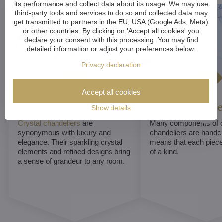
its performance and collect data about its usage. We may use
third-party tools and services to do so and collected data may
get transmitted to partners in the EU, USA (Google Ads, Meta)
or other countries. By clicking on 'Accept all cookies' you
declare your consent with this processing. You may find
detailed information or adjust your preferences below.
Privacy declaration
Accept all cookies
Luxurious appeal
Unique De
Show details
Crystal chandeliers
are
Many components of c
synonymous with luxury and
chandeliers are handc
elegance. Their sparkling crystal
means that each piece 
elements and refined designs bring
of a kind.
a sense of grandeur to any room.