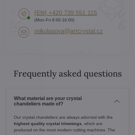
(EN) +420 739 551 115
(Mon-Fri 8:00-16:00)
mikulasova​@artcrystal​.cz
Frequently asked questions
What material are your crystal
chandeliers made of?
Our crystal chandeliers are always adorned with the
highest quality crystal trimmings
, which are
produced on the most modern cutting machines. The