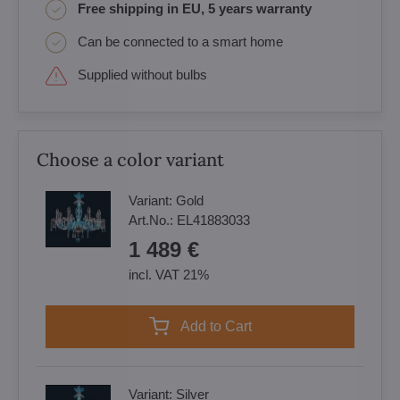
Free shipping in EU, 5 years warranty
Can be connected to a smart home
Supplied without bulbs
Choose a color variant
Variant:
Gold
Art.No.:
EL41883033
1 489 €
incl. VAT 21%
Add to Cart
Variant:
Silver