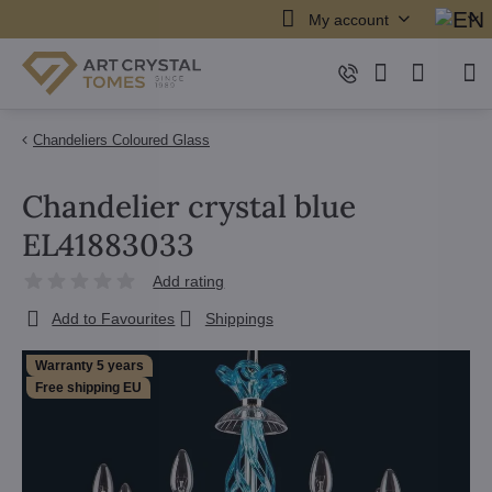
My account
Chandeliers Coloured Glass
Chandelier crystal blue
EL41883033
Add rating
Add to Favourites
Shippings
Warranty 5 years
Free shipping EU