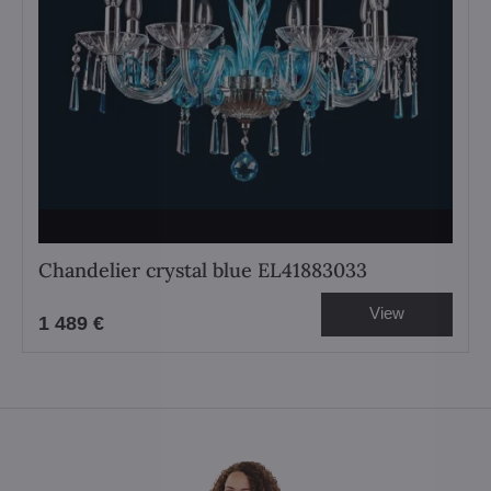
Chandelier crystal blue EL41883033
View
1 489 €