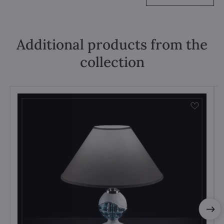
Additional products from the
collection