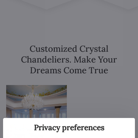
Customized Crystal
Chandeliers. Make Your
Dreams Come True
Privacy preferences