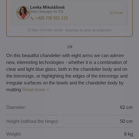
Lenka Mikulášová
Sales Manager for EN
✉️ Email
📞 +420 739 551 115
🕐 Mon–Fri 8:00–16:00 · Saturday by prior arrangement
1
/9
On this beautiful chandelier with eight arms we can admire
new, interesting technologies - whether it is a combination of
clear and light blue glass, both in the chandelier body and on
the trimmings, or highlighting the edges of the trimmings and
irregular surfaces on the bowls and the chandelier body by
matting
Read more
Diameter:
62 cm
Height (without the hinge):
50 cm
Weight:
8 kg