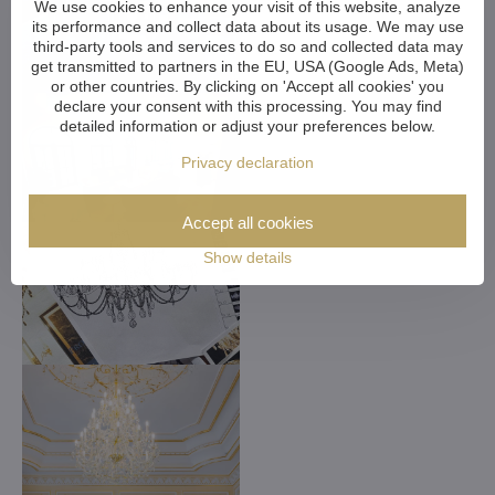
We use cookies to enhance your visit of this website, analyze
its performance and collect data about its usage. We may use
third-party tools and services to do so and collected data may
get transmitted to partners in the EU, USA (Google Ads, Meta)
or other countries. By clicking on 'Accept all cookies' you
declare your consent with this processing. You may find
detailed information or adjust your preferences below.
Privacy declaration
Accept all cookies
Show details