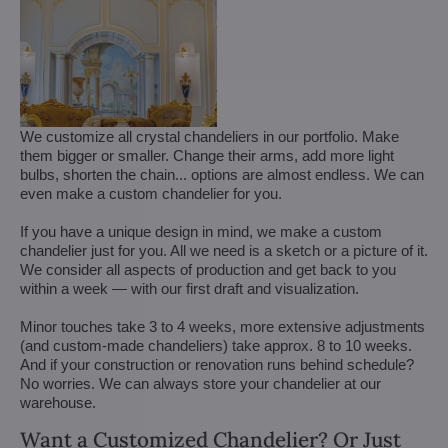
We customize all crystal chandeliers in our portfolio. Make
them bigger or smaller. Change their arms, add more light
bulbs, shorten the chain... options are almost endless. We can
even make a custom chandelier for you.
If you have a unique design in mind, we make a custom
chandelier just for you. All we need is a sketch or a picture of it.
We consider all aspects of production and get back to you
within a week — with our first draft and visualization.
Minor touches take 3 to 4 weeks, more extensive adjustments
(and custom-made chandeliers) take approx. 8 to 10 weeks.
And if your construction or renovation runs behind schedule?
No worries. We can always store your chandelier at our
warehouse.
Want a Customized Chandelier? Or Just