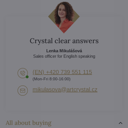
Crystal clear answers
Lenka Mikulášová
Sales officer for English speaking
(EN) +420 739 551 115
(Mon-Fri 8:00-16:00)
mikulasova​@artcrystal​.cz
All about buying