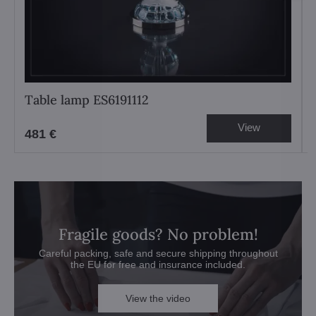
Table lamp ES6191112
View
481 €
Fragile goods? No problem!
Careful packing, safe and secure shipping throughout
the EU for free and insurance included.
View the video