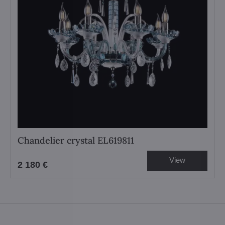
Chandelier crystal EL619811
View
2 180 €