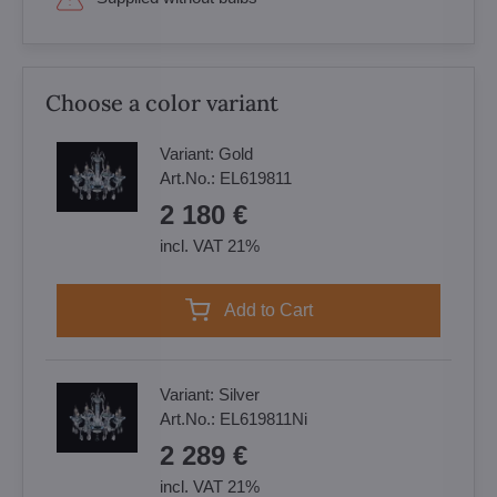
Choose a color variant
Variant:
Gold
Art.No.:
EL619811
2 180 €
incl. VAT 21%
Add to Cart
Variant:
Silver
Art.No.:
EL619811Ni
2 289 €
incl. VAT 21%