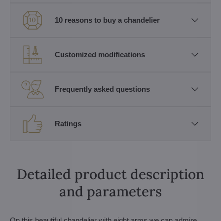
10 reasons to buy a chandelier
Customized modifications
Frequently asked questions
Ratings
Detailed product description
and parameters
On this beautiful chandelier with eight arms we can admire