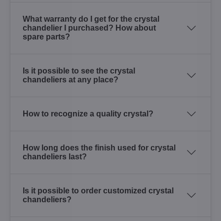
What warranty do I get for the crystal
chandelier I purchased? How about
spare parts?
Is it possible to see the crystal
chandeliers at any place?
How to recognize a quality crystal?
How long does the finish used for crystal
chandeliers last?
Is it possible to order customized crystal
chandeliers?