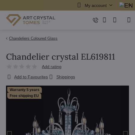
My account
Chandeliers Coloured Glass
Chandelier crystal EL619811
Add rating
Add to Favourites
Shippings
Warranty 5 years
Free shipping EU