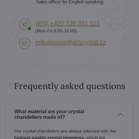
Sales officer for English speaking
(EN) +420 739 551 115
(Mon-Fri 8:00-16:00)
mikulasova​@artcrystal​.cz
Frequently asked questions
What material are your crystal
chandeliers made of?
Our crystal chandeliers are always adorned with the
highest quality crystal trimmings
, which are