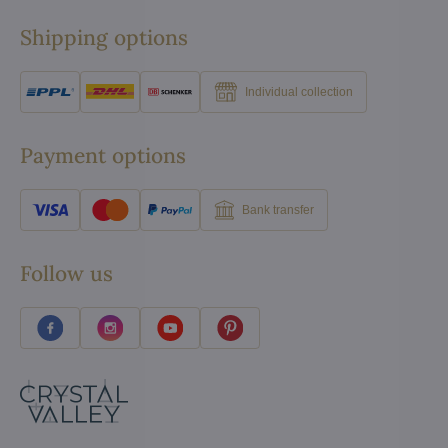
Shipping options
Individual collection
Payment options
Bank transfer
Follow us