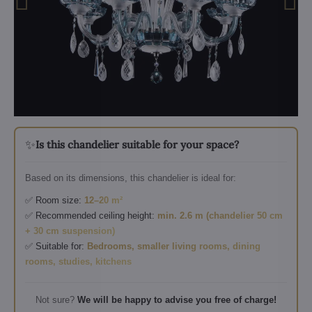
✨
Is this chandelier suitable for your space?
Based on its dimensions, this chandelier is ideal for:
✅ Room size:
12–20 m²
✅ Recommended ceiling height:
min. 2.6 m (chandelier 50 cm
+ 30 cm suspension)
✅ Suitable for:
Bedrooms, smaller living rooms, dining
rooms, studies, kitchens
Not sure?
We will be happy to advise you free of charge!