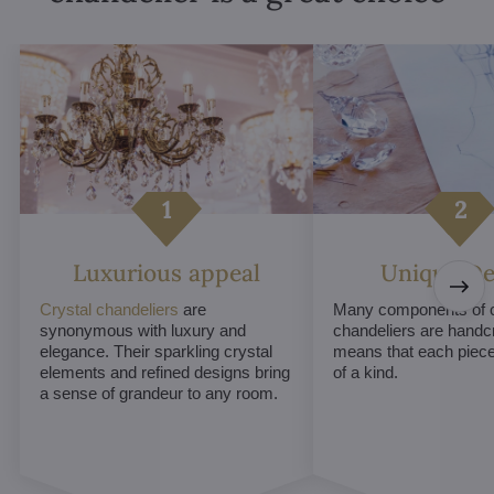
Luxurious appeal
Unique De
Crystal chandeliers
are
Many components of c
synonymous with luxury and
chandeliers are handc
elegance. Their sparkling crystal
means that each piece 
elements and refined designs bring
of a kind.
a sense of grandeur to any room.