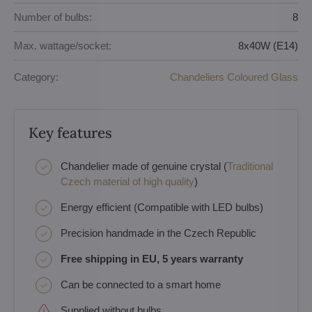
Number of bulbs:
8
Max. wattage/socket:
8x40W (E14)
Category:
Chandeliers Coloured Glass
Key features
Chandelier made of genuine crystal (
Traditional
Czech material of high quality
)
Energy efficient (Compatible with LED bulbs)
Precision handmade in the Czech Republic
Free shipping in EU, 5 years warranty
Can be connected to a smart home
Supplied without bulbs