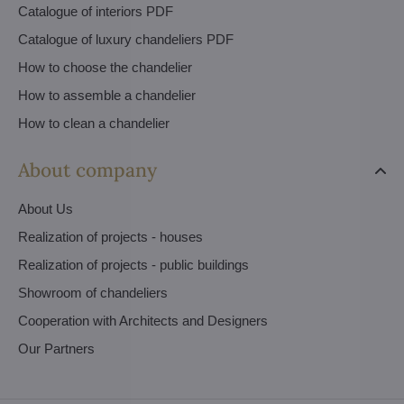
Catalogue of interiors PDF
Catalogue of luxury chandeliers PDF
How to choose the chandelier
How to assemble a chandelier
How to clean a chandelier
About company
About Us
Realization of projects - houses
Realization of projects - public buildings
Showroom of chandeliers
Cooperation with Architects and Designers
Our Partners