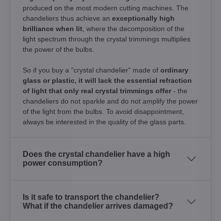
produced on the most modern cutting machines. The
chandeliers thus achieve an
exceptionally high
brilliance when lit
, where the decomposition of the
light spectrum through the crystal trimmings multiplies
the power of the bulbs.
So if you buy a "crystal chandelier" made of
ordinary
glass or plastic, it will lack the essential refraction
of light that only real crystal trimmings offer
- the
chandeliers do not sparkle and do not amplify the power
of the light from the bulbs. To avoid disappointment,
always be interested in the quality of the glass parts.
Does the crystal chandelier have a high
power consumption?
Is it safe to transport the chandelier?
What if the chandelier arrives damaged?