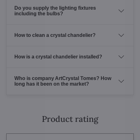
Do you supply the lighting fixtures
including the bulbs?
How to clean a crystal chandelier?
How is a crystal chandelier installed?
Who is company ArtCrystal Tomes? How
long has it been on the market?
Product rating