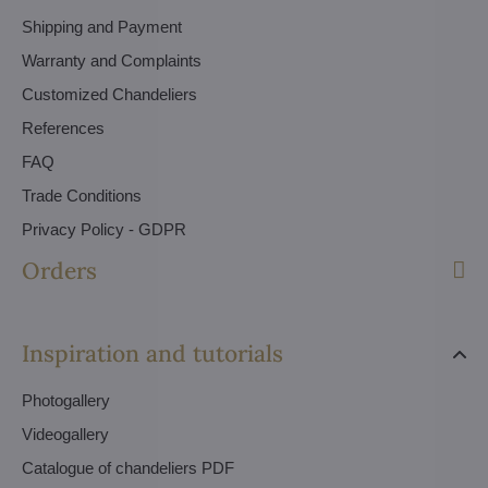
Shipping and Payment
Warranty and Complaints
Customized Chandeliers
References
FAQ
Trade Conditions
Privacy Policy - GDPR
Orders
Inspiration and tutorials
Photogallery
Videogallery
Catalogue of chandeliers PDF