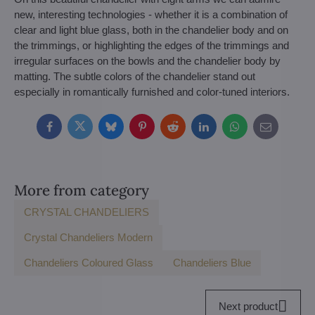
new, interesting technologies - whether it is a combination of
clear and light blue glass, both in the chandelier body and on
the trimmings, or highlighting the edges of the trimmings and
irregular surfaces on the bowls and the chandelier body by
matting. The subtle colors of the chandelier stand out
especially in romantically furnished and color-tuned interiors.
Facebook
Twitter
Bluesky
Pinterest
Reddit
LinkedIn
WhatsApp
E-
mail
More from category
CRYSTAL CHANDELIERS
Crystal Chandeliers Modern
Chandeliers Coloured Glass
Chandeliers Blue
Next product