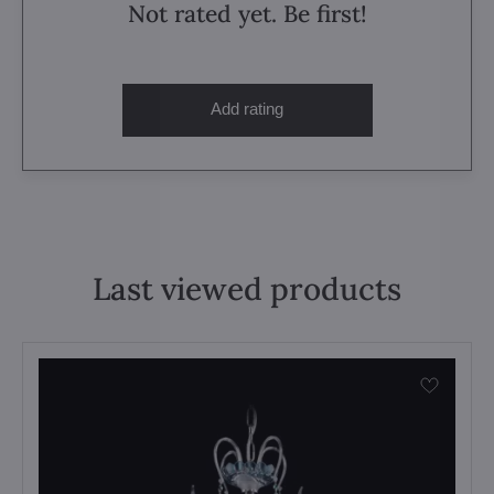
Not rated yet. Be first!
Add rating
Last viewed products