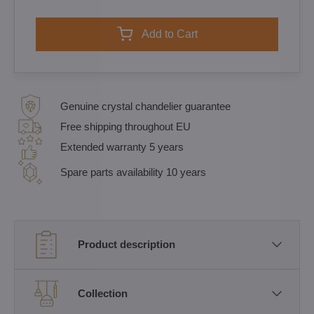
Add to Cart
Genuine crystal chandelier guarantee
Free shipping throughout EU
Extended warranty 5 years
Spare parts availability 10 years
Product description
Collection