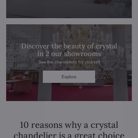
Discover the beauty of crystal
in 2 our showrooms
See the chandeliers for yourself
Explore
10 reasons why a crystal
chandelier is a great choice