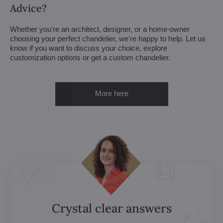
Advice?
Whether you're an architect, designer, or a home-owner
choosing your perfect chandelier, we're happy to help. Let us
know if you want to discuss your choice, explore
customization options or get a custom chandelier.
More here
Crystal clear answers