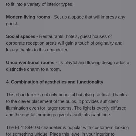
to fit into a variety of interior types:
Modern living rooms
- Set up a space that will impress any
guest.
Social spaces
- Restaurants, hotels, guest houses or
corporate reception areas will gain a touch of originality and
luxury thanks to this chandelier.
Unconventional rooms
- Its playful and flowing design adds a
distinctive charm to a room.
4. Combination of aesthetics and functionality
This chandelier is not only beautiful but also practical. Thanks
to the clever placement of the bulbs, it provides sufficient
illumination even for larger rooms. The light is evenly diffused
and the crystal trimmings give it a soft, pleasant tone.
The EL4188+103 chandelier is popular with customers looking
for something unique. Place this jewel in your interior to