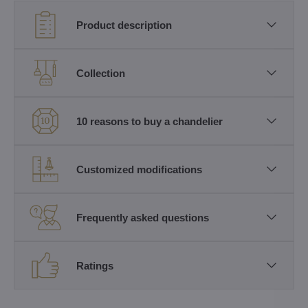
Product description
Collection
10 reasons to buy a chandelier
Customized modifications
Frequently asked questions
Ratings