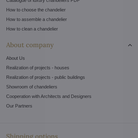
Catalogue of luxury chandeliers PDF
How to choose the chandelier
How to assemble a chandelier
How to clean a chandelier
About company
About Us
Realization of projects - houses
Realization of projects - public buildings
Showroom of chandeliers
Cooperation with Architects and Designers
Our Partners
Shipping options