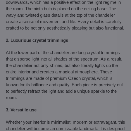
downwards, which has a positive effect on the light regime in
the room. The ninth bulb is placed on the ceiling base. The
wavy and twisted glass details at the top of the chandelier
create a sense of movement and life. Every detail is carefully
crafted to be not only aesthetically pleasing but also functional.
2. Luxurious crystal trimmings
At the lower part of the chandelier are long crystal trimmings
that disperse light into all shades of the spectrum. As a result,
the chandelier not only shines, but also literally lights up the
entire interior and creates a magical atmosphere. These
trimmings are made of premium Czech crystal, which is
known for its brilliance and quality. Each piece is precisely cut
to perfectly refract the light and add a unique sparkle to the
room.
3. Versatile use
Whether your interior is minimalist, modern or extravagant, this
chandelier will become an unmissable landmark. It is designed