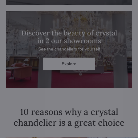
Discover the beauty of crystal
in 2 our showrooms
See the chandeliers for yourself
Explore
10 reasons why a crystal
chandelier is a great choice