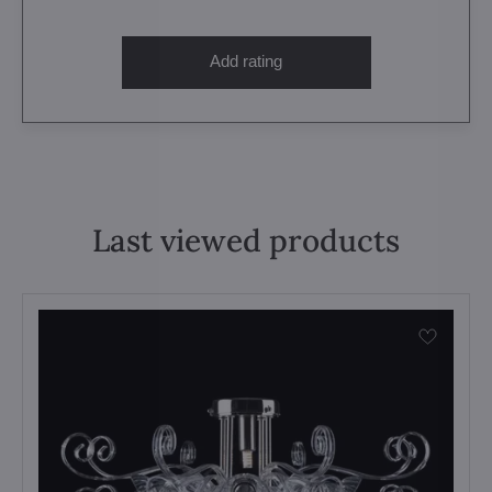
Add rating
Last viewed products