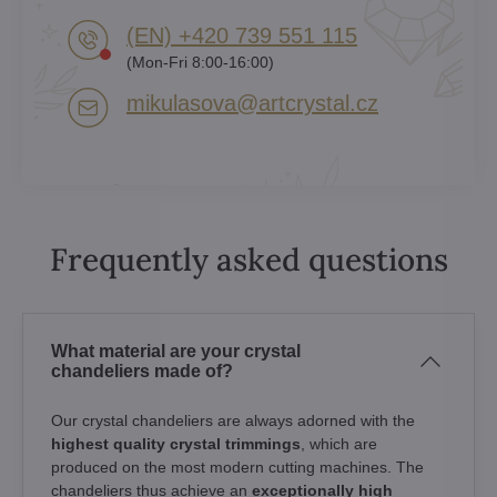
(EN) +420 739 551 115
(Mon-Fri 8:00-16:00)
mikulasova​@artcrystal​.cz
Frequently asked questions
What material are your crystal
chandeliers made of?
Our crystal chandeliers are always adorned with the
highest quality crystal trimmings
, which are
produced on the most modern cutting machines. The
chandeliers thus achieve an
exceptionally high