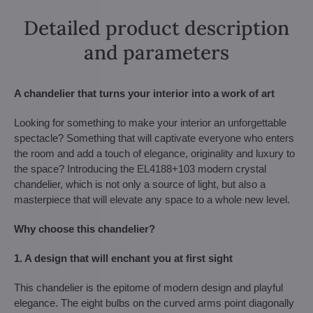
Detailed product description
and parameters
A chandelier that turns your interior into a work of art
Looking for something to make your interior an unforgettable
spectacle? Something that will captivate everyone who enters
the room and add a touch of elegance, originality and luxury to
the space? Introducing the EL4188+103 modern crystal
chandelier, which is not only a source of light, but also a
masterpiece that will elevate any space to a whole new level.
Why choose this chandelier?
1. A design that will enchant you at first sight
This chandelier is the epitome of modern design and playful
elegance. The eight bulbs on the curved arms point diagonally