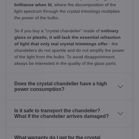
brilliance when lit
, where the decomposition of the
light spectrum through the crystal trimmings multiplies
the power of the bulbs.
So if you buy a "crystal chandelier" made of
ordinary
glass or plastic, it will lack the essential refraction
of light that only real crystal trimmings offer
- the
chandeliers do not sparkle and do not amplify the power
of the light from the bulbs. To avoid disappointment,
always be interested in the quality of the glass parts.
Does the crystal chandelier have a high
power consumption?
Is it safe to transport the chandelier?
What if the chandelier arrives damaged?
What warranty do I get for the crystal