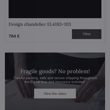
Design chandelier EL4183+103
View
784 €
Fragile goods? No problem!
Careful packing, safe and secure shipping throughout
the EU for free and insurance included.
View the video