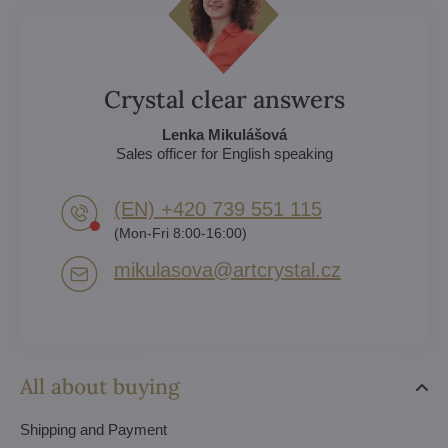
Crystal clear answers
Lenka Mikulášová
Sales officer for English speaking
(EN) +420 739 551 115
(Mon-Fri 8:00-16:00)
mikulasova​@artcrystal​.cz
All about buying
Shipping and Payment