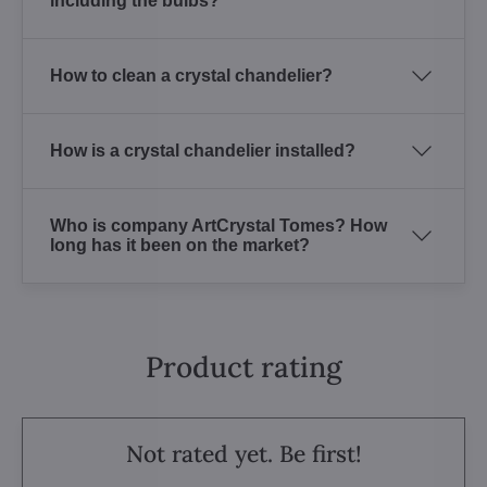
including the bulbs?
How to clean a crystal chandelier?
How is a crystal chandelier installed?
Who is company ArtCrystal Tomes? How
long has it been on the market?
Product rating
Not rated yet. Be first!