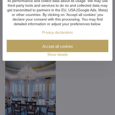
its performance and collect data about its usage. We may use
third-party tools and services to do so and collected data may
get transmitted to partners in the EU, USA (Google Ads, Meta)
or other countries. By clicking on 'Accept all cookies' you
declare your consent with this processing. You may find
detailed information or adjust your preferences below.
Customized Crystal
Privacy declaration
Chandeliers. Make Your
Dreams Come True
Accept all cookies
Show details