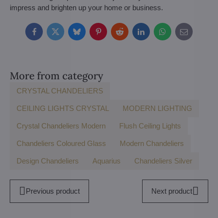
impress and brighten up your home or business.
Facebook
Twitter
Bluesky
Pinterest
Reddit
LinkedIn
WhatsApp
E-
mail
More from category
CRYSTAL CHANDELIERS
CEILING LIGHTS CRYSTAL
MODERN LIGHTING
Crystal Chandeliers Modern
Flush Ceiling Lights
Chandeliers Coloured Glass
Modern Chandeliers
Design Chandeliers
Aquarius
Chandeliers Silver
Previous product
Next product