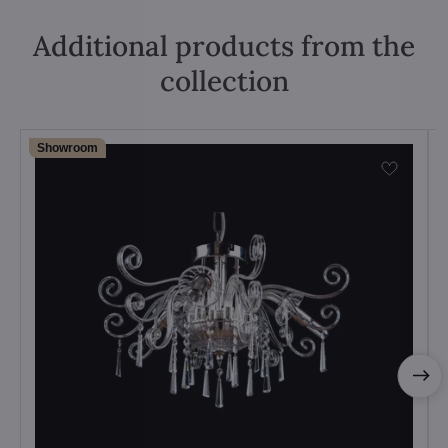
Additional products from the
collection
Showroom