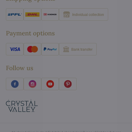
Individual collection
Payment options
Bank transfer
Follow us