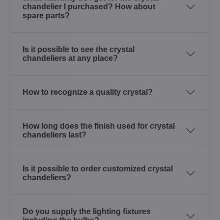
chandelier I purchased? How about
spare parts?
Is it possible to see the crystal
chandeliers at any place?
How to recognize a quality crystal?
How long does the finish used for crystal
chandeliers last?
Is it possible to order customized crystal
chandeliers?
Do you supply the lighting fixtures