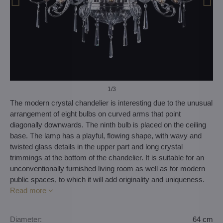
1
/3
The modern crystal chandelier is interesting due to the unusual
arrangement of eight bulbs on curved arms that point
diagonally downwards. The ninth bulb is placed on the ceiling
base. The lamp has a playful, flowing shape, with wavy and
twisted glass details in the upper part and long crystal
trimmings at the bottom of the chandelier. It is suitable for an
unconventionally furnished living room as well as for modern
public spaces, to which it will add originality and uniqueness.
Read more
Diameter:
64 cm