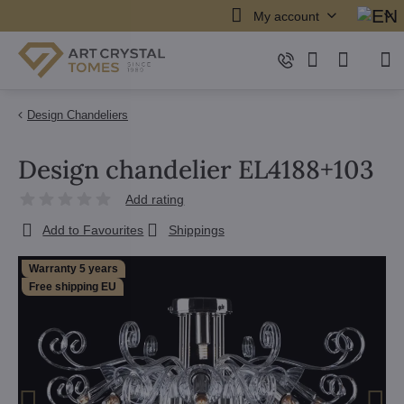
My account
Design Chandeliers
Design chandelier EL4188+103
Add rating
Add to Favourites
Shippings
Warranty 5 years
Free shipping EU