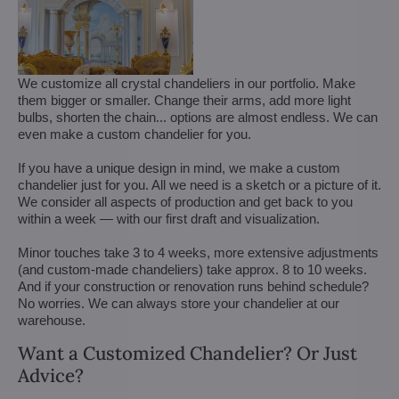
We customize all crystal chandeliers in our portfolio. Make
them bigger or smaller. Change their arms, add more light
bulbs, shorten the chain... options are almost endless. We can
even make a custom chandelier for you.
If you have a unique design in mind, we make a custom
chandelier just for you. All we need is a sketch or a picture of it.
We consider all aspects of production and get back to you
within a week — with our first draft and visualization.
Minor touches take 3 to 4 weeks, more extensive adjustments
(and custom-made chandeliers) take approx. 8 to 10 weeks.
And if your construction or renovation runs behind schedule?
No worries. We can always store your chandelier at our
warehouse.
Want a Customized Chandelier? Or Just
Advice?