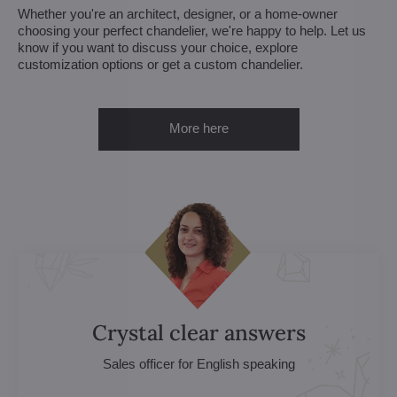
Whether you're an architect, designer, or a home-owner
choosing your perfect chandelier, we're happy to help. Let us
know if you want to discuss your choice, explore
customization options or get a custom chandelier.
More here
Crystal clear answers
Sales officer for English speaking