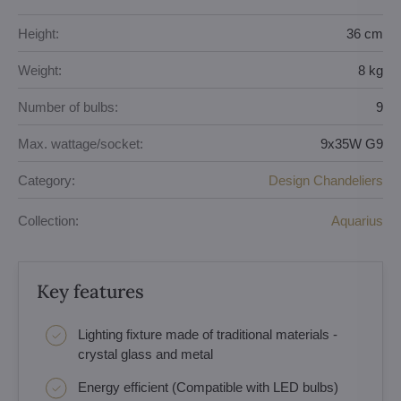
Height:
36 cm
Weight:
8 kg
Number of bulbs:
9
Max. wattage/socket:
9x35W G9
Category:
Design Chandeliers
Collection:
Aquarius
Key features
Lighting fixture made of traditional materials -
crystal glass and metal
Energy efficient (Compatible with LED bulbs)