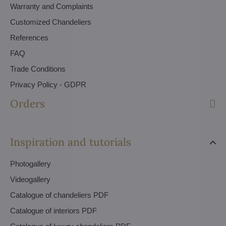
Warranty and Complaints
Customized Chandeliers
References
FAQ
Trade Conditions
Privacy Policy - GDPR
Orders
Inspiration and tutorials
Photogallery
Videogallery
Catalogue of chandeliers PDF
Catalogue of interiors PDF