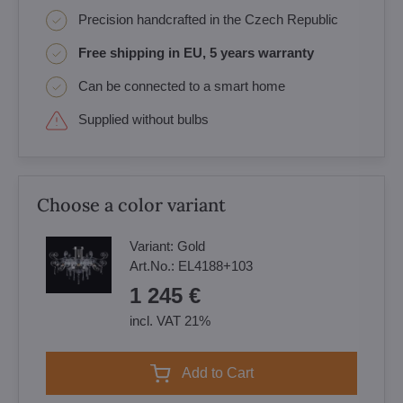
Precision handcrafted in the Czech Republic
Free shipping in EU, 5 years warranty
Can be connected to a smart home
Supplied without bulbs
Choose a color variant
Variant:
Gold
Art.No.:
EL4188+103
1 245 €
incl. VAT 21%
Add to Cart