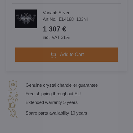
Variant:
Silver
Art.No.:
EL4188+103Ni
1 307 €
incl. VAT 21%
Add to Cart
Genuine crystal chandelier guarantee
Free shipping throughout EU
Extended warranty 5 years
Spare parts availability 10 years