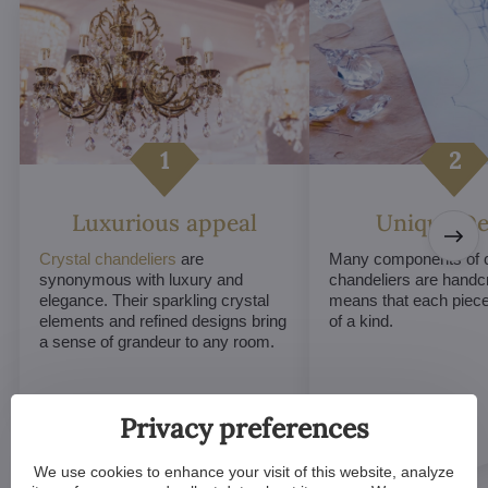
Luxurious appeal
Unique De
Crystal chandeliers
are
Many components of c
synonymous with luxury and
chandeliers are handc
elegance. Their sparkling crystal
means that each piece 
elements and refined designs bring
of a kind.
a sense of grandeur to any room.
Privacy preferences
We use cookies to enhance your visit of this website, analyze