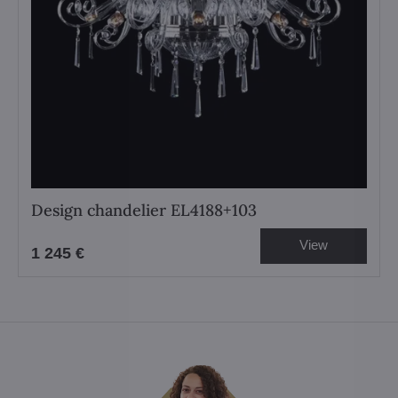
Design chandelier EL4188+103
View
1 245 €