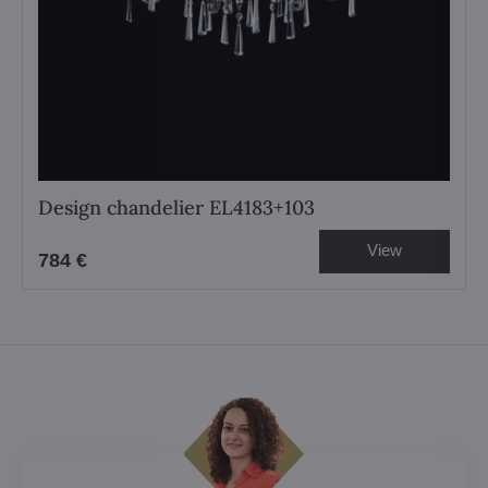
Design chandelier EL4183+103
View
784 €