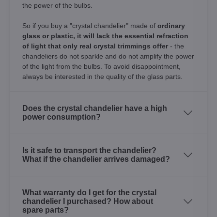
the power of the bulbs.
So if you buy a "crystal chandelier" made of
ordinary
glass or plastic, it will lack the essential refraction
of light that only real crystal trimmings offer
- the
chandeliers do not sparkle and do not amplify the power
of the light from the bulbs. To avoid disappointment,
always be interested in the quality of the glass parts.
Does the crystal chandelier have a high
power consumption?
Is it safe to transport the chandelier?
What if the chandelier arrives damaged?
What warranty do I get for the crystal
chandelier I purchased? How about
spare parts?