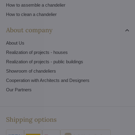
How to assemble a chandelier
How to clean a chandelier
About company
About Us
Realization of projects - houses
Realization of projects - public buildings
Showroom of chandeliers
Cooperation with Architects and Designers
Our Partners
Shipping options