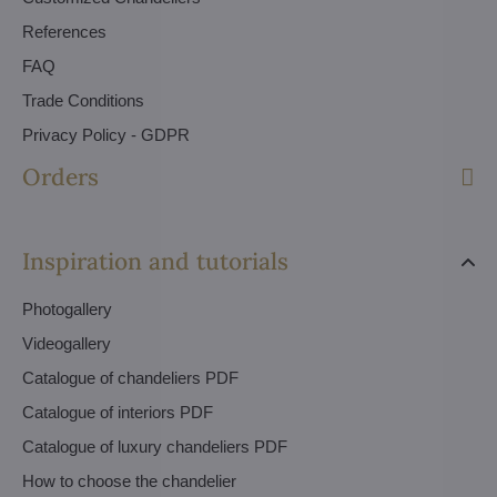
References
FAQ
Trade Conditions
Privacy Policy - GDPR
Orders
Inspiration and tutorials
Photogallery
Videogallery
Catalogue of chandeliers PDF
Catalogue of interiors PDF
Catalogue of luxury chandeliers PDF
How to choose the chandelier