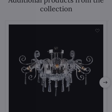
Additional products from the
collection