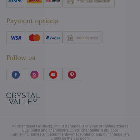
Individual collection
Payment options
Bank transfer
Follow us
All chandeliers in stock
Exhibited chandeliers
Types of lighting fixtures
LED bulbs and chandeliers
Crystal chandelier is still cool
Furnishing homes and apartments
Vintage interior and our chandeliers
Lights for the bathroom