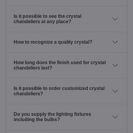
Is it possible to see the crystal
chandeliers at any place?
How to recognize a quality crystal?
How long does the finish used for crystal
chandeliers last?
Is it possible to order customized crystal
chandeliers?
Do you supply the lighting fixtures
including the bulbs?