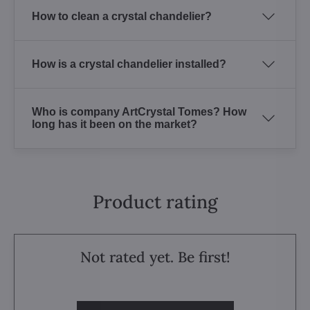
How to clean a crystal chandelier?
How is a crystal chandelier installed?
Who is company ArtCrystal Tomes? How
long has it been on the market?
Product rating
Not rated yet. Be first!