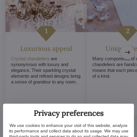
Luxurious appeal
Unique De
Crystal chandeliers
are
Many components of c
synonymous with luxury and
chandeliers are handc
elegance. Their sparkling crystal
means that each piece 
elements and refined designs bring
of a kind.
a sense of grandeur to any room.
Privacy preferences
We use cookies to enhance your visit of this website, analyze
its performance and collect data about its usage. We may use
third-party tools and services to do so and collected data may