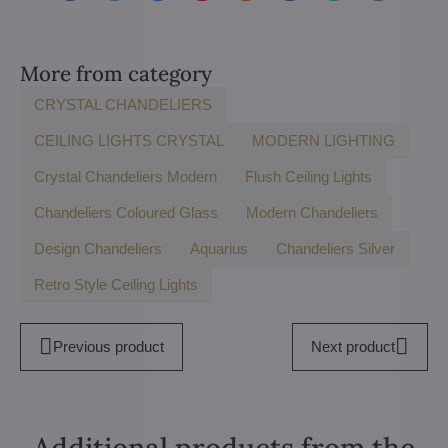
mail
More from category
CRYSTAL CHANDELIERS
CEILING LIGHTS CRYSTAL
MODERN LIGHTING
Crystal Chandeliers Modern
Flush Ceiling Lights
Chandeliers Coloured Glass
Modern Chandeliers
Design Chandeliers
Aquarius
Chandeliers Silver
Retro Style Ceiling Lights
Previous product
Next product