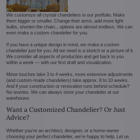
We customize all crystal chandeliers in our portfolio. Make
them bigger or smaller. Change their arms, add more light
bulbs, shorten the chain... options are almost endless. We can
even make a custom chandelier for you.
If you have a unique design in mind, we make a custom
chandelier just for you. All we need is a sketch or a picture of it.
We consider all aspects of production and get back to you
within a week — with our first draft and visualization.
Minor touches take 3 to 4 weeks, more extensive adjustments
(and custom-made chandeliers) take approx. 8 to 10 weeks.
And if your construction or renovation runs behind schedule?
No worries. We can always store your chandelier at our
warehouse.
Want a Customized Chandelier? Or Just
Advice?
Whether you're an architect, designer, or a home-owner
choosing your perfect chandelier, we're happy to help. Let us