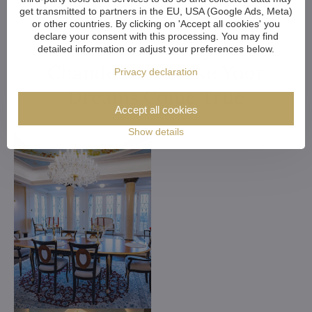
get transmitted to partners in the EU, USA (Google Ads, Meta)
or other countries. By clicking on 'Accept all cookies' you
declare your consent with this processing. You may find
Customized Crystal
detailed information or adjust your preferences below.
Chandeliers. Make Your
Privacy declaration
Dreams Come True
Accept all cookies
Show details