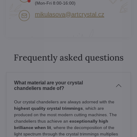
(Mon-Fri 8:00-16:00)
mikulasova​@artcrystal​.cz
Frequently asked questions
What material are your crystal
chandeliers made of?
Our crystal chandeliers are always adorned with the
highest quality crystal trimmings
, which are
produced on the most modern cutting machines. The
chandeliers thus achieve an
exceptionally high
brilliance when lit
, where the decomposition of the
light spectrum through the crystal trimmings multiplies