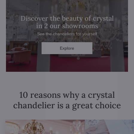
Discover the beauty of crystal
in 2 our showrooms
See the chandeliers for yourself
Explore
10 reasons why a crystal
chandelier is a great choice