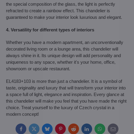
the special composition of the glass, the light is perfectly
refracted to create a rainbow effect. This chandelier is
guaranteed to make your interior look luxurious and elegant.
4. Versatility for different types of interiors
Whether you have a modern apartment, an unconventionally
decorated living room or a lounge area, this chandelier will
always shine in it. Its unique design will add personality and
uniqueness to any space, whether it's your home, office,
showroom or upscale restaurant.
EL4183+103 is more than just a chandelier. It is a symbol of
taste, originality and luxury that will transform your interior into
a space full of light, elegance and inspiration. Every glance at
this chandelier will make you feel that you have made the right
choice. Treat yourself to the luxury of Czech crystal in a
modern concept!
Facebook
Twitter
Bluesky
Pinterest
Reddit
LinkedIn
WhatsApp
E-