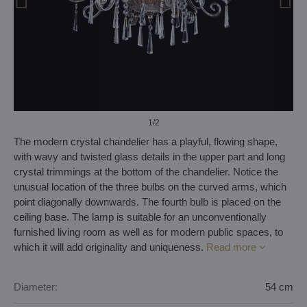
1
/2
The modern crystal chandelier has a playful, flowing shape,
with wavy and twisted glass details in the upper part and long
crystal trimmings at the bottom of the chandelier. Notice the
unusual location of the three bulbs on the curved arms, which
point diagonally downwards. The fourth bulb is placed on the
ceiling base. The lamp is suitable for an unconventionally
furnished living room as well as for modern public spaces, to
which it will add originality and uniqueness.
Read more
Diameter:
54 cm