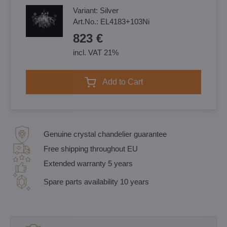
Variant:
Silver
Art.No.:
EL4183+103Ni
823 €
incl. VAT 21%
Add to Cart
Genuine crystal chandelier guarantee
Free shipping throughout EU
Extended warranty 5 years
Spare parts availability 10 years