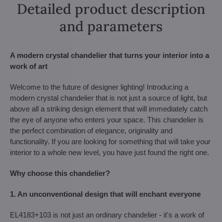
Detailed product description
and parameters
A modern crystal chandelier that turns your interior into a
work of art
Welcome to the future of designer lighting! Introducing a
modern crystal chandelier that is not just a source of light, but
above all a striking design element that will immediately catch
the eye of anyone who enters your space. This chandelier is
the perfect combination of elegance, originality and
functionality. If you are looking for something that will take your
interior to a whole new level, you have just found the right one.
Why choose this chandelier?
1. An unconventional design that will enchant everyone
EL4183+103 is not just an ordinary chandelier - it's a work of