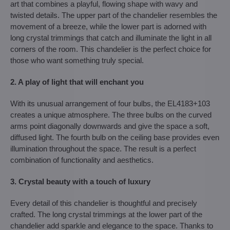
art that combines a playful, flowing shape with wavy and
twisted details. The upper part of the chandelier resembles the
movement of a breeze, while the lower part is adorned with
long crystal trimmings that catch and illuminate the light in all
corners of the room. This chandelier is the perfect choice for
those who want something truly special.
2. A play of light that will enchant you
With its unusual arrangement of four bulbs, the EL4183+103
creates a unique atmosphere. The three bulbs on the curved
arms point diagonally downwards and give the space a soft,
diffused light. The fourth bulb on the ceiling base provides even
illumination throughout the space. The result is a perfect
combination of functionality and aesthetics.
3. Crystal beauty with a touch of luxury
Every detail of this chandelier is thoughtful and precisely
crafted. The long crystal trimmings at the lower part of the
chandelier add sparkle and elegance to the space. Thanks to