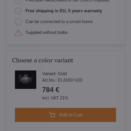
Free shipping in EU, 5 years warranty
Can be connected to a smart home
Supplied without bulbs
Choose a color variant
Variant:
Gold
Art.No.:
EL4183+103
784 €
incl. VAT 21%
Add to Cart