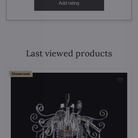
Add rating
Last viewed products
Showroom