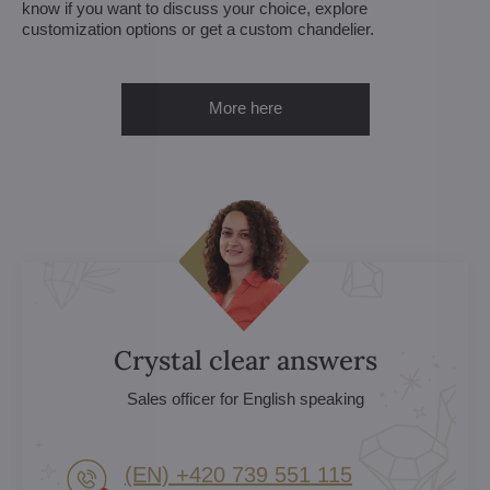
know if you want to discuss your choice, explore
customization options or get a custom chandelier.
More here
Crystal clear answers
Sales officer for English speaking
(EN) +420 739 551 115