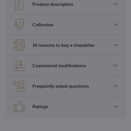
Product description
Collection
10 reasons to buy a chandelier
Customized modifications
Frequently asked questions
Ratings