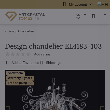
My account
Design Chandeliers
Design chandelier EL4183+103
Add rating
Add to Favourites
Shippings
Showroom
Warranty 5 years
Free shipping EU