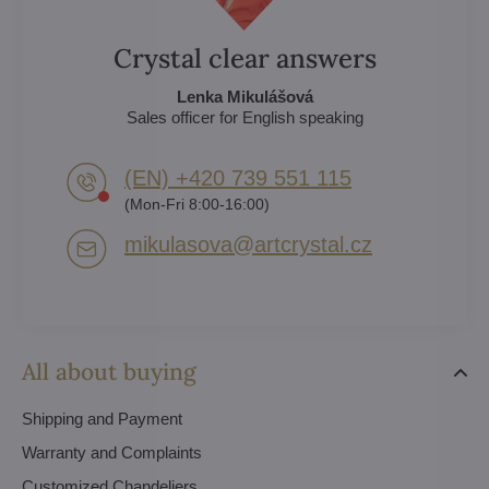
Crystal clear answers
Lenka Mikulášová
Sales officer for English speaking
(EN) +420 739 551 115
(Mon-Fri 8:00-16:00)
mikulasova​@artcrystal​.cz
All about buying
Shipping and Payment
Warranty and Complaints
Customized Chandeliers