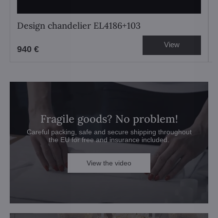
Design chandelier EL4186+103
View
940 €
Fragile goods? No problem!
Careful packing, safe and secure shipping throughout
the EU for free and insurance included.
View the video