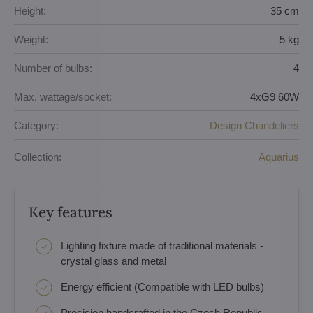
Height:
35 cm
Weight:
5 kg
Number of bulbs:
4
Max. wattage/socket:
4xG9 60W
Category:
Design Chandeliers
Collection:
Aquarius
Key features
Lighting fixture made of traditional materials -
crystal glass and metal
Energy efficient (Compatible with LED bulbs)
Precision handcrafted in the Czech Republic