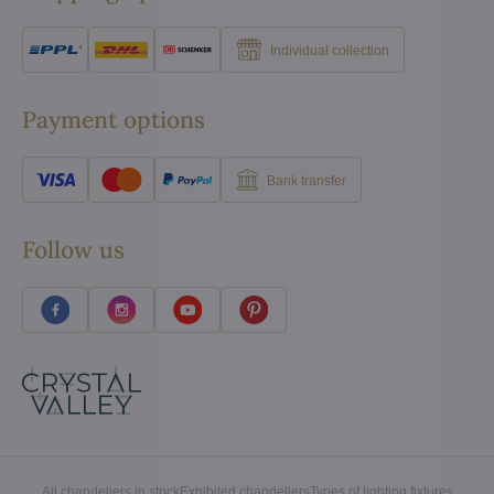
Individual collection
Payment options
Bank transfer
Follow us
All chandeliers in stock
Exhibited chandeliers
Types of lighting fixtures