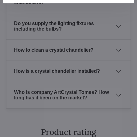
chandeliers?
Do you supply the lighting fixtures
including the bulbs?
How to clean a crystal chandelier?
How is a crystal chandelier installed?
Who is company ArtCrystal Tomes? How
long has it been on the market?
Product rating