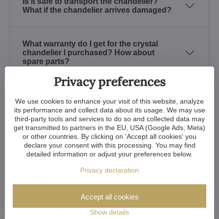
Is it safe to transport the chandelier?
What if the chandelier arrives damaged?
What warranty do I get for the crystal
chandelier I purchased? How about
spare parts?
Privacy preferences
Is it possible to see the crystal
We use cookies to enhance your visit of this website, analyze
chandeliers at any place?
its performance and collect data about its usage. We may use
third-party tools and services to do so and collected data may
get transmitted to partners in the EU, USA (Google Ads, Meta)
or other countries. By clicking on 'Accept all cookies' you
How to recognize a quality crystal?
declare your consent with this processing. You may find
detailed information or adjust your preferences below.
Privacy declaration
How long does the finish used for crystal
chandeliers last?
Accept all cookies
Show details
Is it possible to order customized crystal