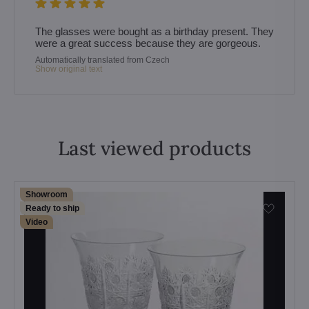
The glasses were bought as a birthday present. They
were a great success because they are gorgeous.
Automatically translated from Czech
Show original text
Last viewed products
Showroom
Ready to ship
Video