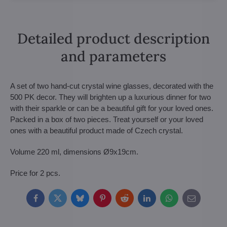
Detailed product description
and parameters
A set of two hand-cut crystal wine glasses, decorated with the
500 PK decor. They will brighten up a luxurious dinner for two
with their sparkle or can be a beautiful gift for your loved ones.
Packed in a box of two pieces. Treat yourself or your loved
ones with a beautiful product made of Czech crystal.
Volume 220 ml, dimensions Ø9x19cm.
Price for 2 pcs.
Facebook
Twitter
Bluesky
Pinterest
Reddit
LinkedIn
WhatsApp
E-
mail