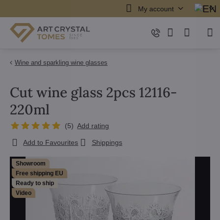
My account
Wine and sparkling wine glasses
Cut wine glass 2pcs 12116-
220ml
(
5
)
Add rating
Add to Favourites
Shippings
Showroom
Free shipping EU
Ready to ship
Video