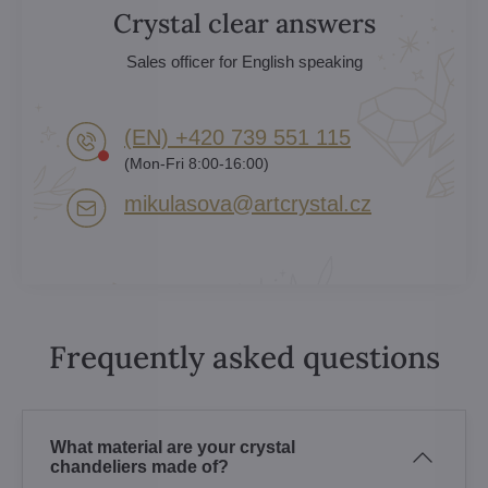
Crystal clear answers
Sales officer for English speaking
(EN) +420 739 551 115
(Mon-Fri 8:00-16:00)
mikulasova​@artcrystal​.cz
Frequently asked questions
What material are your crystal
chandeliers made of?