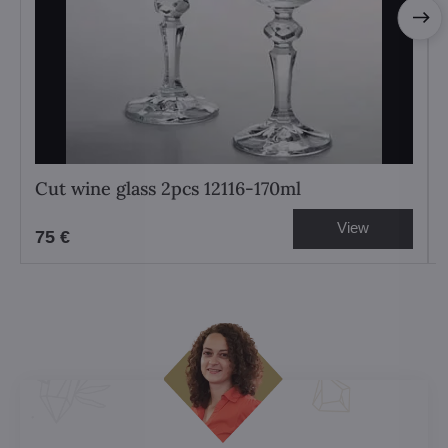
Cut wine glass 2pcs 12116-170ml
View
75 €