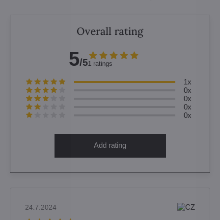
Overall rating
5
/5
1 ratings
1x
0x
0x
0x
0x
Add rating
24.7.2024