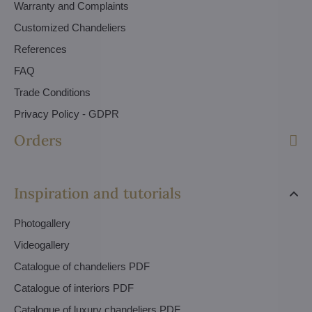
Warranty and Complaints
Customized Chandeliers
References
FAQ
Trade Conditions
Privacy Policy - GDPR
Orders
Inspiration and tutorials
Photogallery
Videogallery
Catalogue of chandeliers PDF
Catalogue of interiors PDF
Catalogue of luxury chandeliers PDF