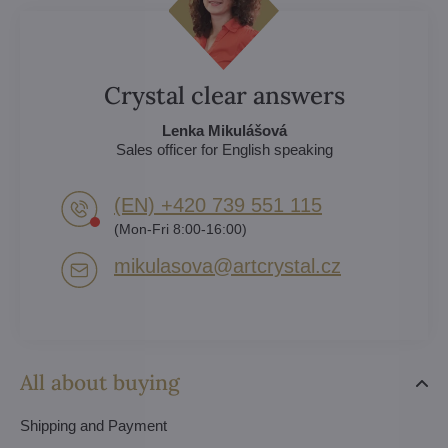
Crystal clear answers
Lenka Mikulášová
Sales officer for English speaking
(EN) +420 739 551 115
(Mon-Fri 8:00-16:00)
mikulasova​@artcrystal​.cz
All about buying
Shipping and Payment