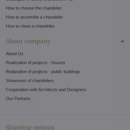
How to choose the chandelier
How to assemble a chandelier
How to clean a chandelier
About company
About Us
Realization of projects - houses
Realization of projects - public buildings
Showroom of chandeliers
Cooperation with Architects and Designers
Our Partners
Shipping options