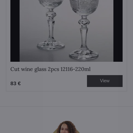
Cut wine glass 2pcs 12116-220ml
View
83 €