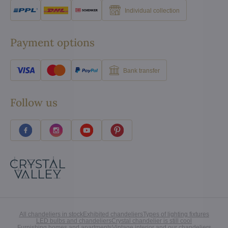
Individual collection
Payment options
Bank transfer
Follow us
All chandeliers in stock
Exhibited chandeliers
Types of lighting fixtures
LED bulbs and chandeliers
Crystal chandelier is still cool
Furnishing homes and apartments
Vintage interior and our chandeliers