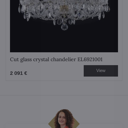
Cut glass crystal chandelier EL6921001
View
2 091 €