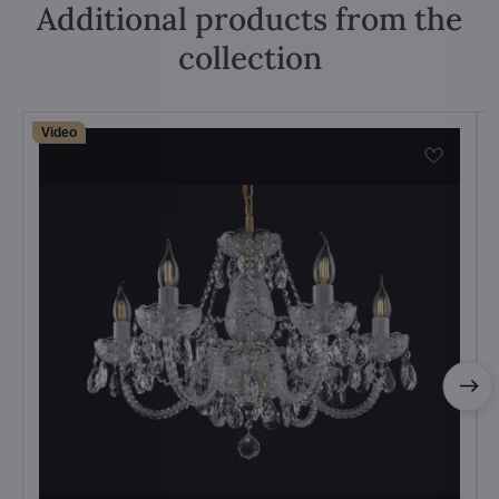
Additional products from the
collection
Video