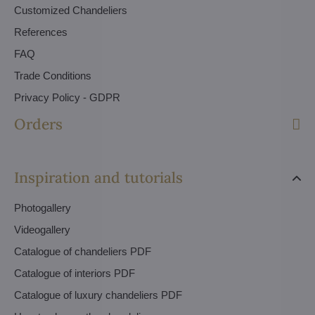
Customized Chandeliers
References
FAQ
Trade Conditions
Privacy Policy - GDPR
Orders
Inspiration and tutorials
Photogallery
Videogallery
Catalogue of chandeliers PDF
Catalogue of interiors PDF
Catalogue of luxury chandeliers PDF