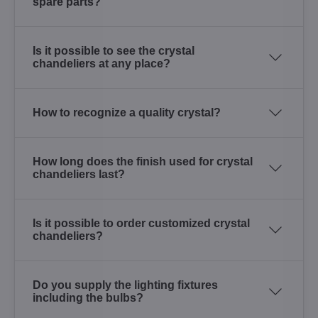
spare parts?
Is it possible to see the crystal
chandeliers at any place?
How to recognize a quality crystal?
How long does the finish used for crystal
chandeliers last?
Is it possible to order customized crystal
chandeliers?
Do you supply the lighting fixtures
including the bulbs?