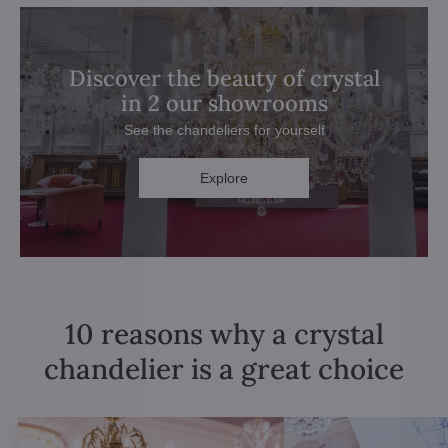
Discover the beauty of crystal
in 2 our showrooms
See the chandeliers for yourself
Explore
10 reasons why a crystal
chandelier is a great choice