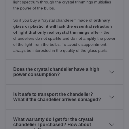
light spectrum through the crystal trimmings multiplies
the power of the bulbs.
So if you buy a "crystal chandelier" made of
ordinary
glass or plastic, it will lack the essential refraction
of light that only real crystal trimmings offer
- the
chandeliers do not sparkle and do not amplify the power
of the light from the bulbs. To avoid disappointment,
always be interested in the quality of the glass parts.
Does the crystal chandelier have a high
power consumption?
Is it safe to transport the chandelier?
What if the chandelier arrives damaged?
What warranty do I get for the crystal
chandelier I purchased? How about