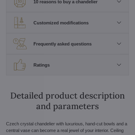
10 reasons to buy a chandelier
Customized modifications
Frequently asked questions
Ratings
Detailed product description
and parameters
Czech crystal chandelier with luxurious, hand-cut bowls and a
central vase can become a real jewel of your interior. Ceiling