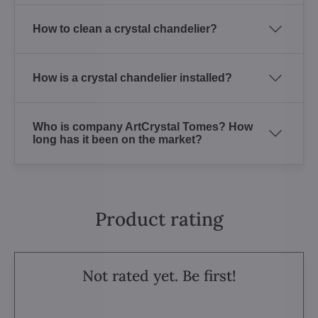
How to clean a crystal chandelier?
How is a crystal chandelier installed?
Who is company ArtCrystal Tomes? How
long has it been on the market?
Product rating
Not rated yet. Be first!