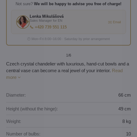
Not sure?
We will be happy to advise you free of charge!
Lenka Mikulášová
Sales Manager for EN
✉️ Email
📞 +420 739 551 115
🕐 Mon–Fri 8:00–16:00 · Saturday by prior arrangement
1
/6
Czech crystal chandelier with luxurious, hand-cut bowls and a
central vase can become a real jewel of your interior.
Read
more
Diameter:
66 cm
Height (without the hinge):
49 cm
Weight:
8 kg
Number of bulbs:
10