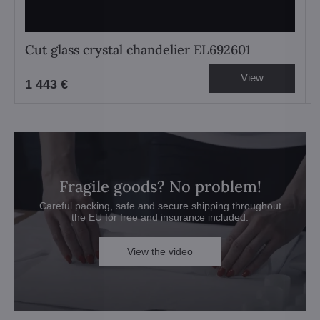
Cut glass crystal chandelier EL692601
View
1 443 €
Fragile goods? No problem!
Careful packing, safe and secure shipping throughout
the EU for free and insurance included.
View the video