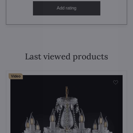
Add rating
Last viewed products
Video