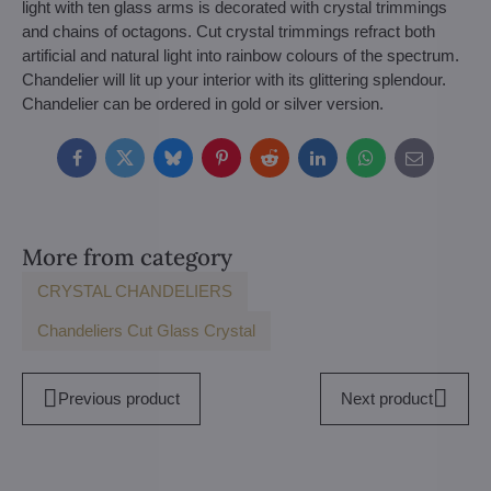
light with ten glass arms is decorated with crystal trimmings
and chains of octagons. Cut crystal trimmings refract both
artificial and natural light into rainbow colours of the spectrum.
Chandelier will lit up your interior with its glittering splendour.
Chandelier can be ordered in gold or silver version.
Facebook
Twitter
Bluesky
Pinterest
Reddit
LinkedIn
WhatsApp
E-
mail
More from category
CRYSTAL CHANDELIERS
Chandeliers Cut Glass Crystal
Previous product
Next product