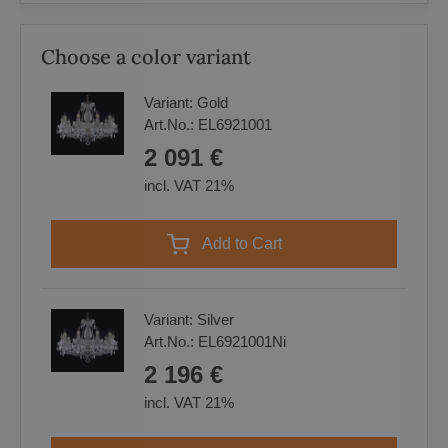
Choose a color variant
Variant:
Gold
Art.No.:
EL6921001
2 091 €
incl. VAT 21%
Add to Cart
Variant:
Silver
Art.No.:
EL6921001Ni
2 196 €
incl. VAT 21%