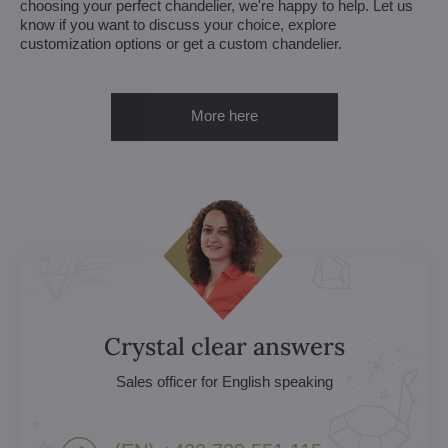
choosing your perfect chandelier, we're happy to help. Let us
know if you want to discuss your choice, explore
customization options or get a custom chandelier.
More here
Crystal clear answers
Sales officer for English speaking