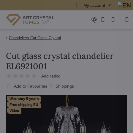
My account
Chandeliers Cut Glass Crystal
Cut glass crystal chandelier
EL6921001
Add rating
Add to Favourites
Shippings
Warranty 5 years
Free shipping EU
Video