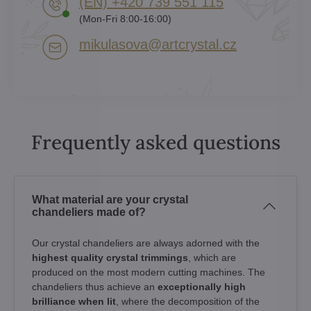
(EN) +420 739 551 115
(Mon-Fri 8:00-16:00)
mikulasova​@artcrystal​.cz
Frequently asked questions
What material are your crystal
chandeliers made of?
Our crystal chandeliers are always adorned with the
highest quality crystal trimmings
, which are
produced on the most modern cutting machines. The
chandeliers thus achieve an
exceptionally high
brilliance when lit
, where the decomposition of the