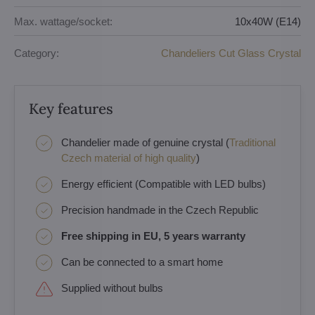
Max. wattage/socket:
10x40W (E14)
Category:
Chandeliers Cut Glass Crystal
Key features
Chandelier made of genuine crystal (
Traditional
Czech material of high quality
)
Energy efficient (Compatible with LED bulbs)
Precision handmade in the Czech Republic
Free shipping in EU, 5 years warranty
Can be connected to a smart home
Supplied without bulbs