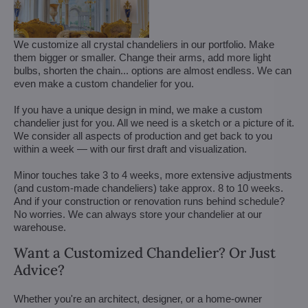
We customize all crystal chandeliers in our portfolio. Make
them bigger or smaller. Change their arms, add more light
bulbs, shorten the chain... options are almost endless. We can
even make a custom chandelier for you.
If you have a unique design in mind, we make a custom
chandelier just for you. All we need is a sketch or a picture of it.
We consider all aspects of production and get back to you
within a week — with our first draft and visualization.
Minor touches take 3 to 4 weeks, more extensive adjustments
(and custom-made chandeliers) take approx. 8 to 10 weeks.
And if your construction or renovation runs behind schedule?
No worries. We can always store your chandelier at our
warehouse.
Want a Customized Chandelier? Or Just
Advice?
Whether you're an architect, designer, or a home-owner