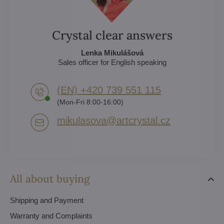
Crystal clear answers
Lenka Mikulášová
Sales officer for English speaking
(EN) +420 739 551 115
(Mon-Fri 8:00-16:00)
mikulasova​@artcrystal​.cz
All about buying
Shipping and Payment
Warranty and Complaints