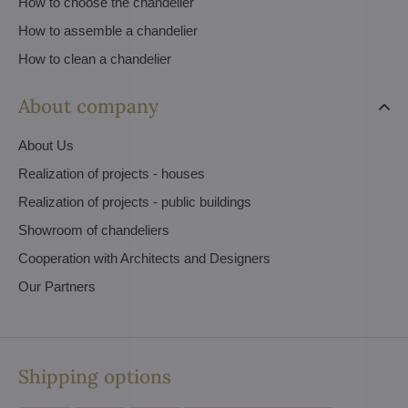
How to choose the chandelier
How to assemble a chandelier
How to clean a chandelier
About company
About Us
Realization of projects - houses
Realization of projects - public buildings
Showroom of chandeliers
Cooperation with Architects and Designers
Our Partners
Shipping options