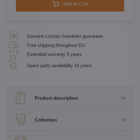
Add to Cart
Genuine crystal chandelier guarantee
Free shipping throughout EU
Extended warranty 5 years
Spare parts availability 10 years
Product description
Collection