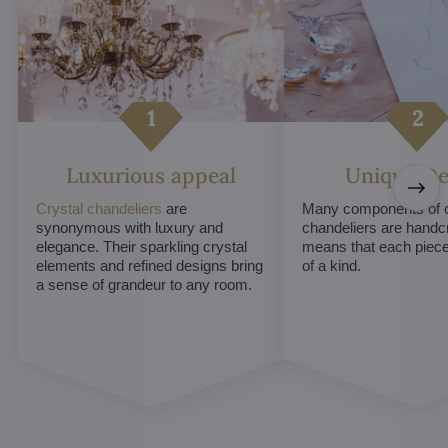
Luxurious appeal
Unique De
Crystal chandeliers
are
Many components of c
synonymous with luxury and
chandeliers are handc
elegance. Their sparkling crystal
means that each piece 
elements and refined designs bring
of a kind.
a sense of grandeur to any room.