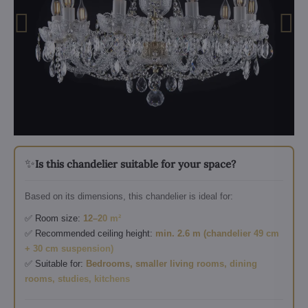
✨
Is this chandelier suitable for your space?
Based on its dimensions, this chandelier is ideal for:
✅ Room size:
12–20 m²
✅ Recommended ceiling height:
min. 2.6 m (chandelier 49 cm
+ 30 cm suspension)
✅ Suitable for:
Bedrooms, smaller living rooms, dining
rooms, studies, kitchens