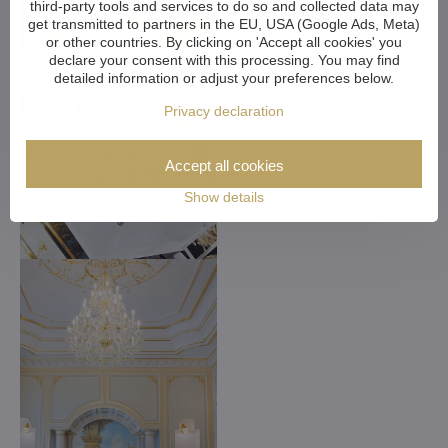
third-party tools and services to do so and collected data may
get transmitted to partners in the EU, USA (Google Ads, Meta)
or other countries. By clicking on 'Accept all cookies' you
declare your consent with this processing. You may find
detailed information or adjust your preferences below.
Privacy declaration
Accept all cookies
Show details