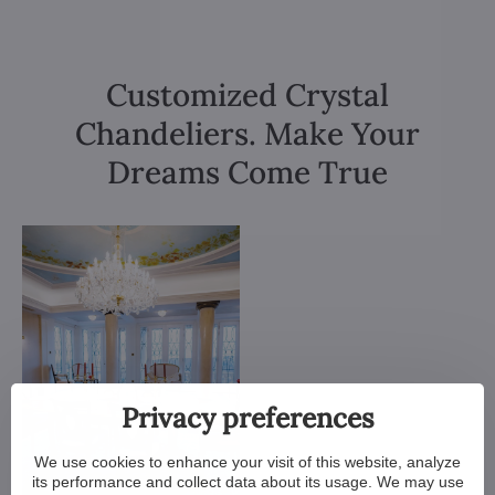
Customized Crystal
Chandeliers. Make Your
Dreams Come True
Privacy preferences
We use cookies to enhance your visit of this website, analyze
its performance and collect data about its usage. We may use