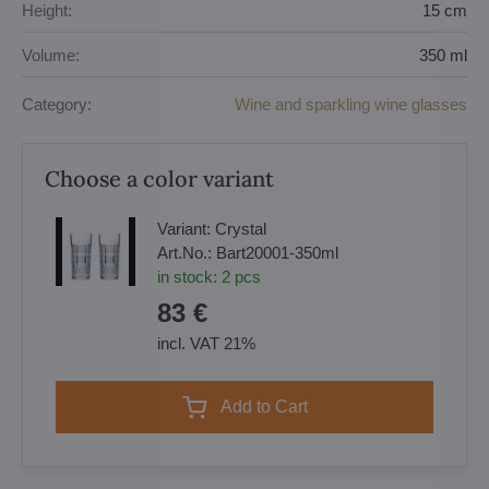
Height:
15 cm
Volume:
350 ml
Category:
Wine and sparkling wine glasses
Choose a color variant
Variant:
Crystal
Art.No.:
Bart20001-350ml
in stock:
2
pcs
83 €
incl. VAT 21%
Add to Cart