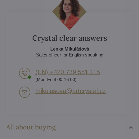
Crystal clear answers
Lenka Mikulášová
Sales officer for English speaking
(EN) +420 739 551 115
(Mon-Fri 8:00-16:00)
mikulasova​@artcrystal​.cz
All about buying