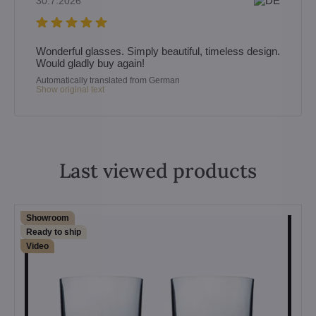
30.7.2026
Wonderful glasses. Simply beautiful, timeless design.
Would gladly buy again!
Automatically translated from German
Show original text
Last viewed products
Showroom
Ready to ship
Video