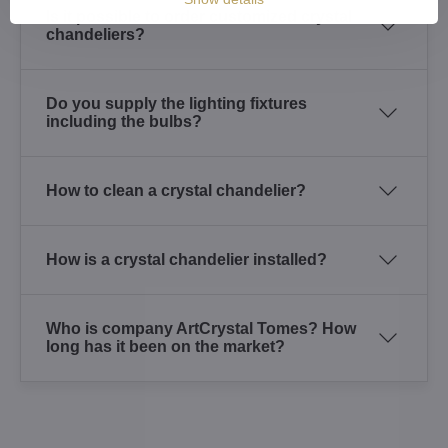
Is it possible to order customized crystal
chandeliers?
Do you supply the lighting fixtures
including the bulbs?
How to clean a crystal chandelier?
How is a crystal chandelier installed?
Who is company ArtCrystal Tomes? How
long has it been on the market?