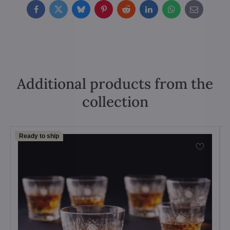
Facebook
Twitter
Bluesky
Pinterest
Reddit
LinkedIn
WhatsApp
E-
mail
Additional products from the
collection
Ready to ship