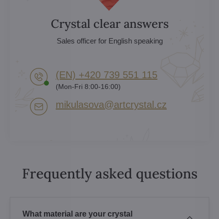
Crystal clear answers
Sales officer for English speaking
(EN) +420 739 551 115
(Mon-Fri 8:00-16:00)
mikulasova​@artcrystal​.cz
Frequently asked questions
What material are your crystal