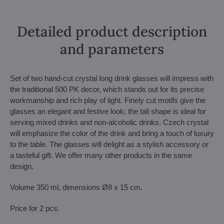
Detailed product description
and parameters
Set of two hand-cut crystal long drink glasses will impress with
the traditional 500 PK decor, which stands out for its precise
workmanship and rich play of light. Finely cut motifs give the
glasses an elegant and festive look; the tall shape is ideal for
serving mixed drinks and non-alcoholic drinks. Czech crystal
will emphasize the color of the drink and bring a touch of luxury
to the table. The glasses will delight as a stylish accessory or
a tasteful gift. We offer many other products in the same
design.
Volume 350 ml, dimensions Ø8 x 15 cm.
Price for 2 pcs.