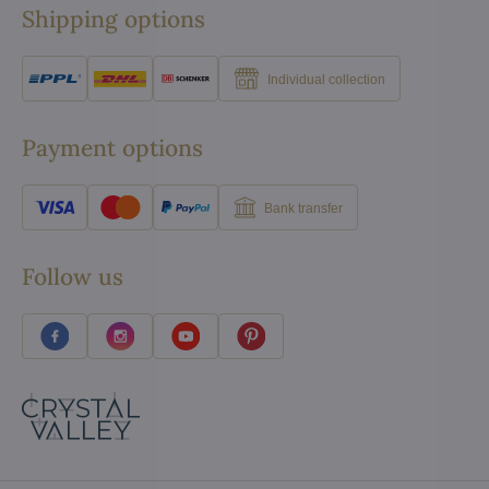
Shipping options
Individual collection
Payment options
Bank transfer
Follow us