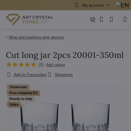
My account
Wine and sparkling wine glasses
Cut long jar 2pcs 20001-350ml
(
5
)
Add rating
Add to Favourites
Shippings
Showroom
Free shipping EU
Ready to ship
Video