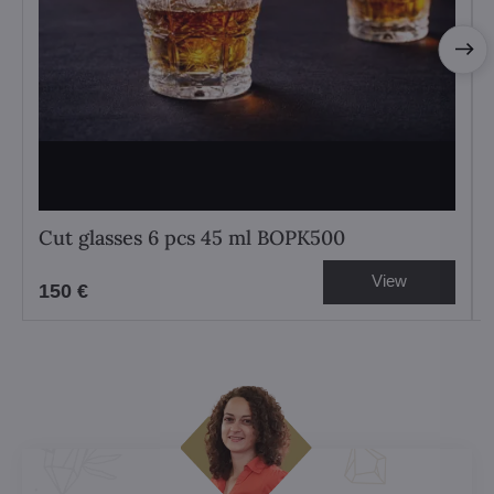
Cut glasses 6 pcs 45 ml BOPK500
View
150 €