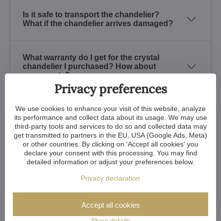
Is it safe to transport the chandelier?
What if the chandelier arrives damaged?
What warranty do I get for the crystal
chandelier I purchased? How about
spare parts?
Privacy preferences
We use cookies to enhance your visit of this website, analyze
Is it possible to see the crystal
its performance and collect data about its usage. We may use
chandeliers at any place?
third-party tools and services to do so and collected data may
get transmitted to partners in the EU, USA (Google Ads, Meta)
or other countries. By clicking on 'Accept all cookies' you
How to recognize a quality crystal?
declare your consent with this processing. You may find
detailed information or adjust your preferences below.
Privacy declaration
How long does the finish used for crystal
chandeliers last?
Accept all cookies
Show details