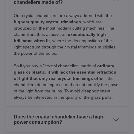
chandeliers made of?
Our crystal chandeliers are always adorned with the
highest quality crystal trimmings
, which are
produced on the most modern cutting machines. The
chandeliers thus achieve an
exceptionally high
brilliance when lit
, where the decomposition of the
light spectrum through the crystal trimmings multiplies
the power of the bulbs.
So if you buy a "crystal chandelier" made of
ordinary
glass or plastic, it will lack the essential refraction
of light that only real crystal trimmings offer
- the
chandeliers do not sparkle and do not amplify the power
of the light from the bulbs. To avoid disappointment,
always be interested in the quality of the glass parts.
Does the crystal chandelier have a high
power consumption?