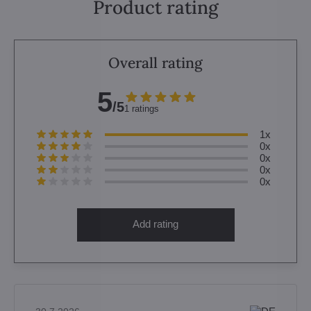
Product rating
Overall rating
5
/5
1 ratings
1x
0x
0x
0x
0x
Add rating