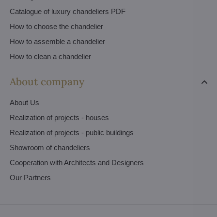
Catalogue of luxury chandeliers PDF
How to choose the chandelier
How to assemble a chandelier
How to clean a chandelier
About company
About Us
Realization of projects - houses
Realization of projects - public buildings
Showroom of chandeliers
Cooperation with Architects and Designers
Our Partners