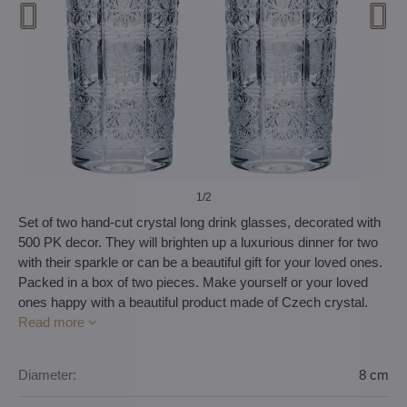
1
/2
Set of two hand-cut crystal long drink glasses, decorated with
500 PK decor. They will brighten up a luxurious dinner for two
with their sparkle or can be a beautiful gift for your loved ones.
Packed in a box of two pieces. Make yourself or your loved
ones happy with a beautiful product made of Czech crystal.
Read more
Diameter:
8 cm