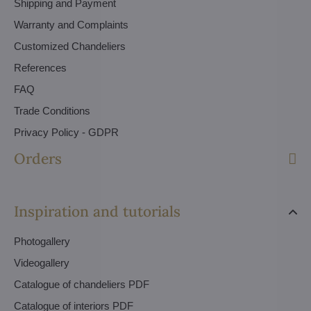
Shipping and Payment
Warranty and Complaints
Customized Chandeliers
References
FAQ
Trade Conditions
Privacy Policy - GDPR
Orders
Inspiration and tutorials
Photogallery
Videogallery
Catalogue of chandeliers PDF
Catalogue of interiors PDF