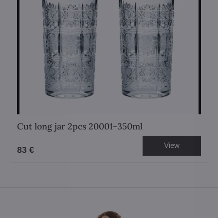
Cut long jar 2pcs 20001-350ml
View
83 €